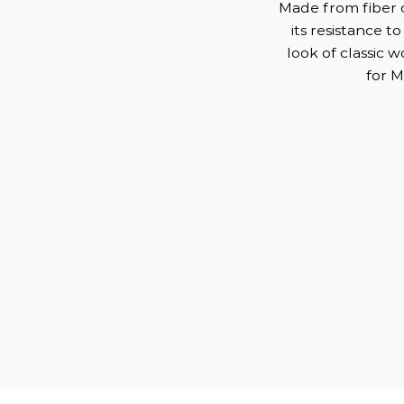
Made from fiber c
its resistance to
look of classic 
for M