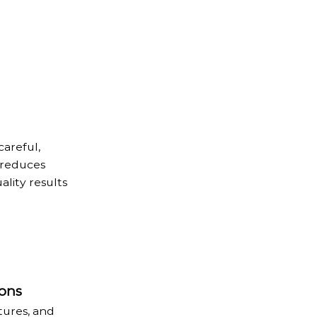
areful,
 reduces
ality results
ons
tures, and