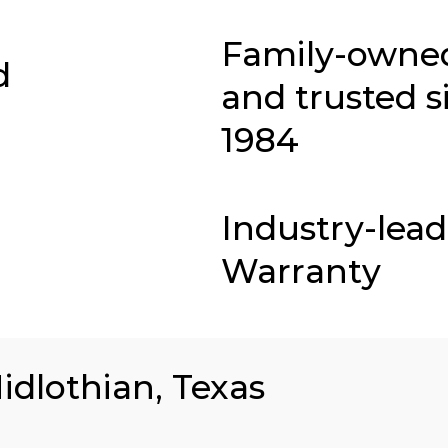
Family-owne
d
and trusted s
1984
Industry-lea
Warranty
idlothian, Texas