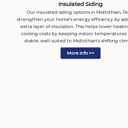
Insulated Siding
Our insulated siding options in Midlothian, Te
strengthen your home's energy efficiency by ad
extra layer of insulation. This helps lower heati
cooling costs by keeping indoor temperatures
stable, well-suited to Midlothian's shifting cli
More info >>