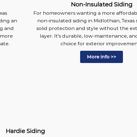
Non-Insulated Siding
xas
For homeowners wanting a more affordabl
ding an
non-insulated siding in Midlothian, Texas s
ng and
solid protection and style without the ext
 more
layer. It's durable, low-maintenance, an
mate.
choice for exterior improvemen
More info >>
Hardie Siding