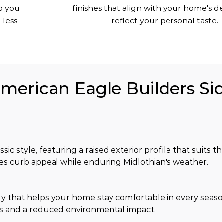
o you
finishes that align with your home's d
 less
reflect your personal taste.
American Eagle Builders Sid
sic style, featuring a raised exterior profile that suits
ves curb appeal while enduring Midlothian's weather.
y that helps your home stay comfortable in every seaso
s and a reduced environmental impact.