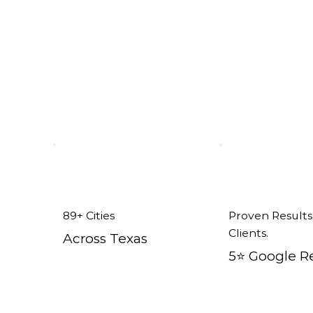
Addison, TX
89+ Cities
Proven Results
Clients.
Across Texas
5⭐️ Google R