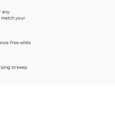
r any 
o match your 
ance-free while 
arping to keep 