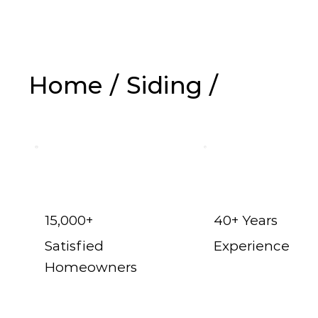
Home
/
Siding
/
Vinyl Siding in 
15,000+
40+ Years
Satisfied
Experience
Homeowners