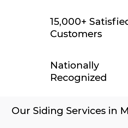
15,000+ Satisfie
Customers
Nationally
Recognized
Our Siding Services in M