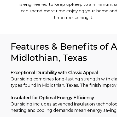
is engineered to keep upkeep to a minimum, s
can spend more time enjoying your home and
time maintaining it.
Features & Benefits of 
Midlothian, Texas
Exceptional Durability with Classic Appeal
Our siding combines long-lasting strength with clas
types found in Midlothian, Texas. The finish impro
Insulated for Optimal Energy Efficiency
Our siding includes advanced insulation technolog
heating and cooling demands mean energy saving