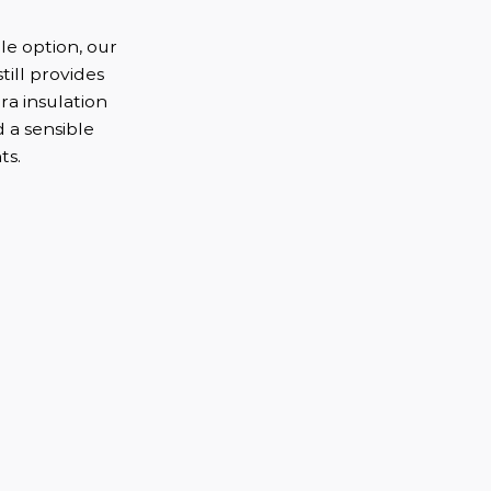
e option, our
till provides
ra insulation
d a sensible
ts.