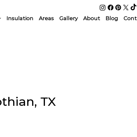
Insulation
Areas
Gallery
About
Blog
Cont
othian, TX