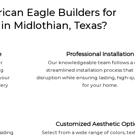
can Eagle Builders for
 in Midlothian, Texas?
e
Professional Installation
er
Our knowledgeable team follows a c
ng
streamlined installation process that
your
disruption while ensuring lasting, high-qu
very
for your home.
Customized Aesthetic Opti
siding
Select from a wide range of colors, tex