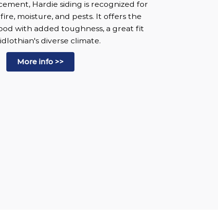
ement, Hardie siding is recognized for
 fire, moisture, and pests. It offers the
wood with added toughness, a great fit
idlothian's diverse climate.
More info >>