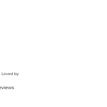
. Loved by
eviews