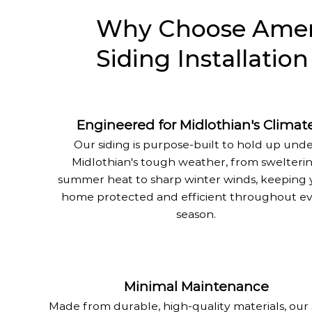
Why Choose Ameri
Siding Installation
Engineered for Midlothian's Climat
Our siding is purpose-built to hold up und
Midlothian's tough weather, from swelteri
summer heat to sharp winter winds, keeping 
home protected and efficient throughout e
season.
Minimal Maintenance
Made from durable, high-quality materials, our 