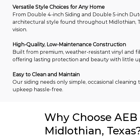
Versatile Style Choices for Any Home
From Double 4-inch Siding and Double 5-inch Dutch 
architectural style found throughout Midlothian, T
vision.
High-Quality, Low-Maintenance Construction
Built from premium, weather-resistant vinyl and fi
offering lasting protection and beauty with little 
Easy to Clean and Maintain
Our siding needs only simple, occasional cleaning to
upkeep hassle-free.
Why Choose AEB f
Midlothian, Texas