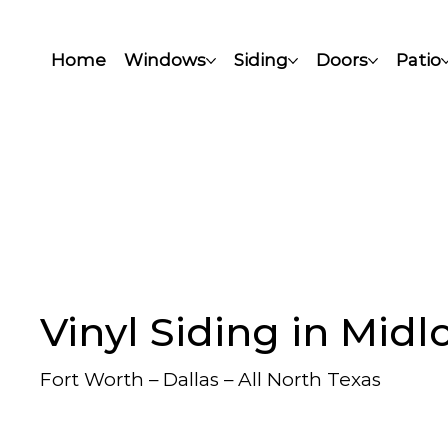
Home
Windows
Siding
Doors
Patio
Vinyl Siding in Midl
Fort Worth – Dallas – All North Texas