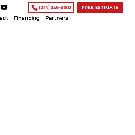
(214) 239-3180
FREE ESTIMATE
act
Financing
Partners