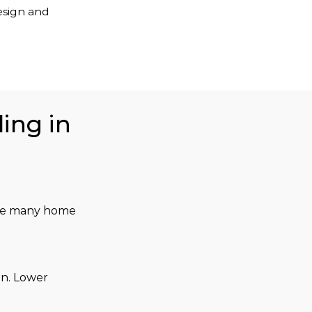
esign and
ing in
 the many home 
n. Lower 