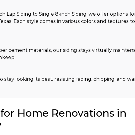
Lap Siding to Single 8-inch Siding, we offer options fo
exas. Each style comes in various colors and textures t
ber cement materials, our siding stays virtually mainten
upkeep.
 stay looking its best, resisting fading, chipping, and w
or Home Renovations in
?