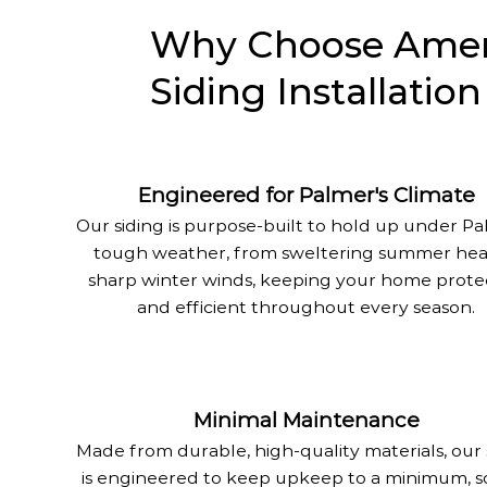
Why Choose Ameri
Siding Installatio
Engineered for Palmer's Climate
Our siding is purpose-built to hold up under Pa
tough weather, from sweltering summer hea
sharp winter winds, keeping your home prot
and efficient throughout every season.
Minimal Maintenance
Made from durable, high-quality materials, our 
is engineered to keep upkeep to a minimum, s