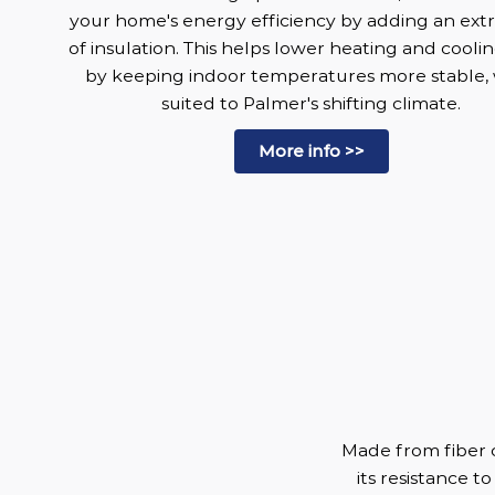
your home's energy efficiency by adding an extr
of insulation. This helps lower heating and coolin
by keeping indoor temperatures more stable, 
suited to Palmer's shifting climate.
More info >>
Made from fiber c
its resistance to