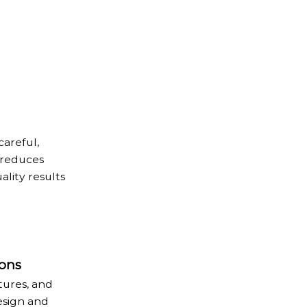
areful,
 reduces
ality results
ons
tures, and
esign and