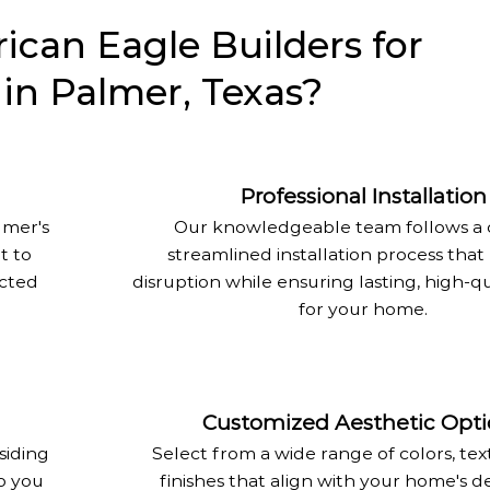
can Eagle Builders for
n in Palmer, Texas?
Professional Installation
lmer's
Our knowledgeable team follows a c
t to
streamlined installation process that
ected
disruption while ensuring lasting, high-qu
for your home.
Customized Aesthetic Opti
siding
Select from a wide range of colors, tex
o you
finishes that align with your home's d