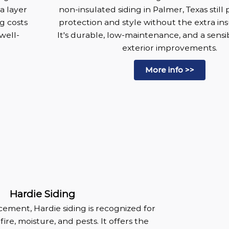
a layer
non-insulated siding in Palmer, Texas still 
g costs
protection and style without the extra ins
well-
It's durable, low-maintenance, and a sensi
exterior improvements.
More info >>
Hardie Siding
ement, Hardie siding is recognized for
 fire, moisture, and pests. It offers the