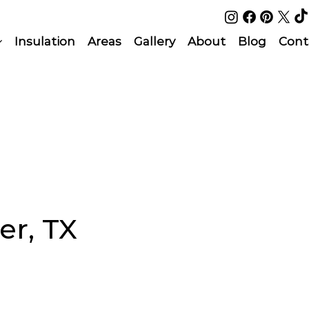
Insulation
Areas
Gallery
About
Blog
Cont
er, TX