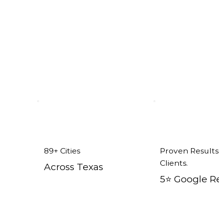
Addison, TX
89+ Cities
Proven Results
Clients.
Across Texas
5⭐️ Google R