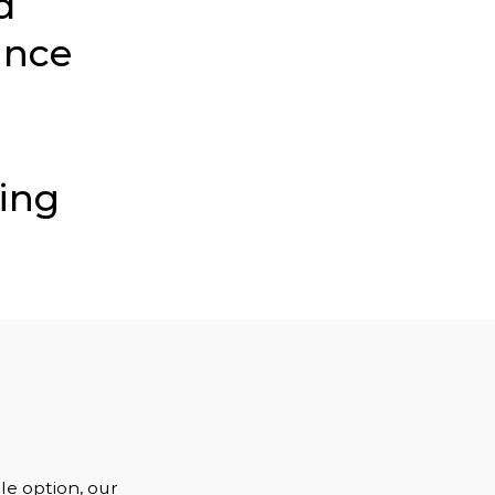
d
ince
ding
e option, our