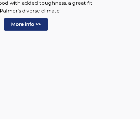
wood with added toughness, a great fit
 Palmer's diverse climate.
More info >>