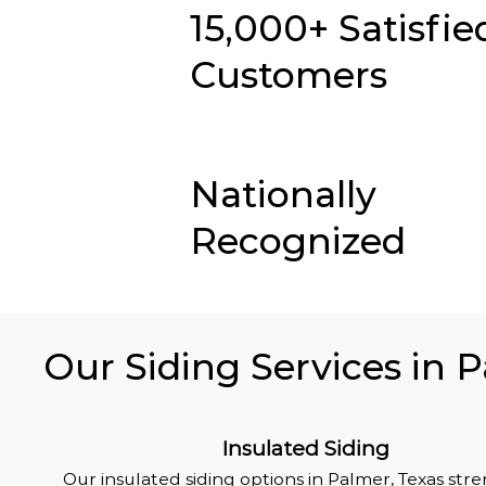
15,000+ Satisfie
Customers
Nationally
Recognized
Our Siding Services in 
Insulated Siding
Our insulated siding options in Palmer, Texas st