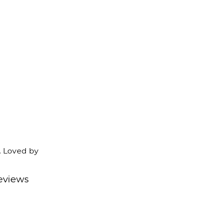
. Loved by
eviews