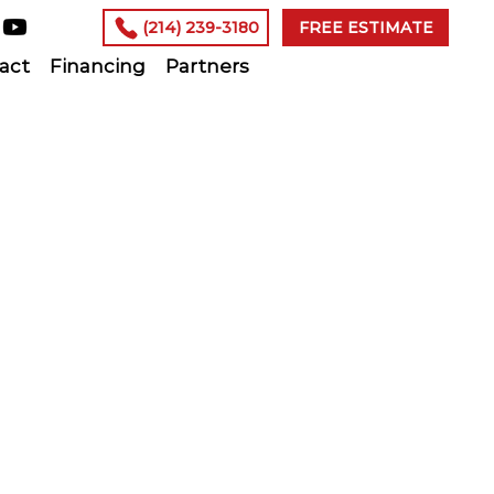
(214) 239-3180
FREE ESTIMATE
act
Financing
Partners