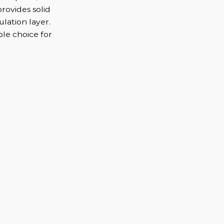
provides solid
ulation layer.
ble choice for