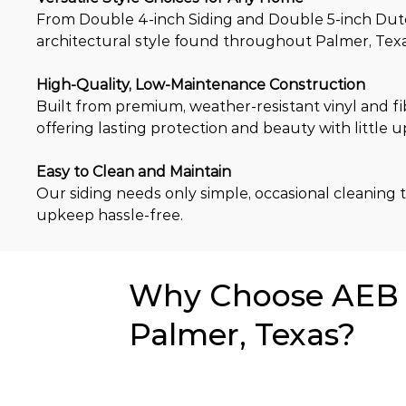
From Double 4-inch Siding and Double 5-inch Dutch 
architectural style found throughout Palmer, Texas
High-Quality, Low-Maintenance Construction
Built from premium, weather-resistant vinyl and fi
offering lasting protection and beauty with little 
Easy to Clean and Maintain
Our siding needs only simple, occasional cleaning to
upkeep hassle-free.
Why Choose AEB f
Palmer, Texas?