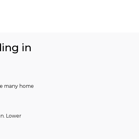
ing in
 the many home 
n. Lower 