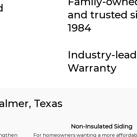
Family-owne
d
and trusted s
1984
Industry-lea
Warranty
Palmer, Texas
Non-Insulated Siding
rengthen
For homeowners wanting a more affordabl