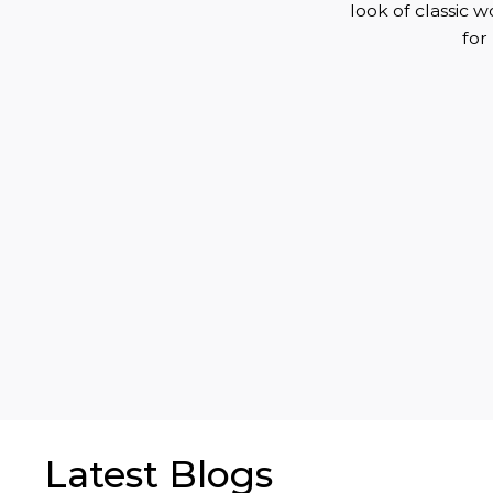
look of classic 
for
Latest Blogs