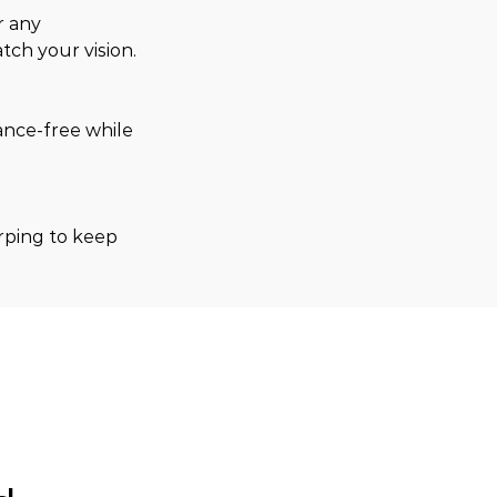
r any 
tch your vision.
ance-free while 
arping to keep 