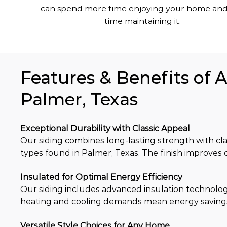
can spend more time enjoying your home and
time maintaining it.
Features & Benefits of 
Palmer, Texas
Exceptional Durability with Classic Appeal
Our siding combines long-lasting strength with clas
types found in Palmer, Texas. The finish improves
Insulated for Optimal Energy Efficiency
Our siding includes advanced insulation technolog
heating and cooling demands mean energy saving
Versatile Style Choices for Any Home