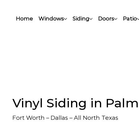
Home
Windows
Siding
Doors
Patio
Vinyl Siding in Palm
Fort Worth – Dallas – All North Texas