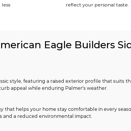
 less
reflect your personal taste.
American Eagle Builders Sid
sic style, featuring a raised exterior profile that suits
 curb appeal while enduring Palmer's weather.
y that helps your home stay comfortable in every seaso
s and a reduced environmental impact.