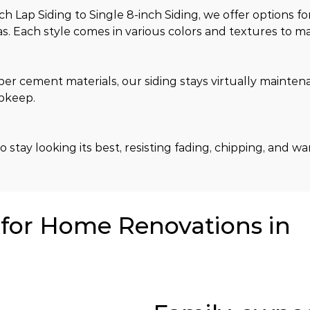
Lap Siding to Single 8-inch Siding, we offer options fo
. Each style comes in various colors and textures to ma
ber cement materials, our siding stays virtually mainten
upkeep.
 stay looking its best, resisting fading, chipping, and w
or Home Renovations in