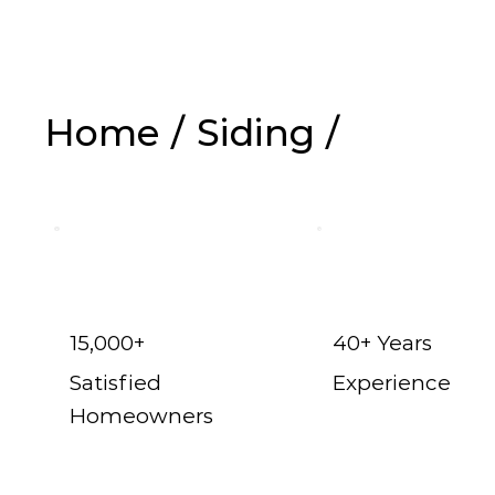
Home
/
Siding
/
Vinyl Siding in 
15,000+
40+ Years
Satisfied
Experience
Homeowners