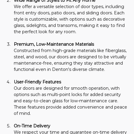
Wide Range of Styles to Fit Any Home
We offer a versatile selection of door types, including 
front entry doors, patio doors, and sliding doors. Each 
style is customizable, with options such as decorative 
glass, sidelights, and transoms, making it easy to find 
the perfect look for any room.
Premium, Low-Maintenance Materials
Constructed from high-grade materials like fiberglass, 
steel, and wood, our doors are designed to be virtually 
maintenance-free, ensuring they stay attractive and 
functional even in Denton's diverse climate.
User-Friendly Features
Our doors are designed for smooth operation, with 
options such as multi-point locks for added security 
and easy-to-clean glass for low-maintenance care. 
These features provide added convenience and peace 
of mind.
On-Time Delivery
We respect your time and guarantee on-time delivery 