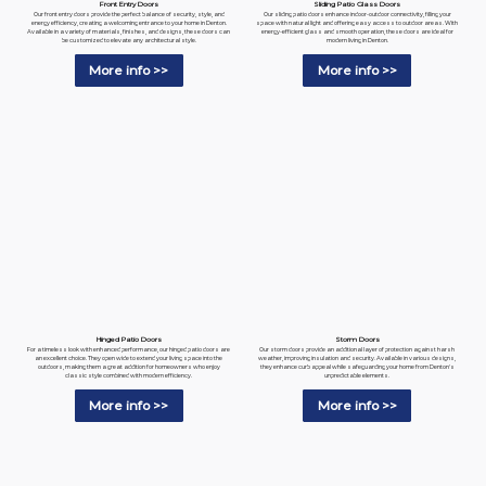
Sliding Patio Glass Doors
Front Entry Doors
Our sliding patio doors enhance indoor-outdoor connectivity, filling your
Our front entry doors provide the perfect balance of security, style, and
space with natural light and offering easy access to outdoor areas. With
energy efficiency, creating a welcoming entrance to your home in Denton.
energy-efficient glass and smooth operation, these doors are ideal for
Available in a variety of materials, finishes, and designs, these doors can
modern living in Denton.
be customized to elevate any architectural style.
More info >>
More info >>
Hinged Patio Doors
Storm Doors
For a timeless look with enhanced performance, our hinged patio doors are
Our storm doors provide an additional layer of protection against harsh
an excellent choice. They open wide to extend your living space into the
weather, improving insulation and security. Available in various designs,
outdoors, making them a great addition for homeowners who enjoy
they enhance curb appeal while safeguarding your home from Denton's
classic style combined with modern efficiency.
unpredictable elements.
More info >>
More info >>