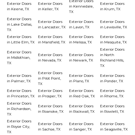
Exterior Doors
Exterior Doors
Exterior Doors
Exterior Doors
in Kennedale,
in Keene, TX
in Keller, TX
in Krum, TX
TX
Exterior Doors
Exterior Doors
Exterior Doors
Exterior Doors
in Lake Dallas,
in Lancaster, TX
in Lavon, TX
in Lewisville, TX
TX
Exterior Doors
Exterior Doors
Exterior Doors
Exterior Doors
in Little Elm, TX
in Mansfield, TX
in Melissa, TX
in Mesquite, TX
Exterior Doors
Exterior Doors
Exterior Doors
Exterior Doors
in North
in Midlothian,
in Nevada, TX
in Newark, TX
Richland Hills,
TX
TX
Exterior Doors
Exterior Doors
Exterior Doors
Exterior Doors
in Pilot Point,
in Palmer, TX
in Plano, TX
in Ponder, TX
TX
Exterior Doors
Exterior Doors
Exterior Doors
Exterior Doors
in Princeton, TX
in Prosper, TX
in Red Oak, TX
in Rhome, TX
Exterior Doors
Exterior Doors
Exterior Doors
Exterior Doors
in Richardson,
in Roanoke, TX
in Rockwall, TX
in Rowlett, TX
TX
Exterior Doors
Exterior Doors
Exterior Doors
Exterior Doors
in Royse City,
in Sachse, TX
in Sanger, TX
in Seagoville, TX
TX