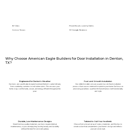
89+ Cities
Proven Results. Loved by Clients.
Across Texas
5⭐️ Google Reviews
Why Choose American Eagle Builders for Door Installation in Denton,
TX?
Engineered for Denton's Weather
Fast and Smooth Installation
Our doors are specifically designed to endure Denton's varied climate,
Our skilled installers ensure a quick, hassle-free installation
from sweltering summers to cold winter winds. This ensures your
process that causes minimal disruption to your home. Our focus on
home stays comfortable, secure, and energy-efficient throughout the
precision guarantees a perfect fit that enhances both functionality
year.
and style.
Durable, Low-Maintenance Designs
Tailored to Suit Your Aesthetic
Made from top-quality materials, our doors require minimal
Choose from a broad array of styles, materials, and finishes to
maintenance, so you can enjoy long-lasting beauty and durability
create a door that complements your home’s design and reflects
without the need for constant upkeep.
your personal style.