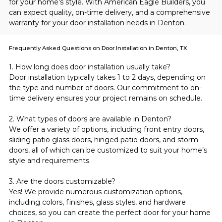
for your home’s style. With American Eagle Builders, you 
can expect quality, on-time delivery, and a comprehensive 
warranty for your door installation needs in Denton.
Frequently Asked Questions on Door Installation in Denton, TX
1. How long does door installation usually take?
Door installation typically takes 1 to 2 days, depending on 
the type and number of doors. Our commitment to on-
time delivery ensures your project remains on schedule.
2. What types of doors are available in Denton?
We offer a variety of options, including front entry doors, 
sliding patio glass doors, hinged patio doors, and storm 
doors, all of which can be customized to suit your home’s 
style and requirements.
3. Are the doors customizable?
Yes! We provide numerous customization options, 
including colors, finishes, glass styles, and hardware 
choices, so you can create the perfect door for your home 