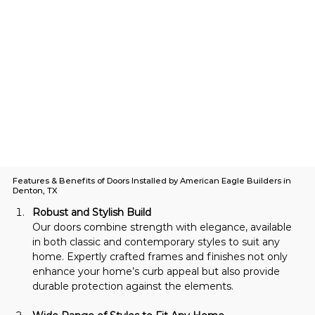
Features & Benefits of Doors Installed by American Eagle Builders in
Denton, TX
Robust and Stylish Build
Our doors combine strength with elegance, available 
in both classic and contemporary styles to suit any 
home. Expertly crafted frames and finishes not only 
enhance your home’s curb appeal but also provide 
durable protection against the elements.