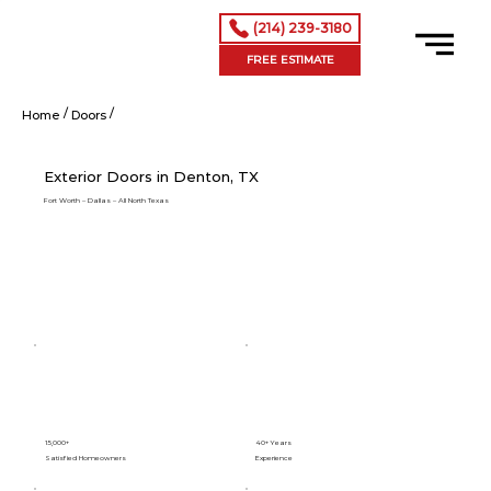
(214) 239-3180
FREE ESTIMATE
/
/
Exterior Doors in Denton, TX
Home
Doors
Exterior Doors in Denton, TX
Fort Worth – Dallas – All North Texas
15,000+
40+ Years
Satisfied Homeowners
Experience