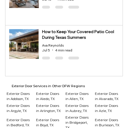
How to Keep Your Covered Patio Cool
During Texas Summers
Ava Reynolds
Jul 5
4 min read
Exterior Door Services in Other DFW Regions
Exterior Doors
Exterior Doors
Exterior Doors
Exterior Doors
in Addison, TX
in Aledo, TX
in Allen, TX
in Alvarado, TX
Exterior Doors
Exterior Doors
Exterior Doors
Exterior Doors
in Argyle, TX
in Arlington, TX
in Aubrey, TX
in Azle, TX
Exterior Doors
Exterior Doors
Exterior Doors
Exterior Doors
in Bridgeport,
in Bedford, TX
in Boyd, TX
in Burleson, TX
TX