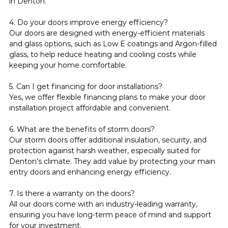
in Denton.
4. Do your doors improve energy efficiency?
Our doors are designed with energy-efficient materials 
and glass options, such as Low E coatings and Argon-filled 
glass, to help reduce heating and cooling costs while 
keeping your home comfortable.
5. Can I get financing for door installations?
Yes, we offer flexible financing plans to make your door 
installation project affordable and convenient.
6. What are the benefits of storm doors?
Our storm doors offer additional insulation, security, and 
protection against harsh weather, especially suited for 
Denton's climate. They add value by protecting your main 
entry doors and enhancing energy efficiency.
7. Is there a warranty on the doors?
All our doors come with an industry-leading warranty, 
ensuring you have long-term peace of mind and support 
for your investment.