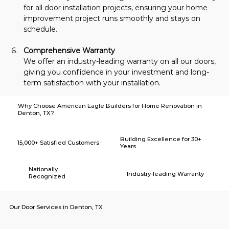
for all door installation projects, ensuring your home 
improvement project runs smoothly and stays on 
schedule.
Comprehensive Warranty
We offer an industry-leading warranty on all our doors, 
giving you confidence in your investment and long-
term satisfaction with your installation.
Why Choose American Eagle Builders for Home Renovation in
Denton, TX?
Building Excellence for 30+
15,000+ Satisfied Customers
Years
Nationally
Industry-leading Warranty
Recognized
Our Door Services in Denton, TX