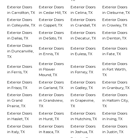
Exterior Doors
Exterior Doors
Exterior Doors
Exterior Doors
in Carrollton, TX
in Cedar Hill, TX
in Celina, TX
in Cleburne, TX
Exterior Doors
Exterior Doors
Exterior Doors
Exterior Doors
in Colleyville, TX
in Coppell, TX
in Crandall, TX
in Crowley, TX
Exterior Doors
Exterior Doors
Exterior Doors
Exterior Doors
in Dallas, TX
in DeSoto, TX
in Decatur, TX
in Denton, TX
Exterior Doors
Exterior Doors
Exterior Doors
Exterior Doors
in Duncanville,
in Ennis, TX
in Euless, TX
in Fate, TX
TX
Exterior Doors
Exterior Doors
Exterior Doors
Exterior Doors
in Flower
in Fort Worth,
in Ferris, TX
in Forney, TX
Mound, TX
TX
Exterior Doors
Exterior Doors
Exterior Doors
Exterior Doors
in Frisco, TX
in Garland, TX
in Godley, TX
in Granbury, TX
Exterior Doors
Exterior Doors
Exterior Doors
Exterior Doors
in Grand
in Grandview,
in Grapevine,
in Haltom City,
Prairie, TX
TX
TX
TX
Exterior Doors
Exterior Doors
Exterior Doors
Exterior Doors
in Haslet, TX
in Hurst, TX
in Hutchins, TX
in Irving, TX
Exterior Doors
Exterior Doors
Exterior Doors
Exterior Doors
in Italy, TX
in Itasca, TX
in Joshua, TX
in Justin, TX