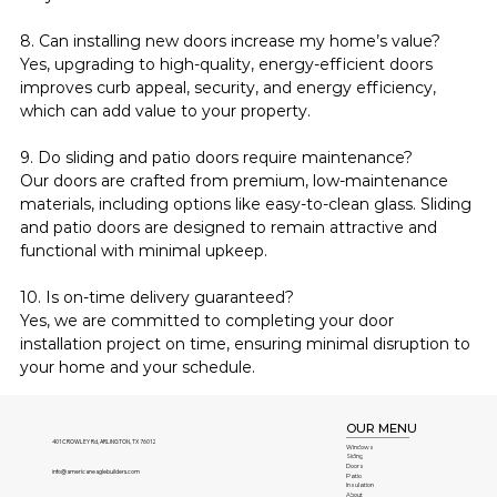
8. Can installing new doors increase my home’s value?
Yes, upgrading to high-quality, energy-efficient doors 
improves curb appeal, security, and energy efficiency, 
which can add value to your property.
9. Do sliding and patio doors require maintenance?
Our doors are crafted from premium, low-maintenance 
materials, including options like easy-to-clean glass. Sliding 
and patio doors are designed to remain attractive and 
functional with minimal upkeep.
10. Is on-time delivery guaranteed?
Yes, we are committed to completing your door 
installation project on time, ensuring minimal disruption to 
your home and your schedule.
OUR MENU
401 CROWLEY Rd, ARLINGTON, TX 76012
Windows
Siding
Doors
info@americaneaglebuilders.com
Patio
Insulation
About