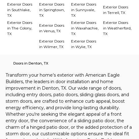
Exterior Doors
Exterior Doors
Exterior Doors
Exterior Doors
in Southlake,
in Springtown,
in Sunnyvale,
in Terrell, TX
TX
TX
TX
Exterior Doors
Exterior Doors
Exterior Doors
Exterior Doors
in The Colony,
in Waxahachie,
in Weatherford,
in Venus, TX
TX
TX
TX
Exterior Doors
Exterior Doors
in Wilmer, TX
in Wylie, TX
Doors in Denton, TX
Transform your home’s exterior with American Eagle 
Builders, the leaders in door installation and home 
improvement in Denton, TX. Our wide range of doors, 
including entry doors, patio doors, sliding glass doors, and 
storm doors, are crafted to enhance curb appeal, boost 
energy efficiency, and provide long-lasting durability. 
Whether you're seeking the elegant appeal of a front 
entry door, the convenience of a sliding patio door, the 
charm of a hinged patio door, or the added protection of a 
storm door, our customizable options ensure the ideal fit 