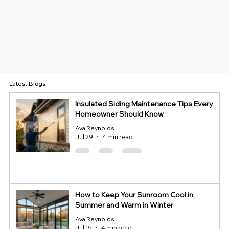
Latest Blogs
Insulated Siding Maintenance Tips Every
Homeowner Should Know
Ava Reynolds
Jul 29
4 min read
How to Keep Your Sunroom Cool in
Summer and Warm in Winter
Ava Reynolds
Jul 15
4 min read