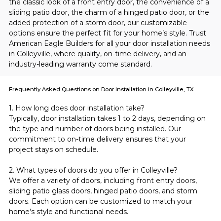
the classic look of a front entry door, the convenience of a 
sliding patio door, the charm of a hinged patio door, or the 
added protection of a storm door, our customizable 
options ensure the perfect fit for your home’s style. Trust 
American Eagle Builders for all your door installation needs 
in Colleyville, where quality, on-time delivery, and an 
industry-leading warranty come standard.
Frequently Asked Questions on Door Installation in Colleyville, TX
1. How long does door installation take?
Typically, door installation takes 1 to 2 days, depending on 
the type and number of doors being installed. Our 
commitment to on-time delivery ensures that your 
project stays on schedule.
2. What types of doors do you offer in Colleyville?
We offer a variety of doors, including front entry doors, 
sliding patio glass doors, hinged patio doors, and storm 
doors. Each option can be customized to match your 
home’s style and functional needs.