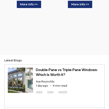
More info >>
More info >>
Latest Blogs
Double-Pane vs Triple-Pane Windows:
Which Is Worth It?
Ava Reynolds
1 day ago
4 min read