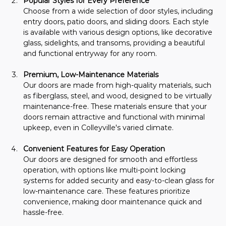
Popular Styles for Every Preference
Choose from a wide selection of door styles, including 
entry doors, patio doors, and sliding doors. Each style 
is available with various design options, like decorative 
glass, sidelights, and transoms, providing a beautiful 
and functional entryway for any room.
Premium, Low-Maintenance Materials
Our doors are made from high-quality materials, such 
as fiberglass, steel, and wood, designed to be virtually 
maintenance-free. These materials ensure that your 
doors remain attractive and functional with minimal 
upkeep, even in Colleyville's varied climate.
Convenient Features for Easy Operation
Our doors are designed for smooth and effortless 
operation, with options like multi-point locking 
systems for added security and easy-to-clean glass for 
low-maintenance care. These features prioritize 
convenience, making door maintenance quick and 
hassle-free.