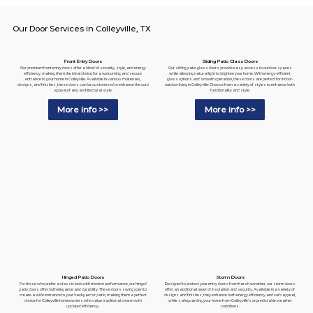
Our Door Services in Colleyville, TX
Sliding Patio Glass Doors
Front Entry Doors
Our sliding patio glass doors provide easy access to outdoor spaces
Our premium front entry doors offer a blend of security, style, and energy
while allowing natural light to brighten your home. With energy-efficient
efficiency, making them the ideal choice for a welcoming and secure
glass options and smooth operation, these doors are perfect for indoor-
entrance to your home in Colleyville. Available in various materials,
outdoor living in Colleyville. Choose from a variety of styles to enhance both
designs, and finishes, these doors can be customized to enhance the curb
functionality and style.
appeal of any architectural style.
More info >>
More info >>
Hinged Patio Doors
Storm Doors
For those who prefer a classic look with modern performance, our hinged
Designed to protect your entry doors from harsh weather, our storm doors
patio doors offer both elegance and durability. These doors swing open to
offer an additional layer of insulation and security. Available in a variety of
create a wide entrance to your backyard or patio, making them a perfect
designs and finishes, they enhance both energy efficiency and curb appeal,
choice for Colleyville homeowners who value traditional charm with
while safeguarding your home from Colleyville's unpredictable weather
updated efficiency.
conditions.