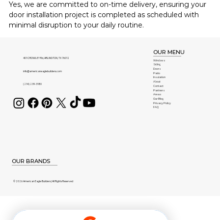
Yes, we are committed to on-time delivery, ensuring your 
door installation project is completed as scheduled with 
minimal disruption to your daily routine.
OUR MENU
401 CROWLEY Rd, ARLINGTON, TX 76012
Windows
Siding
Doors
info@americaneaglebuilders.com
Patio
Insulation
About
(214) 239-3180
Contact
Partners
Areas
Our Blog
Privacy Policy
FAQ
OUR BRANDS
© 2026 American Eagle Builders | All Rights Reserved