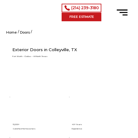
(214) 239-3180
FREE ESTIMATE
/
/
Exterior Doors in Colleyville, TX
Home
Doors
Exterior Doors in Colleyville, TX
Fort Worth – Dallas – All North Texas
15,000+
40+ Years
Satisfied Homeowners
Experience