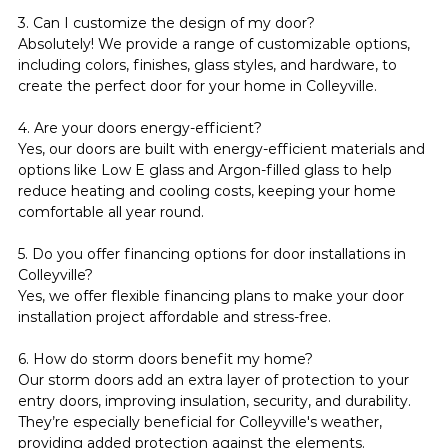
3. Can I customize the design of my door?
Absolutely! We provide a range of customizable options, 
including colors, finishes, glass styles, and hardware, to 
create the perfect door for your home in Colleyville.
4. Are your doors energy-efficient?
Yes, our doors are built with energy-efficient materials and 
options like Low E glass and Argon-filled glass to help 
reduce heating and cooling costs, keeping your home 
comfortable all year round.
5. Do you offer financing options for door installations in 
Colleyville?
Yes, we offer flexible financing plans to make your door 
installation project affordable and stress-free.
6. How do storm doors benefit my home?
Our storm doors add an extra layer of protection to your 
entry doors, improving insulation, security, and durability. 
They’re especially beneficial for Colleyville's weather, 
providing added protection against the elements.