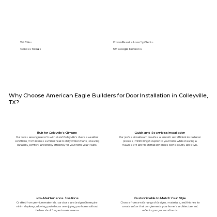
89+ Cities
Proven Results. Loved by Clients.
Across Texas
5⭐️ Google Reviews
Why Choose American Eagle Builders for Door Installation in Colleyville,
TX?
Built for Colleyville’s Climate
Quick and Seamless Installation
Our doors are engineered to withstand Colleyville's diverse weather
Our professional team provides a smooth and efficient installation
conditions, from intense summer heat to chilly winter drafts, ensuring
process, minimizing disruption to your home while ensuring a
durability, comfort, and energy efficiency for your home year-round.
flawless fit and finish that enhances both security and style.
Low-Maintenance Solutions
Customizable to Match Your Style
Crafted from premium materials, our doors are designed to require
Choose from a wide range of designs, materials, and finishes to
minimal upkeep, allowing you to focus on enjoying your home without
create a door that complements your home’s architecture and
the hassle of frequent maintenance.
reflects your personal taste.