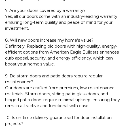
7. Are your doors covered by a warranty?
Yes, all our doors come with an industry-leading warranty, 
ensuring long-term quality and peace of mind for your 
investment.
8. Will new doors increase my home’s value?
Definitely. Replacing old doors with high-quality, energy-
efficient options from American Eagle Builders enhances 
curb appeal, security, and energy efficiency, which can 
boost your home’s value.
9. Do storm doors and patio doors require regular 
maintenance?
Our doors are crafted from premium, low-maintenance 
materials. Storm doors, sliding patio glass doors, and 
hinged patio doors require minimal upkeep, ensuring they 
remain attractive and functional with ease.
10. Is on-time delivery guaranteed for door installation 
projects?