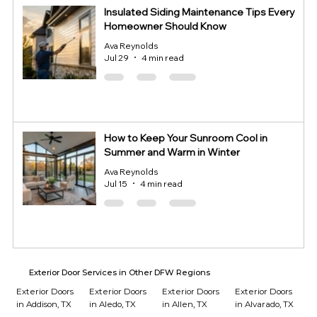
Insulated Siding Maintenance Tips Every
Homeowner Should Know
Ava Reynolds
Jul 29
4 min read
How to Keep Your Sunroom Cool in
Summer and Warm in Winter
Ava Reynolds
Jul 15
4 min read
Exterior Door Services in Other DFW Regions
Exterior Doors
Exterior Doors
Exterior Doors
Exterior Doors
in Addison, TX
in Aledo, TX
in Allen, TX
in Alvarado, TX