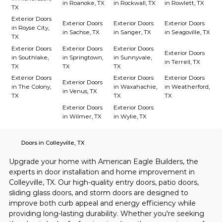
in Roanoke, TX
in Rockwall, TX
in Rowlett, TX
TX
Exterior Doors
Exterior Doors
Exterior Doors
Exterior Doors
in Royse City,
in Sachse, TX
in Sanger, TX
in Seagoville, TX
TX
Exterior Doors
Exterior Doors
Exterior Doors
Exterior Doors
in Southlake,
in Springtown,
in Sunnyvale,
in Terrell, TX
TX
TX
TX
Exterior Doors
Exterior Doors
Exterior Doors
Exterior Doors
in The Colony,
in Waxahachie,
in Weatherford,
in Venus, TX
TX
TX
TX
Exterior Doors
Exterior Doors
in Wilmer, TX
in Wylie, TX
Doors in Colleyville, TX
Upgrade your home with American Eagle Builders, the 
experts in door installation and home improvement in 
Colleyville, TX. Our high-quality entry doors, patio doors, 
sliding glass doors, and storm doors are designed to 
improve both curb appeal and energy efficiency while 
providing long-lasting durability. Whether you're seeking 