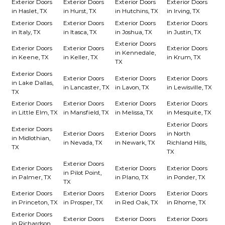
Exterior Doors
Exterior Doors
Exterior Doors
Exterior Doors
in Haslet, TX
in Hurst, TX
in Hutchins, TX
in Irving, TX
Exterior Doors
Exterior Doors
Exterior Doors
Exterior Doors
in Italy, TX
in Itasca, TX
in Joshua, TX
in Justin, TX
Exterior Doors
Exterior Doors
Exterior Doors
Exterior Doors
in Kennedale,
in Keene, TX
in Keller, TX
in Krum, TX
TX
Exterior Doors
Exterior Doors
Exterior Doors
Exterior Doors
in Lake Dallas,
in Lancaster, TX
in Lavon, TX
in Lewisville, TX
TX
Exterior Doors
Exterior Doors
Exterior Doors
Exterior Doors
in Little Elm, TX
in Mansfield, TX
in Melissa, TX
in Mesquite, TX
Exterior Doors
Exterior Doors
Exterior Doors
Exterior Doors
in North
in Midlothian,
in Nevada, TX
in Newark, TX
Richland Hills,
TX
TX
Exterior Doors
Exterior Doors
Exterior Doors
Exterior Doors
in Pilot Point,
in Palmer, TX
in Plano, TX
in Ponder, TX
TX
Exterior Doors
Exterior Doors
Exterior Doors
Exterior Doors
in Princeton, TX
in Prosper, TX
in Red Oak, TX
in Rhome, TX
Exterior Doors
Exterior Doors
Exterior Doors
Exterior Doors
in Richardson,