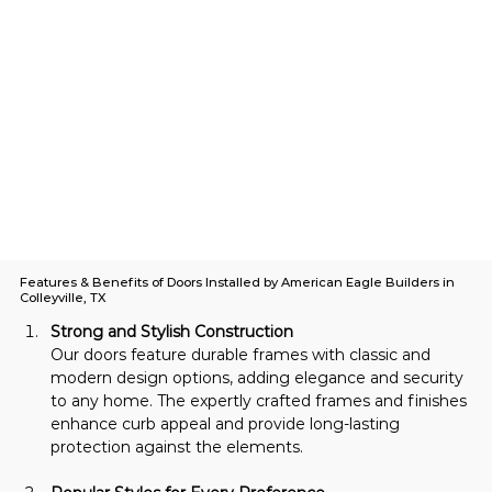
Features & Benefits of Doors Installed by American Eagle Builders in
Colleyville, TX
Strong and Stylish Construction
Our doors feature durable frames with classic and 
modern design options, adding elegance and security 
to any home. The expertly crafted frames and finishes 
enhance curb appeal and provide long-lasting 
protection against the elements.