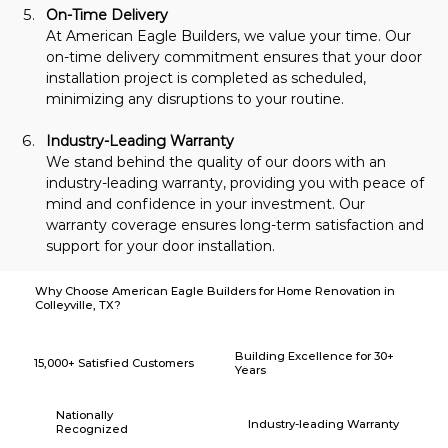
On-Time Delivery
At American Eagle Builders, we value your time. Our 
on-time delivery commitment ensures that your door 
installation project is completed as scheduled, 
minimizing any disruptions to your routine.
Industry-Leading Warranty
We stand behind the quality of our doors with an 
industry-leading warranty, providing you with peace of 
mind and confidence in your investment. Our 
warranty coverage ensures long-term satisfaction and 
support for your door installation.
Why Choose American Eagle Builders for Home Renovation in
Colleyville, TX?
Building Excellence for 30+
15,000+ Satisfied Customers
Years
Nationally
Industry-leading Warranty
Recognized