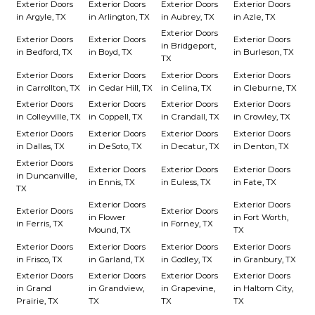
Exterior Doors
Exterior Doors
Exterior Doors
Exterior Doors
in Argyle, TX
in Arlington, TX
in Aubrey, TX
in Azle, TX
Exterior Doors
Exterior Doors
Exterior Doors
Exterior Doors
in Bridgeport,
in Bedford, TX
in Boyd, TX
in Burleson, TX
TX
Exterior Doors
Exterior Doors
Exterior Doors
Exterior Doors
in Carrollton, TX
in Cedar Hill, TX
in Celina, TX
in Cleburne, TX
Exterior Doors
Exterior Doors
Exterior Doors
Exterior Doors
in Colleyville, TX
in Coppell, TX
in Crandall, TX
in Crowley, TX
Exterior Doors
Exterior Doors
Exterior Doors
Exterior Doors
in Dallas, TX
in DeSoto, TX
in Decatur, TX
in Denton, TX
Exterior Doors
Exterior Doors
Exterior Doors
Exterior Doors
in Duncanville,
in Ennis, TX
in Euless, TX
in Fate, TX
TX
Exterior Doors
Exterior Doors
Exterior Doors
Exterior Doors
in Flower
in Fort Worth,
in Ferris, TX
in Forney, TX
Mound, TX
TX
Exterior Doors
Exterior Doors
Exterior Doors
Exterior Doors
in Frisco, TX
in Garland, TX
in Godley, TX
in Granbury, TX
Exterior Doors
Exterior Doors
Exterior Doors
Exterior Doors
in Grand
in Grandview,
in Grapevine,
in Haltom City,
Prairie, TX
TX
TX
TX