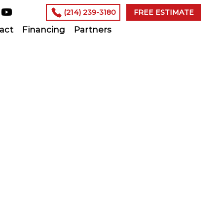
(214) 239-3180
FREE ESTIMATE
act
Financing
Partners