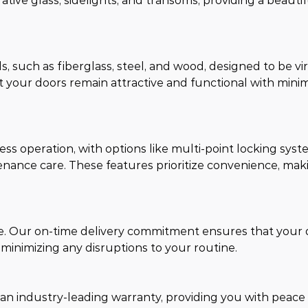
rative glass, sidelights, and transoms, providing a beauti
 such as fiberglass, steel, and wood, designed to be vir
 your doors remain attractive and functional with mini
ss operation, with options like multi-point locking syst
enance care. These features prioritize convenience, mak
me. Our on-time delivery commitment ensures that your 
 minimizing any disruptions to your routine.
 an industry-leading warranty, providing you with peace