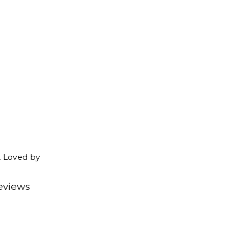
. Loved by
eviews