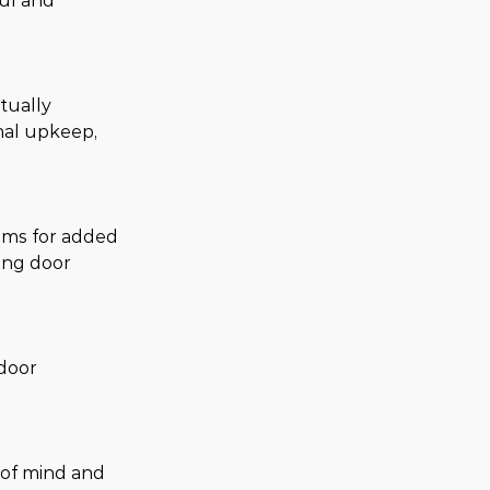
ful and 
tually 
mal upkeep, 
ems for added 
ing door 
door 
 of mind and 