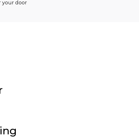
 your door 
r
ding