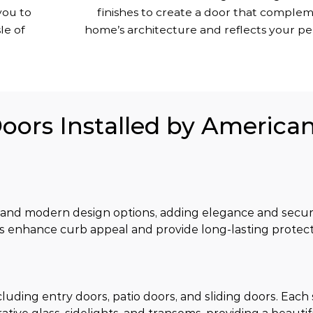
you to
finishes to create a door that comple
le of
home’s architecture and reflects your per
Doors Installed by America
 and modern design options, adding elegance and securi
s enhance curb appeal and provide long-lasting protect
luding entry doors, patio doors, and sliding doors. Each s