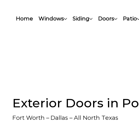
Home
Windows
Siding
Doors
Patio
Exterior Doors in P
Fort Worth – Dallas – All North Texas