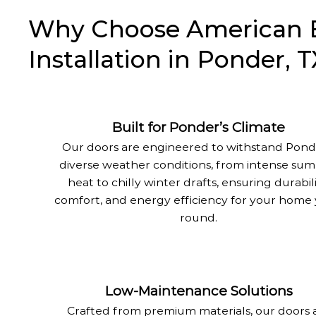
Why Choose American Ea
Installation in Ponder, 
Built for Ponder’s Climate
Our doors are engineered to withstand Pond
diverse weather conditions, from intense su
heat to chilly winter drafts, ensuring durabili
comfort, and energy efficiency for your home 
round.
Low-Maintenance Solutions
Crafted from premium materials, our doors 