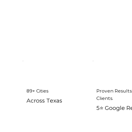
n Ponder, TX
89+ Cities
Proven Results
Clients.
Across Texas
5⭐️ Google R