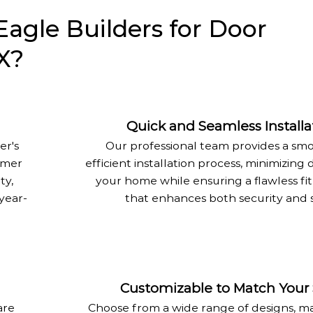
gle Builders for Door
TX?
Quick and Seamless Installa
er's
Our professional team provides a sm
mmer
efficient installation process, minimizing 
ty,
your home while ensuring a flawless fit
year-
that enhances both security and s
Customizable to Match Your 
are
Choose from a wide range of designs, ma