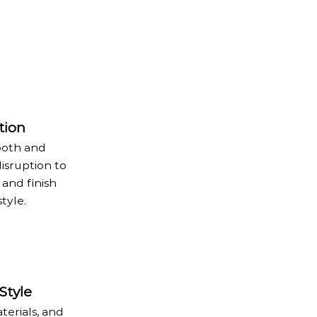
tion
ooth and
disruption to
 and finish
tyle.
Style
terials, and