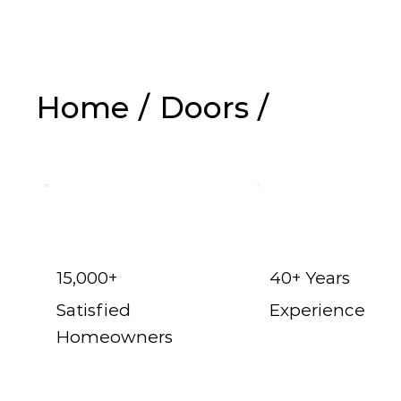
Home
/
Doors
/
Exterior Doors i
15,000+
40+ Years
Satisfied
Experience
Homeowners