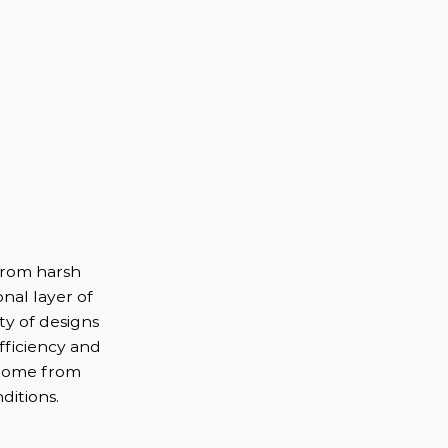
from harsh
nal layer of
ety of designs
fficiency and
 home from
ditions.