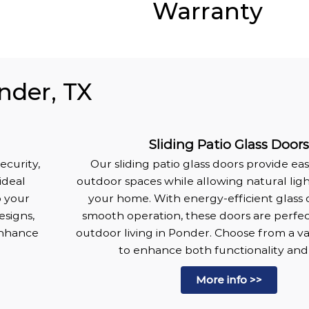
Warranty
nder, TX
Sliding Patio Glass Door
ecurity,
Our sliding patio glass doors provide ea
ideal
outdoor spaces while allowing natural lig
o your
your home. With energy-efficient glass 
esigns,
smooth operation, these doors are perfec
enhance
outdoor living in Ponder. Choose from a var
.
to enhance both functionality and 
More info >>