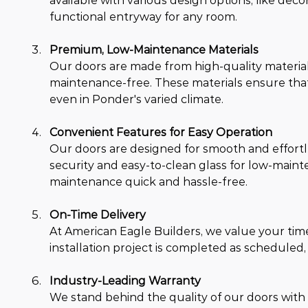
available with various design options, like deco
functional entryway for any room.
Premium, Low-Maintenance Materials
Our doors are made from high-quality materials,
maintenance-free. These materials ensure that
even in Ponder's varied climate.
Convenient Features for Easy Operation
Our doors are designed for smooth and effortle
security and easy-to-clean glass for low-maint
maintenance quick and hassle-free.
On-Time Delivery
At American Eagle Builders, we value your ti
installation project is completed as scheduled,
Industry-Leading Warranty
We stand behind the quality of our doors with