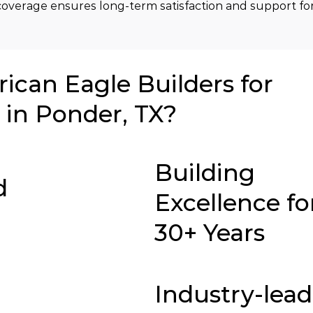
overage ensures long-term satisfaction and support for
can Eagle Builders for
in Ponder, TX?
Building
d
Excellence fo
30+ Years
Industry-lea