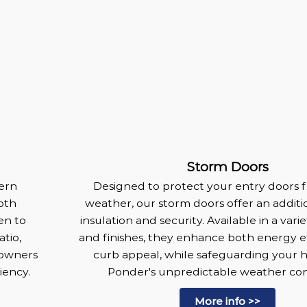
Storm Doors
dern
Designed to protect your entry doors 
oth
weather, our storm doors offer an additio
en to
insulation and security. Available in a vari
tio,
and finishes, they enhance both energy e
eowners
curb appeal, while safeguarding your
iency.
Ponder's unpredictable weather con
More info >>