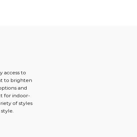
s
sy access to
ht to brighten
options and
t for indoor-
iety of styles
style.