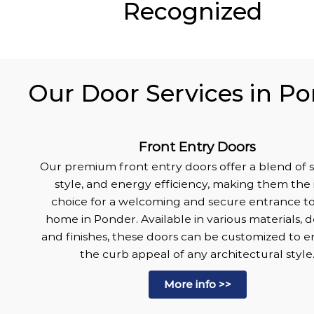
Recognized
Our Door Services in Po
Front Entry Doors
Our premium front entry doors offer a blend of s
style, and energy efficiency, making them the 
choice for a welcoming and secure entrance t
home in Ponder. Available in various materials, d
and finishes, these doors can be customized to 
the curb appeal of any architectural style
More info >>