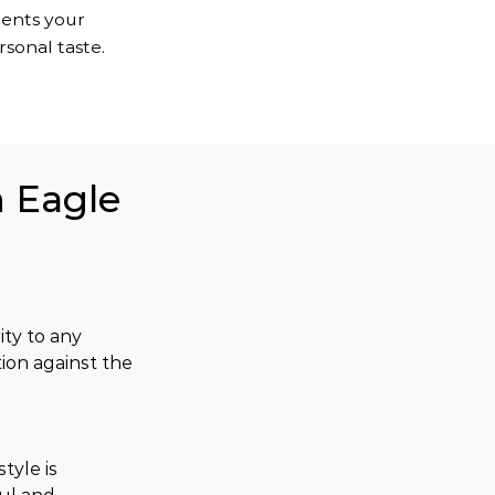
ments your
sonal taste.
n Eagle
ty to any 
ion against the 
tyle is 