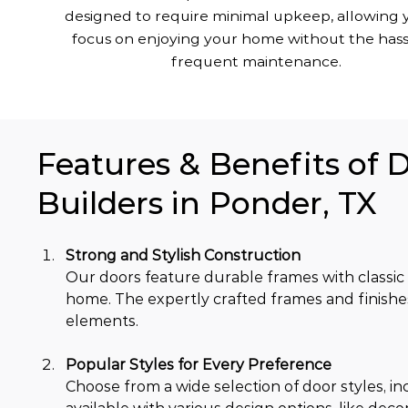
designed to require minimal upkeep, allowing 
focus on enjoying your home without the hass
frequent maintenance.
Features & Benefits of 
Builders in Ponder, TX
Strong and Stylish Construction
Our doors feature durable frames with classic
home. The expertly crafted frames and finishe
elements.
Popular Styles for Every Preference
Choose from a wide selection of door styles, inc