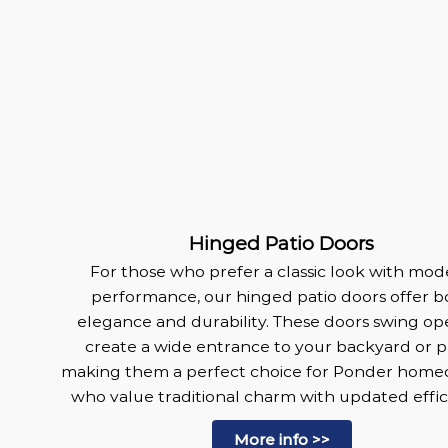
Hinged Patio Doors
For those who prefer a classic look with mo
performance, our hinged patio doors offer b
elegance and durability. These doors swing op
create a wide entrance to your backyard or pa
making them a perfect choice for Ponder hom
who value traditional charm with updated effic
More info >>