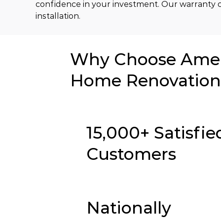
confidence in your investment. Our warranty c
installation.
Why Choose Ameri
Home Renovation 
15,000+ Satisfie
Customers
Nationally