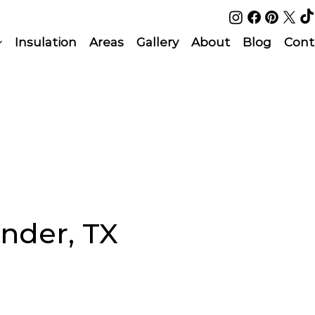
Insulation
Areas
Gallery
About
Blog
Cont
onder, TX