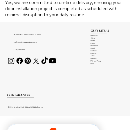
Yes, we are committed to on-time delivery, ensuring your 
door installation project is completed as scheduled with 
minimal disruption to your daily routine.
OUR MENU
401 CROWLEY Rd, ARLINGTON, TX 76012
Windows
Siding
Doors
info@americaneaglebuilders.com
Patio
Insulation
About
(214) 239-3180
Contact
Partners
Areas
Our Blog
Privacy Policy
FAQ
OUR BRANDS
© 2026 American Eagle Builders | All Rights Reserved