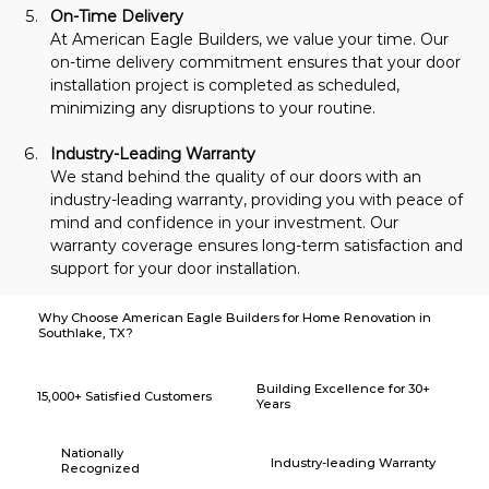
On-Time Delivery
At American Eagle Builders, we value your time. Our 
on-time delivery commitment ensures that your door 
installation project is completed as scheduled, 
minimizing any disruptions to your routine.
Industry-Leading Warranty
We stand behind the quality of our doors with an 
industry-leading warranty, providing you with peace of 
mind and confidence in your investment. Our 
warranty coverage ensures long-term satisfaction and 
support for your door installation.
Why Choose American Eagle Builders for Home Renovation in
Southlake, TX?
Building Excellence for 30+
15,000+ Satisfied Customers
Years
Nationally
Industry-leading Warranty
Recognized