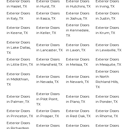
Exterior Doors
Exterior Doors
Exterior Doors
Exterior Doors
in Haslet, TX
in Hurst, TX
in Hutchins, TX
in Irving, TX
Exterior Doors
Exterior Doors
Exterior Doors
Exterior Doors
in Italy, TX
in Itasca, TX
in Joshua, TX
in Justin, TX
Exterior Doors
Exterior Doors
Exterior Doors
Exterior Doors
in Kennedale,
in Keene, TX
in Keller, TX
in Krum, TX
TX
Exterior Doors
Exterior Doors
Exterior Doors
Exterior Doors
in Lake Dallas,
in Lancaster, TX
in Lavon, TX
in Lewisville, TX
TX
Exterior Doors
Exterior Doors
Exterior Doors
Exterior Doors
in Little Elm, TX
in Mansfield, TX
in Melissa, TX
in Mesquite, TX
Exterior Doors
Exterior Doors
Exterior Doors
Exterior Doors
in North
in Midlothian,
in Nevada, TX
in Newark, TX
Richland Hills,
TX
TX
Exterior Doors
Exterior Doors
Exterior Doors
Exterior Doors
in Pilot Point,
in Palmer, TX
in Plano, TX
in Ponder, TX
TX
Exterior Doors
Exterior Doors
Exterior Doors
Exterior Doors
in Princeton, TX
in Prosper, TX
in Red Oak, TX
in Rhome, TX
Exterior Doors
Exterior Doors
Exterior Doors
Exterior Doors
in Richardson,