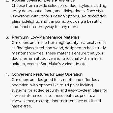
Popular Styles for Every Preference
Choose from a wide selection of door styles, including 
entry doors, patio doors, and sliding doors. Each style 
is available with various design options, like decorative 
glass, sidelights, and transoms, providing a beautiful 
and functional entryway for any room.
Premium, Low-Maintenance Materials
Our doors are made from high-quality materials, such 
as fiberglass, steel, and wood, designed to be virtually 
maintenance-free. These materials ensure that your 
doors remain attractive and functional with minimal 
upkeep, even in Southlake's varied climate.
Convenient Features for Easy Operation
Our doors are designed for smooth and effortless 
operation, with options like multi-point locking 
systems for added security and easy-to-clean glass for 
low-maintenance care. These features prioritize 
convenience, making door maintenance quick and 
hassle-free.