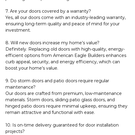
7. Are your doors covered by a warranty?
Yes, all our doors come with an industry-leading warranty, 
ensuring long-term quality and peace of mind for your 
investment.
8. Will new doors increase my home’s value?
Definitely. Replacing old doors with high-quality, energy-
efficient options from American Eagle Builders enhances 
curb appeal, security, and energy efficiency, which can 
boost your home’s value.
9. Do storm doors and patio doors require regular 
maintenance?
Our doors are crafted from premium, low-maintenance 
materials. Storm doors, sliding patio glass doors, and 
hinged patio doors require minimal upkeep, ensuring they 
remain attractive and functional with ease.
10. Is on-time delivery guaranteed for door installation 
projects?