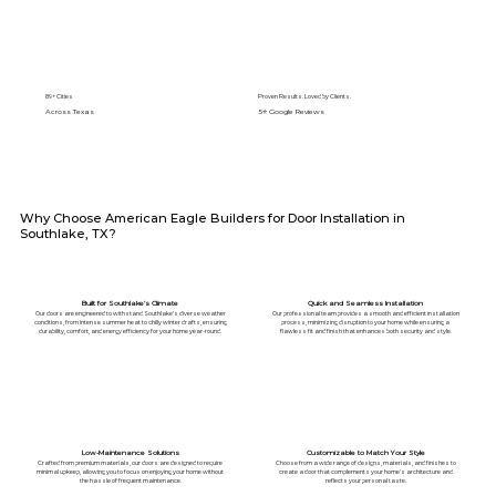
89+ Cities
Proven Results. Loved by Clients.
Across Texas
5⭐️ Google Reviews
Why Choose American Eagle Builders for Door Installation in
Southlake, TX?
Built for Southlake’s Climate
Quick and Seamless Installation
Our doors are engineered to withstand Southlake's diverse weather
Our professional team provides a smooth and efficient installation
conditions, from intense summer heat to chilly winter drafts, ensuring
process, minimizing disruption to your home while ensuring a
durability, comfort, and energy efficiency for your home year-round.
flawless fit and finish that enhances both security and style.
Low-Maintenance Solutions
Customizable to Match Your Style
Crafted from premium materials, our doors are designed to require
Choose from a wide range of designs, materials, and finishes to
minimal upkeep, allowing you to focus on enjoying your home without
create a door that complements your home’s architecture and
the hassle of frequent maintenance.
reflects your personal taste.