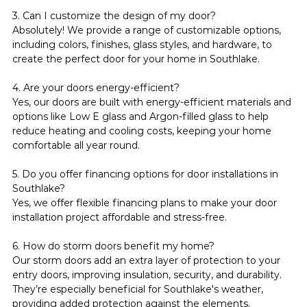
3. Can I customize the design of my door?
Absolutely! We provide a range of customizable options, 
including colors, finishes, glass styles, and hardware, to 
create the perfect door for your home in Southlake.
4. Are your doors energy-efficient?
Yes, our doors are built with energy-efficient materials and 
options like Low E glass and Argon-filled glass to help 
reduce heating and cooling costs, keeping your home 
comfortable all year round.
5. Do you offer financing options for door installations in 
Southlake?
Yes, we offer flexible financing plans to make your door 
installation project affordable and stress-free.
6. How do storm doors benefit my home?
Our storm doors add an extra layer of protection to your 
entry doors, improving insulation, security, and durability. 
They’re especially beneficial for Southlake's weather, 
providing added protection against the elements.