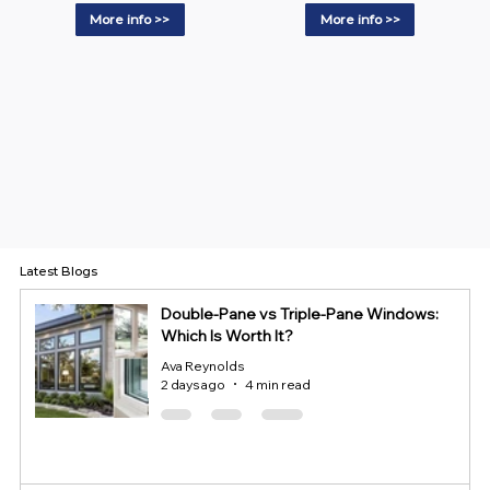
More info >>
More info >>
Latest Blogs
Double-Pane vs Triple-Pane Windows:
Which Is Worth It?
Ava Reynolds
2 days ago
4 min read