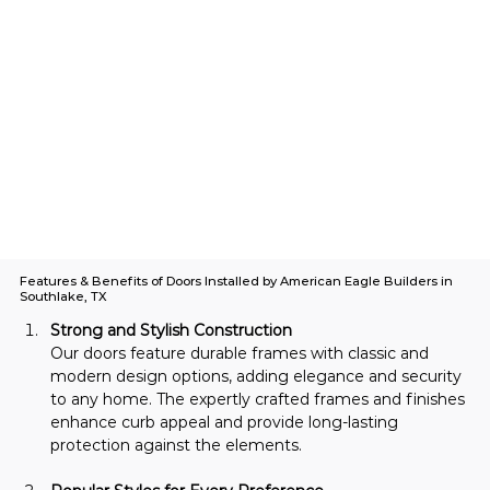
Features & Benefits of Doors Installed by American Eagle Builders in
Southlake, TX
Strong and Stylish Construction
Our doors feature durable frames with classic and 
modern design options, adding elegance and security 
to any home. The expertly crafted frames and finishes 
enhance curb appeal and provide long-lasting 
protection against the elements.