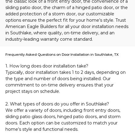
the classic look of a front entry door, the convenience of a 
sliding patio door, the charm of a hinged patio door, or the 
added protection of a storm door, our customizable 
options ensure the perfect fit for your home’s style. Trust 
American Eagle Builders for all your door installation needs 
in Southlake, where quality, on-time delivery, and an 
industry-leading warranty come standard.
Frequently Asked Questions on Door Installation in Southlake, TX
1. How long does door installation take?
Typically, door installation takes 1 to 2 days, depending on 
the type and number of doors being installed. Our 
commitment to on-time delivery ensures that your 
project stays on schedule.
2. What types of doors do you offer in Southlake?
We offer a variety of doors, including front entry doors, 
sliding patio glass doors, hinged patio doors, and storm 
doors. Each option can be customized to match your 
home’s style and functional needs.