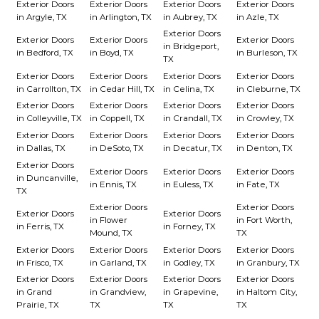
Exterior Doors
Exterior Doors
Exterior Doors
Exterior Doors
in Argyle, TX
in Arlington, TX
in Aubrey, TX
in Azle, TX
Exterior Doors
Exterior Doors
Exterior Doors
Exterior Doors
in Bridgeport,
in Bedford, TX
in Boyd, TX
in Burleson, TX
TX
Exterior Doors
Exterior Doors
Exterior Doors
Exterior Doors
in Carrollton, TX
in Cedar Hill, TX
in Celina, TX
in Cleburne, TX
Exterior Doors
Exterior Doors
Exterior Doors
Exterior Doors
in Colleyville, TX
in Coppell, TX
in Crandall, TX
in Crowley, TX
Exterior Doors
Exterior Doors
Exterior Doors
Exterior Doors
in Dallas, TX
in DeSoto, TX
in Decatur, TX
in Denton, TX
Exterior Doors
Exterior Doors
Exterior Doors
Exterior Doors
in Duncanville,
in Ennis, TX
in Euless, TX
in Fate, TX
TX
Exterior Doors
Exterior Doors
Exterior Doors
Exterior Doors
in Flower
in Fort Worth,
in Ferris, TX
in Forney, TX
Mound, TX
TX
Exterior Doors
Exterior Doors
Exterior Doors
Exterior Doors
in Frisco, TX
in Garland, TX
in Godley, TX
in Granbury, TX
Exterior Doors
Exterior Doors
Exterior Doors
Exterior Doors
in Grand
in Grandview,
in Grapevine,
in Haltom City,
Prairie, TX
TX
TX
TX