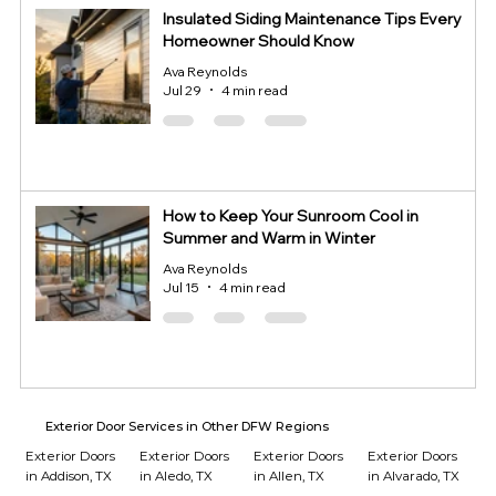
Insulated Siding Maintenance Tips Every
Homeowner Should Know
Ava Reynolds
Jul 29
4 min read
How to Keep Your Sunroom Cool in
Summer and Warm in Winter
Ava Reynolds
Jul 15
4 min read
Exterior Door Services in Other DFW Regions
Exterior Doors
Exterior Doors
Exterior Doors
Exterior Doors
in Addison, TX
in Aledo, TX
in Allen, TX
in Alvarado, TX