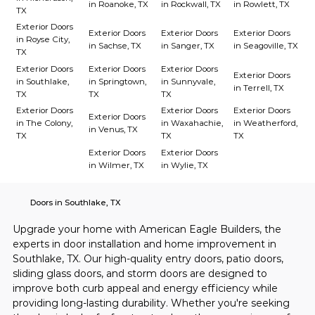
in Roanoke, TX
in Rockwall, TX
in Rowlett, TX
TX
Exterior Doors
Exterior Doors
Exterior Doors
Exterior Doors
in Royse City,
in Sachse, TX
in Sanger, TX
in Seagoville, TX
TX
Exterior Doors
Exterior Doors
Exterior Doors
Exterior Doors
in Southlake,
in Springtown,
in Sunnyvale,
in Terrell, TX
TX
TX
TX
Exterior Doors
Exterior Doors
Exterior Doors
Exterior Doors
in The Colony,
in Waxahachie,
in Weatherford,
in Venus, TX
TX
TX
TX
Exterior Doors
Exterior Doors
in Wilmer, TX
in Wylie, TX
Doors in Southlake, TX
Upgrade your home with American Eagle Builders, the 
experts in door installation and home improvement in 
Southlake, TX. Our high-quality entry doors, patio doors, 
sliding glass doors, and storm doors are designed to 
improve both curb appeal and energy efficiency while 
providing long-lasting durability. Whether you're seeking 