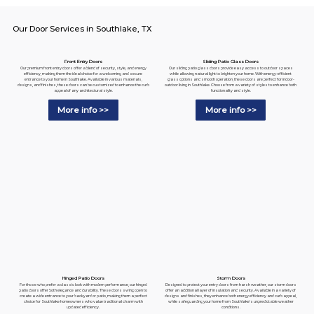
Our Door Services in Southlake, TX
Sliding Patio Glass Doors
Front Entry Doors
Our sliding patio glass doors provide easy access to outdoor spaces
Our premium front entry doors offer a blend of security, style, and energy
while allowing natural light to brighten your home. With energy-efficient
efficiency, making them the ideal choice for a welcoming and secure
glass options and smooth operation, these doors are perfect for indoor-
entrance to your home in Southlake. Available in various materials,
outdoor living in Southlake. Choose from a variety of styles to enhance both
designs, and finishes, these doors can be customized to enhance the curb
functionality and style.
appeal of any architectural style.
More info >>
More info >>
Hinged Patio Doors
Storm Doors
For those who prefer a classic look with modern performance, our hinged
Designed to protect your entry doors from harsh weather, our storm doors
patio doors offer both elegance and durability. These doors swing open to
offer an additional layer of insulation and security. Available in a variety of
create a wide entrance to your backyard or patio, making them a perfect
designs and finishes, they enhance both energy efficiency and curb appeal,
choice for Southlake homeowners who value traditional charm with
while safeguarding your home from Southlake's unpredictable weather
updated efficiency.
conditions.