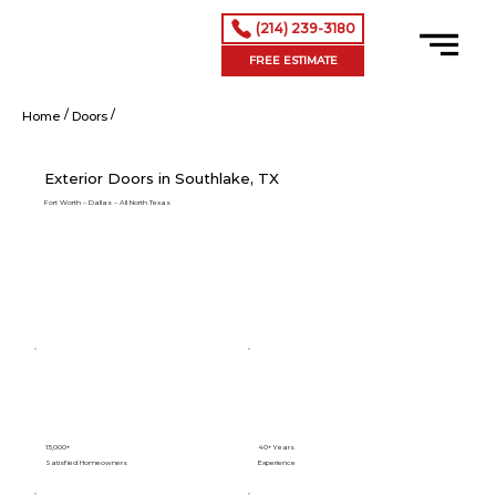
(214) 239-3180
FREE ESTIMATE
/
/
Exterior Doors in Southlake, TX
Home
Doors
Exterior Doors in Southlake, TX
Fort Worth – Dallas – All North Texas
15,000+
40+ Years
Satisfied Homeowners
Experience