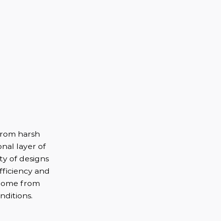
from harsh
nal layer of
ety of designs
fficiency and
 home from
ditions.