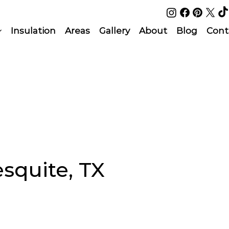
Insulation
Areas
Gallery
About
Blog
Cont
esquite, TX