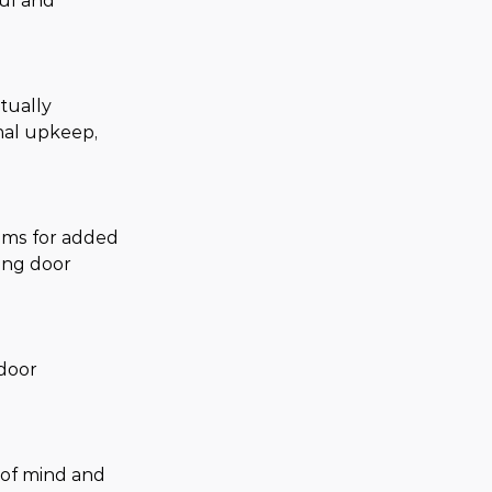
ful and 
tually 
mal upkeep, 
ems for added 
ing door 
door 
 of mind and 