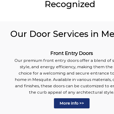
Recognized
Our Door Services in Me
Front Entry Doors
Our premium front entry doors offer a blend of s
style, and energy efficiency, making them the 
choice for a welcoming and secure entrance t
home in Mesquite. Available in various materials, 
and finishes, these doors can be customized to 
the curb appeal of any architectural style
More info >>