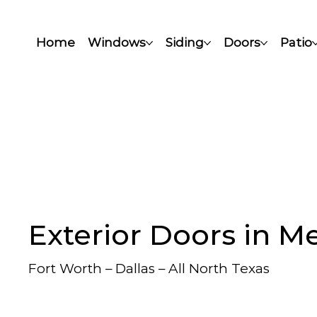
Home
Windows
Siding
Doors
Patio
Exterior Doors in M
Fort Worth – Dallas – All North Texas