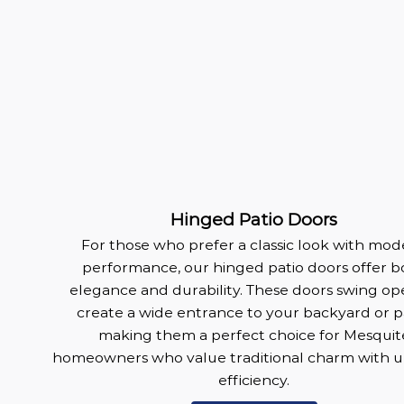
Hinged Patio Doors
For those who prefer a classic look with mo
performance, our hinged patio doors offer b
elegance and durability. These doors swing op
create a wide entrance to your backyard or pa
making them a perfect choice for Mesquit
homeowners who value traditional charm with 
efficiency.