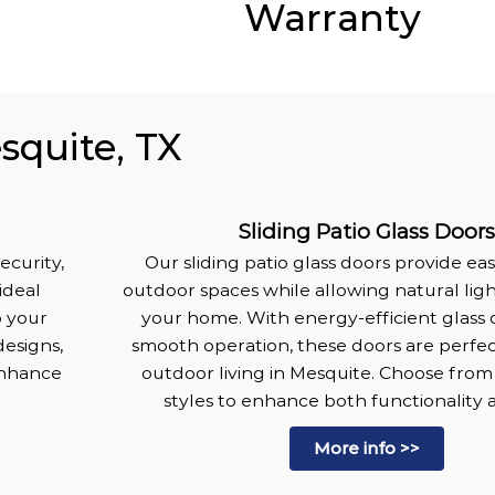
Warranty
squite, TX
Sliding Patio Glass Door
ecurity,
Our sliding patio glass doors provide ea
ideal
outdoor spaces while allowing natural lig
o your
your home. With energy-efficient glass 
designs,
smooth operation, these doors are perfec
enhance
outdoor living in Mesquite. Choose from 
.
styles to enhance both functionality a
More info >>