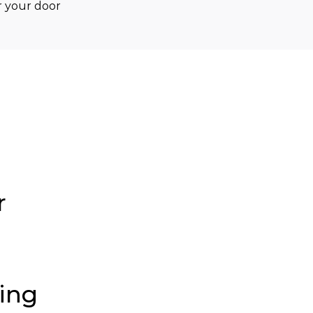
 your door 
r
ding