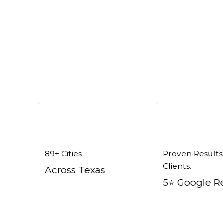
n Mesquite, TX
89+ Cities
Proven Results
Clients.
Across Texas
5⭐️ Google R