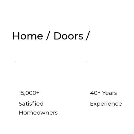
Home
/
Doors
/
Exterior Doors i
15,000+
40+ Years
Satisfied
Experience
Homeowners