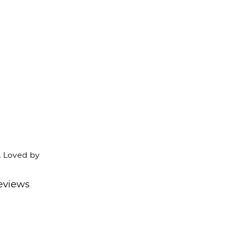
. Loved by
eviews