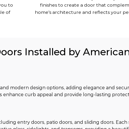
you to
finishes to create a door that comple
le of
home’s architecture and reflects your per
Doors Installed by America
 and modern design options, adding elegance and securi
s enhance curb appeal and provide long-lasting protect
luding entry doors, patio doors, and sliding doors. Each s