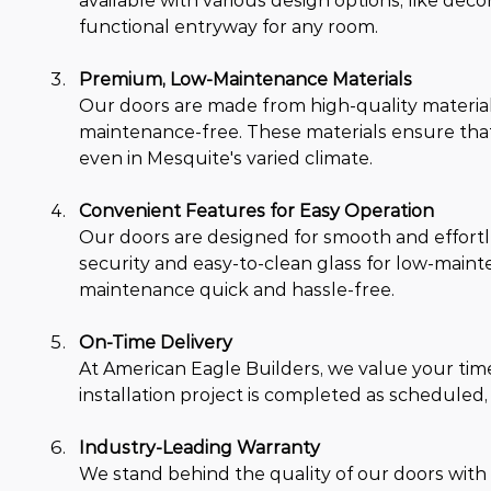
available with various design options, like deco
functional entryway for any room.
Premium, Low-Maintenance Materials
Our doors are made from high-quality materials,
maintenance-free. These materials ensure that
even in Mesquite's varied climate.
Convenient Features for Easy Operation
Our doors are designed for smooth and effortle
security and easy-to-clean glass for low-maint
maintenance quick and hassle-free.
On-Time Delivery
At American Eagle Builders, we value your ti
installation project is completed as scheduled,
Industry-Leading Warranty
We stand behind the quality of our doors with