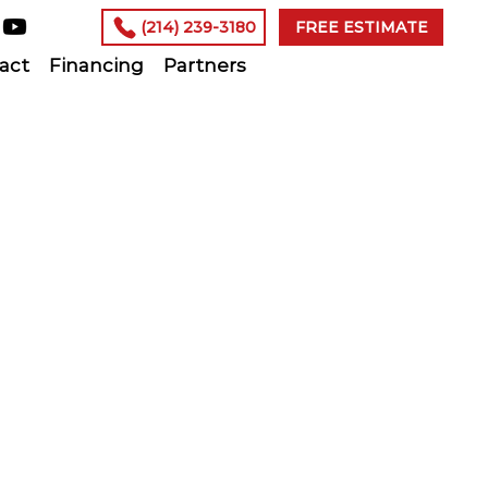
(214) 239-3180
FREE ESTIMATE
act
Financing
Partners