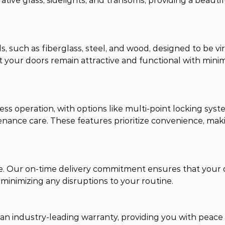
rative glass, sidelights, and transoms, providing a beauti
 such as fiberglass, steel, and wood, designed to be vir
 your doors remain attractive and functional with mini
ss operation, with options like multi-point locking syst
enance care. These features prioritize convenience, mak
me. Our on-time delivery commitment ensures that your 
 minimizing any disruptions to your routine.
 an industry-leading warranty, providing you with peace