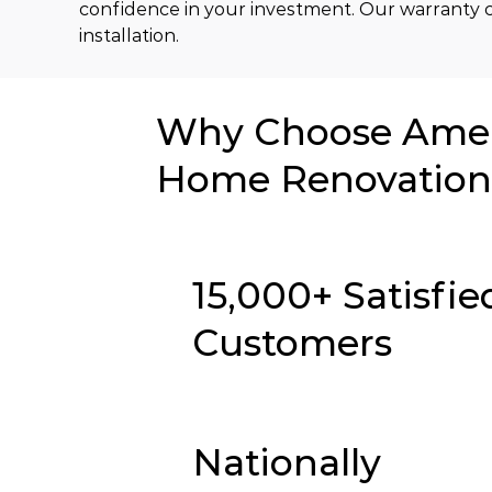
confidence in your investment. Our warranty c
installation.
Why Choose Ameri
Home Renovation 
15,000+ Satisfie
Customers
Nationally