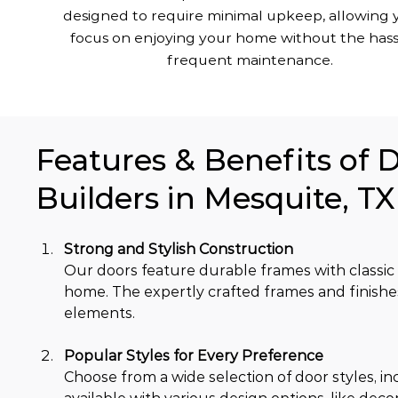
designed to require minimal upkeep, allowing 
focus on enjoying your home without the hass
frequent maintenance.
Features & Benefits of 
Builders in Mesquite, TX
Strong and Stylish Construction
Our doors feature durable frames with classic
home. The expertly crafted frames and finishe
elements.
Popular Styles for Every Preference
Choose from a wide selection of door styles, inc