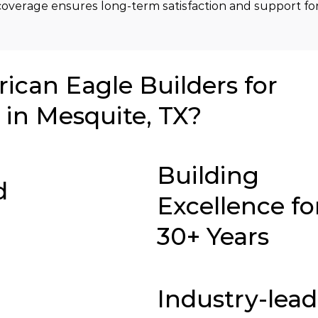
overage ensures long-term satisfaction and support for
can Eagle Builders for
in Mesquite, TX?
Building
d
Excellence fo
30+ Years
Industry-lea