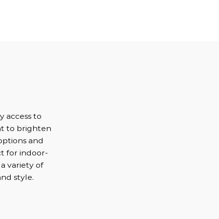
s
sy access to
ht to brighten
options and
t for indoor-
a variety of
nd style.