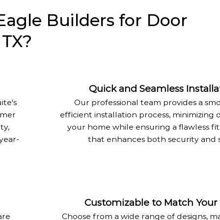
gle Builders for Door
, TX?
Quick and Seamless Installa
ite's
Our professional team provides a sm
mmer
efficient installation process, minimizing 
ty,
your home while ensuring a flawless fit
year-
that enhances both security and s
Customizable to Match Your 
are
Choose from a wide range of designs, ma