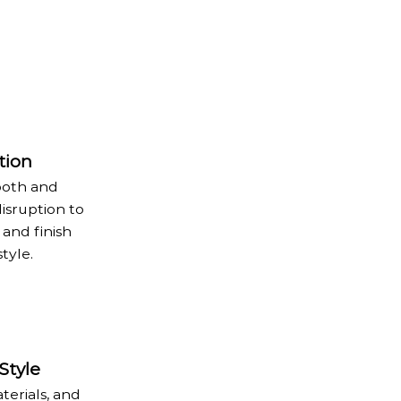
tion
ooth and
disruption to
 and finish
tyle.
Style
terials, and