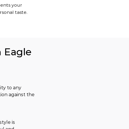
ments your
sonal taste.
n Eagle
ty to any 
ion against the 
tyle is 