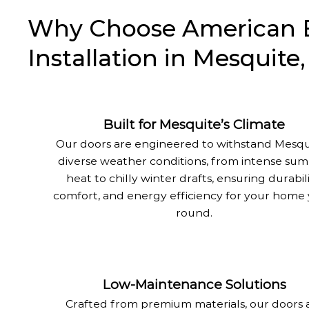
Why Choose American Ea
Installation in Mesquite
Built for Mesquite’s Climate
Our doors are engineered to withstand Mesqu
diverse weather conditions, from intense su
heat to chilly winter drafts, ensuring durabili
comfort, and energy efficiency for your home 
round.
Low-Maintenance Solutions
Crafted from premium materials, our doors 