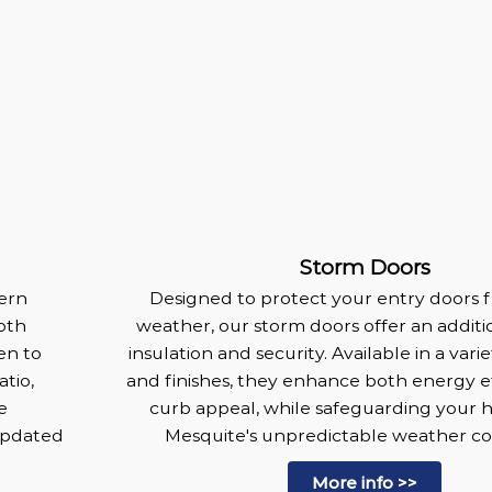
Storm Doors
dern
Designed to protect your entry doors 
oth
weather, our storm doors offer an additio
en to
insulation and security. Available in a vari
tio,
and finishes, they enhance both energy e
e
curb appeal, while safeguarding your
updated
Mesquite's unpredictable weather con
More info >>