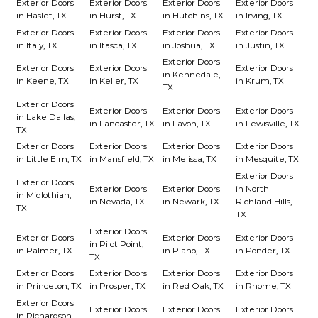
Exterior Doors
Exterior Doors
Exterior Doors
Exterior Doors
in Haslet, TX
in Hurst, TX
in Hutchins, TX
in Irving, TX
Exterior Doors
Exterior Doors
Exterior Doors
Exterior Doors
in Italy, TX
in Itasca, TX
in Joshua, TX
in Justin, TX
Exterior Doors
Exterior Doors
Exterior Doors
Exterior Doors
in Kennedale,
in Keene, TX
in Keller, TX
in Krum, TX
TX
Exterior Doors
Exterior Doors
Exterior Doors
Exterior Doors
in Lake Dallas,
in Lancaster, TX
in Lavon, TX
in Lewisville, TX
TX
Exterior Doors
Exterior Doors
Exterior Doors
Exterior Doors
in Little Elm, TX
in Mansfield, TX
in Melissa, TX
in Mesquite, TX
Exterior Doors
Exterior Doors
Exterior Doors
Exterior Doors
in North
in Midlothian,
in Nevada, TX
in Newark, TX
Richland Hills,
TX
TX
Exterior Doors
Exterior Doors
Exterior Doors
Exterior Doors
in Pilot Point,
in Palmer, TX
in Plano, TX
in Ponder, TX
TX
Exterior Doors
Exterior Doors
Exterior Doors
Exterior Doors
in Princeton, TX
in Prosper, TX
in Red Oak, TX
in Rhome, TX
Exterior Doors
Exterior Doors
Exterior Doors
Exterior Doors
in Richardson,