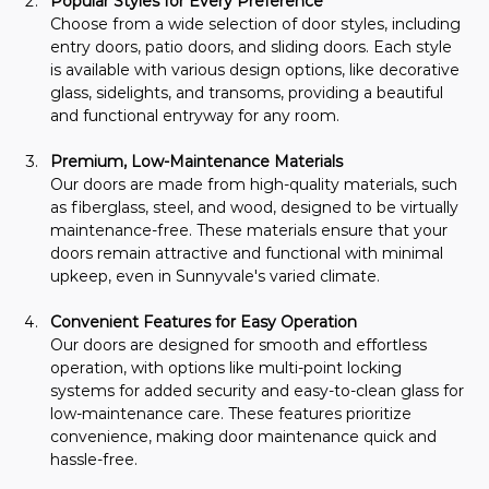
Popular Styles for Every Preference
Choose from a wide selection of door styles, including 
entry doors, patio doors, and sliding doors. Each style 
is available with various design options, like decorative 
glass, sidelights, and transoms, providing a beautiful 
and functional entryway for any room.
Premium, Low-Maintenance Materials
Our doors are made from high-quality materials, such 
as fiberglass, steel, and wood, designed to be virtually 
maintenance-free. These materials ensure that your 
doors remain attractive and functional with minimal 
upkeep, even in Sunnyvale's varied climate.
Convenient Features for Easy Operation
Our doors are designed for smooth and effortless 
operation, with options like multi-point locking 
systems for added security and easy-to-clean glass for 
low-maintenance care. These features prioritize 
convenience, making door maintenance quick and 
hassle-free.