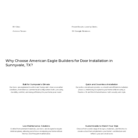
89+ Cities
Proven Results. Loved by Clients.
Across Texas
5⭐️ Google Reviews
Why Choose American Eagle Builders for Door Installation in
Sunnyvale, TX?
Built for Sunnyvale’s Climate
Quick and Seamless Installation
Our doors are engineered to withstand Sunnyvale's diverse weather
Our professional team provides a smooth and efficient installation
conditions, from intense summer heat to chilly winter drafts, ensuring
process, minimizing disruption to your home while ensuring a
durability, comfort, and energy efficiency for your home year-round.
flawless fit and finish that enhances both security and style.
Low-Maintenance Solutions
Customizable to Match Your Style
Crafted from premium materials, our doors are designed to require
Choose from a wide range of designs, materials, and finishes to
minimal upkeep, allowing you to focus on enjoying your home without
create a door that complements your home’s architecture and
the hassle of frequent maintenance.
reflects your personal taste.