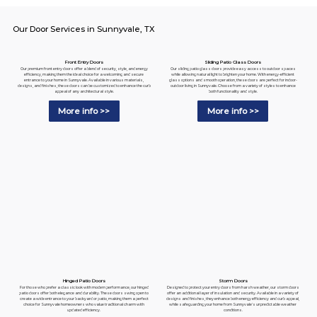
Our Door Services in Sunnyvale, TX
Sliding Patio Glass Doors
Front Entry Doors
Our sliding patio glass doors provide easy access to outdoor spaces
Our premium front entry doors offer a blend of security, style, and energy
while allowing natural light to brighten your home. With energy-efficient
efficiency, making them the ideal choice for a welcoming and secure
glass options and smooth operation, these doors are perfect for indoor-
entrance to your home in Sunnyvale. Available in various materials,
outdoor living in Sunnyvale. Choose from a variety of styles to enhance
designs, and finishes, these doors can be customized to enhance the curb
both functionality and style.
appeal of any architectural style.
More info >>
More info >>
Hinged Patio Doors
Storm Doors
For those who prefer a classic look with modern performance, our hinged
Designed to protect your entry doors from harsh weather, our storm doors
patio doors offer both elegance and durability. These doors swing open to
offer an additional layer of insulation and security. Available in a variety of
create a wide entrance to your backyard or patio, making them a perfect
designs and finishes, they enhance both energy efficiency and curb appeal,
choice for Sunnyvale homeowners who value traditional charm with
while safeguarding your home from Sunnyvale's unpredictable weather
updated efficiency.
conditions.