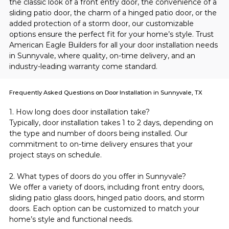
the classic look of a front entry door, the convenience of a 
sliding patio door, the charm of a hinged patio door, or the 
added protection of a storm door, our customizable 
options ensure the perfect fit for your home’s style. Trust 
American Eagle Builders for all your door installation needs 
in Sunnyvale, where quality, on-time delivery, and an 
industry-leading warranty come standard.
Frequently Asked Questions on Door Installation in Sunnyvale, TX
1. How long does door installation take?
Typically, door installation takes 1 to 2 days, depending on 
the type and number of doors being installed. Our 
commitment to on-time delivery ensures that your 
project stays on schedule.
2. What types of doors do you offer in Sunnyvale?
We offer a variety of doors, including front entry doors, 
sliding patio glass doors, hinged patio doors, and storm 
doors. Each option can be customized to match your 
home’s style and functional needs.