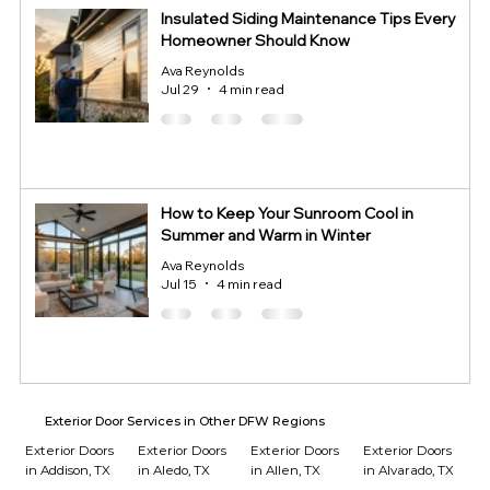
Insulated Siding Maintenance Tips Every
Homeowner Should Know
Ava Reynolds
Jul 29
4 min read
How to Keep Your Sunroom Cool in
Summer and Warm in Winter
Ava Reynolds
Jul 15
4 min read
Exterior Door Services in Other DFW Regions
Exterior Doors
Exterior Doors
Exterior Doors
Exterior Doors
in Addison, TX
in Aledo, TX
in Allen, TX
in Alvarado, TX