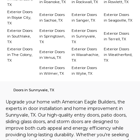
in Roanoke, TX
in Rockwall, TX
in Rowlett, TX
TX
Exterior Doors
Exterior Doors
Exterior Doors
Exterior Doors
in Royse City,
in Sachse, TX
in Sanger, TX
in Seagoville, TX
TX
Exterior Doors
Exterior Doors
Exterior Doors
Exterior Doors
in Southlake,
in Springtown,
in Sunnyvale,
in Terrell, TX
TX
TX
TX
Exterior Doors
Exterior Doors
Exterior Doors
Exterior Doors
in The Colony,
in Waxahachie,
in Weatherford,
in Venus, TX
TX
TX
TX
Exterior Doors
Exterior Doors
in Wilmer, TX
in Wylie, TX
Doors in Sunnyvale, TX
Upgrade your home with American Eagle Builders, the 
experts in door installation and home improvement in 
Sunnyvale, TX. Our high-quality entry doors, patio doors, 
sliding glass doors, and storm doors are designed to 
improve both curb appeal and energy efficiency while 
providing long-lasting durability. Whether you're seeking 