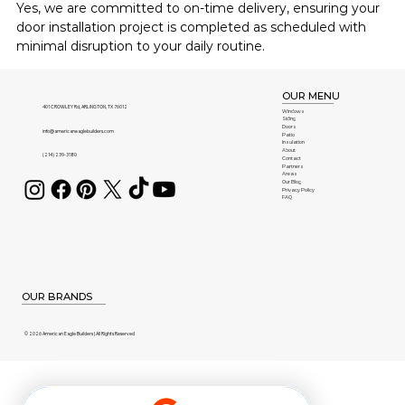
Yes, we are committed to on-time delivery, ensuring your 
door installation project is completed as scheduled with 
minimal disruption to your daily routine.
OUR MENU
401 CROWLEY Rd, ARLINGTON, TX 76012
Windows
Siding
Doors
info@americaneaglebuilders.com
Patio
Insulation
About
(214) 239-3180
Contact
Partners
Areas
Our Blog
Privacy Policy
FAQ
OUR BRANDS
© 2026 American Eagle Builders | All Rights Reserved