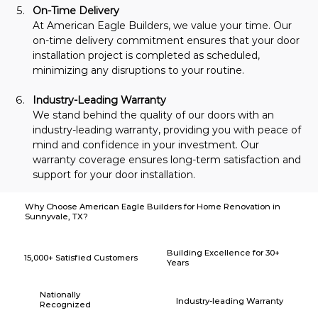
On-Time Delivery
At American Eagle Builders, we value your time. Our 
on-time delivery commitment ensures that your door 
installation project is completed as scheduled, 
minimizing any disruptions to your routine.
Industry-Leading Warranty
We stand behind the quality of our doors with an 
industry-leading warranty, providing you with peace of 
mind and confidence in your investment. Our 
warranty coverage ensures long-term satisfaction and 
support for your door installation.
Why Choose American Eagle Builders for Home Renovation in
Sunnyvale, TX?
Building Excellence for 30+
15,000+ Satisfied Customers
Years
Nationally
Industry-leading Warranty
Recognized