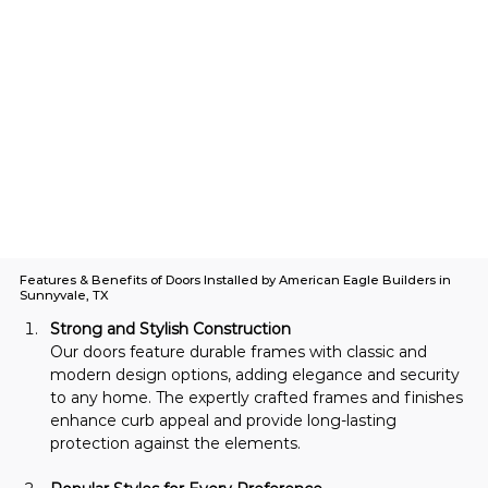
Features & Benefits of Doors Installed by American Eagle Builders in
Sunnyvale, TX
Strong and Stylish Construction
Our doors feature durable frames with classic and 
modern design options, adding elegance and security 
to any home. The expertly crafted frames and finishes 
enhance curb appeal and provide long-lasting 
protection against the elements.