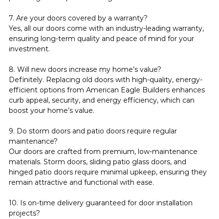
7. Are your doors covered by a warranty?
Yes, all our doors come with an industry-leading warranty, 
ensuring long-term quality and peace of mind for your 
investment.
8. Will new doors increase my home’s value?
Definitely. Replacing old doors with high-quality, energy-
efficient options from American Eagle Builders enhances 
curb appeal, security, and energy efficiency, which can 
boost your home’s value.
9. Do storm doors and patio doors require regular 
maintenance?
Our doors are crafted from premium, low-maintenance 
materials. Storm doors, sliding patio glass doors, and 
hinged patio doors require minimal upkeep, ensuring they 
remain attractive and functional with ease.
10. Is on-time delivery guaranteed for door installation 
projects?