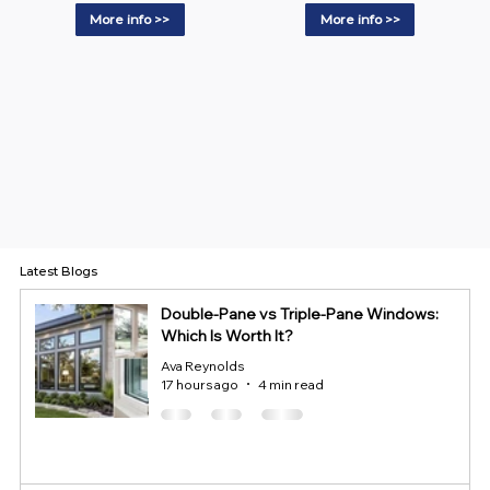
More info >>
More info >>
Latest Blogs
Double-Pane vs Triple-Pane Windows:
Which Is Worth It?
Ava Reynolds
17 hours ago
4 min read