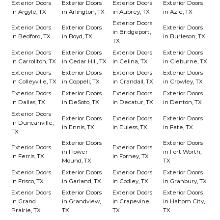
Exterior Doors
Exterior Doors
Exterior Doors
Exterior Doors
in Argyle, TX
in Arlington, TX
in Aubrey, TX
in Azle, TX
Exterior Doors
Exterior Doors
Exterior Doors
Exterior Doors
in Bridgeport,
in Bedford, TX
in Boyd, TX
in Burleson, TX
TX
Exterior Doors
Exterior Doors
Exterior Doors
Exterior Doors
in Carrollton, TX
in Cedar Hill, TX
in Celina, TX
in Cleburne, TX
Exterior Doors
Exterior Doors
Exterior Doors
Exterior Doors
in Colleyville, TX
in Coppell, TX
in Crandall, TX
in Crowley, TX
Exterior Doors
Exterior Doors
Exterior Doors
Exterior Doors
in Dallas, TX
in DeSoto, TX
in Decatur, TX
in Denton, TX
Exterior Doors
Exterior Doors
Exterior Doors
Exterior Doors
in Duncanville,
in Ennis, TX
in Euless, TX
in Fate, TX
TX
Exterior Doors
Exterior Doors
Exterior Doors
Exterior Doors
in Flower
in Fort Worth,
in Ferris, TX
in Forney, TX
Mound, TX
TX
Exterior Doors
Exterior Doors
Exterior Doors
Exterior Doors
in Frisco, TX
in Garland, TX
in Godley, TX
in Granbury, TX
Exterior Doors
Exterior Doors
Exterior Doors
Exterior Doors
in Grand
in Grandview,
in Grapevine,
in Haltom City,
Prairie, TX
TX
TX
TX