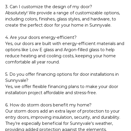
3. Can I customize the design of my door?
Absolutely! We provide a range of customizable options, 
including colors, finishes, glass styles, and hardware, to 
create the perfect door for your home in Sunnyvale.
4. Are your doors energy-efficient?
Yes, our doors are built with energy-efficient materials and 
options like Low E glass and Argon-filled glass to help 
reduce heating and cooling costs, keeping your home 
comfortable all year round.
5. Do you offer financing options for door installations in 
Sunnyvale?
Yes, we offer flexible financing plans to make your door 
installation project affordable and stress-free.
6. How do storm doors benefit my home?
Our storm doors add an extra layer of protection to your 
entry doors, improving insulation, security, and durability. 
They’re especially beneficial for Sunnyvale's weather, 
providing added protection against the elements.