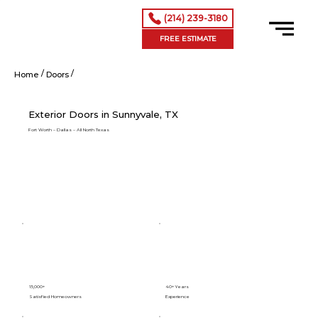
(214) 239-3180
FREE ESTIMATE
/
/
Exterior Doors in Sunnyvale, TX
Home
Doors
Exterior Doors in Sunnyvale, TX
Fort Worth – Dallas – All North Texas
15,000+
40+ Years
Satisfied Homeowners
Experience