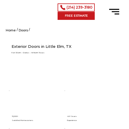
(214) 239-3180
FREE ESTIMATE
/
/
Exterior Doors in Little Elm, TX
Home
Doors
Exterior Doors in Little Elm, TX
Fort Worth – Dallas – All North Texas
15,000+
40+ Years
Satisfied Homeowners
Experience