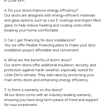
in Little Elm.
4. Do your doors improve energy efficiency?
Our doors are designed with energy-efficient materials 
and glass options, such as Low E coatings and Argon-filled 
glass, to help reduce heating and cooling costs while 
keeping your home comfortable.
5. Can I get financing for door installations?
Yes, we offer flexible financing plans to make your door 
installation project affordable and convenient.
6. What are the benefits of storm doors?
Our storm doors offer additional insulation, security, and 
protection against harsh weather, especially suited for 
Little Elm's climate. They add value by protecting your 
main entry doors and enhancing energy efficiency.
7. Is there a warranty on the doors?
All our doors come with an industry-leading warranty, 
ensuring you have long-term peace of mind and support 
for your investment.