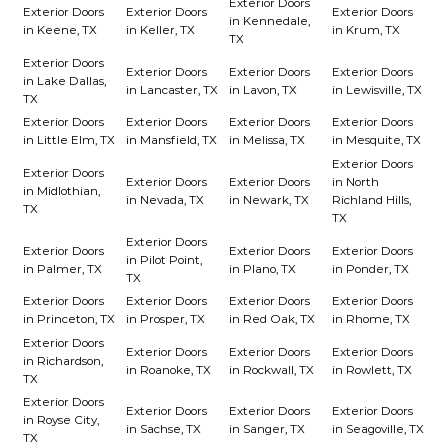
Exterior Doors
Exterior Doors
Exterior Doors
Exterior Doors
in Kennedale,
in Keene, TX
in Keller, TX
in Krum, TX
TX
Exterior Doors
Exterior Doors
Exterior Doors
Exterior Doors
in Lake Dallas,
in Lancaster, TX
in Lavon, TX
in Lewisville, TX
TX
Exterior Doors
Exterior Doors
Exterior Doors
Exterior Doors
in Little Elm, TX
in Mansfield, TX
in Melissa, TX
in Mesquite, TX
Exterior Doors
Exterior Doors
Exterior Doors
Exterior Doors
in North
in Midlothian,
in Nevada, TX
in Newark, TX
Richland Hills,
TX
TX
Exterior Doors
Exterior Doors
Exterior Doors
Exterior Doors
in Pilot Point,
in Palmer, TX
in Plano, TX
in Ponder, TX
TX
Exterior Doors
Exterior Doors
Exterior Doors
Exterior Doors
in Princeton, TX
in Prosper, TX
in Red Oak, TX
in Rhome, TX
Exterior Doors
Exterior Doors
Exterior Doors
Exterior Doors
in Richardson,
in Roanoke, TX
in Rockwall, TX
in Rowlett, TX
TX
Exterior Doors
Exterior Doors
Exterior Doors
Exterior Doors
in Royse City,
in Sachse, TX
in Sanger, TX
in Seagoville, TX
TX