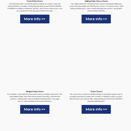
Sliding Patio Glass Doors
Front Entry Doors
Our sliding patio doors enhance indoor-outdoor connectivity, filling your
Our front entry doors provide the perfect balance of security, style, and
space with natural light and offering easy access to outdoor areas. With
energy efficiency, creating a welcoming entrance to your home in Little Elm.
energy-efficient glass and smooth operation, these doors are ideal for
Available in a variety of materials, finishes, and designs, these doors can
modern living in Little Elm.
be customized to elevate any architectural style.
More info >>
More info >>
Hinged Patio Doors
Storm Doors
For a timeless look with enhanced performance, our hinged patio doors are
Our storm doors provide an additional layer of protection against harsh
an excellent choice. They open wide to extend your living space into the
weather, improving insulation and security. Available in various designs,
outdoors, making them a great addition for homeowners who enjoy
they enhance curb appeal while safeguarding your home from Little Elm's
classic style combined with modern efficiency.
unpredictable elements.
More info >>
More info >>