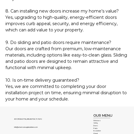
8. Can installing new doors increase my home’s value?
Yes, upgrading to high-quality, energy-efficient doors 
improves curb appeal, security, and energy efficiency, 
which can add value to your property.
9. Do sliding and patio doors require maintenance?
Our doors are crafted from premium, low-maintenance 
materials, including options like easy-to-clean glass. Sliding 
and patio doors are designed to remain attractive and 
functional with minimal upkeep.
10. Is on-time delivery guaranteed?
Yes, we are committed to completing your door 
installation project on time, ensuring minimal disruption to 
your home and your schedule.
OUR MENU
401 CROWLEY Rd, ARLINGTON, TX 76012
Windows
Siding
Doors
info@americaneaglebuilders.com
Patio
Insulation
About