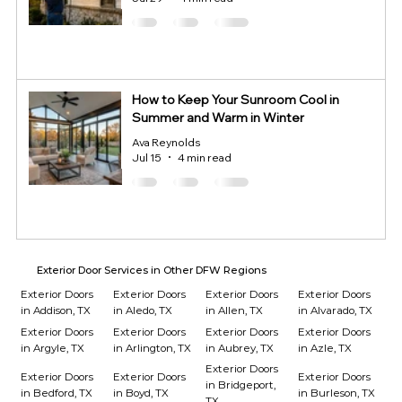
How to Keep Your Sunroom Cool in
Summer and Warm in Winter
Ava Reynolds
Jul 15
4 min read
Exterior Door Services in Other DFW Regions
Exterior Doors
Exterior Doors
Exterior Doors
Exterior Doors
in Addison, TX
in Aledo, TX
in Allen, TX
in Alvarado, TX
Exterior Doors
Exterior Doors
Exterior Doors
Exterior Doors
in Argyle, TX
in Arlington, TX
in Aubrey, TX
in Azle, TX
Exterior Doors
Exterior Doors
Exterior Doors
Exterior Doors
in Bridgeport,
in Bedford, TX
in Boyd, TX
in Burleson, TX
TX