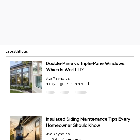
Latest Blogs
Double-Pane vs Triple-Pane Windows:
Which Is Worth It?
Ava Reynolds
4 days ago
4 min read
Insulated Siding Maintenance Tips Every
Homeowner Should Know
Ava Reynolds
Jul 29
4 min read