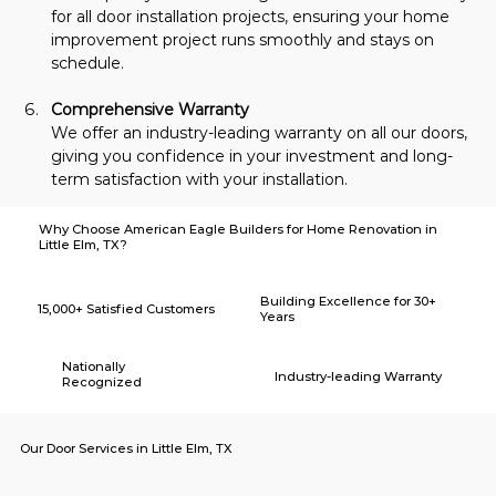
for all door installation projects, ensuring your home 
improvement project runs smoothly and stays on 
schedule.
Comprehensive Warranty
We offer an industry-leading warranty on all our doors, 
giving you confidence in your investment and long-
term satisfaction with your installation.
Why Choose American Eagle Builders for Home Renovation in
Little Elm, TX?
Building Excellence for 30+
15,000+ Satisfied Customers
Years
Nationally
Industry-leading Warranty
Recognized
Our Door Services in Little Elm, TX