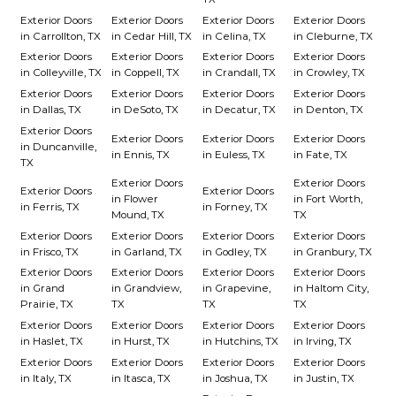
Exterior Doors
Exterior Doors
Exterior Doors
Exterior Doors
in Carrollton, TX
in Cedar Hill, TX
in Celina, TX
in Cleburne, TX
Exterior Doors
Exterior Doors
Exterior Doors
Exterior Doors
in Colleyville, TX
in Coppell, TX
in Crandall, TX
in Crowley, TX
Exterior Doors
Exterior Doors
Exterior Doors
Exterior Doors
in Dallas, TX
in DeSoto, TX
in Decatur, TX
in Denton, TX
Exterior Doors
Exterior Doors
Exterior Doors
Exterior Doors
in Duncanville,
in Ennis, TX
in Euless, TX
in Fate, TX
TX
Exterior Doors
Exterior Doors
Exterior Doors
Exterior Doors
in Flower
in Fort Worth,
in Ferris, TX
in Forney, TX
Mound, TX
TX
Exterior Doors
Exterior Doors
Exterior Doors
Exterior Doors
in Frisco, TX
in Garland, TX
in Godley, TX
in Granbury, TX
Exterior Doors
Exterior Doors
Exterior Doors
Exterior Doors
in Grand
in Grandview,
in Grapevine,
in Haltom City,
Prairie, TX
TX
TX
TX
Exterior Doors
Exterior Doors
Exterior Doors
Exterior Doors
in Haslet, TX
in Hurst, TX
in Hutchins, TX
in Irving, TX
Exterior Doors
Exterior Doors
Exterior Doors
Exterior Doors
in Italy, TX
in Itasca, TX
in Joshua, TX
in Justin, TX