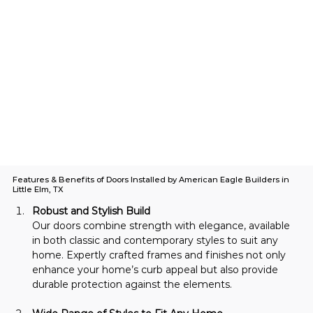
Features & Benefits of Doors Installed by American Eagle Builders in
Little Elm, TX
Robust and Stylish Build
Our doors combine strength with elegance, available 
in both classic and contemporary styles to suit any 
home. Expertly crafted frames and finishes not only 
enhance your home’s curb appeal but also provide 
durable protection against the elements.