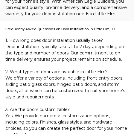
for your home’s style. With American Eagle Builders, you 
can expect quality, on-time delivery, and a comprehensive 
warranty for your door installation needs in Little Elm.
Frequently Asked Questions on Door Installation in Little Elm, TX
1. How long does door installation usually take?
Door installation typically takes 1 to 2 days, depending on 
the type and number of doors. Our commitment to on-
time delivery ensures your project remains on schedule.
2. What types of doors are available in Little Elm?
We offer a variety of options, including front entry doors, 
sliding patio glass doors, hinged patio doors, and storm 
doors, all of which can be customized to suit your home’s 
style and requirements.
3. Are the doors customizable?
Yes! We provide numerous customization options, 
including colors, finishes, glass styles, and hardware 
choices, so you can create the perfect door for your home 