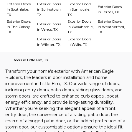
Exterior Doors
Exterior Doors
Exterior Doors
Exterior Doors
in Southlake,
in Springtown,
in Sunnyvale,
in Terrell, TX
TX
TX
TX
Exterior Doors
Exterior Doors
Exterior Doors
Exterior Doors
in The Colony,
in Waxahachie,
in Weatherford,
in Venus, TX
TX
TX
TX
Exterior Doors
Exterior Doors
in Wilmer, TX
in Wylie, TX
Doors in Little Elm, TX
Transform your home’s exterior with American Eagle 
Builders, the leaders in door installation and home 
improvement in Little Elm, TX. Our wide range of doors, 
including entry doors, patio doors, sliding glass doors, and 
storm doors, are crafted to enhance curb appeal, boost 
energy efficiency, and provide long-lasting durability. 
Whether you're seeking the elegant appeal of a front 
entry door, the convenience of a sliding patio door, the 
charm of a hinged patio door, or the added protection of a 
storm door, our customizable options ensure the ideal fit 