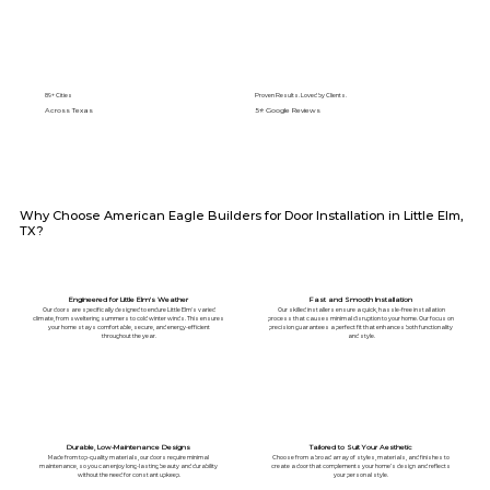
89+ Cities
Proven Results. Loved by Clients.
Across Texas
5⭐️ Google Reviews
Why Choose American Eagle Builders for Door Installation in Little Elm,
TX?
Engineered for Little Elm's Weather
Fast and Smooth Installation
Our doors are specifically designed to endure Little Elm's varied
Our skilled installers ensure a quick, hassle-free installation
climate, from sweltering summers to cold winter winds. This ensures
process that causes minimal disruption to your home. Our focus on
your home stays comfortable, secure, and energy-efficient
precision guarantees a perfect fit that enhances both functionality
throughout the year.
and style.
Durable, Low-Maintenance Designs
Tailored to Suit Your Aesthetic
Made from top-quality materials, our doors require minimal
Choose from a broad array of styles, materials, and finishes to
maintenance, so you can enjoy long-lasting beauty and durability
create a door that complements your home’s design and reflects
without the need for constant upkeep.
your personal style.