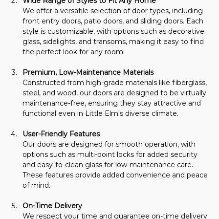
Wide Range of Styles to Fit Any Home
We offer a versatile selection of door types, including 
front entry doors, patio doors, and sliding doors. Each 
style is customizable, with options such as decorative 
glass, sidelights, and transoms, making it easy to find 
the perfect look for any room.
Premium, Low-Maintenance Materials
Constructed from high-grade materials like fiberglass, 
steel, and wood, our doors are designed to be virtually 
maintenance-free, ensuring they stay attractive and 
functional even in Little Elm's diverse climate.
User-Friendly Features
Our doors are designed for smooth operation, with 
options such as multi-point locks for added security 
and easy-to-clean glass for low-maintenance care. 
These features provide added convenience and peace 
of mind.
On-Time Delivery
We respect your time and guarantee on-time delivery 