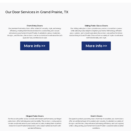
Our Door Services in Grand Prairie, TX
Sliding Patio Glass Doors
Front Entry Doors
Our sliding patio glass doors provide easy access to outdoor spaces
Our premium front entry doors offer a blend of security, style, and energy
while allowing natural light to brighten your home. With energy-efficient
efficiency, making them the ideal choice for a welcoming and secure
glass options and smooth operation, these doors are perfect for indoor-
entrance to your home in Grand Prairie. Available in various materials,
outdoor living in Grand Prairie. Choose from a variety of styles to enhance
designs, and finishes, these doors can be customized to enhance the curb
both functionality and style.
appeal of any architectural style.
More info >>
More info >>
Hinged Patio Doors
Storm Doors
For those who prefer a classic look with modern performance, our hinged
Designed to protect your entry doors from harsh weather, our storm doors
patio doors offer both elegance and durability. These doors swing open to
offer an additional layer of insulation and security. Available in a variety of
create a wide entrance to your backyard or patio, making them a perfect
designs and finishes, they enhance both energy efficiency and curb appeal,
choice for Grand Prairie homeowners who value traditional charm with
while safeguarding your home from Grand Prairie's unpredictable weather
updated efficiency.
conditions.