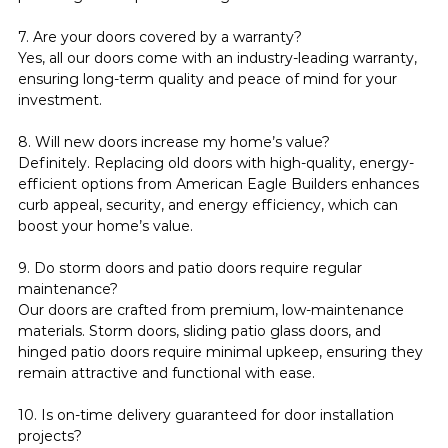
7. Are your doors covered by a warranty?
Yes, all our doors come with an industry-leading warranty, 
ensuring long-term quality and peace of mind for your 
investment.
8. Will new doors increase my home’s value?
Definitely. Replacing old doors with high-quality, energy-
efficient options from American Eagle Builders enhances 
curb appeal, security, and energy efficiency, which can 
boost your home’s value.
9. Do storm doors and patio doors require regular 
maintenance?
Our doors are crafted from premium, low-maintenance 
materials. Storm doors, sliding patio glass doors, and 
hinged patio doors require minimal upkeep, ensuring they 
remain attractive and functional with ease.
10. Is on-time delivery guaranteed for door installation 
projects?