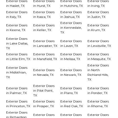
Exterior Doors
Exterior Doors
Exterior Doors
Exterior Doors
in Haslet, TX
in Hurst, TX
in Hutchins, TX
in Irving, TX
Exterior Doors
Exterior Doors
Exterior Doors
Exterior Doors
in Italy, TX
in Itasca, TX
in Joshua, TX
in Justin, TX
Exterior Doors
Exterior Doors
Exterior Doors
Exterior Doors
in Kennedale,
in Keene, TX
in Keller, TX
in Krum, TX
TX
Exterior Doors
Exterior Doors
Exterior Doors
Exterior Doors
in Lake Dallas,
in Lancaster, TX
in Lavon, TX
in Lewisville, TX
TX
Exterior Doors
Exterior Doors
Exterior Doors
Exterior Doors
in Little Elm, TX
in Mansfield, TX
in Melissa, TX
in Mesquite, TX
Exterior Doors
Exterior Doors
Exterior Doors
Exterior Doors
in North
in Midlothian,
in Nevada, TX
in Newark, TX
Richland Hills,
TX
TX
Exterior Doors
Exterior Doors
Exterior Doors
Exterior Doors
in Pilot Point,
in Palmer, TX
in Plano, TX
in Ponder, TX
TX
Exterior Doors
Exterior Doors
Exterior Doors
Exterior Doors
in Princeton, TX
in Prosper, TX
in Red Oak, TX
in Rhome, TX
Exterior Doors
Exterior Doors
Exterior Doors
Exterior Doors
in Richardson,