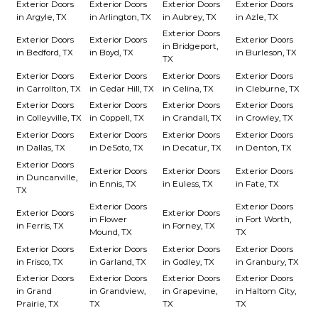
Exterior Doors
Exterior Doors
Exterior Doors
Exterior Doors
in Argyle, TX
in Arlington, TX
in Aubrey, TX
in Azle, TX
Exterior Doors
Exterior Doors
Exterior Doors
Exterior Doors
in Bridgeport,
in Bedford, TX
in Boyd, TX
in Burleson, TX
TX
Exterior Doors
Exterior Doors
Exterior Doors
Exterior Doors
in Carrollton, TX
in Cedar Hill, TX
in Celina, TX
in Cleburne, TX
Exterior Doors
Exterior Doors
Exterior Doors
Exterior Doors
in Colleyville, TX
in Coppell, TX
in Crandall, TX
in Crowley, TX
Exterior Doors
Exterior Doors
Exterior Doors
Exterior Doors
in Dallas, TX
in DeSoto, TX
in Decatur, TX
in Denton, TX
Exterior Doors
Exterior Doors
Exterior Doors
Exterior Doors
in Duncanville,
in Ennis, TX
in Euless, TX
in Fate, TX
TX
Exterior Doors
Exterior Doors
Exterior Doors
Exterior Doors
in Flower
in Fort Worth,
in Ferris, TX
in Forney, TX
Mound, TX
TX
Exterior Doors
Exterior Doors
Exterior Doors
Exterior Doors
in Frisco, TX
in Garland, TX
in Godley, TX
in Granbury, TX
Exterior Doors
Exterior Doors
Exterior Doors
Exterior Doors
in Grand
in Grandview,
in Grapevine,
in Haltom City,
Prairie, TX
TX
TX
TX