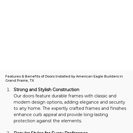
Features & Benefits of Doors Installed by American Eagle Builders in
Grand Prairie, TX
Strong and Stylish Construction
Our doors feature durable frames with classic and 
modern design options, adding elegance and security 
to any home. The expertly crafted frames and finishes 
enhance curb appeal and provide long-lasting 
protection against the elements.