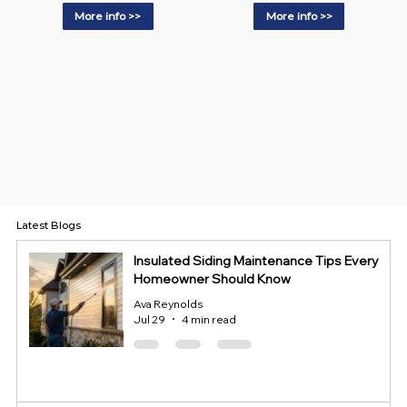
More info >>
More info >>
Latest Blogs
Insulated Siding Maintenance Tips Every
Homeowner Should Know
Ava Reynolds
Jul 29
4 min read