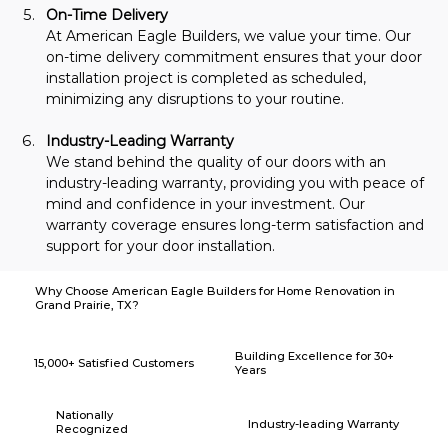
On-Time Delivery
At American Eagle Builders, we value your time. Our 
on-time delivery commitment ensures that your door 
installation project is completed as scheduled, 
minimizing any disruptions to your routine.
Industry-Leading Warranty
We stand behind the quality of our doors with an 
industry-leading warranty, providing you with peace of 
mind and confidence in your investment. Our 
warranty coverage ensures long-term satisfaction and 
support for your door installation.
Why Choose American Eagle Builders for Home Renovation in
Grand Prairie, TX?
Building Excellence for 30+
15,000+ Satisfied Customers
Years
Nationally
Industry-leading Warranty
Recognized