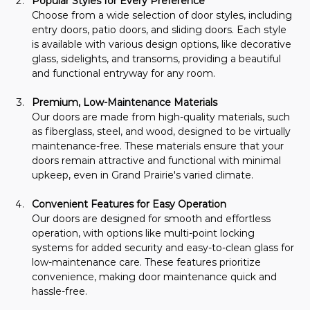
Popular Styles for Every Preference
Choose from a wide selection of door styles, including 
entry doors, patio doors, and sliding doors. Each style 
is available with various design options, like decorative 
glass, sidelights, and transoms, providing a beautiful 
and functional entryway for any room.
Premium, Low-Maintenance Materials
Our doors are made from high-quality materials, such 
as fiberglass, steel, and wood, designed to be virtually 
maintenance-free. These materials ensure that your 
doors remain attractive and functional with minimal 
upkeep, even in Grand Prairie's varied climate.
Convenient Features for Easy Operation
Our doors are designed for smooth and effortless 
operation, with options like multi-point locking 
systems for added security and easy-to-clean glass for 
low-maintenance care. These features prioritize 
convenience, making door maintenance quick and 
hassle-free.