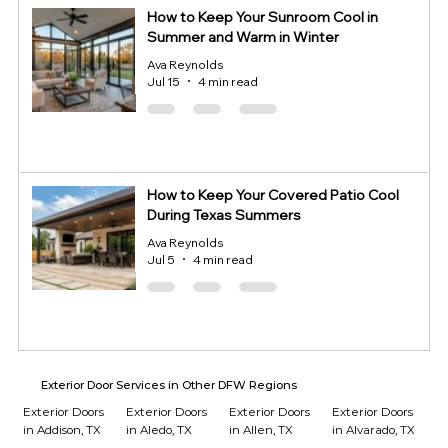
How to Keep Your Sunroom Cool in
Summer and Warm in Winter
Ava Reynolds
Jul 15
4 min read
How to Keep Your Covered Patio Cool
During Texas Summers
Ava Reynolds
Jul 5
4 min read
Exterior Door Services in Other DFW Regions
Exterior Doors
Exterior Doors
Exterior Doors
Exterior Doors
in Addison, TX
in Aledo, TX
in Allen, TX
in Alvarado, TX