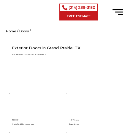
(214) 239-3180
FREE ESTIMATE
/
/
Exterior Doors in Grand Prairie, TX
Home
Doors
Exterior Doors in Grand Prairie, TX
Fort Worth – Dallas – All North Texas
15,000+
40+ Years
Satisfied Homeowners
Experience