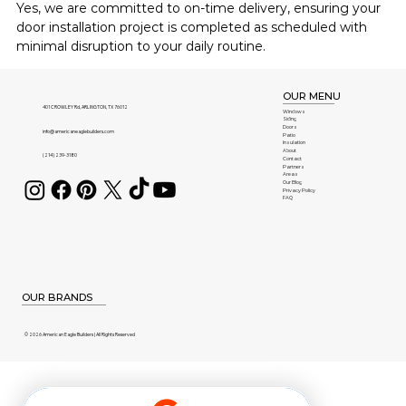
Yes, we are committed to on-time delivery, ensuring your 
door installation project is completed as scheduled with 
minimal disruption to your daily routine.
OUR MENU
401 CROWLEY Rd, ARLINGTON, TX 76012
Windows
Siding
Doors
info@americaneaglebuilders.com
Patio
Insulation
About
(214) 239-3180
Contact
Partners
Areas
Our Blog
Privacy Policy
FAQ
OUR BRANDS
© 2026 American Eagle Builders | All Rights Reserved