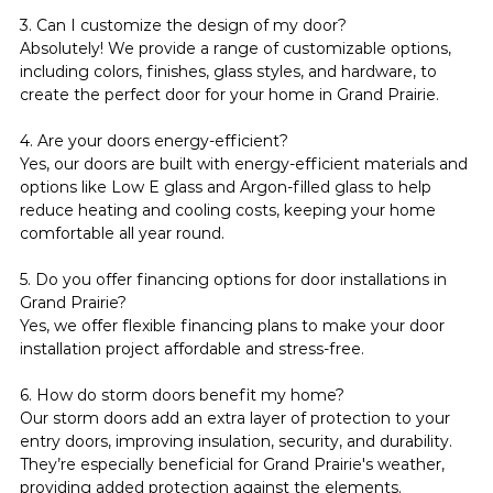
3. Can I customize the design of my door?
Absolutely! We provide a range of customizable options, 
including colors, finishes, glass styles, and hardware, to 
create the perfect door for your home in Grand Prairie.
4. Are your doors energy-efficient?
Yes, our doors are built with energy-efficient materials and 
options like Low E glass and Argon-filled glass to help 
reduce heating and cooling costs, keeping your home 
comfortable all year round.
5. Do you offer financing options for door installations in 
Grand Prairie?
Yes, we offer flexible financing plans to make your door 
installation project affordable and stress-free.
6. How do storm doors benefit my home?
Our storm doors add an extra layer of protection to your 
entry doors, improving insulation, security, and durability. 
They’re especially beneficial for Grand Prairie's weather, 
providing added protection against the elements.