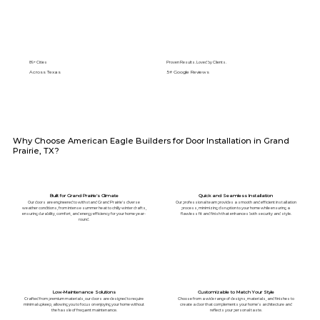
89+ Cities
Proven Results. Loved by Clients.
Across Texas
5⭐️ Google Reviews
Why Choose American Eagle Builders for Door Installation in Grand
Prairie, TX?
Built for Grand Prairie’s Climate
Quick and Seamless Installation
Our doors are engineered to withstand Grand Prairie's diverse
Our professional team provides a smooth and efficient installation
weather conditions, from intense summer heat to chilly winter drafts,
process, minimizing disruption to your home while ensuring a
ensuring durability, comfort, and energy efficiency for your home year-
flawless fit and finish that enhances both security and style.
round.
Low-Maintenance Solutions
Customizable to Match Your Style
Crafted from premium materials, our doors are designed to require
Choose from a wide range of designs, materials, and finishes to
minimal upkeep, allowing you to focus on enjoying your home without
create a door that complements your home’s architecture and
the hassle of frequent maintenance.
reflects your personal taste.