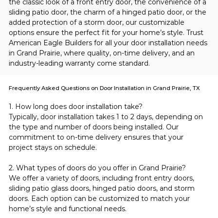
the classic look of a front entry door, the convenience of a 
sliding patio door, the charm of a hinged patio door, or the 
added protection of a storm door, our customizable 
options ensure the perfect fit for your home’s style. Trust 
American Eagle Builders for all your door installation needs 
in Grand Prairie, where quality, on-time delivery, and an 
industry-leading warranty come standard.
Frequently Asked Questions on Door Installation in Grand Prairie, TX
1. How long does door installation take?
Typically, door installation takes 1 to 2 days, depending on 
the type and number of doors being installed. Our 
commitment to on-time delivery ensures that your 
project stays on schedule.
2. What types of doors do you offer in Grand Prairie?
We offer a variety of doors, including front entry doors, 
sliding patio glass doors, hinged patio doors, and storm 
doors. Each option can be customized to match your 
home’s style and functional needs.