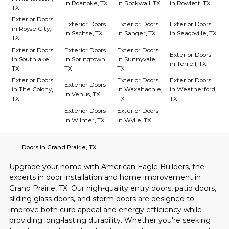
in Roanoke, TX
in Rockwall, TX
in Rowlett, TX
TX
Exterior Doors
Exterior Doors
Exterior Doors
Exterior Doors
in Royse City,
in Sachse, TX
in Sanger, TX
in Seagoville, TX
TX
Exterior Doors
Exterior Doors
Exterior Doors
Exterior Doors
in Southlake,
in Springtown,
in Sunnyvale,
in Terrell, TX
TX
TX
TX
Exterior Doors
Exterior Doors
Exterior Doors
Exterior Doors
in The Colony,
in Waxahachie,
in Weatherford,
in Venus, TX
TX
TX
TX
Exterior Doors
Exterior Doors
in Wilmer, TX
in Wylie, TX
Doors in Grand Prairie, TX
Upgrade your home with American Eagle Builders, the 
experts in door installation and home improvement in 
Grand Prairie, TX. Our high-quality entry doors, patio doors, 
sliding glass doors, and storm doors are designed to 
improve both curb appeal and energy efficiency while 
providing long-lasting durability. Whether you're seeking 