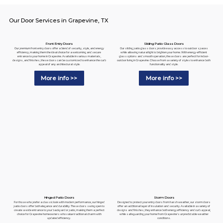
Our Door Services in Grapevine, TX
Sliding Patio Glass Doors
Front Entry Doors
Our sliding patio glass doors provide easy access to outdoor spaces
Our premium front entry doors offer a blend of security, style, and energy
while allowing natural light to brighten your home. With energy-efficient
efficiency, making them the ideal choice for a welcoming and secure
glass options and smooth operation, these doors are perfect for indoor-
entrance to your home in Grapevine. Available in various materials,
outdoor living in Grapevine. Choose from a variety of styles to enhance both
designs, and finishes, these doors can be customized to enhance the curb
functionality and style.
appeal of any architectural style.
More info >>
More info >>
Hinged Patio Doors
Storm Doors
For those who prefer a classic look with modern performance, our hinged
Designed to protect your entry doors from harsh weather, our storm doors
patio doors offer both elegance and durability. These doors swing open to
offer an additional layer of insulation and security. Available in a variety of
create a wide entrance to your backyard or patio, making them a perfect
designs and finishes, they enhance both energy efficiency and curb appeal,
choice for Grapevine homeowners who value traditional charm with
while safeguarding your home from Grapevine's unpredictable weather
updated efficiency.
conditions.