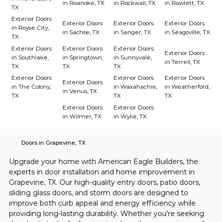
in Roanoke, TX
in Rockwall, TX
in Rowlett, TX
TX
Exterior Doors
Exterior Doors
Exterior Doors
Exterior Doors
in Royse City,
in Sachse, TX
in Sanger, TX
in Seagoville, TX
TX
Exterior Doors
Exterior Doors
Exterior Doors
Exterior Doors
in Southlake,
in Springtown,
in Sunnyvale,
in Terrell, TX
TX
TX
TX
Exterior Doors
Exterior Doors
Exterior Doors
Exterior Doors
in The Colony,
in Waxahachie,
in Weatherford,
in Venus, TX
TX
TX
TX
Exterior Doors
Exterior Doors
in Wilmer, TX
in Wylie, TX
Doors in Grapevine, TX
Upgrade your home with American Eagle Builders, the 
experts in door installation and home improvement in 
Grapevine, TX. Our high-quality entry doors, patio doors, 
sliding glass doors, and storm doors are designed to 
improve both curb appeal and energy efficiency while 
providing long-lasting durability. Whether you're seeking 