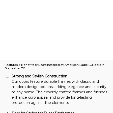
Features & Benefits of Doors Installed by American Eagle Builders in
Grapevine, TX
Strong and Stylish Construction
Our doors feature durable frames with classic and 
modern design options, adding elegance and security 
to any home. The expertly crafted frames and finishes 
enhance curb appeal and provide long-lasting 
protection against the elements.