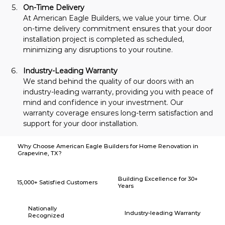
On-Time Delivery
At American Eagle Builders, we value your time. Our 
on-time delivery commitment ensures that your door 
installation project is completed as scheduled, 
minimizing any disruptions to your routine.
Industry-Leading Warranty
We stand behind the quality of our doors with an 
industry-leading warranty, providing you with peace of 
mind and confidence in your investment. Our 
warranty coverage ensures long-term satisfaction and 
support for your door installation.
Why Choose American Eagle Builders for Home Renovation in
Grapevine, TX?
Building Excellence for 30+
15,000+ Satisfied Customers
Years
Nationally
Industry-leading Warranty
Recognized