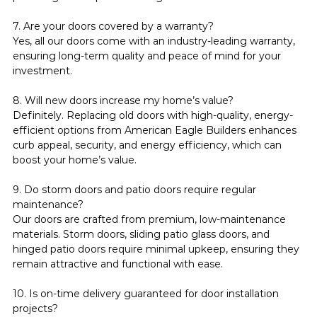
7. Are your doors covered by a warranty?
Yes, all our doors come with an industry-leading warranty, 
ensuring long-term quality and peace of mind for your 
investment.
8. Will new doors increase my home’s value?
Definitely. Replacing old doors with high-quality, energy-
efficient options from American Eagle Builders enhances 
curb appeal, security, and energy efficiency, which can 
boost your home’s value.
9. Do storm doors and patio doors require regular 
maintenance?
Our doors are crafted from premium, low-maintenance 
materials. Storm doors, sliding patio glass doors, and 
hinged patio doors require minimal upkeep, ensuring they 
remain attractive and functional with ease.
10. Is on-time delivery guaranteed for door installation 
projects?