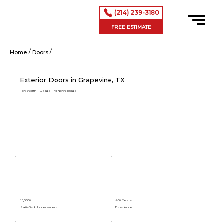
(214) 239-3180
FREE ESTIMATE
/
/
Exterior Doors in Grapevine, TX
Home
Doors
Exterior Doors in Grapevine, TX
Fort Worth – Dallas – All North Texas
15,000+
40+ Years
Satisfied Homeowners
Experience