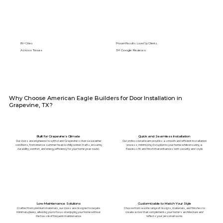
89+ Cities
Proven Results. Loved by Clients.
Across Texas
5⭐️ Google Reviews
Why Choose American Eagle Builders for Door Installation in
Grapevine, TX?
Built for Grapevine’s Climate
Quick and Seamless Installation
Our doors are engineered to withstand Grapevine's diverse weather
Our professional team provides a smooth and efficient installation
conditions, from intense summer heat to chilly winter drafts, ensuring
process, minimizing disruption to your home while ensuring a
durability, comfort, and energy efficiency for your home year-round.
flawless fit and finish that enhances both security and style.
Low-Maintenance Solutions
Customizable to Match Your Style
Crafted from premium materials, our doors are designed to require
Choose from a wide range of designs, materials, and finishes to
minimal upkeep, allowing you to focus on enjoying your home without
create a door that complements your home’s architecture and
the hassle of frequent maintenance.
reflects your personal taste.