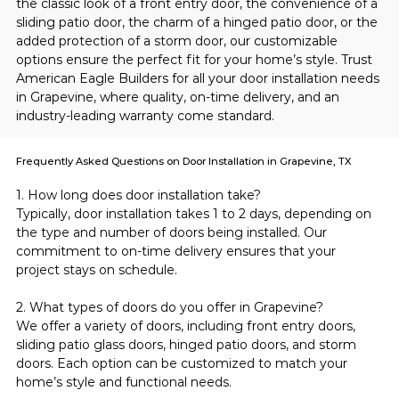
the classic look of a front entry door, the convenience of a 
sliding patio door, the charm of a hinged patio door, or the 
added protection of a storm door, our customizable 
options ensure the perfect fit for your home’s style. Trust 
American Eagle Builders for all your door installation needs 
in Grapevine, where quality, on-time delivery, and an 
industry-leading warranty come standard.
Frequently Asked Questions on Door Installation in Grapevine, TX
1. How long does door installation take?
Typically, door installation takes 1 to 2 days, depending on 
the type and number of doors being installed. Our 
commitment to on-time delivery ensures that your 
project stays on schedule.
2. What types of doors do you offer in Grapevine?
We offer a variety of doors, including front entry doors, 
sliding patio glass doors, hinged patio doors, and storm 
doors. Each option can be customized to match your 
home’s style and functional needs.