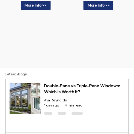
More info >>
More info >>
Latest Blogs
Double-Pane vs Triple-Pane Windows:
Which Is Worth It?
Ava Reynolds
1 day ago
4 min read