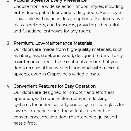
Popular Styles for Every Preference
Choose from a wide selection of door styles, including 
entry doors, patio doors, and sliding doors. Each style 
is available with various design options, like decorative 
glass, sidelights, and transoms, providing a beautiful 
and functional entryway for any room.
Premium, Low-Maintenance Materials
Our doors are made from high-quality materials, such 
as fiberglass, steel, and wood, designed to be virtually 
maintenance-free. These materials ensure that your 
doors remain attractive and functional with minimal 
upkeep, even in Grapevine's varied climate.
Convenient Features for Easy Operation
Our doors are designed for smooth and effortless 
operation, with options like multi-point locking 
systems for added security and easy-to-clean glass for 
low-maintenance care. These features prioritize 
convenience, making door maintenance quick and 
hassle-free.