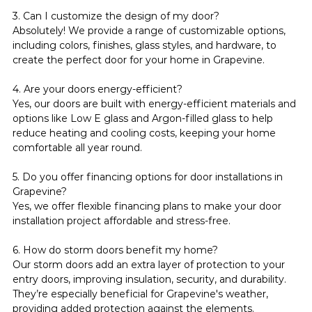
3. Can I customize the design of my door?
Absolutely! We provide a range of customizable options, 
including colors, finishes, glass styles, and hardware, to 
create the perfect door for your home in Grapevine.
4. Are your doors energy-efficient?
Yes, our doors are built with energy-efficient materials and 
options like Low E glass and Argon-filled glass to help 
reduce heating and cooling costs, keeping your home 
comfortable all year round.
5. Do you offer financing options for door installations in 
Grapevine?
Yes, we offer flexible financing plans to make your door 
installation project affordable and stress-free.
6. How do storm doors benefit my home?
Our storm doors add an extra layer of protection to your 
entry doors, improving insulation, security, and durability. 
They’re especially beneficial for Grapevine's weather, 
providing added protection against the elements.