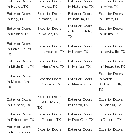
Exterior Doors
Exterior Doors
Exterior Doors
Exterior Doors
in Haslet, TX
in Hurst, TX
in Hutchins, TX
in Irving, TX
Exterior Doors
Exterior Doors
Exterior Doors
Exterior Doors
in Italy, TX
in Itasca, TX
in Joshua, TX
in Justin, TX
Exterior Doors
Exterior Doors
Exterior Doors
Exterior Doors
in Kennedale,
in Keene, TX
in Keller, TX
in Krum, TX
TX
Exterior Doors
Exterior Doors
Exterior Doors
Exterior Doors
in Lake Dallas,
in Lancaster, TX
in Lavon, TX
in Lewisville, TX
TX
Exterior Doors
Exterior Doors
Exterior Doors
Exterior Doors
in Little Elm, TX
in Mansfield, TX
in Melissa, TX
in Mesquite, TX
Exterior Doors
Exterior Doors
Exterior Doors
Exterior Doors
in North
in Midlothian,
in Nevada, TX
in Newark, TX
Richland Hills,
TX
TX
Exterior Doors
Exterior Doors
Exterior Doors
Exterior Doors
in Pilot Point,
in Palmer, TX
in Plano, TX
in Ponder, TX
TX
Exterior Doors
Exterior Doors
Exterior Doors
Exterior Doors
in Princeton, TX
in Prosper, TX
in Red Oak, TX
in Rhome, TX
Exterior Doors
Exterior Doors
Exterior Doors
Exterior Doors
in Richardson,