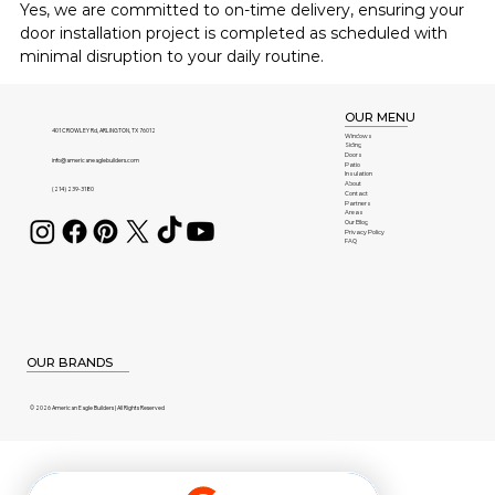
Yes, we are committed to on-time delivery, ensuring your 
door installation project is completed as scheduled with 
minimal disruption to your daily routine.
OUR MENU
401 CROWLEY Rd, ARLINGTON, TX 76012
Windows
Siding
Doors
info@americaneaglebuilders.com
Patio
Insulation
About
(214) 239-3180
Contact
Partners
Areas
Our Blog
Privacy Policy
FAQ
OUR BRANDS
© 2026 American Eagle Builders | All Rights Reserved