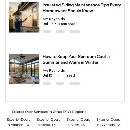
Insulated Siding Maintenance Tips Every
Homeowner Should Know
Ava Reynolds
Jul 29
4 min read
How to Keep Your Sunroom Cool in
Summer and Warm in Winter
Ava Reynolds
Jul 15
4 min read
Exterior Door Services in Other DFW Regions
Exterior Doors
Exterior Doors
Exterior Doors
Exterior Doors
in Addison, TX
in Aledo, TX
in Allen, TX
in Alvarado, TX