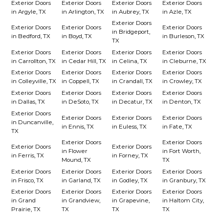
Exterior Doors
Exterior Doors
Exterior Doors
Exterior Doors
in Argyle, TX
in Arlington, TX
in Aubrey, TX
in Azle, TX
Exterior Doors
Exterior Doors
Exterior Doors
Exterior Doors
in Bridgeport,
in Bedford, TX
in Boyd, TX
in Burleson, TX
TX
Exterior Doors
Exterior Doors
Exterior Doors
Exterior Doors
in Carrollton, TX
in Cedar Hill, TX
in Celina, TX
in Cleburne, TX
Exterior Doors
Exterior Doors
Exterior Doors
Exterior Doors
in Colleyville, TX
in Coppell, TX
in Crandall, TX
in Crowley, TX
Exterior Doors
Exterior Doors
Exterior Doors
Exterior Doors
in Dallas, TX
in DeSoto, TX
in Decatur, TX
in Denton, TX
Exterior Doors
Exterior Doors
Exterior Doors
Exterior Doors
in Duncanville,
in Ennis, TX
in Euless, TX
in Fate, TX
TX
Exterior Doors
Exterior Doors
Exterior Doors
Exterior Doors
in Flower
in Fort Worth,
in Ferris, TX
in Forney, TX
Mound, TX
TX
Exterior Doors
Exterior Doors
Exterior Doors
Exterior Doors
in Frisco, TX
in Garland, TX
in Godley, TX
in Granbury, TX
Exterior Doors
Exterior Doors
Exterior Doors
Exterior Doors
in Grand
in Grandview,
in Grapevine,
in Haltom City,
Prairie, TX
TX
TX
TX