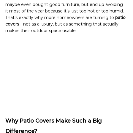
maybe even bought good furniture, but end up avoiding 
it most of the year because it’s just too hot or too humid.
That’s exactly why more homeowners are turning to 
patio 
covers
—not as a luxury, but as something that actually 
makes their outdoor space usable.
Why Patio Covers Make Such a Big 
Difference?