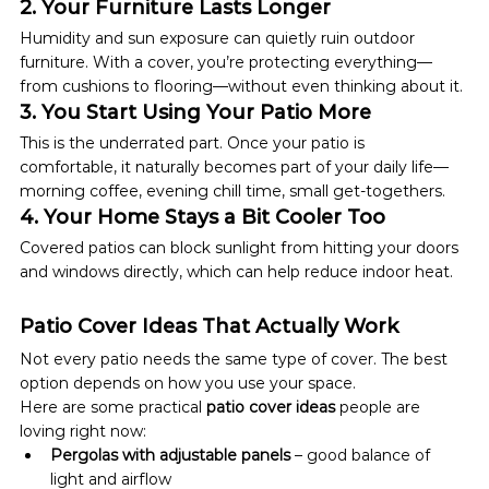
2. Your Furniture Lasts Longer
Humidity and sun exposure can quietly ruin outdoor 
furniture. With a cover, you’re protecting everything—
from cushions to flooring—without even thinking about it.
3. You Start Using Your Patio More
This is the underrated part. Once your patio is 
comfortable, it naturally becomes part of your daily life—
morning coffee, evening chill time, small get-togethers.
4. Your Home Stays a Bit Cooler Too
Covered patios can block sunlight from hitting your doors 
and windows directly, which can help reduce indoor heat.
Patio Cover Ideas That Actually Work
Not every patio needs the same type of cover. The best 
option depends on how you use your space.
Here are some practical 
patio cover ideas
 people are 
loving right now:
Pergolas with adjustable panels
 – good balance of 
light and airflow