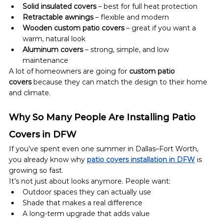
Solid insulated covers
 – best for full heat protection
Retractable awnings
 – flexible and modern
Wooden custom patio covers
 – great if you want a 
warm, natural look
Aluminum covers
 – strong, simple, and low 
maintenance
A lot of homeowners are going for 
custom patio 
covers
 because they can match the design to their home 
and climate.
Why So Many People Are Installing Patio 
Covers in DFW
If you’ve spent even one summer in Dallas–Fort Worth, 
you already know why 
patio covers installation in DFW
 is 
growing so fast.
It’s not just about looks anymore. People want:
Outdoor spaces they can actually use
Shade that makes a real difference
A long-term upgrade that adds value