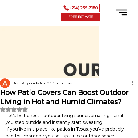
(214) 239-3180
FREE ESTIMATE
Ava Reynolds
Apr 23
3 min read
How Patio Covers Can Boost Outdoor
Living in Hot and Humid Climates?
Rated NaN out of 5 stars.
Let’s be honest—outdoor living sounds amazing… until 
you step outside and instantly start sweating.
If you live in a place like 
patios in Texas
, you’ve probably 
had this moment: you set up a nice outdoor space, 