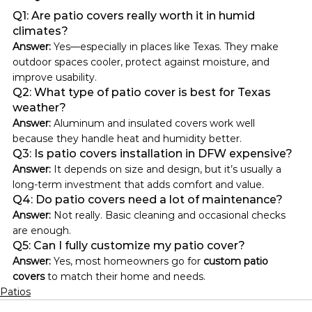
Q1: Are patio covers really worth it in humid 
climates?
Answer: 
Yes—especially in places like Texas. They make 
outdoor spaces cooler, protect against moisture, and 
improve usability.
Q2: What type of patio cover is best for Texas 
weather?
Answer: 
Aluminum and insulated covers work well 
because they handle heat and humidity better.
Q3: Is patio covers installation in DFW expensive?
Answer: 
It depends on size and design, but it’s usually a 
long-term investment that adds comfort and value.
Q4: Do patio covers need a lot of maintenance?
Answer: 
Not really. Basic cleaning and occasional checks 
are enough.
Q5: Can I fully customize my patio cover?
Answer: 
Yes, most homeowners go for 
custom patio 
covers
 to match their home and needs.
Patios