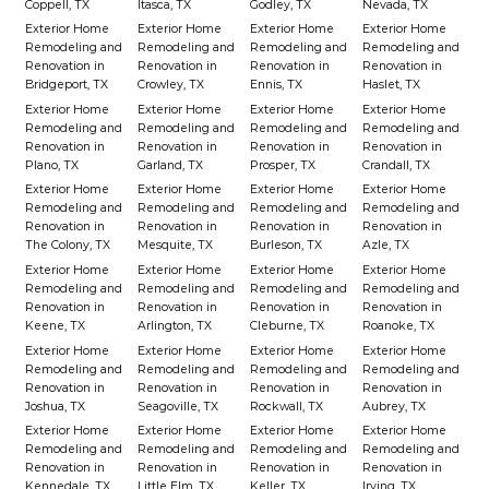
Coppell, TX
Itasca, TX
Godley, TX
Nevada, TX
Exterior Home
Exterior Home
Exterior Home
Exterior Home
Remodeling and
Remodeling and
Remodeling and
Remodeling and
Renovation in
Renovation in
Renovation in
Renovation in
Bridgeport, TX
Crowley, TX
Ennis, TX
Haslet, TX
Exterior Home
Exterior Home
Exterior Home
Exterior Home
Remodeling and
Remodeling and
Remodeling and
Remodeling and
Renovation in
Renovation in
Renovation in
Renovation in
Plano, TX
Garland, TX
Prosper, TX
Crandall, TX
Exterior Home
Exterior Home
Exterior Home
Exterior Home
Remodeling and
Remodeling and
Remodeling and
Remodeling and
Renovation in
Renovation in
Renovation in
Renovation in
The Colony, TX
Mesquite, TX
Burleson, TX
Azle, TX
Exterior Home
Exterior Home
Exterior Home
Exterior Home
Remodeling and
Remodeling and
Remodeling and
Remodeling and
Renovation in
Renovation in
Renovation in
Renovation in
Keene, TX
Arlington, TX
Cleburne, TX
Roanoke, TX
Exterior Home
Exterior Home
Exterior Home
Exterior Home
Remodeling and
Remodeling and
Remodeling and
Remodeling and
Renovation in
Renovation in
Renovation in
Renovation in
Joshua, TX
Seagoville, TX
Rockwall, TX
Aubrey, TX
Exterior Home
Exterior Home
Exterior Home
Exterior Home
Remodeling and
Remodeling and
Remodeling and
Remodeling and
Renovation in
Renovation in
Renovation in
Renovation in
Kennedale, TX
Little Elm, TX
Keller, TX
Irving, TX