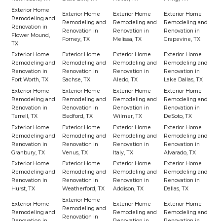
Exterior Home
Exterior Home
Exterior Home
Exterior Home
Remodeling and
Remodeling and
Remodeling and
Remodeling and
Renovation in
Renovation in
Renovation in
Renovation in
Flower Mound,
Forney, TX
Melissa, TX
Grapevine, TX
TX
Exterior Home
Exterior Home
Exterior Home
Exterior Home
Remodeling and
Remodeling and
Remodeling and
Remodeling and
Renovation in
Renovation in
Renovation in
Renovation in
Fort Worth, TX
Sachse, TX
Aledo, TX
Lake Dallas, TX
Exterior Home
Exterior Home
Exterior Home
Exterior Home
Remodeling and
Remodeling and
Remodeling and
Remodeling and
Renovation in
Renovation in
Renovation in
Renovation in
Terrell, TX
Bedford, TX
Wilmer, TX
DeSoto, TX
Exterior Home
Exterior Home
Exterior Home
Exterior Home
Remodeling and
Remodeling and
Remodeling and
Remodeling and
Renovation in
Renovation in
Renovation in
Renovation in
Granbury, TX
Venus, TX
Italy, TX
Alvarado, TX
Exterior Home
Exterior Home
Exterior Home
Exterior Home
Remodeling and
Remodeling and
Remodeling and
Remodeling and
Renovation in
Renovation in
Renovation in
Renovation in
Hurst, TX
Weatherford, TX
Addison, TX
Dallas, TX
Exterior Home
Exterior Home
Exterior Home
Exterior Home
Remodeling and
Remodeling and
Remodeling and
Remodeling and
Renovation in
Renovation in
Renovation in
Renovation in