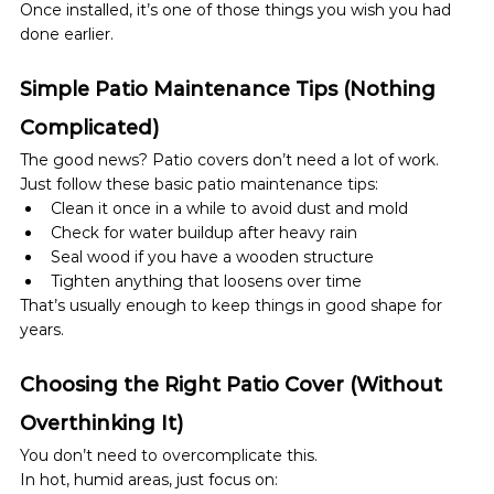
Once installed, it’s one of those things you wish you had 
done earlier.
Simple Patio Maintenance Tips (Nothing 
Complicated)
The good news? Patio covers don’t need a lot of work.
Just follow these basic patio maintenance tips:
Clean it once in a while to avoid dust and mold
Check for water buildup after heavy rain
Seal wood if you have a wooden structure
Tighten anything that loosens over time
That’s usually enough to keep things in good shape for 
years.
Choosing the Right Patio Cover (Without 
Overthinking It)
You don’t need to overcomplicate this.
In hot, humid areas, just focus on: