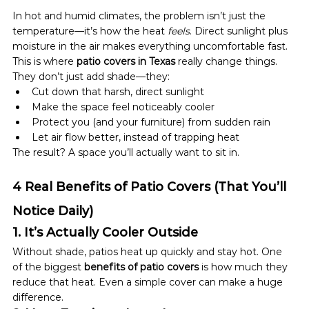
In hot and humid climates, the problem isn’t just the 
temperature—it’s how the heat 
feels
. Direct sunlight plus 
moisture in the air makes everything uncomfortable fast.
This is where 
patio covers in Texas
 really change things.
They don’t just add shade—they:
Cut down that harsh, direct sunlight
Make the space feel noticeably cooler
Protect you (and your furniture) from sudden rain
Let air flow better, instead of trapping heat
The result? A space you’ll actually want to sit in.
4 Real Benefits of Patio Covers (That You’ll 
Notice Daily)
1. It’s Actually Cooler Outside
Without shade, patios heat up quickly and stay hot. One 
of the biggest 
benefits of patio covers
 is how much they 
reduce that heat. Even a simple cover can make a huge 
difference.