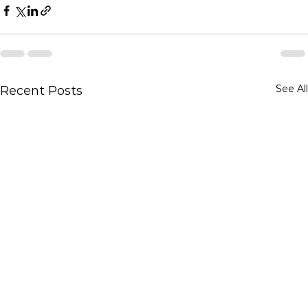
See All
Recent Posts