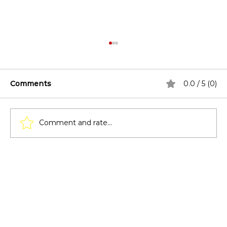
Comments
0.0 / 5 (0)
Comment and rate...
Covered Patio Design Ideas for
Poolside Spaces