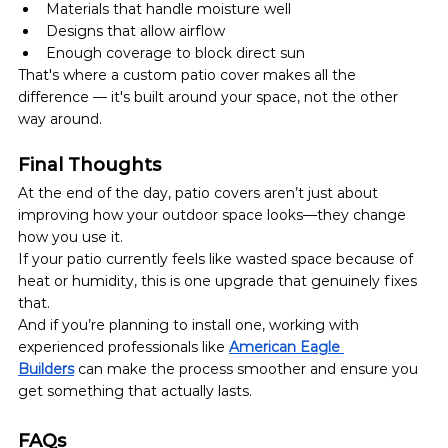
Materials that handle moisture well
Designs that allow airflow
Enough coverage to block direct sun
That's where a custom patio cover makes all the 
difference — it's built around your space, not the other 
way around.
Final Thoughts
At the end of the day, patio covers aren’t just about 
improving how your outdoor space looks—they change 
how you use it.
If your patio currently feels like wasted space because of 
heat or humidity, this is one upgrade that genuinely fixes 
that.
And if you’re planning to install one, working with 
experienced professionals like 
American Eagle 
Builders
 can make the process smoother and ensure you 
get something that actually lasts.
FAQs