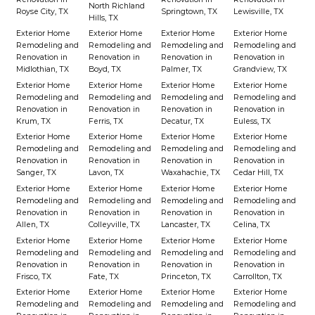
North Richland
Royse City, TX
Springtown, TX
Lewisville, TX
Hills, TX
Exterior Home
Exterior Home
Exterior Home
Exterior Home
Remodeling and
Remodeling and
Remodeling and
Remodeling and
Renovation in
Renovation in
Renovation in
Renovation in
Midlothian, TX
Boyd, TX
Palmer, TX
Grandview, TX
Exterior Home
Exterior Home
Exterior Home
Exterior Home
Remodeling and
Remodeling and
Remodeling and
Remodeling and
Renovation in
Renovation in
Renovation in
Renovation in
Krum, TX
Ferris, TX
Decatur, TX
Euless, TX
Exterior Home
Exterior Home
Exterior Home
Exterior Home
Remodeling and
Remodeling and
Remodeling and
Remodeling and
Renovation in
Renovation in
Renovation in
Renovation in
Sanger, TX
Lavon, TX
Waxahachie, TX
Cedar Hill, TX
Exterior Home
Exterior Home
Exterior Home
Exterior Home
Remodeling and
Remodeling and
Remodeling and
Remodeling and
Renovation in
Renovation in
Renovation in
Renovation in
Allen, TX
Colleyville, TX
Lancaster, TX
Celina, TX
Exterior Home
Exterior Home
Exterior Home
Exterior Home
Remodeling and
Remodeling and
Remodeling and
Remodeling and
Renovation in
Renovation in
Renovation in
Renovation in
Frisco, TX
Fate, TX
Princeton, TX
Carrollton, TX
Exterior Home
Exterior Home
Exterior Home
Exterior Home
Remodeling and
Remodeling and
Remodeling and
Remodeling and