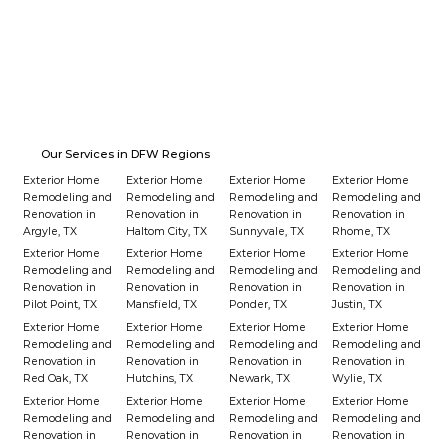
Our Services in DFW Regions
Exterior Home
Exterior Home
Exterior Home
Exterior Home
Remodeling and
Remodeling and
Remodeling and
Remodeling and
Renovation in
Renovation in
Renovation in
Renovation in
Argyle, TX
Haltom City, TX
Sunnyvale, TX
Rhome, TX
Exterior Home
Exterior Home
Exterior Home
Exterior Home
Remodeling and
Remodeling and
Remodeling and
Remodeling and
Renovation in
Renovation in
Renovation in
Renovation in
Pilot Point, TX
Mansfield, TX
Ponder, TX
Justin, TX
Exterior Home
Exterior Home
Exterior Home
Exterior Home
Remodeling and
Remodeling and
Remodeling and
Remodeling and
Renovation in
Renovation in
Renovation in
Renovation in
Red Oak, TX
Hutchins, TX
Newark, TX
Wylie, TX
Exterior Home
Exterior Home
Exterior Home
Exterior Home
Remodeling and
Remodeling and
Remodeling and
Remodeling and
Renovation in
Renovation in
Renovation in
Renovation in