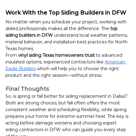
Work With the Top Siding Builders in DFW
No matter when you schedule your project, working with 
skilled professionals makes all the difference. The 
top 
siding builders in DFW
 understand local weather patterns, 
material behavior, and installation best practices for North 
Texas homes.
From 
vinyl siding Texas homeowners trust
 to advanced 
insulated options, experienced contractors like 
American 
Eagle Builders
 which will help you to choose the right 
product and the right season—without stress.
Final Thoughts
So, is spring or fall better for siding replacement in Dallas? 
Both are strong choices, but fall often offers the most 
consistent weather and scheduling flexibility, while spring 
prepares your home for extreme summer heat. The key is 
acting before damage worsens and choosing expert 
siding contractors in DFW who can guide you every step 