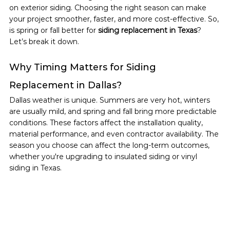
on exterior siding. Choosing the right season can make 
your project smoother, faster, and more cost-effective. So, 
is spring or fall better for 
siding replacement in Texas
? 
Let’s break it down.
Why Timing Matters for Siding 
Replacement in Dallas?
Dallas weather is unique. Summers are very hot, winters 
are usually mild, and spring and fall bring more predictable 
conditions. These factors affect the installation quality, 
material performance, and even contractor availability. The 
season you choose can affect the long-term outcomes, 
whether you're upgrading to insulated siding or vinyl 
siding in Texas.