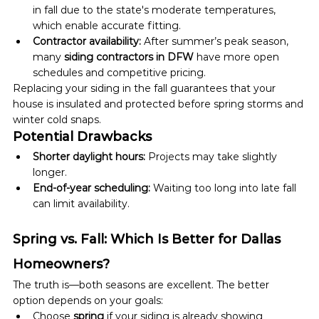
in fall due to the state's moderate temperatures, 
which enable accurate fitting.
Contractor availability:
 After summer’s peak season, 
many 
siding contractors in DFW
 have more open 
schedules and competitive pricing.
Replacing your siding in the fall guarantees that your 
house is insulated and protected before spring storms and 
winter cold snaps.
Potential Drawbacks
Shorter daylight hours:
 Projects may take slightly 
longer.
End-of-year scheduling:
 Waiting too long into late fall 
can limit availability.
Spring vs. Fall: Which Is Better for Dallas 
Homeowners?
The truth is—both seasons are excellent. The better 
option depends on your goals:
Choose 
spring
 if your siding is already showing 