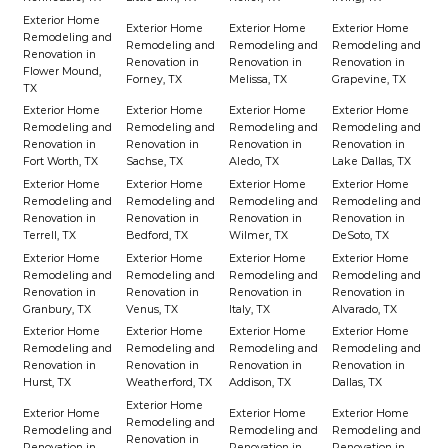
Exterior Home
Exterior Home
Exterior Home
Exterior Home
Remodeling and
Remodeling and
Remodeling and
Remodeling and
Renovation in
Renovation in
Renovation in
Renovation in
Flower Mound,
Forney, TX
Melissa, TX
Grapevine, TX
TX
Exterior Home
Exterior Home
Exterior Home
Exterior Home
Remodeling and
Remodeling and
Remodeling and
Remodeling and
Renovation in
Renovation in
Renovation in
Renovation in
Fort Worth, TX
Sachse, TX
Aledo, TX
Lake Dallas, TX
Exterior Home
Exterior Home
Exterior Home
Exterior Home
Remodeling and
Remodeling and
Remodeling and
Remodeling and
Renovation in
Renovation in
Renovation in
Renovation in
Terrell, TX
Bedford, TX
Wilmer, TX
DeSoto, TX
Exterior Home
Exterior Home
Exterior Home
Exterior Home
Remodeling and
Remodeling and
Remodeling and
Remodeling and
Renovation in
Renovation in
Renovation in
Renovation in
Granbury, TX
Venus, TX
Italy, TX
Alvarado, TX
Exterior Home
Exterior Home
Exterior Home
Exterior Home
Remodeling and
Remodeling and
Remodeling and
Remodeling and
Renovation in
Renovation in
Renovation in
Renovation in
Hurst, TX
Weatherford, TX
Addison, TX
Dallas, TX
Exterior Home
Exterior Home
Exterior Home
Exterior Home
Remodeling and
Remodeling and
Remodeling and
Remodeling and
Renovation in
Renovation in
Renovation in
Renovation in