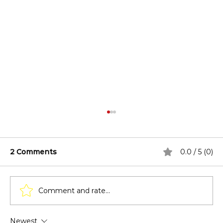
2 Comments
0.0 / 5 (0)
Comment and rate...
Newest