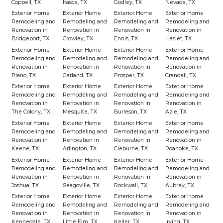
Coppell, TX
Itasca, TX
Godley, TX
Nevada, TX
Exterior Home
Exterior Home
Exterior Home
Exterior Home
Remodeling and
Remodeling and
Remodeling and
Remodeling and
Renovation in
Renovation in
Renovation in
Renovation in
Bridgeport, TX
Crowley, TX
Ennis, TX
Haslet, TX
Exterior Home
Exterior Home
Exterior Home
Exterior Home
Remodeling and
Remodeling and
Remodeling and
Remodeling and
Renovation in
Renovation in
Renovation in
Renovation in
Plano, TX
Garland, TX
Prosper, TX
Crandall, TX
Exterior Home
Exterior Home
Exterior Home
Exterior Home
Remodeling and
Remodeling and
Remodeling and
Remodeling and
Renovation in
Renovation in
Renovation in
Renovation in
The Colony, TX
Mesquite, TX
Burleson, TX
Azle, TX
Exterior Home
Exterior Home
Exterior Home
Exterior Home
Remodeling and
Remodeling and
Remodeling and
Remodeling and
Renovation in
Renovation in
Renovation in
Renovation in
Keene, TX
Arlington, TX
Cleburne, TX
Roanoke, TX
Exterior Home
Exterior Home
Exterior Home
Exterior Home
Remodeling and
Remodeling and
Remodeling and
Remodeling and
Renovation in
Renovation in
Renovation in
Renovation in
Joshua, TX
Seagoville, TX
Rockwall, TX
Aubrey, TX
Exterior Home
Exterior Home
Exterior Home
Exterior Home
Remodeling and
Remodeling and
Remodeling and
Remodeling and
Renovation in
Renovation in
Renovation in
Renovation in
Kennedale, TX
Little Elm, TX
Keller, TX
Irving, TX