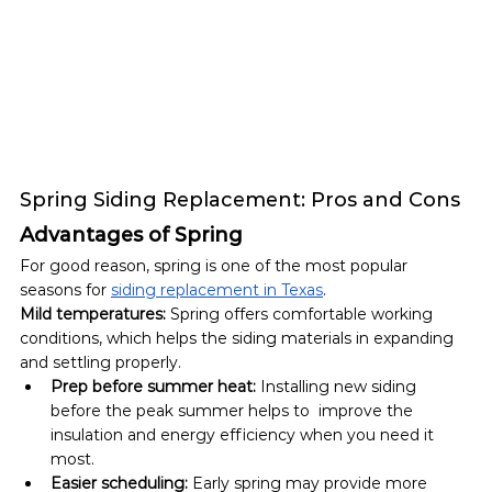
Spring Siding Replacement: Pros and Cons
Advantages of Spring
For good reason, spring is one of the most popular 
seasons for 
siding replacement in Texas
. 
Mild temperatures:
 Spring offers comfortable working 
conditions, which helps the siding materials in expanding 
and settling properly. 
Prep before summer heat:
 Installing new siding 
before the peak summer helps to  improve the 
insulation and energy efficiency when you need it 
most.
Easier scheduling:
 Early spring may provide more 