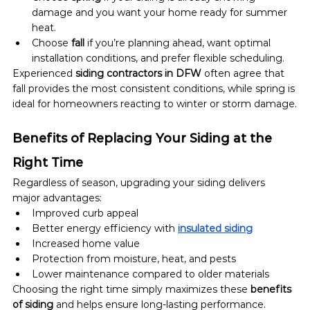
damage and you want your home ready for summer 
heat.
Choose 
fall
 if you’re planning ahead, want optimal 
installation conditions, and prefer flexible scheduling.
Experienced 
siding contractors in DFW
 often agree that 
fall provides the most consistent conditions, while spring is 
ideal for homeowners reacting to winter or storm damage.
Benefits of Replacing Your Siding at the 
Right Time
Regardless of season, upgrading your siding delivers 
major advantages:
Improved curb appeal
Better energy efficiency with 
insulated siding
Increased home value
Protection from moisture, heat, and pests
Lower maintenance compared to older materials
Choosing the right time simply maximizes these 
benefits 
of siding
 and helps ensure long-lasting performance.