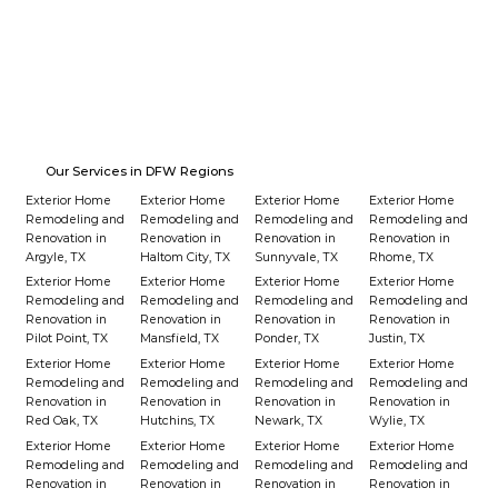
Our Services in DFW Regions
Exterior Home
Exterior Home
Exterior Home
Exterior Home
Remodeling and
Remodeling and
Remodeling and
Remodeling and
Renovation in
Renovation in
Renovation in
Renovation in
Argyle, TX
Haltom City, TX
Sunnyvale, TX
Rhome, TX
Exterior Home
Exterior Home
Exterior Home
Exterior Home
Remodeling and
Remodeling and
Remodeling and
Remodeling and
Renovation in
Renovation in
Renovation in
Renovation in
Pilot Point, TX
Mansfield, TX
Ponder, TX
Justin, TX
Exterior Home
Exterior Home
Exterior Home
Exterior Home
Remodeling and
Remodeling and
Remodeling and
Remodeling and
Renovation in
Renovation in
Renovation in
Renovation in
Red Oak, TX
Hutchins, TX
Newark, TX
Wylie, TX
Exterior Home
Exterior Home
Exterior Home
Exterior Home
Remodeling and
Remodeling and
Remodeling and
Remodeling and
Renovation in
Renovation in
Renovation in
Renovation in