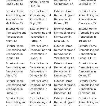
North Richland
Royse City, TX
Springtown, TX
Lewisville, TX
Hills, TX
Exterior Home
Exterior Home
Exterior Home
Exterior Home
Remodeling and
Remodeling and
Remodeling and
Remodeling and
Renovation in
Renovation in
Renovation in
Renovation in
Midlothian, TX
Boyd, TX
Palmer, TX
Grandview, TX
Exterior Home
Exterior Home
Exterior Home
Exterior Home
Remodeling and
Remodeling and
Remodeling and
Remodeling and
Renovation in
Renovation in
Renovation in
Renovation in
Krum, TX
Ferris, TX
Decatur, TX
Euless, TX
Exterior Home
Exterior Home
Exterior Home
Exterior Home
Remodeling and
Remodeling and
Remodeling and
Remodeling and
Renovation in
Renovation in
Renovation in
Renovation in
Sanger, TX
Lavon, TX
Waxahachie, TX
Cedar Hill, TX
Exterior Home
Exterior Home
Exterior Home
Exterior Home
Remodeling and
Remodeling and
Remodeling and
Remodeling and
Renovation in
Renovation in
Renovation in
Renovation in
Allen, TX
Colleyville, TX
Lancaster, TX
Celina, TX
Exterior Home
Exterior Home
Exterior Home
Exterior Home
Remodeling and
Remodeling and
Remodeling and
Remodeling and
Renovation in
Renovation in
Renovation in
Renovation in
Frisco, TX
Fate, TX
Princeton, TX
Carrollton, TX
Exterior Home
Exterior Home
Exterior Home
Exterior Home
Remodeling and
Remodeling and
Remodeling and
Remodeling and