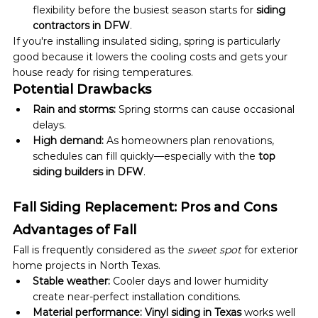
flexibility before the busiest season starts for 
siding 
contractors in DFW
.
If you're installing insulated siding, spring is particularly 
good because it lowers the cooling costs and gets your 
house ready for rising temperatures.
Potential Drawbacks
Rain and storms:
 Spring storms can cause occasional 
delays.
High demand:
 As homeowners plan renovations, 
schedules can fill quickly—especially with the 
top 
siding builders in DFW
.
Fall Siding Replacement: Pros and Cons
Advantages of Fall
Fall is frequently considered as the 
sweet spot
 for exterior 
home projects in North Texas.
Stable weather:
 Cooler days and lower humidity 
create near-perfect installation conditions.
Material performance:
Vinyl siding in Texas
 works well 