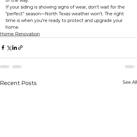
of the way.
If your siding is showing signs of wear, don’t wait for the 
“perfect” season—North Texas weather won’t. The right 
time is when you’re ready to protect and upgrade your 
home.
Home Renovation
See All
Recent Posts