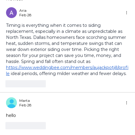
How to Keep Your Sunroom Cool in
Summer and Warm in Winter
Aria
Feb 28
Timing is everything when it comes to siding 
replacement, especially in a climate as unpredictable as 
North Texas. Dallas homeowners face scorching summer 
heat, sudden storms, and temperature swings that can 
wear down exterior siding over time. Picking the right 
season for your project can save you time, money, and 
hassle. Spring and fall often stand out as 
https://www.weddingbee.com/members/aujackpotjill/profi
le
 ideal periods, offering milder weather and fewer delays. 
Like
Reply
Marta
Feb 28
hello
Like
Reply