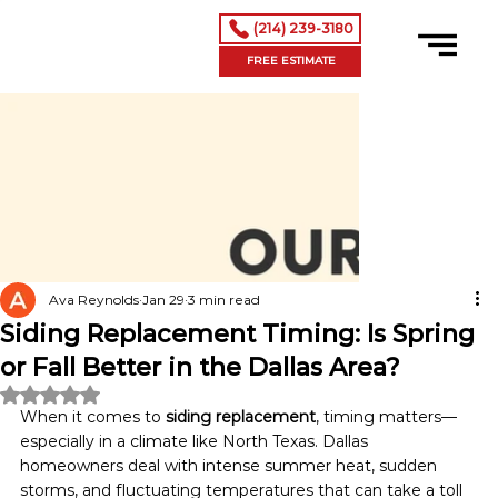
(214) 239-3180
FREE ESTIMATE
Ava Reynolds
Jan 29
3 min read
Siding Replacement Timing: Is Spring
or Fall Better in the Dallas Area?
Rated NaN out of 5 stars.
When it comes to 
siding replacement
, timing matters—
especially in a climate like North Texas. Dallas 
homeowners deal with intense summer heat, sudden 
storms, and fluctuating temperatures that can take a toll 