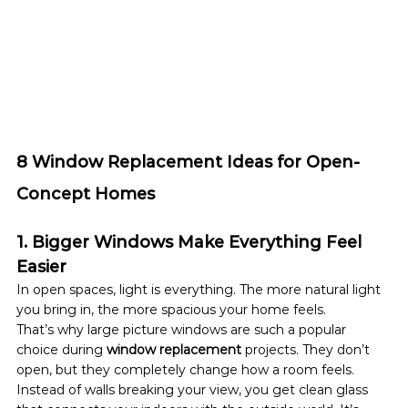
8 Window Replacement Ideas for Open-
Concept Homes
1. Bigger Windows Make Everything Feel 
Easier
In open spaces, light is everything. The more natural light 
you bring in, the more spacious your home feels.
That’s why large picture windows are such a popular 
choice during 
window replacement
 projects. They don’t 
open, but they completely change how a room feels.
Instead of walls breaking your view, you get clean glass 