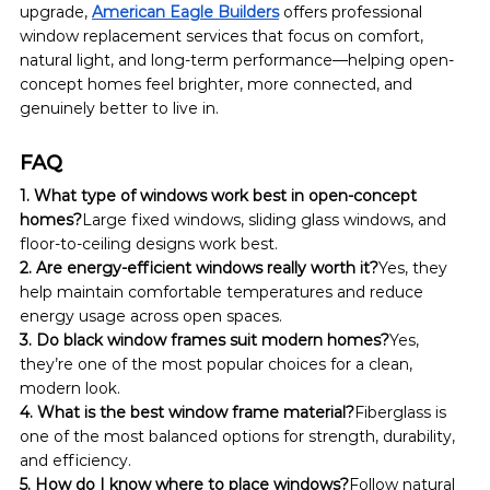
upgrade, 
American Eagle Builders
 offers professional 
window replacement services that focus on comfort, 
natural light, and long-term performance—helping open-
concept homes feel brighter, more connected, and 
genuinely better to live in.
FAQ
1. What type of windows work best in open-concept 
homes?
Large fixed windows, sliding glass windows, and 
floor-to-ceiling designs work best.
2. Are energy-efficient windows really worth it?
Yes, they 
help maintain comfortable temperatures and reduce 
energy usage across open spaces.
3. Do black window frames suit modern homes?
Yes, 
they’re one of the most popular choices for a clean, 
modern look.
4. What is the best window frame material?
Fiberglass is 
one of the most balanced options for strength, durability, 
and efficiency.
5. How do I know where to place windows?
Follow natural 