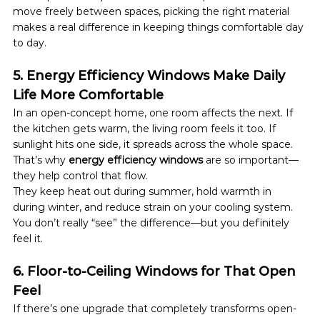
move freely between spaces, picking the right material 
makes a real difference in keeping things comfortable day 
to day.
5. Energy Efficiency Windows Make Daily 
Life More Comfortable
In an open-concept home, one room affects the next. If 
the kitchen gets warm, the living room feels it too. If 
sunlight hits one side, it spreads across the whole space.
That’s why 
energy efficiency windows
 are so important—
they help control that flow.
They keep heat out during summer, hold warmth in 
during winter, and reduce strain on your cooling system. 
You don’t really “see” the difference—but you definitely 
feel it.
6. Floor-to-Ceiling Windows for That Open 
Feel
If there’s one upgrade that completely transforms open-