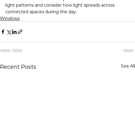
light patterns and consider how light spreads across 
connected spaces during the day.
Windows
See All
Recent Posts