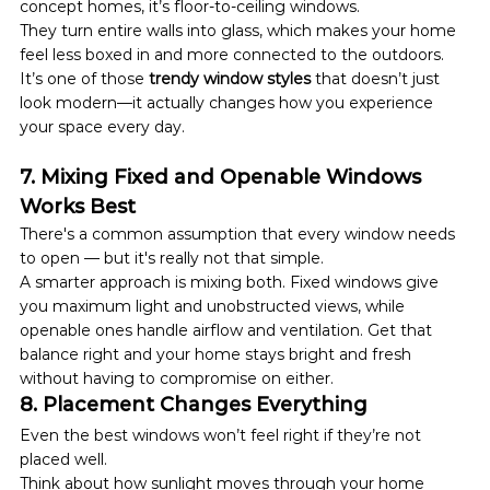
concept homes, it’s floor-to-ceiling windows.
They turn entire walls into glass, which makes your home 
feel less boxed in and more connected to the outdoors.
It’s one of those 
trendy window styles
 that doesn’t just 
look modern—it actually changes how you experience 
your space every day.
7. Mixing Fixed and Openable Windows 
Works Best
There's a common assumption that every window needs 
to open — but it's really not that simple.
A smarter approach is mixing both. Fixed windows give 
you maximum light and unobstructed views, while 
openable ones handle airflow and ventilation. Get that 
balance right and your home stays bright and fresh 
without having to compromise on either.
8. Placement Changes Everything
Even the best windows won’t feel right if they’re not 
placed well.
Think about how sunlight moves through your home 