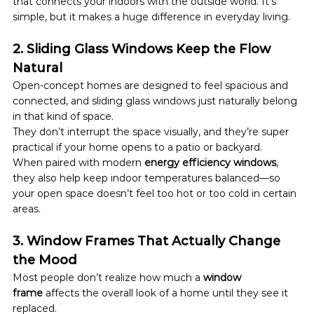
that connects your indoors with the outside world. It’s 
simple, but it makes a huge difference in everyday living.
2. Sliding Glass Windows Keep the Flow 
Natural
Open-concept homes are designed to feel spacious and 
connected, and sliding glass windows just naturally belong 
in that kind of space.
They don’t interrupt the space visually, and they’re super 
practical if your home opens to a patio or backyard.
When paired with modern 
energy efficiency windows
, 
they also help keep indoor temperatures balanced—so 
your open space doesn’t feel too hot or too cold in certain 
areas.
3. Window Frames That Actually Change 
the Mood
Most people don’t realize how much a 
window 
frame
 affects the overall look of a home until they see it 
replaced.