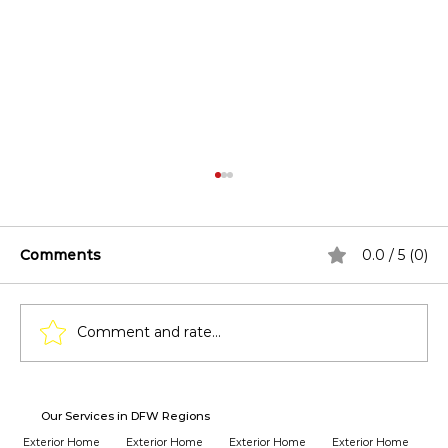
Comments
0.0 / 5 (0)
Comment and rate...
How Window Replacement Affects
Our Services in DFW Regions
Home Insurance Premiums?
Exterior Home
Exterior Home
Exterior Home
Exterior Home