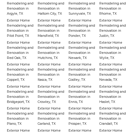
Remodeling and
Remodeling and
Remodeling and
Remodeling and
Renovation in
Renovation in
Renovation in
Renovation in
Argyle, TX
Haltom City, TX
Sunnyvale, TX
Rhome, TX
Exterior Home
Exterior Home
Exterior Home
Exterior Home
Remodeling and
Remodeling and
Remodeling and
Remodeling and
Renovation in
Renovation in
Renovation in
Renovation in
Pilot Point, TX
Mansfield, TX
Ponder, TX
Justin, TX
Exterior Home
Exterior Home
Exterior Home
Exterior Home
Remodeling and
Remodeling and
Remodeling and
Remodeling and
Renovation in
Renovation in
Renovation in
Renovation in
Red Oak, TX
Hutchins, TX
Newark, TX
Wylie, TX
Exterior Home
Exterior Home
Exterior Home
Exterior Home
Remodeling and
Remodeling and
Remodeling and
Remodeling and
Renovation in
Renovation in
Renovation in
Renovation in
Coppell, TX
Itasca, TX
Godley, TX
Nevada, TX
Exterior Home
Exterior Home
Exterior Home
Exterior Home
Remodeling and
Remodeling and
Remodeling and
Remodeling and
Renovation in
Renovation in
Renovation in
Renovation in
Bridgeport, TX
Crowley, TX
Ennis, TX
Haslet, TX
Exterior Home
Exterior Home
Exterior Home
Exterior Home
Remodeling and
Remodeling and
Remodeling and
Remodeling and
Renovation in
Renovation in
Renovation in
Renovation in
Plano, TX
Garland, TX
Prosper, TX
Crandall, TX
Exterior Home
Exterior Home
Exterior Home
Exterior Home