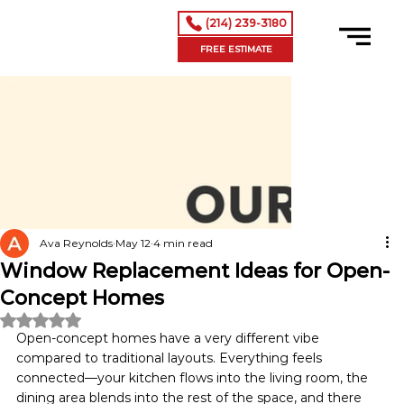
(214) 239-3180
FREE ESTIMATE
Ava Reynolds
May 12
4 min read
Window Replacement Ideas for Open-
Concept Homes
Rated NaN out of 5 stars.
Open-concept homes have a very different vibe 
compared to traditional layouts. Everything feels 
connected—your kitchen flows into the living room, the 
dining area blends into the rest of the space, and there 