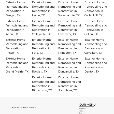
Exterior Home
Exterior Home
Exterior Home
Exterior Home
Remodeling and
Remodeling and
Remodeling and
Remodeling and
Renovation in
Renovation in
Renovation in
Renovation in
Sanger, TX
Lavon, TX
Waxahachie, TX
Cedar Hill, TX
Exterior Home
Exterior Home
Exterior Home
Exterior Home
Remodeling and
Remodeling and
Remodeling and
Remodeling and
Renovation in
Renovation in
Renovation in
Renovation in
Allen, TX
Colleyville, TX
Lancaster, TX
Celina, TX
Exterior Home
Exterior Home
Exterior Home
Exterior Home
Remodeling and
Remodeling and
Remodeling and
Remodeling and
Renovation in
Renovation in
Renovation in
Renovation in
Frisco, TX
Fate, TX
Princeton, TX
Carrollton, TX
Exterior Home
Exterior Home
Exterior Home
Exterior Home
Remodeling and
Remodeling and
Remodeling and
Remodeling and
Renovation in
Renovation in
Renovation in
Renovation in
Grand Prairie, TX
Rowlett, TX
Duncanville, TX
Denton, TX
Exterior Home
Exterior Home
Remodeling and
Remodeling and
Renovation in
Renovation in
Richardson, TX
Southlake, TX
OUR MENU
401 CROWLEY Rd, ARLINGTON, TX 76012
Windows
Siding
Doors