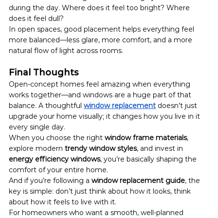
during the day. Where does it feel too bright? Where 
does it feel dull?
In open spaces, good placement helps everything feel 
more balanced—less glare, more comfort, and a more 
natural flow of light across rooms.
Final Thoughts
Open-concept homes feel amazing when everything 
works together—and windows are a huge part of that 
balance. A thoughtful 
window replacement
 doesn’t just 
upgrade your home visually; it changes how you live in it 
every single day.
When you choose the right 
window frame materials
, 
explore modern 
trendy window styles
, and invest in 
energy efficiency windows
, you’re basically shaping the 
comfort of your entire home.
And if you’re following a 
window replacement guide
, the 
key is simple: don’t just think about how it looks, think 
about how it feels to live with it.
For homeowners who want a smooth, well-planned 