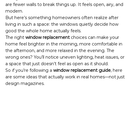
are fewer walls to break things up. It feels open, airy, and 
modern.
But here’s something homeowners often realize after 
living in such a space: the windows quietly decide how 
good the whole home actually feels.
The right 
window replacement
 choices can make your 
home feel brighter in the morning, more comfortable in 
the afternoon, and more relaxed in the evening. The 
wrong ones? You’ll notice uneven lighting, heat issues, or 
a space that just doesn’t feel as open as it should.
So if you’re following a 
window replacement guide
, here 
are some ideas that actually work in real homes—not just 
design magazines.