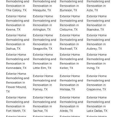
Remodeling and
Remodeling and
Remodeling and
Remodeling and
Renovation in
Renovation in
Renovation in
Renovation in
The Colony, TX
Mesquite, TX
Burleson, TX
Azle, TX
Exterior Home
Exterior Home
Exterior Home
Exterior Home
Remodeling and
Remodeling and
Remodeling and
Remodeling and
Renovation in
Renovation in
Renovation in
Renovation in
Keene, TX
Arlington, TX
Cleburne, TX
Roanoke, TX
Exterior Home
Exterior Home
Exterior Home
Exterior Home
Remodeling and
Remodeling and
Remodeling and
Remodeling and
Renovation in
Renovation in
Renovation in
Renovation in
Joshua, TX
Seagoville, TX
Rockwall, TX
Aubrey, TX
Exterior Home
Exterior Home
Exterior Home
Exterior Home
Remodeling and
Remodeling and
Remodeling and
Remodeling and
Renovation in
Renovation in
Renovation in
Renovation in
Kennedale, TX
Little Elm, TX
Keller, TX
Irving, TX
Exterior Home
Exterior Home
Exterior Home
Exterior Home
Remodeling and
Remodeling and
Remodeling and
Remodeling and
Renovation in
Renovation in
Renovation in
Renovation in
Flower Mound,
Forney, TX
Melissa, TX
Grapevine, TX
TX
Exterior Home
Exterior Home
Exterior Home
Exterior Home
Remodeling and
Remodeling and
Remodeling and
Remodeling and
Renovation in
Renovation in
Renovation in
Renovation in
Fort Worth, TX
Sachse, TX
Aledo, TX
Lake Dallas, TX
Exterior Home
Exterior Home
Exterior Home
Exterior Home