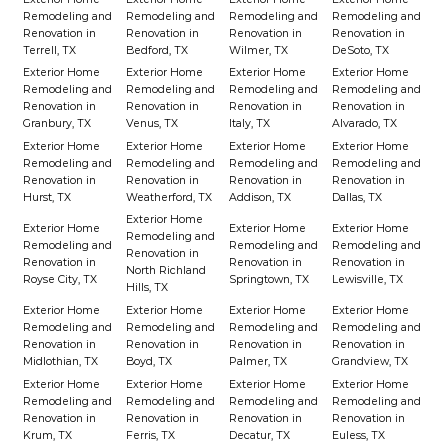
Remodeling and
Remodeling and
Remodeling and
Remodeling and
Renovation in
Renovation in
Renovation in
Renovation in
Terrell, TX
Bedford, TX
Wilmer, TX
DeSoto, TX
Exterior Home
Exterior Home
Exterior Home
Exterior Home
Remodeling and
Remodeling and
Remodeling and
Remodeling and
Renovation in
Renovation in
Renovation in
Renovation in
Granbury, TX
Venus, TX
Italy, TX
Alvarado, TX
Exterior Home
Exterior Home
Exterior Home
Exterior Home
Remodeling and
Remodeling and
Remodeling and
Remodeling and
Renovation in
Renovation in
Renovation in
Renovation in
Hurst, TX
Weatherford, TX
Addison, TX
Dallas, TX
Exterior Home
Exterior Home
Exterior Home
Exterior Home
Remodeling and
Remodeling and
Remodeling and
Remodeling and
Renovation in
Renovation in
Renovation in
Renovation in
North Richland
Royse City, TX
Springtown, TX
Lewisville, TX
Hills, TX
Exterior Home
Exterior Home
Exterior Home
Exterior Home
Remodeling and
Remodeling and
Remodeling and
Remodeling and
Renovation in
Renovation in
Renovation in
Renovation in
Midlothian, TX
Boyd, TX
Palmer, TX
Grandview, TX
Exterior Home
Exterior Home
Exterior Home
Exterior Home
Remodeling and
Remodeling and
Remodeling and
Remodeling and
Renovation in
Renovation in
Renovation in
Renovation in
Krum, TX
Ferris, TX
Decatur, TX
Euless, TX