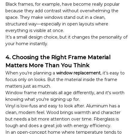
Black frames, for example, have become really popular 
because they add contrast without overwhelming the 
space. They make windows stand out in a clean, 
structured way—especially in open layouts where 
everything is visible at once.
It’s a small design choice, but it changes the personality of 
your home instantly.
4. Choosing the Right Frame Material 
Matters More Than You Think
When you’re planning a 
window replacement
, it’s easy to 
focus only on looks. But the material inside the frame 
matters just as much.
Window frame materials all age differently, and it's worth 
knowing what you're signing up for.
Vinyl is low-fuss and easy to look after. Aluminum has a 
clean, modern feel. Wood brings warmth and character 
but needs a bit more attention over time. Fiberglass is 
tough and does a great job with energy efficiency.
In an open-concept home where temperature tends to 