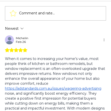
Comment and rate...
Newest
How Window Replacement Affects
Home Insurance Premiums?
Michelin
Feb 26
Rated 5 out of 5 stars.
When it comes to increasing your home’s value, most 
people think of kitchen or bathroom remodels, but 
window replacement is an often-overlooked upgrade that 
delivers impressive returns. New windows not only 
enhance the overall appearance of your home but also 
improve comfort, reduce 
https://adstandards.com.au/issues/wagering-advertising
noise, and significantly boost energy efficiency. They 
create a positive first impression for potential buyers 
while cutting down on energy bills, making them a 
practical and impactful investment. With modern designs 