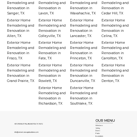
Remodeling and
Remodeling and
Remodeling and
Remodeling and
Renovation in
Renovation in
Renovation in
Renovation in
Sanger, TX
Lavon, TX
Waxahachie, TX
Cedar Hill, TX
Exterior Home
Exterior Home
Exterior Home
Exterior Home
Remodeling and
Remodeling and
Remodeling and
Remodeling and
Renovation in
Renovation in
Renovation in
Renovation in
Allen, TX
Colleyville, TX
Lancaster, TX
Celina, TX
Exterior Home
Exterior Home
Exterior Home
Exterior Home
Remodeling and
Remodeling and
Remodeling and
Remodeling and
Renovation in
Renovation in
Renovation in
Renovation in
Frisco, TX
Fate, TX
Princeton, TX
Carrollton, TX
Exterior Home
Exterior Home
Exterior Home
Exterior Home
Remodeling and
Remodeling and
Remodeling and
Remodeling and
Renovation in
Renovation in
Renovation in
Renovation in
Grand Prairie, TX
Rowlett, TX
Duncanville, TX
Denton, TX
Exterior Home
Exterior Home
Remodeling and
Remodeling and
Renovation in
Renovation in
Richardson, TX
Southlake, TX
OUR MENU
401 CROWLEY Rd, ARLINGTON, TX 76012
Windows
Siding
Doors
info@americaneaglebuilders.com
Patio
Insulation