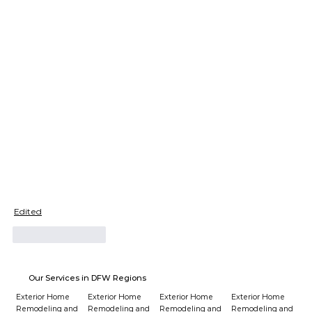
Edited
Like
Reply
Our Services in DFW Regions
Exterior Home
Exterior Home
Exterior Home
Exterior Home
Remodeling and
Remodeling and
Remodeling and
Remodeling and