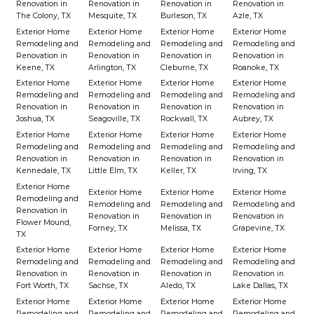
Renovation in
Renovation in
Renovation in
Renovation in
The Colony, TX
Mesquite, TX
Burleson, TX
Azle, TX
Exterior Home
Exterior Home
Exterior Home
Exterior Home
Remodeling and
Remodeling and
Remodeling and
Remodeling and
Renovation in
Renovation in
Renovation in
Renovation in
Keene, TX
Arlington, TX
Cleburne, TX
Roanoke, TX
Exterior Home
Exterior Home
Exterior Home
Exterior Home
Remodeling and
Remodeling and
Remodeling and
Remodeling and
Renovation in
Renovation in
Renovation in
Renovation in
Joshua, TX
Seagoville, TX
Rockwall, TX
Aubrey, TX
Exterior Home
Exterior Home
Exterior Home
Exterior Home
Remodeling and
Remodeling and
Remodeling and
Remodeling and
Renovation in
Renovation in
Renovation in
Renovation in
Kennedale, TX
Little Elm, TX
Keller, TX
Irving, TX
Exterior Home
Exterior Home
Exterior Home
Exterior Home
Remodeling and
Remodeling and
Remodeling and
Remodeling and
Renovation in
Renovation in
Renovation in
Renovation in
Flower Mound,
Forney, TX
Melissa, TX
Grapevine, TX
TX
Exterior Home
Exterior Home
Exterior Home
Exterior Home
Remodeling and
Remodeling and
Remodeling and
Remodeling and
Renovation in
Renovation in
Renovation in
Renovation in
Fort Worth, TX
Sachse, TX
Aledo, TX
Lake Dallas, TX
Exterior Home
Exterior Home
Exterior Home
Exterior Home
Remodeling and
Remodeling and
Remodeling and
Remodeling and