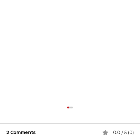
2 Comments
0.0 / 5 (0)