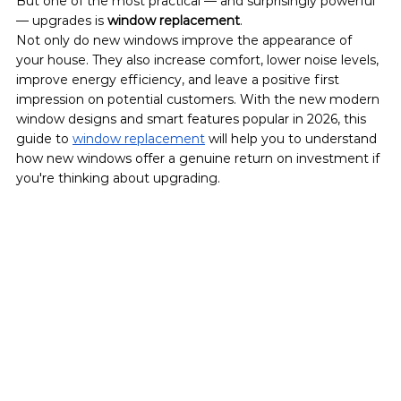
But one of the most practical — and surprisingly powerful 
— upgrades is 
window replacement
.
Not only do new windows improve the appearance of 
your house. They also increase comfort, lower noise levels, 
improve energy efficiency, and leave a positive first 
impression on potential customers. With the new modern 
window designs and smart features popular in 2026, this 
guide to 
window replacement
 will help you to understand 
how new windows offer a genuine return on investment if 
you're thinking about upgrading.