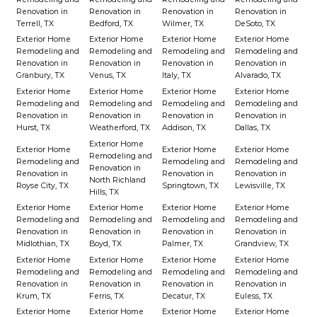
Renovation in
Renovation in
Renovation in
Renovation in
Terrell, TX
Bedford, TX
Wilmer, TX
DeSoto, TX
Exterior Home
Exterior Home
Exterior Home
Exterior Home
Remodeling and
Remodeling and
Remodeling and
Remodeling and
Renovation in
Renovation in
Renovation in
Renovation in
Granbury, TX
Venus, TX
Italy, TX
Alvarado, TX
Exterior Home
Exterior Home
Exterior Home
Exterior Home
Remodeling and
Remodeling and
Remodeling and
Remodeling and
Renovation in
Renovation in
Renovation in
Renovation in
Hurst, TX
Weatherford, TX
Addison, TX
Dallas, TX
Exterior Home
Exterior Home
Exterior Home
Exterior Home
Remodeling and
Remodeling and
Remodeling and
Remodeling and
Renovation in
Renovation in
Renovation in
Renovation in
North Richland
Royse City, TX
Springtown, TX
Lewisville, TX
Hills, TX
Exterior Home
Exterior Home
Exterior Home
Exterior Home
Remodeling and
Remodeling and
Remodeling and
Remodeling and
Renovation in
Renovation in
Renovation in
Renovation in
Midlothian, TX
Boyd, TX
Palmer, TX
Grandview, TX
Exterior Home
Exterior Home
Exterior Home
Exterior Home
Remodeling and
Remodeling and
Remodeling and
Remodeling and
Renovation in
Renovation in
Renovation in
Renovation in
Krum, TX
Ferris, TX
Decatur, TX
Euless, TX
Exterior Home
Exterior Home
Exterior Home
Exterior Home