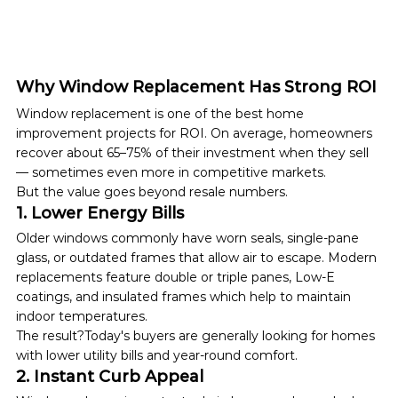
Why Window Replacement Has Strong ROI
Window replacement is one of the best home 
improvement projects for ROI. On average, homeowners 
recover about 65–75% of their investment when they sell 
— sometimes even more in competitive markets.
But the value goes beyond resale numbers.
1. Lower Energy Bills
Older windows commonly have worn seals, single-pane 
glass, or outdated frames that allow air to escape. Modern 
replacements feature double or triple panes, Low-E 
coatings, and insulated frames which help to maintain 
indoor temperatures.
The result?Today's buyers are generally looking for homes 
with lower utility bills and year-round comfort.
2. Instant Curb Appeal