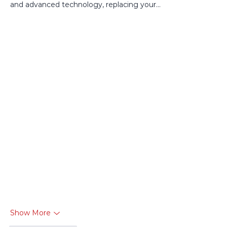
and advanced technology, replacing your…
Show More