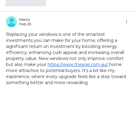
Like
Reply
Marta
Feb 25
Replacing your windows is one of the smartest 
investments you can make for your home, offering a 
significant return on investment by boosting energy 
efficiency, enhancing curb appeal, and increasing overall 
property value. New windows not only improve comfort 
but also make your 
https://www.theage.com.au/
home 
more attractive to potential buyers. It’s a bit like my 
experience, where every upgrade feels like a step toward 
something better and more rewarding.