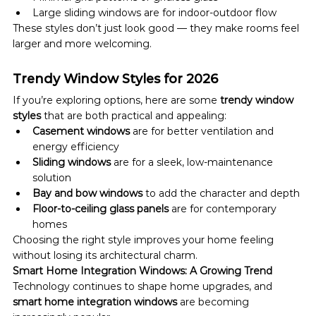
Large sliding windows are for indoor-outdoor flow
These styles don’t just look good — they make rooms feel 
larger and more welcoming.
Trendy Window Styles for 2026
If you’re exploring options, here are some 
trendy window 
styles
 that are both practical and appealing:
Casement windows
 are for better ventilation and 
energy efficiency
Sliding windows
 are for a sleek, low-maintenance 
solution
Bay and bow windows
 to add the character and depth
Floor-to-ceiling glass panels
 are for contemporary 
homes
Choosing the right style improves your home feeling 
without losing its architectural charm.
Smart Home Integration Windows: A Growing Trend
Technology continues to shape home upgrades, and 
smart home integration windows
 are becoming 