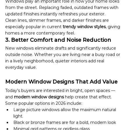
Windows play an important role in how your home looks 
from the street. Replacing faded, outdated frames with 
updated finishes instantly refreshes your exterior.
Clean lines, slimmer frames, and darker finishes are 
especially popular in current 
trendy window styles
, giving 
homes a more contemporary feel.
3. Better Comfort and Noise Reduction
New windows eliminate drafts and significantly reduce 
outside noise. Whether you are living near a busy road or 
in a lively neighborhood, quieter interiors add real 
everyday value.
Modern Window Designs That Add Value
Today’s buyers are interested in bright, open spaces — 
and 
modern window designs
 help create that effect.
Some popular options in 2026 include:
Large picture windows allow the maximum natural 
light.
Black or bronze frames are for a bold, modern look
Minimal grid patterns or gridless glass