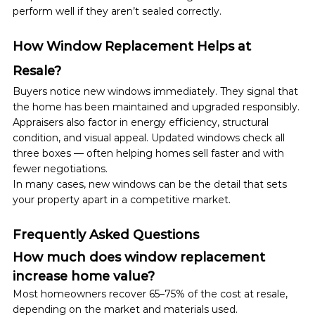
perform well if they aren’t sealed correctly.
How Window Replacement Helps at 
Resale?
Buyers notice new windows immediately. They signal that 
the home has been maintained and upgraded responsibly.
Appraisers also factor in energy efficiency, structural 
condition, and visual appeal. Updated windows check all 
three boxes — often helping homes sell faster and with 
fewer negotiations.
In many cases, new windows can be the detail that sets 
your property apart in a competitive market.
Frequently Asked Questions
How much does window replacement 
increase home value?
Most homeowners recover 65–75% of the cost at resale, 
depending on the market and materials used.