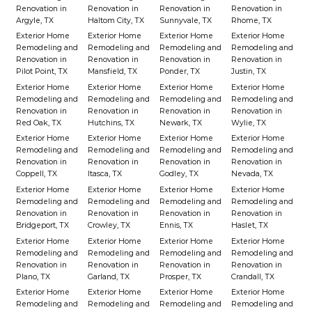
Renovation in
Renovation in
Renovation in
Renovation in
Argyle, TX
Haltom City, TX
Sunnyvale, TX
Rhome, TX
Exterior Home
Exterior Home
Exterior Home
Exterior Home
Remodeling and
Remodeling and
Remodeling and
Remodeling and
Renovation in
Renovation in
Renovation in
Renovation in
Pilot Point, TX
Mansfield, TX
Ponder, TX
Justin, TX
Exterior Home
Exterior Home
Exterior Home
Exterior Home
Remodeling and
Remodeling and
Remodeling and
Remodeling and
Renovation in
Renovation in
Renovation in
Renovation in
Red Oak, TX
Hutchins, TX
Newark, TX
Wylie, TX
Exterior Home
Exterior Home
Exterior Home
Exterior Home
Remodeling and
Remodeling and
Remodeling and
Remodeling and
Renovation in
Renovation in
Renovation in
Renovation in
Coppell, TX
Itasca, TX
Godley, TX
Nevada, TX
Exterior Home
Exterior Home
Exterior Home
Exterior Home
Remodeling and
Remodeling and
Remodeling and
Remodeling and
Renovation in
Renovation in
Renovation in
Renovation in
Bridgeport, TX
Crowley, TX
Ennis, TX
Haslet, TX
Exterior Home
Exterior Home
Exterior Home
Exterior Home
Remodeling and
Remodeling and
Remodeling and
Remodeling and
Renovation in
Renovation in
Renovation in
Renovation in
Plano, TX
Garland, TX
Prosper, TX
Crandall, TX
Exterior Home
Exterior Home
Exterior Home
Exterior Home
Remodeling and
Remodeling and
Remodeling and
Remodeling and