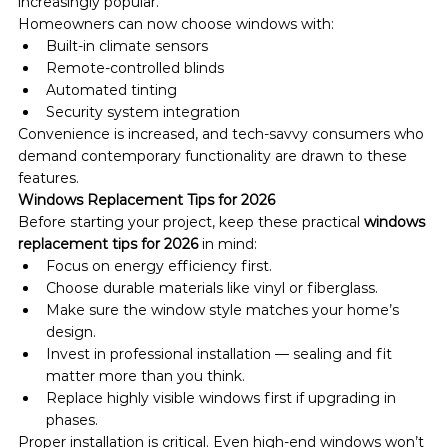
increasingly popular.
Homeowners can now choose windows with:
Built-in climate sensors
Remote-controlled blinds
Automated tinting
Security system integration
Convenience is increased, and tech-savvy consumers who 
demand contemporary functionality are drawn to these 
features.
Windows Replacement Tips for 2026
Before starting your project, keep these practical 
windows 
replacement tips for 2026
 in mind:
Focus on energy efficiency first.
Choose durable materials like vinyl or fiberglass.
Make sure the window style matches your home’s 
design.
Invest in professional installation — sealing and fit 
matter more than you think.
Replace highly visible windows first if upgrading in 
phases.
Proper installation is critical. Even high-end windows won’t 