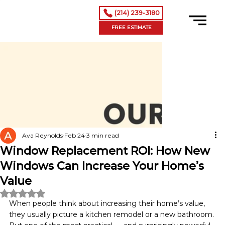
(214) 239-3180
FREE ESTIMATE
Ava Reynolds
Feb 24
3 min read
Window Replacement ROI: How New
Windows Can Increase Your Home’s
Value
Rated NaN out of 5 stars.
When people think about increasing their home’s value, 
they usually picture a kitchen remodel or a new bathroom. 