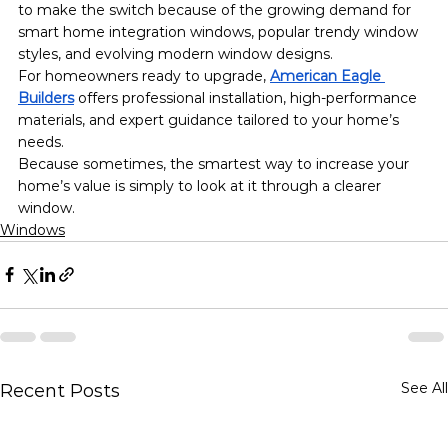
to make the switch because of the growing demand for 
smart home integration windows, popular trendy window 
styles, and evolving modern window designs.
For homeowners ready to upgrade, 
American Eagle 
Builders
 offers professional installation, high-performance 
materials, and expert guidance tailored to your home’s 
needs.
Because sometimes, the smartest way to increase your 
home’s value is simply to look at it through a clearer 
window.
Windows
See All
Recent Posts