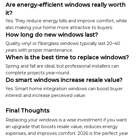
Are energy-efficient windows really worth 
it?
Yes. They reduce energy bills and improve comfort, while 
also making your home more attractive to buyers.
How long do new windows last?
Quality vinyl or fiberglass windows typically last 20–40 
years with proper maintenance.
When is the best time to replace windows?
Spring and fall are ideal, but professional installers can 
complete projects year-round.
Do smart windows increase resale value?
Yes. Smart home integration windows can boost buyer 
interest and increase perceived value.
Final Thoughts
Replacing your windows is a wise investment if you want 
an upgrade that boosts resale value, reduces energy 
expenses, and improves comfort. 2026 is the perfect year 