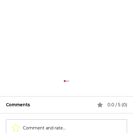
Comments
0.0 / 5 (0)
Comment and rate...