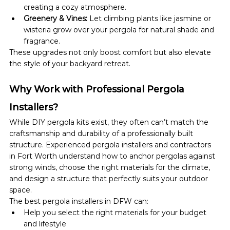
creating a cozy atmosphere.
Greenery & Vines:
 Let climbing plants like jasmine or 
wisteria grow over your pergola for natural shade and 
fragrance.
These upgrades not only boost comfort but also elevate 
the style of your backyard retreat.
Why Work with Professional Pergola 
Installers?
While DIY pergola kits exist, they often can’t match the 
craftsmanship and durability of a professionally built 
structure. Experienced pergola installers and contractors 
in Fort Worth understand how to anchor pergolas against 
strong winds, choose the right materials for the climate, 
and design a structure that perfectly suits your outdoor 
space.
The best pergola installers in DFW can:
Help you select the right materials for your budget 
and lifestyle