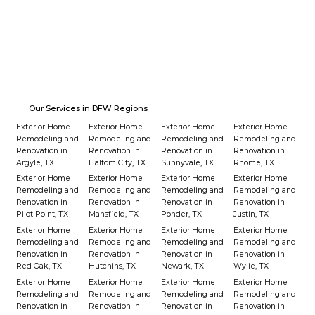
Our Services in DFW Regions
Exterior Home
Exterior Home
Exterior Home
Exterior Home
Remodeling and
Remodeling and
Remodeling and
Remodeling and
Renovation in
Renovation in
Renovation in
Renovation in
Argyle, TX
Haltom City, TX
Sunnyvale, TX
Rhome, TX
Exterior Home
Exterior Home
Exterior Home
Exterior Home
Remodeling and
Remodeling and
Remodeling and
Remodeling and
Renovation in
Renovation in
Renovation in
Renovation in
Pilot Point, TX
Mansfield, TX
Ponder, TX
Justin, TX
Exterior Home
Exterior Home
Exterior Home
Exterior Home
Remodeling and
Remodeling and
Remodeling and
Remodeling and
Renovation in
Renovation in
Renovation in
Renovation in
Red Oak, TX
Hutchins, TX
Newark, TX
Wylie, TX
Exterior Home
Exterior Home
Exterior Home
Exterior Home
Remodeling and
Remodeling and
Remodeling and
Remodeling and
Renovation in
Renovation in
Renovation in
Renovation in