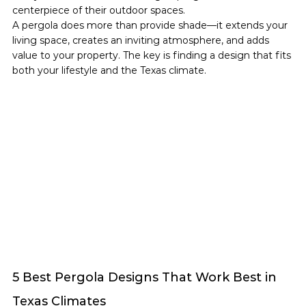
centerpiece of their outdoor spaces.
A pergola does more than provide shade—it extends your 
living space, creates an inviting atmosphere, and adds 
value to your property. The key is finding a design that fits 
both your lifestyle and the Texas climate.
5 Best Pergola Designs That Work Best in 
Texas Climates