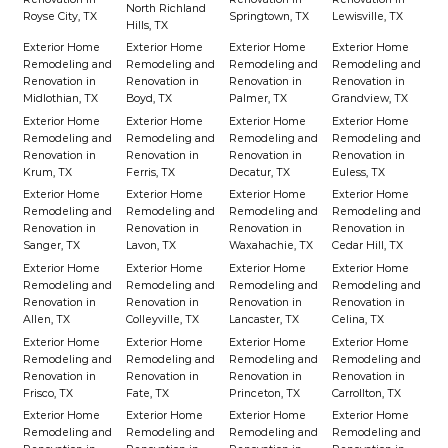
North Richland
Royse City, TX
Springtown, TX
Lewisville, TX
Hills, TX
Exterior Home
Exterior Home
Exterior Home
Exterior Home
Remodeling and
Remodeling and
Remodeling and
Remodeling and
Renovation in
Renovation in
Renovation in
Renovation in
Midlothian, TX
Boyd, TX
Palmer, TX
Grandview, TX
Exterior Home
Exterior Home
Exterior Home
Exterior Home
Remodeling and
Remodeling and
Remodeling and
Remodeling and
Renovation in
Renovation in
Renovation in
Renovation in
Krum, TX
Ferris, TX
Decatur, TX
Euless, TX
Exterior Home
Exterior Home
Exterior Home
Exterior Home
Remodeling and
Remodeling and
Remodeling and
Remodeling and
Renovation in
Renovation in
Renovation in
Renovation in
Sanger, TX
Lavon, TX
Waxahachie, TX
Cedar Hill, TX
Exterior Home
Exterior Home
Exterior Home
Exterior Home
Remodeling and
Remodeling and
Remodeling and
Remodeling and
Renovation in
Renovation in
Renovation in
Renovation in
Allen, TX
Colleyville, TX
Lancaster, TX
Celina, TX
Exterior Home
Exterior Home
Exterior Home
Exterior Home
Remodeling and
Remodeling and
Remodeling and
Remodeling and
Renovation in
Renovation in
Renovation in
Renovation in
Frisco, TX
Fate, TX
Princeton, TX
Carrollton, TX
Exterior Home
Exterior Home
Exterior Home
Exterior Home
Remodeling and
Remodeling and
Remodeling and
Remodeling and