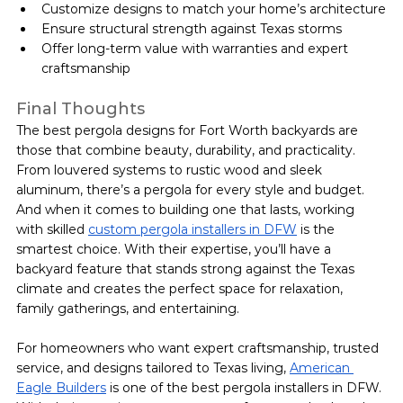
Customize designs to match your home’s architecture
Ensure structural strength against Texas storms
Offer long-term value with warranties and expert 
craftsmanship
Final Thoughts
The best pergola designs for Fort Worth backyards are 
those that combine beauty, durability, and practicality. 
From louvered systems to rustic wood and sleek 
aluminum, there’s a pergola for every style and budget.
And when it comes to building one that lasts, working 
with skilled 
custom pergola installers in DFW
 is the 
smartest choice. With their expertise, you’ll have a 
backyard feature that stands strong against the Texas 
climate and creates the perfect space for relaxation, 
family gatherings, and entertaining.
For homeowners who want expert craftsmanship, trusted 
service, and designs tailored to Texas living, 
American 
Eagle Builders
 is one of the best pergola installers in DFW. 