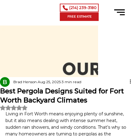
(214) 239-3180
FREE ESTIMATE
Brad Henson
Aug 25, 2025
3 min read
Best Pergola Designs Suited for Fort
Worth Backyard Climates
Rated NaN out of 5 stars.
Living in Fort Worth means enjoying plenty of sunshine, 
but it also means dealing with intense summer heat, 
sudden rain showers, and windy conditions. That’s why so 
many homeowners are turning to pergolas as the 