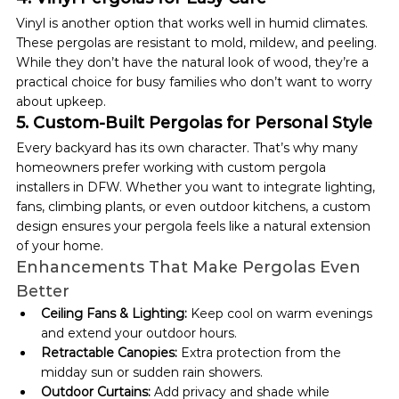
Vinyl is another option that works well in humid climates. 
These pergolas are resistant to mold, mildew, and peeling. 
While they don’t have the natural look of wood, they’re a 
practical choice for busy families who don’t want to worry 
about upkeep.
5. Custom-Built Pergolas for Personal Style
Every backyard has its own character. That’s why many 
homeowners prefer working with custom pergola 
installers in DFW. Whether you want to integrate lighting, 
fans, climbing plants, or even outdoor kitchens, a custom 
design ensures your pergola feels like a natural extension 
of your home.
Enhancements That Make Pergolas Even 
Better
Ceiling Fans & Lighting:
 Keep cool on warm evenings 
and extend your outdoor hours.
Retractable Canopies:
 Extra protection from the 
midday sun or sudden rain showers.
Outdoor Curtains:
 Add privacy and shade while 