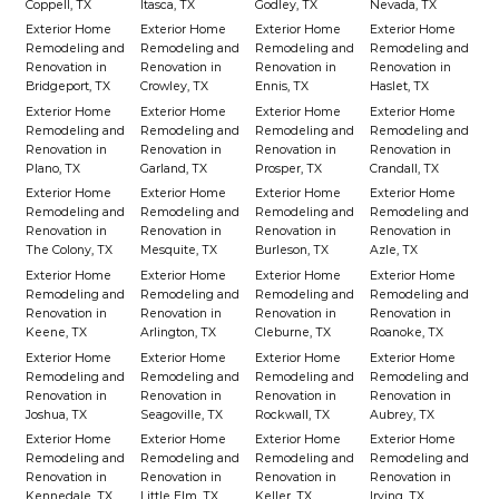
Coppell, TX
Itasca, TX
Godley, TX
Nevada, TX
Exterior Home
Exterior Home
Exterior Home
Exterior Home
Remodeling and
Remodeling and
Remodeling and
Remodeling and
Renovation in
Renovation in
Renovation in
Renovation in
Bridgeport, TX
Crowley, TX
Ennis, TX
Haslet, TX
Exterior Home
Exterior Home
Exterior Home
Exterior Home
Remodeling and
Remodeling and
Remodeling and
Remodeling and
Renovation in
Renovation in
Renovation in
Renovation in
Plano, TX
Garland, TX
Prosper, TX
Crandall, TX
Exterior Home
Exterior Home
Exterior Home
Exterior Home
Remodeling and
Remodeling and
Remodeling and
Remodeling and
Renovation in
Renovation in
Renovation in
Renovation in
The Colony, TX
Mesquite, TX
Burleson, TX
Azle, TX
Exterior Home
Exterior Home
Exterior Home
Exterior Home
Remodeling and
Remodeling and
Remodeling and
Remodeling and
Renovation in
Renovation in
Renovation in
Renovation in
Keene, TX
Arlington, TX
Cleburne, TX
Roanoke, TX
Exterior Home
Exterior Home
Exterior Home
Exterior Home
Remodeling and
Remodeling and
Remodeling and
Remodeling and
Renovation in
Renovation in
Renovation in
Renovation in
Joshua, TX
Seagoville, TX
Rockwall, TX
Aubrey, TX
Exterior Home
Exterior Home
Exterior Home
Exterior Home
Remodeling and
Remodeling and
Remodeling and
Remodeling and
Renovation in
Renovation in
Renovation in
Renovation in
Kennedale, TX
Little Elm, TX
Keller, TX
Irving, TX