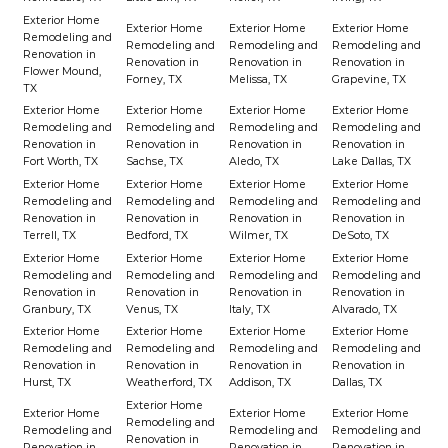
Exterior Home
Exterior Home
Exterior Home
Exterior Home
Remodeling and
Remodeling and
Remodeling and
Remodeling and
Renovation in
Renovation in
Renovation in
Renovation in
Flower Mound,
Forney, TX
Melissa, TX
Grapevine, TX
TX
Exterior Home
Exterior Home
Exterior Home
Exterior Home
Remodeling and
Remodeling and
Remodeling and
Remodeling and
Renovation in
Renovation in
Renovation in
Renovation in
Fort Worth, TX
Sachse, TX
Aledo, TX
Lake Dallas, TX
Exterior Home
Exterior Home
Exterior Home
Exterior Home
Remodeling and
Remodeling and
Remodeling and
Remodeling and
Renovation in
Renovation in
Renovation in
Renovation in
Terrell, TX
Bedford, TX
Wilmer, TX
DeSoto, TX
Exterior Home
Exterior Home
Exterior Home
Exterior Home
Remodeling and
Remodeling and
Remodeling and
Remodeling and
Renovation in
Renovation in
Renovation in
Renovation in
Granbury, TX
Venus, TX
Italy, TX
Alvarado, TX
Exterior Home
Exterior Home
Exterior Home
Exterior Home
Remodeling and
Remodeling and
Remodeling and
Remodeling and
Renovation in
Renovation in
Renovation in
Renovation in
Hurst, TX
Weatherford, TX
Addison, TX
Dallas, TX
Exterior Home
Exterior Home
Exterior Home
Exterior Home
Remodeling and
Remodeling and
Remodeling and
Remodeling and
Renovation in
Renovation in
Renovation in
Renovation in