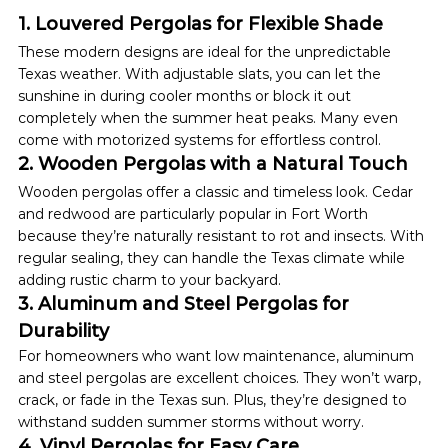
1. Louvered Pergolas for Flexible Shade
These modern designs are ideal for the unpredictable 
Texas weather. With adjustable slats, you can let the 
sunshine in during cooler months or block it out 
completely when the summer heat peaks. Many even 
come with motorized systems for effortless control.
2. Wooden Pergolas with a Natural Touch
Wooden pergolas offer a classic and timeless look. Cedar 
and redwood are particularly popular in Fort Worth 
because they’re naturally resistant to rot and insects. With 
regular sealing, they can handle the Texas climate while 
adding rustic charm to your backyard.
3. Aluminum and Steel Pergolas for 
Durability
For homeowners who want low maintenance, aluminum 
and steel pergolas are excellent choices. They won’t warp, 
crack, or fade in the Texas sun. Plus, they’re designed to 
withstand sudden summer storms without worry.
4. Vinyl Pergolas for Easy Care