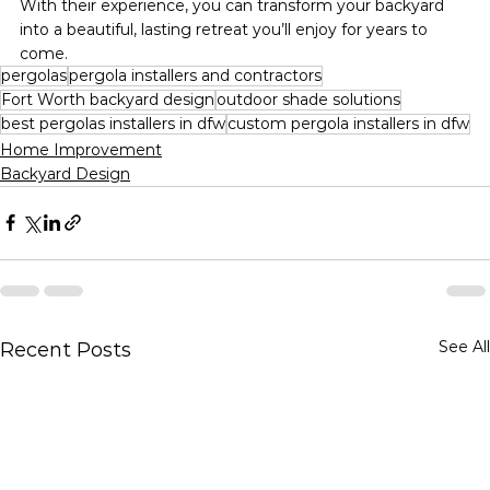
With their experience, you can transform your backyard 
into a beautiful, lasting retreat you’ll enjoy for years to 
come.
pergolas
pergola installers and contractors
Fort Worth backyard design
outdoor shade solutions
best pergolas installers in dfw
custom pergola installers in dfw
Home Improvement
Backyard Design
See All
Recent Posts