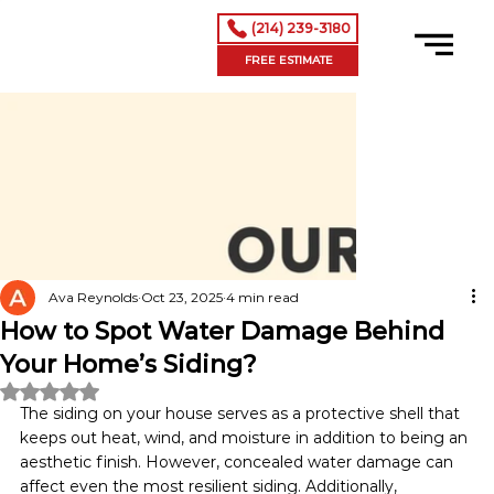
(214) 239-3180
FREE ESTIMATE
Ava Reynolds
Oct 23, 2025
4 min read
How to Spot Water Damage Behind
Your Home’s Siding?
Rated NaN out of 5 stars.
The siding on your house serves as a protective shell that 
keeps out heat, wind, and moisture in addition to being an 
aesthetic finish. However, concealed water damage can 
affect even the most resilient siding. Additionally, 