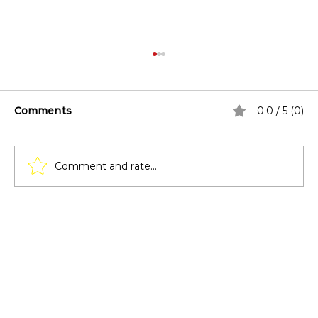
Comments
0.0 / 5 (0)
Comment and rate...
Lighting Techniques for Pergolas:
From Solar Lights to LED Strips