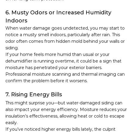
6. Musty Odors or Increased Humidity 
Indoors
When water damage goes undetected, you may start to 
notice a musty smell indoors, particularly after rain. This 
odor often comes from hidden mold behind your walls or 
siding.
If your home feels more humid than usual or your 
dehumidifier is running overtime, it could be a sign that 
moisture has penetrated your exterior barriers. 
Professional moisture scanning and thermal imaging can 
confirm the problem before it worsens.
7. Rising Energy Bills
This might surprise you—but water-damaged siding can 
also impact your energy efficiency. Moisture reduces your 
insulation’s effectiveness, allowing heat or cold to escape 
easily.
If you’ve noticed higher energy bills lately, the culprit 