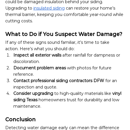
could be damaged insulation behind your siding. 
Upgrading to 
insulated siding
 can restore your home’s 
thermal barrier, keeping you comfortable year-round while 
cutting costs.
What to Do if You Suspect Water Damage?
If any of these signs sound familiar, it’s time to take 
action. Here’s what you should do:
Inspect all exterior walls
 after rainfall for dampness or 
discoloration.
Document problem areas
 with photos for future 
reference.
Contact professional siding contractors DFW
 for an 
inspection and quote.
Consider upgrading
 to high-quality materials like 
vinyl 
siding Texas
 homeowners trust for durability and low 
maintenance.
Conclusion
Detecting water damage early can mean the difference 