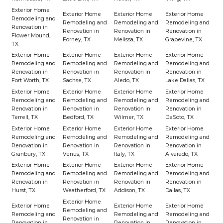
Exterior Home
Exterior Home
Exterior Home
Exterior Home
Remodeling and
Remodeling and
Remodeling and
Remodeling and
Renovation in
Renovation in
Renovation in
Renovation in
Flower Mound,
Forney, TX
Melissa, TX
Grapevine, TX
TX
Exterior Home
Exterior Home
Exterior Home
Exterior Home
Remodeling and
Remodeling and
Remodeling and
Remodeling and
Renovation in
Renovation in
Renovation in
Renovation in
Fort Worth, TX
Sachse, TX
Aledo, TX
Lake Dallas, TX
Exterior Home
Exterior Home
Exterior Home
Exterior Home
Remodeling and
Remodeling and
Remodeling and
Remodeling and
Renovation in
Renovation in
Renovation in
Renovation in
Terrell, TX
Bedford, TX
Wilmer, TX
DeSoto, TX
Exterior Home
Exterior Home
Exterior Home
Exterior Home
Remodeling and
Remodeling and
Remodeling and
Remodeling and
Renovation in
Renovation in
Renovation in
Renovation in
Granbury, TX
Venus, TX
Italy, TX
Alvarado, TX
Exterior Home
Exterior Home
Exterior Home
Exterior Home
Remodeling and
Remodeling and
Remodeling and
Remodeling and
Renovation in
Renovation in
Renovation in
Renovation in
Hurst, TX
Weatherford, TX
Addison, TX
Dallas, TX
Exterior Home
Exterior Home
Exterior Home
Exterior Home
Remodeling and
Remodeling and
Remodeling and
Remodeling and
Renovation in
Renovation in
Renovation in
Renovation in