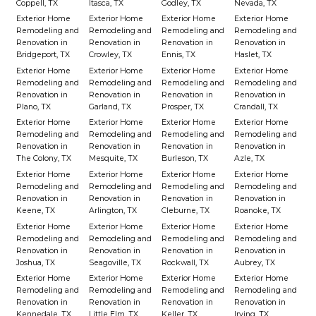
Coppell, TX
Itasca, TX
Godley, TX
Nevada, TX
Exterior Home
Exterior Home
Exterior Home
Exterior Home
Remodeling and
Remodeling and
Remodeling and
Remodeling and
Renovation in
Renovation in
Renovation in
Renovation in
Bridgeport, TX
Crowley, TX
Ennis, TX
Haslet, TX
Exterior Home
Exterior Home
Exterior Home
Exterior Home
Remodeling and
Remodeling and
Remodeling and
Remodeling and
Renovation in
Renovation in
Renovation in
Renovation in
Plano, TX
Garland, TX
Prosper, TX
Crandall, TX
Exterior Home
Exterior Home
Exterior Home
Exterior Home
Remodeling and
Remodeling and
Remodeling and
Remodeling and
Renovation in
Renovation in
Renovation in
Renovation in
The Colony, TX
Mesquite, TX
Burleson, TX
Azle, TX
Exterior Home
Exterior Home
Exterior Home
Exterior Home
Remodeling and
Remodeling and
Remodeling and
Remodeling and
Renovation in
Renovation in
Renovation in
Renovation in
Keene, TX
Arlington, TX
Cleburne, TX
Roanoke, TX
Exterior Home
Exterior Home
Exterior Home
Exterior Home
Remodeling and
Remodeling and
Remodeling and
Remodeling and
Renovation in
Renovation in
Renovation in
Renovation in
Joshua, TX
Seagoville, TX
Rockwall, TX
Aubrey, TX
Exterior Home
Exterior Home
Exterior Home
Exterior Home
Remodeling and
Remodeling and
Remodeling and
Remodeling and
Renovation in
Renovation in
Renovation in
Renovation in
Kennedale, TX
Little Elm, TX
Keller, TX
Irving, TX