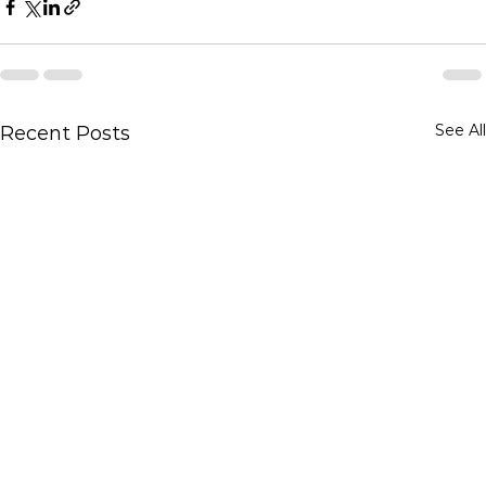
See All
Recent Posts