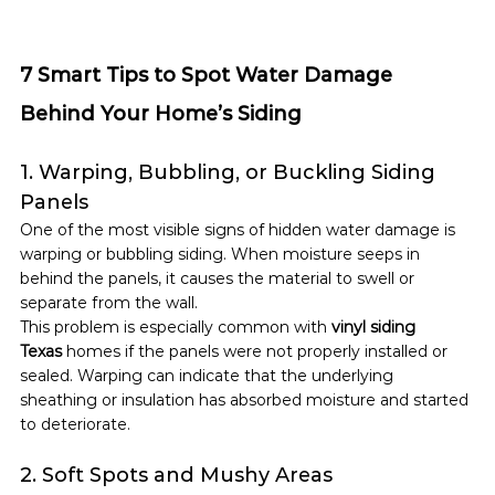
7 Smart Tips to Spot Water Damage 
Behind Your Home’s Siding
1. Warping, Bubbling, or Buckling Siding 
Panels
One of the most visible signs of hidden water damage is 
warping or bubbling siding. When moisture seeps in 
behind the panels, it causes the material to swell or 
separate from the wall.
This problem is especially common with 
vinyl siding 
Texas
 homes if the panels were not properly installed or 
sealed. Warping can indicate that the underlying 
sheathing or insulation has absorbed moisture and started 
to deteriorate.
2. Soft Spots and Mushy Areas