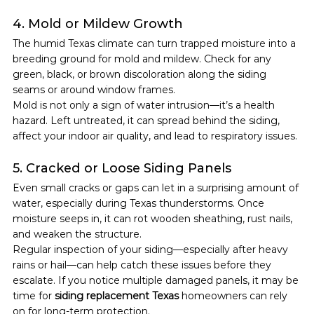
4. Mold or Mildew Growth
The humid Texas climate can turn trapped moisture into a 
breeding ground for mold and mildew. Check for any 
green, black, or brown discoloration along the siding 
seams or around window frames.
Mold is not only a sign of water intrusion—it’s a health 
hazard. Left untreated, it can spread behind the siding, 
affect your indoor air quality, and lead to respiratory issues.
5. Cracked or Loose Siding Panels
Even small cracks or gaps can let in a surprising amount of 
water, especially during Texas thunderstorms. Once 
moisture seeps in, it can rot wooden sheathing, rust nails, 
and weaken the structure.
Regular inspection of your siding—especially after heavy 
rains or hail—can help catch these issues before they 
escalate. If you notice multiple damaged panels, it may be 
time for 
siding replacement Texas
 homeowners can rely 
on for long-term protection.