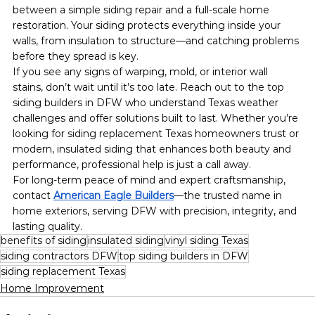
between a simple siding repair and a full-scale home 
restoration. Your siding protects everything inside your 
walls, from insulation to structure—and catching problems 
before they spread is key.
If you see any signs of warping, mold, or interior wall 
stains, don’t wait until it’s too late. Reach out to the top 
siding builders in DFW who understand Texas weather 
challenges and offer solutions built to last. Whether you’re 
looking for siding replacement Texas homeowners trust or 
modern, insulated siding that enhances both beauty and 
performance, professional help is just a call away.
For long-term peace of mind and expert craftsmanship, 
contact 
American Eagle Builders
—the trusted name in 
home exteriors, serving DFW with precision, integrity, and 
lasting quality.
benefits of siding
insulated siding
vinyl siding Texas
siding contractors DFW
top siding builders in DFW
siding replacement Texas
Home Improvement