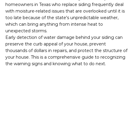
homeowners in Texas who replace siding frequently deal 
with moisture-related issues that are overlooked until it is 
too late because of the state's unpredictable weather, 
which can bring anything from intense heat to 
unexpected storms.
Early detection of water damage behind your siding can 
preserve the curb appeal of your house, prevent 
thousands of dollars in repairs, and protect the structure of 
your house. This is a comprehensive guide to recognizing 
the warning signs and knowing what to do next.