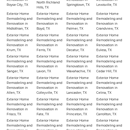
North Richland
Royse City, TX
Springtown, TX
Lewisville, TX
Hills, TX
Exterior Home
Exterior Home
Exterior Home
Exterior Home
Remodeling and
Remodeling and
Remodeling and
Remodeling and
Renovation in
Renovation in
Renovation in
Renovation in
Midlothian, TX
Boyd, TX
Palmer, TX
Grandview, TX
Exterior Home
Exterior Home
Exterior Home
Exterior Home
Remodeling and
Remodeling and
Remodeling and
Remodeling and
Renovation in
Renovation in
Renovation in
Renovation in
Krum, TX
Ferris, TX
Decatur, TX
Euless, TX
Exterior Home
Exterior Home
Exterior Home
Exterior Home
Remodeling and
Remodeling and
Remodeling and
Remodeling and
Renovation in
Renovation in
Renovation in
Renovation in
Sanger, TX
Lavon, TX
Waxahachie, TX
Cedar Hill, TX
Exterior Home
Exterior Home
Exterior Home
Exterior Home
Remodeling and
Remodeling and
Remodeling and
Remodeling and
Renovation in
Renovation in
Renovation in
Renovation in
Allen, TX
Colleyville, TX
Lancaster, TX
Celina, TX
Exterior Home
Exterior Home
Exterior Home
Exterior Home
Remodeling and
Remodeling and
Remodeling and
Remodeling and
Renovation in
Renovation in
Renovation in
Renovation in
Frisco, TX
Fate, TX
Princeton, TX
Carrollton, TX
Exterior Home
Exterior Home
Exterior Home
Exterior Home
Remodeling and
Remodeling and
Remodeling and
Remodeling and