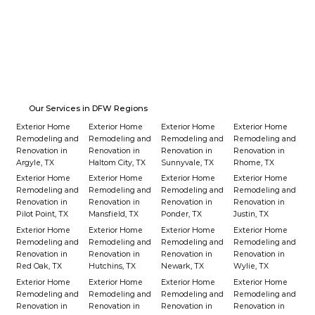
Our Services in DFW Regions
Exterior Home
Exterior Home
Exterior Home
Exterior Home
Remodeling and
Remodeling and
Remodeling and
Remodeling and
Renovation in
Renovation in
Renovation in
Renovation in
Argyle, TX
Haltom City, TX
Sunnyvale, TX
Rhome, TX
Exterior Home
Exterior Home
Exterior Home
Exterior Home
Remodeling and
Remodeling and
Remodeling and
Remodeling and
Renovation in
Renovation in
Renovation in
Renovation in
Pilot Point, TX
Mansfield, TX
Ponder, TX
Justin, TX
Exterior Home
Exterior Home
Exterior Home
Exterior Home
Remodeling and
Remodeling and
Remodeling and
Remodeling and
Renovation in
Renovation in
Renovation in
Renovation in
Red Oak, TX
Hutchins, TX
Newark, TX
Wylie, TX
Exterior Home
Exterior Home
Exterior Home
Exterior Home
Remodeling and
Remodeling and
Remodeling and
Remodeling and
Renovation in
Renovation in
Renovation in
Renovation in