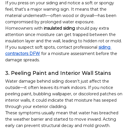
If you press on your siding and notice a soft or spongy 
feel, that’s a major warning sign. It means that the 
material underneath—often wood or drywall—has been 
compromised by prolonged water exposure.
Homeowners with 
insulated siding
 should pay extra 
attention since moisture can get trapped between the 
insulation layer and the wall, leading to hidden rot or mold.
If you suspect soft spots, contact professional 
siding 
contractors DFW
 for a moisture assessment before the 
damage spreads.
3. Peeling Paint and Interior Wall Stains
Water damage behind siding doesn’t just affect the 
outside—it often leaves its mark indoors. If you notice 
peeling paint, bubbling wallpaper, or discolored patches on 
interior walls, it could indicate that moisture has seeped 
through your exterior cladding.
These symptoms usually mean that water has breached 
the weather barrier and started to move inward. Acting 
early can prevent structural decay and mold growth.