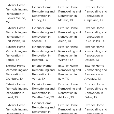
Exterior Home
Exterior Home
Exterior Home
Exterior Home
Remodeling and
Remodeling and
Remodeling and
Remodeling and
Renovation in
Renovation in
Renovation in
Renovation in
Flower Mound,
Forney, TX
Melissa, TX
Grapevine, TX
TX
Exterior Home
Exterior Home
Exterior Home
Exterior Home
Remodeling and
Remodeling and
Remodeling and
Remodeling and
Renovation in
Renovation in
Renovation in
Renovation in
Fort Worth, TX
Sachse, TX
Aledo, TX
Lake Dallas, TX
Exterior Home
Exterior Home
Exterior Home
Exterior Home
Remodeling and
Remodeling and
Remodeling and
Remodeling and
Renovation in
Renovation in
Renovation in
Renovation in
Terrell, TX
Bedford, TX
Wilmer, TX
DeSoto, TX
Exterior Home
Exterior Home
Exterior Home
Exterior Home
Remodeling and
Remodeling and
Remodeling and
Remodeling and
Renovation in
Renovation in
Renovation in
Renovation in
Granbury, TX
Venus, TX
Italy, TX
Alvarado, TX
Exterior Home
Exterior Home
Exterior Home
Exterior Home
Remodeling and
Remodeling and
Remodeling and
Remodeling and
Renovation in
Renovation in
Renovation in
Renovation in
Hurst, TX
Weatherford, TX
Addison, TX
Dallas, TX
Exterior Home
Exterior Home
Exterior Home
Exterior Home
Remodeling and
Remodeling and
Remodeling and
Remodeling and
Renovation in
Renovation in
Renovation in
Renovation in