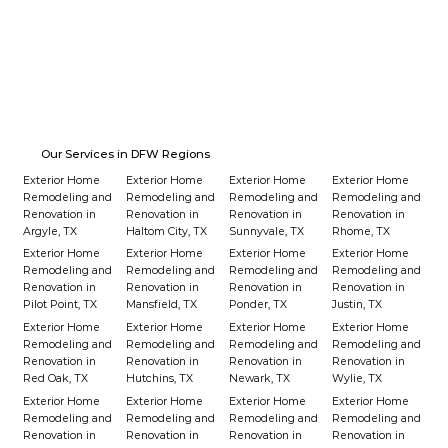
Our Services in DFW Regions
Exterior Home
Exterior Home
Exterior Home
Exterior Home
Remodeling and
Remodeling and
Remodeling and
Remodeling and
Renovation in
Renovation in
Renovation in
Renovation in
Argyle, TX
Haltom City, TX
Sunnyvale, TX
Rhome, TX
Exterior Home
Exterior Home
Exterior Home
Exterior Home
Remodeling and
Remodeling and
Remodeling and
Remodeling and
Renovation in
Renovation in
Renovation in
Renovation in
Pilot Point, TX
Mansfield, TX
Ponder, TX
Justin, TX
Exterior Home
Exterior Home
Exterior Home
Exterior Home
Remodeling and
Remodeling and
Remodeling and
Remodeling and
Renovation in
Renovation in
Renovation in
Renovation in
Red Oak, TX
Hutchins, TX
Newark, TX
Wylie, TX
Exterior Home
Exterior Home
Exterior Home
Exterior Home
Remodeling and
Remodeling and
Remodeling and
Remodeling and
Renovation in
Renovation in
Renovation in
Renovation in