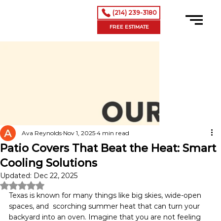
(214) 239-3180
FREE ESTIMATE
Ava Reynolds
Nov 1, 2025
4 min read
Patio Covers That Beat the Heat: Smart
Cooling Solutions
Updated:
Dec 22, 2025
Rated NaN out of 5 stars.
Texas is known for many things like big skies, wide-open 
spaces, and  scorching summer heat that can turn your 
backyard into an oven. Imagine that you are not feeling 