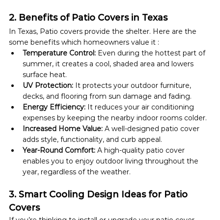
2. Benefits of Patio Covers in Texas
In Texas, Patio covers provide the shelter. Here are the 
some benefits which homeowners value it :
Temperature Control:
 ​​Even during the hottest part of 
summer, it creates a cool, shaded area and lowers 
surface heat.
UV Protection:
 It protects your outdoor furniture, 
decks, and flooring from sun damage and fading.
Energy Efficiency:
 It reduces your air conditioning 
expenses by keeping the nearby indoor rooms colder.
Increased Home Value:
 A well-designed patio cover 
adds style, functionality, and curb appeal.
Year-Round Comfort:
 A high-quality patio cover 
enables you to enjoy outdoor living throughout the 
year, regardless of the weather.
3. Smart Cooling Design Ideas for Patio 
Covers
If you’re thinking to install or upgrade your patio cover, 