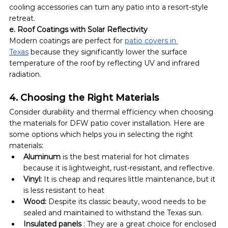
cooling accessories can turn any patio into a resort-style 
retreat.
e. Roof Coatings with Solar Reflectivity
Modern coatings are perfect for 
patio covers in 
Texas
 because they significantly lower the surface 
temperature of the roof by reflecting UV and infrared 
radiation.
4. Choosing the Right Materials
Consider durability and thermal efficiency when choosing 
the materials for DFW patio cover installation. Here are 
some options which helps you in selecting the right 
materials:
Aluminum 
is the best material for hot climates 
because it is lightweight, rust-resistant, and reflective.
Vinyl: 
It is cheap and requires little maintenance, but it 
is less resistant to heat
Wood: 
Despite its classic beauty, wood needs to be 
sealed and maintained to withstand the Texas sun.
Insulated panels
 : They are a great choice for enclosed 