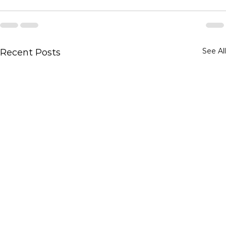
See All
Recent Posts