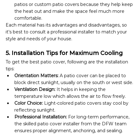
patios or custom patio covers because they help keep 
the heat out and make the space feel much more 
comfortable.
Each material has its advantages and disadvantages, so 
it’s best to consult a professional installer to match your 
style and needs of your house.
5. Installation Tips for Maximum Cooling
To get the best patio cover, following are the installation 
tips:
Orientation Matters:
 A patio cover can be placed to 
block direct sunlight, usually on the south or west side. 
Ventilation Design:
 It helps in keeping the 
temperature low which allows the air to flow freely.
Color Choice:
 Light-colored patio covers stay cool by 
reflecting sunlight.
Professional Installation:
 For long-term performance, 
the skilled patio cover installer from the DFW team 
ensures proper alignment, anchoring, and sealing.