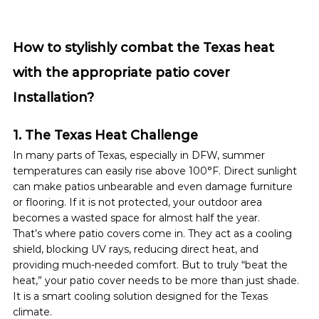
How to stylishly combat the Texas heat 
with the appropriate patio cover 
Installation?
1. The Texas Heat Challenge
In many parts of Texas, especially in DFW, summer 
temperatures can easily rise above 100°F. Direct sunlight 
can make patios unbearable and even damage furniture 
or flooring. If it is not protected, your outdoor area 
becomes a wasted space for almost half the year.
That’s where patio covers come in. They act as a cooling 
shield, blocking UV rays, reducing direct heat, and 
providing much-needed comfort. But to truly “beat the 
heat,” your patio cover needs to be more than just shade. 
It is a smart cooling solution designed for the Texas 
climate.