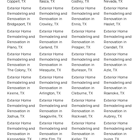
Coppell, TX
Itasca, TX
Godley, TX
Nevada, TX
Exterior Home
Exterior Home
Exterior Home
Exterior Home
Remodeling and
Remodeling and
Remodeling and
Remodeling and
Renovation in
Renovation in
Renovation in
Renovation in
Bridgeport, TX
Crowley, TX
Ennis, TX
Haslet, TX
Exterior Home
Exterior Home
Exterior Home
Exterior Home
Remodeling and
Remodeling and
Remodeling and
Remodeling and
Renovation in
Renovation in
Renovation in
Renovation in
Plano, TX
Garland, TX
Prosper, TX
Crandall, TX
Exterior Home
Exterior Home
Exterior Home
Exterior Home
Remodeling and
Remodeling and
Remodeling and
Remodeling and
Renovation in
Renovation in
Renovation in
Renovation in
The Colony, TX
Mesquite, TX
Burleson, TX
Azle, TX
Exterior Home
Exterior Home
Exterior Home
Exterior Home
Remodeling and
Remodeling and
Remodeling and
Remodeling and
Renovation in
Renovation in
Renovation in
Renovation in
Keene, TX
Arlington, TX
Cleburne, TX
Roanoke, TX
Exterior Home
Exterior Home
Exterior Home
Exterior Home
Remodeling and
Remodeling and
Remodeling and
Remodeling and
Renovation in
Renovation in
Renovation in
Renovation in
Joshua, TX
Seagoville, TX
Rockwall, TX
Aubrey, TX
Exterior Home
Exterior Home
Exterior Home
Exterior Home
Remodeling and
Remodeling and
Remodeling and
Remodeling and
Renovation in
Renovation in
Renovation in
Renovation in
Kennedale, TX
Little Elm, TX
Keller, TX
Irving, TX