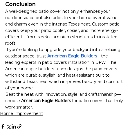
Conclusion
A well-designed patio cover not only enhances your 
outdoor space but also adds to your home overall value 
and charm even in the intense Texas heat. Custom patio 
covers keep your patio cooler, cosier, and more energy-
efficient—from sleek aluminium structures to insulated 
roofs.
If you’re looking to upgrade your backyard into a relaxing 
outdoor space, trust 
American Eagle Builders
—the 
leading experts in patio covers installation in DFW.  The 
American eagle builders team designs the patio covers 
which are durable, stylish, and heat-resistant built to 
withstand Texas heat which improves beauty and comfort 
of your home.
Beat the heat with innovation, style, and craftsmanship—
choose 
American Eagle Builders
 for patio covers that truly 
work smarter.
Home Improvement