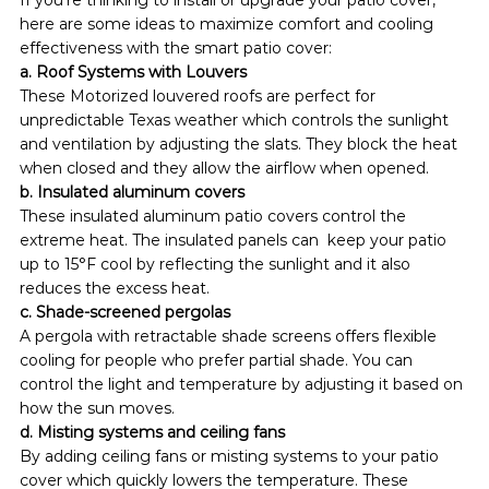
here are some ideas to maximize comfort and cooling 
effectiveness with the smart patio cover:
a. Roof Systems with Louvers
These Motorized louvered roofs are perfect for 
unpredictable Texas weather which controls the sunlight 
and ventilation by adjusting the slats. They block the heat 
when closed and they allow the airflow when opened.
b. Insulated aluminum covers
These insulated aluminum patio covers control the 
extreme heat. The insulated panels can  keep your patio 
up to 15°F cool by reflecting the sunlight and it also 
reduces the excess heat.
c. Shade-screened pergolas
A pergola with retractable shade screens offers flexible 
cooling for people who prefer partial shade. You can 
control the light and temperature by adjusting it based on 
how the sun moves.  
d. Misting systems and ceiling fans
By adding ceiling fans or misting systems to your patio 
cover which quickly lowers the temperature. These 