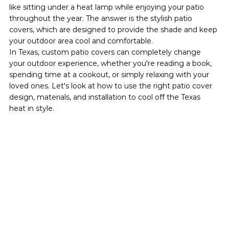
like sitting under a heat lamp while enjoying your patio 
throughout the year. The answer is the stylish patio 
covers, which are designed to provide the shade and keep 
your outdoor area cool and comfortable.
In Texas, custom patio covers can completely change 
your outdoor experience, whether you're reading a book, 
spending time at a cookout, or simply relaxing with your 
loved ones. Let's look at how to use the right patio cover 
design, materials, and installation to cool off the Texas 
heat in style.