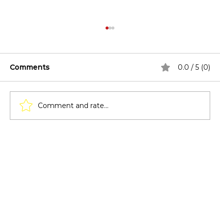
Comments
0.0 / 5 (0)
Comment and rate...
Lighting Techniques for Pergolas:
From Solar Lights to LED Strips