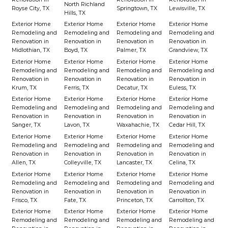
North Richland
Royse City, TX
Springtown, TX
Lewisville, TX
Hills, TX
Exterior Home
Exterior Home
Exterior Home
Exterior Home
Remodeling and
Remodeling and
Remodeling and
Remodeling and
Renovation in
Renovation in
Renovation in
Renovation in
Midlothian, TX
Boyd, TX
Palmer, TX
Grandview, TX
Exterior Home
Exterior Home
Exterior Home
Exterior Home
Remodeling and
Remodeling and
Remodeling and
Remodeling and
Renovation in
Renovation in
Renovation in
Renovation in
Krum, TX
Ferris, TX
Decatur, TX
Euless, TX
Exterior Home
Exterior Home
Exterior Home
Exterior Home
Remodeling and
Remodeling and
Remodeling and
Remodeling and
Renovation in
Renovation in
Renovation in
Renovation in
Sanger, TX
Lavon, TX
Waxahachie, TX
Cedar Hill, TX
Exterior Home
Exterior Home
Exterior Home
Exterior Home
Remodeling and
Remodeling and
Remodeling and
Remodeling and
Renovation in
Renovation in
Renovation in
Renovation in
Allen, TX
Colleyville, TX
Lancaster, TX
Celina, TX
Exterior Home
Exterior Home
Exterior Home
Exterior Home
Remodeling and
Remodeling and
Remodeling and
Remodeling and
Renovation in
Renovation in
Renovation in
Renovation in
Frisco, TX
Fate, TX
Princeton, TX
Carrollton, TX
Exterior Home
Exterior Home
Exterior Home
Exterior Home
Remodeling and
Remodeling and
Remodeling and
Remodeling and