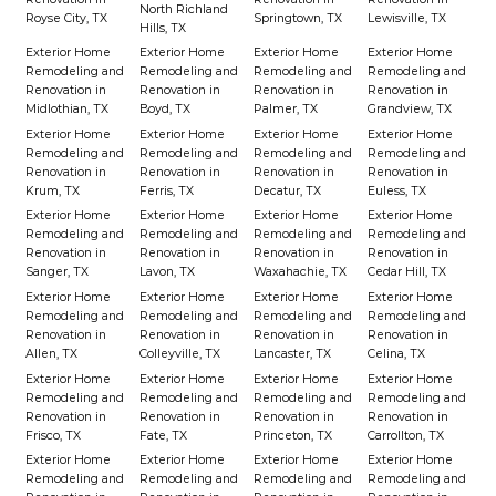
North Richland
Royse City, TX
Springtown, TX
Lewisville, TX
Hills, TX
Exterior Home
Exterior Home
Exterior Home
Exterior Home
Remodeling and
Remodeling and
Remodeling and
Remodeling and
Renovation in
Renovation in
Renovation in
Renovation in
Midlothian, TX
Boyd, TX
Palmer, TX
Grandview, TX
Exterior Home
Exterior Home
Exterior Home
Exterior Home
Remodeling and
Remodeling and
Remodeling and
Remodeling and
Renovation in
Renovation in
Renovation in
Renovation in
Krum, TX
Ferris, TX
Decatur, TX
Euless, TX
Exterior Home
Exterior Home
Exterior Home
Exterior Home
Remodeling and
Remodeling and
Remodeling and
Remodeling and
Renovation in
Renovation in
Renovation in
Renovation in
Sanger, TX
Lavon, TX
Waxahachie, TX
Cedar Hill, TX
Exterior Home
Exterior Home
Exterior Home
Exterior Home
Remodeling and
Remodeling and
Remodeling and
Remodeling and
Renovation in
Renovation in
Renovation in
Renovation in
Allen, TX
Colleyville, TX
Lancaster, TX
Celina, TX
Exterior Home
Exterior Home
Exterior Home
Exterior Home
Remodeling and
Remodeling and
Remodeling and
Remodeling and
Renovation in
Renovation in
Renovation in
Renovation in
Frisco, TX
Fate, TX
Princeton, TX
Carrollton, TX
Exterior Home
Exterior Home
Exterior Home
Exterior Home
Remodeling and
Remodeling and
Remodeling and
Remodeling and