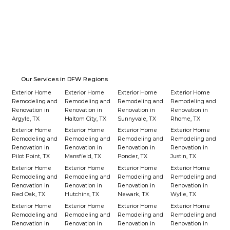
From Solar Lights to LED Strips
Our Services in DFW Regions
Exterior Home
Exterior Home
Exterior Home
Exterior Home
Remodeling and
Remodeling and
Remodeling and
Remodeling and
Renovation in
Renovation in
Renovation in
Renovation in
Argyle, TX
Haltom City, TX
Sunnyvale, TX
Rhome, TX
Exterior Home
Exterior Home
Exterior Home
Exterior Home
Remodeling and
Remodeling and
Remodeling and
Remodeling and
Renovation in
Renovation in
Renovation in
Renovation in
Pilot Point, TX
Mansfield, TX
Ponder, TX
Justin, TX
Exterior Home
Exterior Home
Exterior Home
Exterior Home
Remodeling and
Remodeling and
Remodeling and
Remodeling and
Renovation in
Renovation in
Renovation in
Renovation in
Red Oak, TX
Hutchins, TX
Newark, TX
Wylie, TX
Exterior Home
Exterior Home
Exterior Home
Exterior Home
Remodeling and
Remodeling and
Remodeling and
Remodeling and
Renovation in
Renovation in
Renovation in
Renovation in