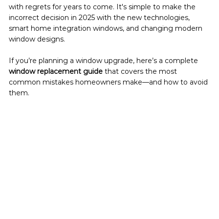
with regrets for years to come. It's simple to make the 
incorrect decision in 2025 with the new technologies, 
smart home integration windows, and changing modern 
window designs.
If you’re planning a window upgrade, here’s a complete 
window replacement guide
 that covers the most 
common mistakes homeowners make—and how to avoid 
them.