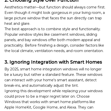
2. Choosing Style Over Function
Aesthetics matter—but function should always come first. 
Even though it might look gorgeous in your living room, a 
large picture window that faces the sun directly can trap 
heat and glare.
The best approach is to combine style and functionality. 
Popular window styles like casement windows, sliding 
panels, and bay windows offer both modern appeal and 
practicality. Before finishing a design, consider factors like 
the local climate, ventilation needs, and room orientation.
3. Ignoring Integration with Smart Homes
By 2025, smart home integration windows will no longer 
be a luxury but rather a standard feature. These windows 
can interact with your home's smart assistant, detect 
break-ins, and automatically adjust the tint.
Ignoring this development while replacing your windows 
could prove to be a major regret later on. Choose 
Windows that works with smart home platforms like 
Apple HomeKit, Google Home, and Alexa. They can 