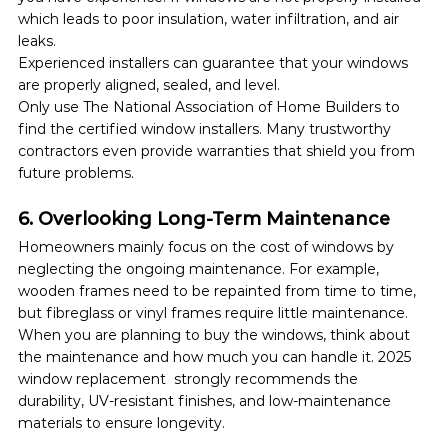
which leads to poor insulation, water infiltration, and air 
leaks.
Experienced installers can guarantee that your windows 
are properly aligned, sealed, and level. 
Only use The National Association of Home Builders to 
find the certified window installers. Many trustworthy 
contractors even provide warranties that shield you from 
future problems.
6. Overlooking Long-Term Maintenance
Homeowners mainly focus on the cost of windows by 
neglecting the ongoing maintenance. For example, 
wooden frames need to be repainted from time to time, 
but fibreglass or vinyl frames require little maintenance.
When you are planning to buy the windows, think about 
the maintenance and how much you can handle it. 2025 
window replacement  strongly recommends the 
durability, UV-resistant finishes, and low-maintenance 
materials to ensure longevity.