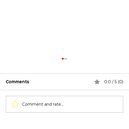
Comments
0.0 / 5 (0)
Comment and rate...
Lighting Techniques for Pergolas: