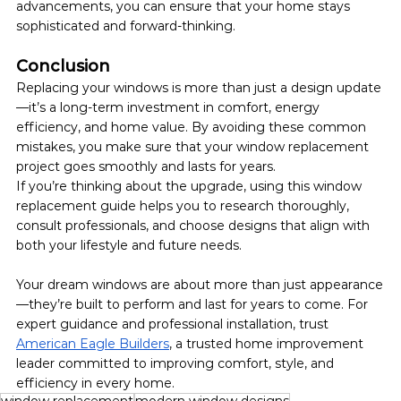
advancements, you can ensure that your home stays 
sophisticated and forward-thinking.
Conclusion
Replacing your windows is more than just a design update
—it’s a long-term investment in comfort, energy 
efficiency, and home value. By avoiding these common 
mistakes, you make sure that your window replacement 
project goes smoothly and lasts for years. 
If you’re thinking about the upgrade, using this window 
replacement guide helps you to research thoroughly, 
consult professionals, and choose designs that align with 
both your lifestyle and future needs.
Your dream windows are about more than just appearance
—they’re built to perform and last for years to come. For 
expert guidance and professional installation, trust 
American Eagle Builders
, a trusted home improvement 
leader committed to improving comfort, style, and 
efficiency in every home.
window replacement
modern window designs