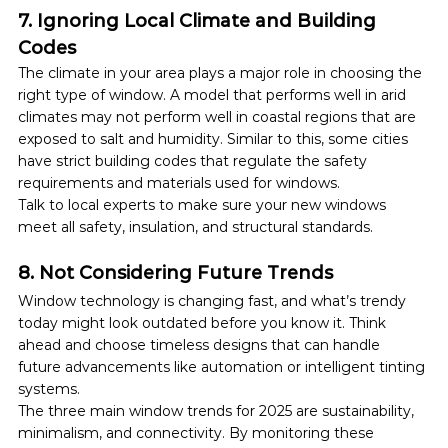
7. Ignoring Local Climate and Building 
Codes
The climate in your area plays a major role in choosing the 
right type of window. A model that performs well in arid 
climates may not perform well in coastal regions that are 
exposed to salt and humidity. Similar to this, some cities 
have strict building codes that regulate the safety 
requirements and materials used for windows.
Talk to local experts to make sure your new windows 
meet all safety, insulation, and structural standards.
8. Not Considering Future Trends
Window technology is changing fast, and what’s trendy 
today might look outdated before you know it. Think 
ahead and choose timeless designs that can handle 
future advancements like automation or intelligent tinting 
systems.
The three main window trends for 2025 are sustainability, 
minimalism, and connectivity. By monitoring these 