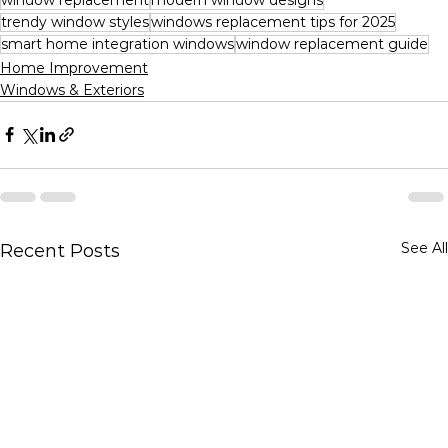
trendy window styles
windows replacement tips for 2025
smart home integration windows
window replacement guide
Home Improvement
Windows & Exteriors
See All
Recent Posts