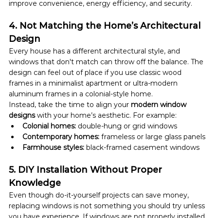
improve convenience, energy efficiency, and security.
4. Not Matching the Home’s Architectural 
Design
Every house has a different architectural style, and 
windows that don't match can throw off the balance. The 
design can feel out of place if you use classic wood 
frames in a minimalist apartment or ultra-modern 
aluminum frames in a colonial-style home.
Instead, take the time to align your 
modern window 
designs
 with your home’s aesthetic. For example:
Colonial homes:
 double-hung or grid windows
Contemporary homes:
 frameless or large glass panels
Farmhouse styles:
 black-framed casement windows
5. DIY Installation Without Proper 
Knowledge
Even though do-it-yourself projects can save money, 
replacing windows is not something you should try unless 
you have experience. If windows are not properly installed 