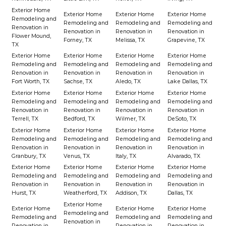
Exterior Home
Exterior Home
Exterior Home
Exterior Home
Remodeling and
Remodeling and
Remodeling and
Remodeling and
Renovation in
Renovation in
Renovation in
Renovation in
Flower Mound,
Forney, TX
Melissa, TX
Grapevine, TX
TX
Exterior Home
Exterior Home
Exterior Home
Exterior Home
Remodeling and
Remodeling and
Remodeling and
Remodeling and
Renovation in
Renovation in
Renovation in
Renovation in
Fort Worth, TX
Sachse, TX
Aledo, TX
Lake Dallas, TX
Exterior Home
Exterior Home
Exterior Home
Exterior Home
Remodeling and
Remodeling and
Remodeling and
Remodeling and
Renovation in
Renovation in
Renovation in
Renovation in
Terrell, TX
Bedford, TX
Wilmer, TX
DeSoto, TX
Exterior Home
Exterior Home
Exterior Home
Exterior Home
Remodeling and
Remodeling and
Remodeling and
Remodeling and
Renovation in
Renovation in
Renovation in
Renovation in
Granbury, TX
Venus, TX
Italy, TX
Alvarado, TX
Exterior Home
Exterior Home
Exterior Home
Exterior Home
Remodeling and
Remodeling and
Remodeling and
Remodeling and
Renovation in
Renovation in
Renovation in
Renovation in
Hurst, TX
Weatherford, TX
Addison, TX
Dallas, TX
Exterior Home
Exterior Home
Exterior Home
Exterior Home
Remodeling and
Remodeling and
Remodeling and
Remodeling and
Renovation in
Renovation in
Renovation in
Renovation in