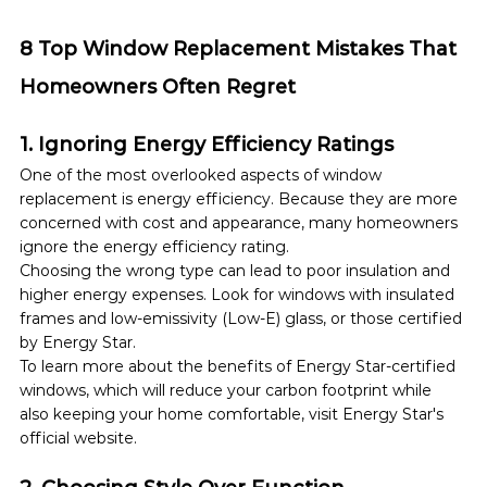
8 Top Window Replacement Mistakes That 
Homeowners Often Regret
1. Ignoring Energy Efficiency Ratings
One of the most overlooked aspects of window 
replacement is energy efficiency. Because they are more 
concerned with cost and appearance, many homeowners 
ignore the energy efficiency rating.
Choosing the wrong type can lead to poor insulation and 
higher energy expenses. Look for windows with insulated 
frames and low-emissivity (Low-E) glass, or those certified 
by Energy Star.  
To learn more about the benefits of Energy Star-certified 
windows, which will reduce your carbon footprint while 
also keeping your home comfortable, visit Energy Star's 
official website.