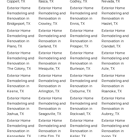
Coppell, TX
Itasca, TX
Godley, TX
Nevada, TX
Exterior Home
Exterior Home
Exterior Home
Exterior Home
Remodeling and
Remodeling and
Remodeling and
Remodeling and
Renovation in
Renovation in
Renovation in
Renovation in
Bridgeport, TX
Crowley, TX
Ennis, TX
Haslet, TX
Exterior Home
Exterior Home
Exterior Home
Exterior Home
Remodeling and
Remodeling and
Remodeling and
Remodeling and
Renovation in
Renovation in
Renovation in
Renovation in
Plano, TX
Garland, TX
Prosper, TX
Crandall, TX
Exterior Home
Exterior Home
Exterior Home
Exterior Home
Remodeling and
Remodeling and
Remodeling and
Remodeling and
Renovation in
Renovation in
Renovation in
Renovation in
The Colony, TX
Mesquite, TX
Burleson, TX
Azle, TX
Exterior Home
Exterior Home
Exterior Home
Exterior Home
Remodeling and
Remodeling and
Remodeling and
Remodeling and
Renovation in
Renovation in
Renovation in
Renovation in
Keene, TX
Arlington, TX
Cleburne, TX
Roanoke, TX
Exterior Home
Exterior Home
Exterior Home
Exterior Home
Remodeling and
Remodeling and
Remodeling and
Remodeling and
Renovation in
Renovation in
Renovation in
Renovation in
Joshua, TX
Seagoville, TX
Rockwall, TX
Aubrey, TX
Exterior Home
Exterior Home
Exterior Home
Exterior Home
Remodeling and
Remodeling and
Remodeling and
Remodeling and
Renovation in
Renovation in
Renovation in
Renovation in
Kennedale, TX
Little Elm, TX
Keller, TX
Irving, TX