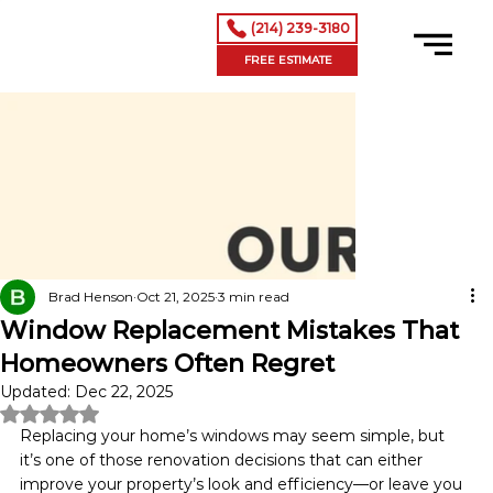
(214) 239-3180
FREE ESTIMATE
Brad Henson
Oct 21, 2025
3 min read
Window Replacement Mistakes That
Homeowners Often Regret
Updated:
Dec 22, 2025
Rated NaN out of 5 stars.
Replacing your home’s windows may seem simple, but 
it’s one of those renovation decisions that can either 
improve your property’s look and efficiency—or leave you 