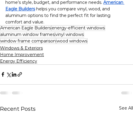
home’s style, budget, and performance needs. 
American 
Eagle Builders
 helps you compare vinyl, wood, and 
aluminum options to find the perfect fit for lasting 
comfort and value.
American Eagle Builders
energy-efficient windows
aluminum window frames
vinyl windows
window frame comparison
wood windows
Windows & Exteriors
Home Improvement
Energy Efficiency
See All
Recent Posts