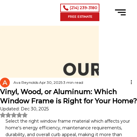
(214) 239-3180
FREE ESTIMATE
Ava Reynolds
Apr 30, 2025
3 min read
Vinyl, Wood, or Aluminum: Which
Window Frame is Right for Your Home?
Updated:
Dec 30, 2025
Rated NaN out of 5 stars.
Select the right window frame material which affects your 
home's energy efficiency, maintenance requirements, 
durability, and overall curb appeal, making it more than 