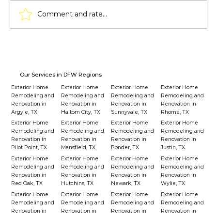
Comment and rate...
Lighting Techniques for Pergolas:
From Solar Lights to LED Strips
Our Services in DFW Regions
Exterior Home
Exterior Home
Exterior Home
Exterior Home
Remodeling and
Remodeling and
Remodeling and
Remodeling and
Renovation in
Renovation in
Renovation in
Renovation in
Argyle, TX
Haltom City, TX
Sunnyvale, TX
Rhome, TX
Exterior Home
Exterior Home
Exterior Home
Exterior Home
Remodeling and
Remodeling and
Remodeling and
Remodeling and
Renovation in
Renovation in
Renovation in
Renovation in
Pilot Point, TX
Mansfield, TX
Ponder, TX
Justin, TX
Exterior Home
Exterior Home
Exterior Home
Exterior Home
Remodeling and
Remodeling and
Remodeling and
Remodeling and
Renovation in
Renovation in
Renovation in
Renovation in
Red Oak, TX
Hutchins, TX
Newark, TX
Wylie, TX
Exterior Home
Exterior Home
Exterior Home
Exterior Home
Remodeling and
Remodeling and
Remodeling and
Remodeling and
Renovation in
Renovation in
Renovation in
Renovation in