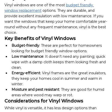
Vinyl windows are one of the most 
budget friendly 
window replacement
 options. They are durable, and 
provide excellent insulation with low maintenance. If you 
want the windows that keep your home comfortable year-
round without any frequent maintenance, vinyl is the best 
choice.
Key Benefits of Vinyl Windows
Budget-friendly
: These are perfect for homeowners 
looking for budget friendly window options.
Low maintenance
: It doesn’t need any painting; quick 
wipe with a damp cloth keeps them looking fresh and 
clean.
Energy-efficient
: Vinyl frames are the great insulators, 
they keep your homes cool in summer and warm in 
winter.
Moisture and pest resistant
: They are good for humid 
areas where wood may warp or rot.
Considerations for Vinyl Windows
While vinyl is versatile, it has less design options than 