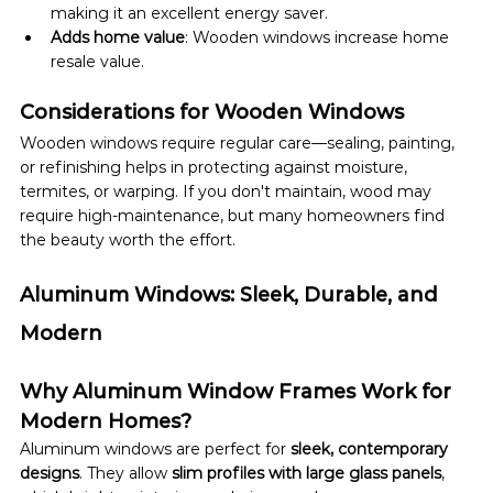
making it an excellent energy saver.
Adds home value
: Wooden windows increase home 
resale value.
Considerations for Wooden Windows
Wooden windows require regular care—sealing, painting, 
or refinishing helps in protecting against moisture, 
termites, or warping. If you don't maintain, wood may 
require high-maintenance, but many homeowners find 
the beauty worth the effort.
Aluminum Windows: Sleek, Durable, and 
Modern
Why Aluminum Window Frames Work for 
Modern Homes?
Aluminum windows are perfect for 
sleek, contemporary 
designs
. They allow 
slim profiles with large glass panels
, 