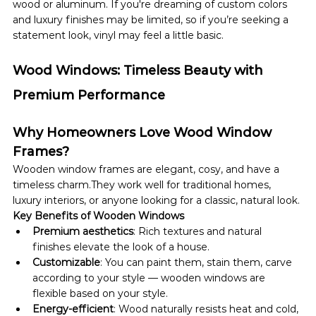
wood or aluminum. If you're dreaming of custom colors 
and luxury finishes may be limited, so if you’re seeking a 
statement look, vinyl may feel a little basic.
Wood Windows: Timeless Beauty with 
Premium Performance
Why Homeowners Love Wood Window 
Frames?
Wooden window frames are elegant, cosy, and have a 
timeless charm.They work well for traditional homes, 
luxury interiors, or anyone looking for a classic, natural look. 
Key Benefits of Wooden Windows
Premium aesthetics
: Rich textures and natural 
finishes elevate the look of a house.
Customizable
: You can paint them, stain them, carve 
according to your style — wooden windows are 
flexible based on your style.
Energy-efficient
: Wood naturally resists heat and cold, 