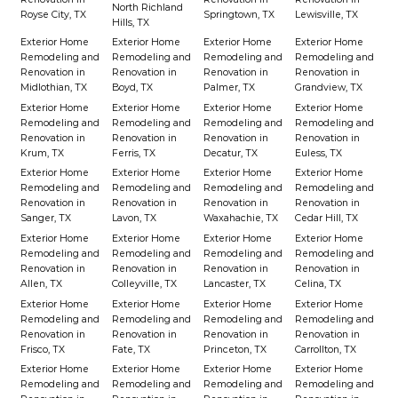
North Richland
Royse City, TX
Springtown, TX
Lewisville, TX
Hills, TX
Exterior Home
Exterior Home
Exterior Home
Exterior Home
Remodeling and
Remodeling and
Remodeling and
Remodeling and
Renovation in
Renovation in
Renovation in
Renovation in
Midlothian, TX
Boyd, TX
Palmer, TX
Grandview, TX
Exterior Home
Exterior Home
Exterior Home
Exterior Home
Remodeling and
Remodeling and
Remodeling and
Remodeling and
Renovation in
Renovation in
Renovation in
Renovation in
Krum, TX
Ferris, TX
Decatur, TX
Euless, TX
Exterior Home
Exterior Home
Exterior Home
Exterior Home
Remodeling and
Remodeling and
Remodeling and
Remodeling and
Renovation in
Renovation in
Renovation in
Renovation in
Sanger, TX
Lavon, TX
Waxahachie, TX
Cedar Hill, TX
Exterior Home
Exterior Home
Exterior Home
Exterior Home
Remodeling and
Remodeling and
Remodeling and
Remodeling and
Renovation in
Renovation in
Renovation in
Renovation in
Allen, TX
Colleyville, TX
Lancaster, TX
Celina, TX
Exterior Home
Exterior Home
Exterior Home
Exterior Home
Remodeling and
Remodeling and
Remodeling and
Remodeling and
Renovation in
Renovation in
Renovation in
Renovation in
Frisco, TX
Fate, TX
Princeton, TX
Carrollton, TX
Exterior Home
Exterior Home
Exterior Home
Exterior Home
Remodeling and
Remodeling and
Remodeling and
Remodeling and