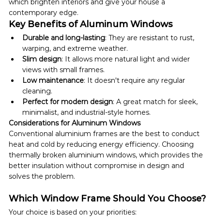
which brighten interiors and give your house a 
contemporary edge.
Key Benefits of Aluminum Windows
Durable and long-lasting
: They are resistant to rust, 
warping, and extreme weather.
Slim design
: It allows more natural light and wider 
views with small frames.
Low maintenance
: It doesn't require any regular 
cleaning. 
Perfect for modern design
: A great match for sleek, 
minimalist, and industrial-style homes.
Considerations for Aluminum Windows
Conventional aluminium frames are the best to conduct 
heat and cold by reducing energy efficiency. Choosing 
thermally broken aluminium windows, which provides the 
better insulation without compromise in design and 
solves the problem.
Which Window Frame Should You Choose?
Your choice is based on your priorities: