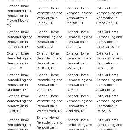
Exterior Home
Exterior Home
Exterior Home
Exterior Home
Remodeling and
Remodeling and
Remodeling and
Remodeling and
Renovation in
Renovation in
Renovation in
Renovation in
Flower Mound,
Forney, TX
Melissa, TX
Grapevine, TX
TX
Exterior Home
Exterior Home
Exterior Home
Exterior Home
Remodeling and
Remodeling and
Remodeling and
Remodeling and
Renovation in
Renovation in
Renovation in
Renovation in
Fort Worth, TX
Sachse, TX
Aledo, TX
Lake Dallas, TX
Exterior Home
Exterior Home
Exterior Home
Exterior Home
Remodeling and
Remodeling and
Remodeling and
Remodeling and
Renovation in
Renovation in
Renovation in
Renovation in
Terrell, TX
Bedford, TX
Wilmer, TX
DeSoto, TX
Exterior Home
Exterior Home
Exterior Home
Exterior Home
Remodeling and
Remodeling and
Remodeling and
Remodeling and
Renovation in
Renovation in
Renovation in
Renovation in
Granbury, TX
Venus, TX
Italy, TX
Alvarado, TX
Exterior Home
Exterior Home
Exterior Home
Exterior Home
Remodeling and
Remodeling and
Remodeling and
Remodeling and
Renovation in
Renovation in
Renovation in
Renovation in
Hurst, TX
Weatherford, TX
Addison, TX
Dallas, TX
Exterior Home
Exterior Home
Exterior Home
Exterior Home
Remodeling and
Remodeling and
Remodeling and
Remodeling and
Renovation in
Renovation in
Renovation in
Renovation in