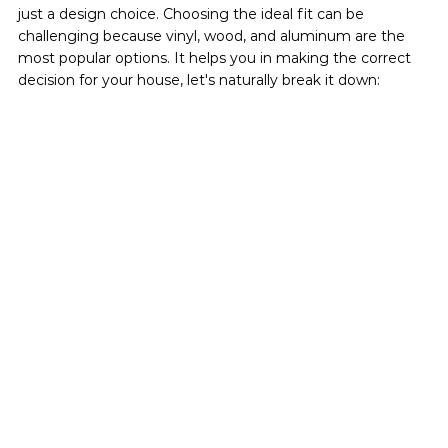
just a design choice. Choosing the ideal fit can be 
challenging because vinyl, wood, and aluminum are the 
most popular options. It helps you in making the correct 
decision for your house, let's naturally break it down: