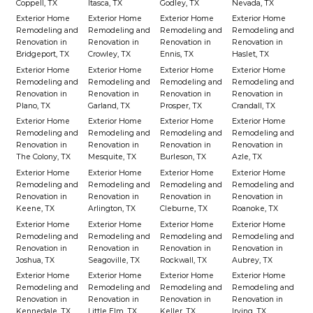
Coppell, TX
Itasca, TX
Godley, TX
Nevada, TX
Exterior Home
Exterior Home
Exterior Home
Exterior Home
Remodeling and
Remodeling and
Remodeling and
Remodeling and
Renovation in
Renovation in
Renovation in
Renovation in
Bridgeport, TX
Crowley, TX
Ennis, TX
Haslet, TX
Exterior Home
Exterior Home
Exterior Home
Exterior Home
Remodeling and
Remodeling and
Remodeling and
Remodeling and
Renovation in
Renovation in
Renovation in
Renovation in
Plano, TX
Garland, TX
Prosper, TX
Crandall, TX
Exterior Home
Exterior Home
Exterior Home
Exterior Home
Remodeling and
Remodeling and
Remodeling and
Remodeling and
Renovation in
Renovation in
Renovation in
Renovation in
The Colony, TX
Mesquite, TX
Burleson, TX
Azle, TX
Exterior Home
Exterior Home
Exterior Home
Exterior Home
Remodeling and
Remodeling and
Remodeling and
Remodeling and
Renovation in
Renovation in
Renovation in
Renovation in
Keene, TX
Arlington, TX
Cleburne, TX
Roanoke, TX
Exterior Home
Exterior Home
Exterior Home
Exterior Home
Remodeling and
Remodeling and
Remodeling and
Remodeling and
Renovation in
Renovation in
Renovation in
Renovation in
Joshua, TX
Seagoville, TX
Rockwall, TX
Aubrey, TX
Exterior Home
Exterior Home
Exterior Home
Exterior Home
Remodeling and
Remodeling and
Remodeling and
Remodeling and
Renovation in
Renovation in
Renovation in
Renovation in
Kennedale, TX
Little Elm, TX
Keller, TX
Irving, TX