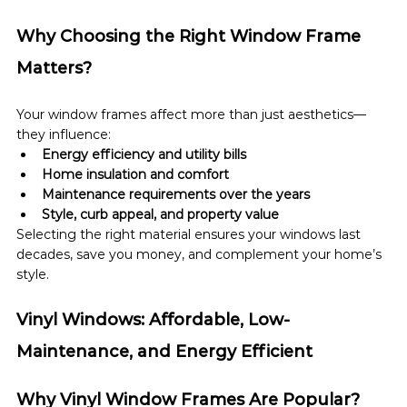
Why Choosing the Right Window Frame 
Matters?
Your window frames affect more than just aesthetics—
they influence:
Energy efficiency and utility bills
Home insulation and comfort
Maintenance requirements over the years
Style, curb appeal, and property value
Selecting the right material ensures your windows last 
decades, save you money, and complement your home’s 
style.
Vinyl Windows: Affordable, Low-
Maintenance, and Energy Efficient
Why Vinyl Window Frames Are Popular?