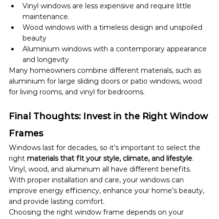
Vinyl windows are less expensive and require little 
maintenance.
Wood windows with a timeless design and unspoiled 
beauty
Aluminium windows with a contemporary appearance 
and longevity
Many homeowners combine different materials, such as 
aluminium for large sliding doors or patio windows, wood 
for living rooms, and vinyl for bedrooms.
Final Thoughts: Invest in the Right Window 
Frames
Windows last for decades, so it’s important to select the 
right 
materials that fit your style, climate, and lifestyle
. 
Vinyl, wood, and aluminum all have different benefits. 
With proper installation and care, your windows can 
improve energy efficiency, enhance your home’s beauty, 
and provide lasting comfort.
Choosing the right window frame depends on your 