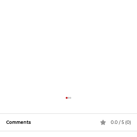
Comments
0.0 / 5 (0)