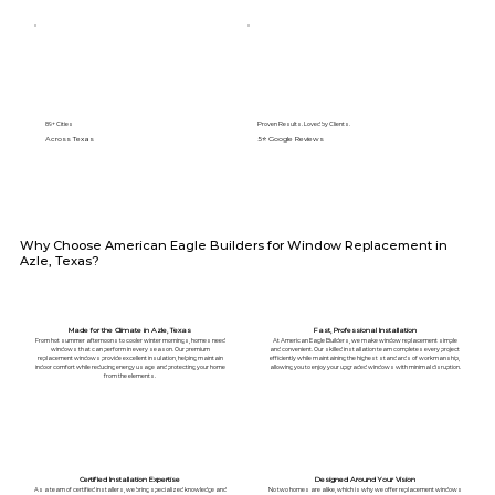
89+ Cities
Proven Results. Loved by Clients.
Across Texas
5⭐️ Google Reviews
Why Choose American Eagle Builders for Window Replacement in
Azle, Texas?
Made for the Climate in Azle, Texas
Fast, Professional Installation
From hot summer afternoons to cooler winter mornings, homes need
At American Eagle Builders, we make window replacement simple
windows that can perform in every season. Our premium
and convenient. Our skilled installation team completes every project
replacement windows provide excellent insulation, helping maintain
efficiently while maintaining the highest standards of workmanship,
indoor comfort while reducing energy usage and protecting your home
allowing you to enjoy your upgraded windows with minimal disruption.
from the elements.
Certified Installation Expertise
Designed Around Your Vision
As a team of certified installers, we bring specialized knowledge and
No two homes are alike, which is why we offer replacement windows