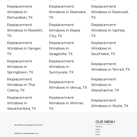
Replacement
Replacement
Replacement
Windows in
Windows in Roanoke,
Windows in Rockwall,
Richardson, TX
TX
TX
Replacement
Replacement
Replacement
Windows in Rowlett,
Windows in Royse
Windows in Sachse,
TX
City, TX
TX
Replacement
Replacement
Replacement
Windows in Sanger,
Windows in
Windows in
TX
Seagoville, TX
Southlake, TX
Replacement
Replacement
Replacement
Windows in
Windows in
Windows in Terrell, TX
Springtown, TX
Sunnyvale, TX
Replacement
Replacement
Replacement
Windows in The
Windows in
Windows in Venus, TX
Colony, TX
Waxahachie, TX
Replacement
Replacement
Replacement
Windows in
Windows in Wilmer,
Windows in Wylie, TX
Weatherford, TX
TX
OUR MENU
401 CROWLEY Rd, ARLINGTON, TX 76012
Windows
Siding
Doors
info@americaneaglebuilders.com
Patio