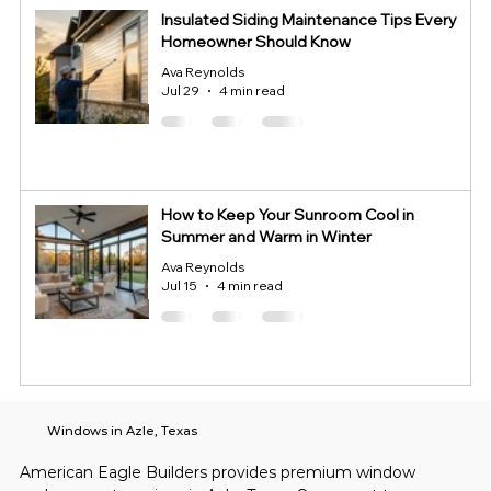
Insulated Siding Maintenance Tips Every
Homeowner Should Know
Ava Reynolds
Jul 29
4 min read
How to Keep Your Sunroom Cool in
Summer and Warm in Winter
Ava Reynolds
Jul 15
4 min read
Windows in Azle, Texas
American Eagle Builders provides premium window 