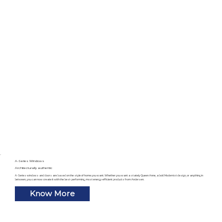
A-Series Windows
Architecturally authentic
A-Series windows and doors are based on the style of home you want. Whether you want a stately Queen Anne, a bold Modernist design, or anything in
between, you can now create it with the best-performing, most energy-efficient products from Andersen.
Know More