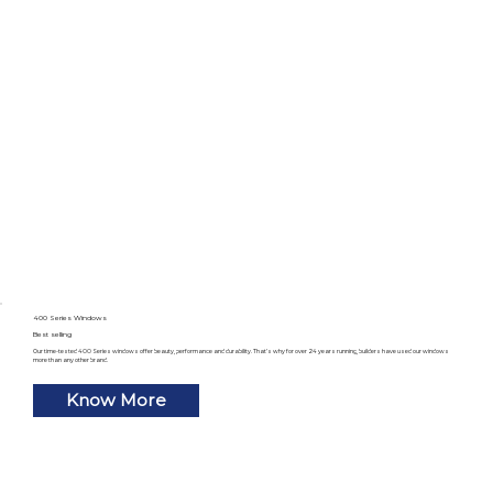
400 Series Windows
Best selling
Our time-tested 400 Series windows offer beauty, performance and durability. That’s why for over 24 years running, builders have used our windows
more than any other brand.
Know More