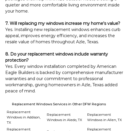
quieter and more comfortable living environment inside 
your home.
7. Will replacing my windows increase my home's value?
Yes. Installing new replacement windows enhances curb 
appeal, improves energy efficiency, and increases the 
resale value of homes throughout Azle, Texas.
8. Do your replacement windows include warranty 
protection?
Yes. Every window installation completed by American 
Eagle Builders is backed by comprehensive manufacturer 
warranties and our commitment to professional 
workmanship, giving homeowners in Azle, Texas added 
peace of mind.
Replacement Windows Services in Other DFW Regions
Replacement
Replacement
Replacement
Windows in Addison,
Windows in Aledo, TX
Windows in Allen, TX
TX
Replacement
Replacement