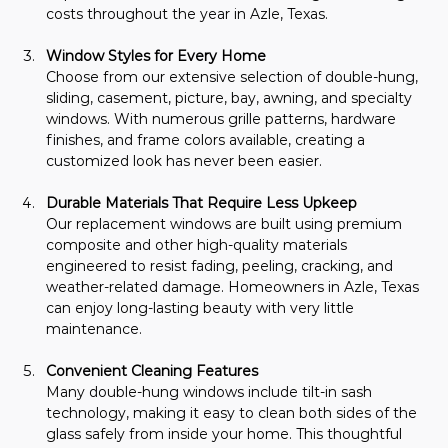
costs throughout the year in Azle, Texas.
Window Styles for Every Home
Choose from our extensive selection of double-hung, 
sliding, casement, picture, bay, awning, and specialty 
windows. With numerous grille patterns, hardware 
finishes, and frame colors available, creating a 
customized look has never been easier.
Durable Materials That Require Less Upkeep
Our replacement windows are built using premium 
composite and other high-quality materials 
engineered to resist fading, peeling, cracking, and 
weather-related damage. Homeowners in Azle, Texas 
can enjoy long-lasting beauty with very little 
maintenance.
Convenient Cleaning Features
Many double-hung windows include tilt-in sash 
technology, making it easy to clean both sides of the 
glass safely from inside your home. This thoughtful 