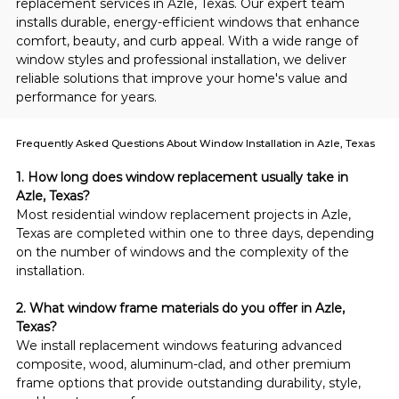
replacement services in Azle, Texas. Our expert team 
installs durable, energy-efficient windows that enhance 
comfort, beauty, and curb appeal. With a wide range of 
window styles and professional installation, we deliver 
reliable solutions that improve your home's value and 
performance for years.
Frequently Asked Questions About Window Installation in Azle, Texas
1. How long does window replacement usually take in 
Azle, Texas?
Most residential window replacement projects in Azle, 
Texas are completed within one to three days, depending 
on the number of windows and the complexity of the 
installation.
2. What window frame materials do you offer in Azle, 
Texas?
We install replacement windows featuring advanced 
composite, wood, aluminum-clad, and other premium 
frame options that provide outstanding durability, style, 