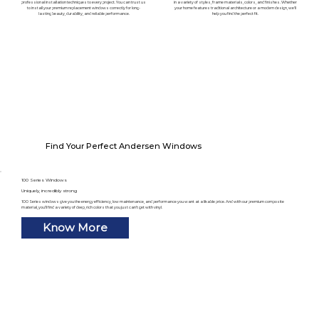
professional installation techniques to every project. You can trust us
in a variety of styles, frame materials, colors, and finishes. Whether
to install your premium replacement windows correctly for long-
your home features traditional architecture or a modern design, we'll
lasting beauty, durability, and reliable performance.
help you find the perfect fit.
Find Your Perfect Andersen Windows
100 Series Windows
Uniquely, incredibly strong
100 Series windows give you the energy efficiency, low maintenance, and performance you want at a likable price. And with our premium composite
material, you’ll find a variety of deep, rich colors that you just can’t get with vinyl.
Know More