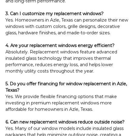
and long-term performance.
3. Can I customize my replacement windows?
Yes. Homeowners in Azle, Texas can personalize their new 
windows with custom colors, grille designs, decorative 
glass, hardware finishes, and made-to-order sizes.
4. Are your replacement windows energy efficient?
Absolutely. Replacement windows feature advanced 
insulated glass technology that improves thermal 
performance, reduces energy loss, and helps lower 
monthly utility costs throughout the year.
5. Do you offer financing for window replacement in Azle, 
Texas?
Yes. We provide flexible financing options that make 
investing in premium replacement windows more 
affordable for homeowners in Azle, Texas.
6. Can new replacement windows reduce outside noise?
Yes. Many of our window models include insulated glass 
packages that help minimize outdoor noise, creating a 