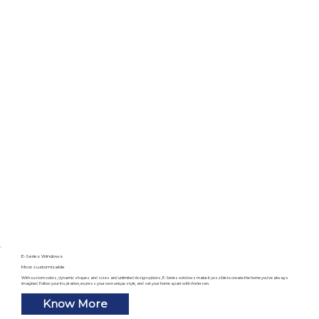
E-Series Windows
Most customizable
With custom colors, dynamic shapes and sizes and unlimited design options, E-Series windows make it possible to create the home you’ve always
imagined. Follow your inspiration, express your own unique style, and set your home apart with Andersen.
Know More