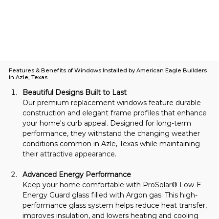
Features & Benefits of Windows Installed by American Eagle Builders
in Azle, Texas
Beautiful Designs Built to Last
Our premium replacement windows feature durable 
construction and elegant frame profiles that enhance 
your home's curb appeal. Designed for long-term 
performance, they withstand the changing weather 
conditions common in Azle, Texas while maintaining 
their attractive appearance.
Advanced Energy Performance
Keep your home comfortable with ProSolar® Low-E 
Energy Guard glass filled with Argon gas. This high-
performance glass system helps reduce heat transfer, 
improves insulation, and lowers heating and cooling 