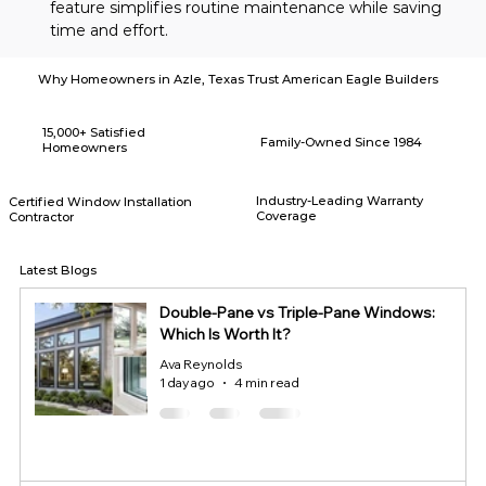
feature simplifies routine maintenance while saving 
time and effort.
Why Homeowners in Azle, Texas Trust American Eagle Builders
15,000+ Satisfied
Family-Owned Since 1984
Homeowners
Industry-Leading Warranty
Certified Window Installation
Coverage
Contractor
Latest Blogs
Double-Pane vs Triple-Pane Windows:
Which Is Worth It?
Ava Reynolds
1 day ago
4 min read