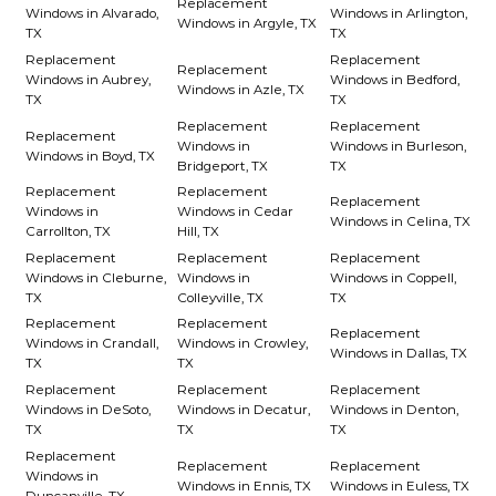
Replacement
Windows in Alvarado,
Windows in Arlington,
Windows in Argyle, TX
TX
TX
Replacement
Replacement
Replacement
Windows in Aubrey,
Windows in Bedford,
Windows in Azle, TX
TX
TX
Replacement
Replacement
Replacement
Windows in
Windows in Burleson,
Windows in Boyd, TX
Bridgeport, TX
TX
Replacement
Replacement
Replacement
Windows in
Windows in Cedar
Windows in Celina, TX
Carrollton, TX
Hill, TX
Replacement
Replacement
Replacement
Windows in Cleburne,
Windows in
Windows in Coppell,
TX
Colleyville, TX
TX
Replacement
Replacement
Replacement
Windows in Crandall,
Windows in Crowley,
Windows in Dallas, TX
TX
TX
Replacement
Replacement
Replacement
Windows in DeSoto,
Windows in Decatur,
Windows in Denton,
TX
TX
TX
Replacement
Replacement
Replacement
Windows in
Windows in Ennis, TX
Windows in Euless, TX
Duncanville, TX