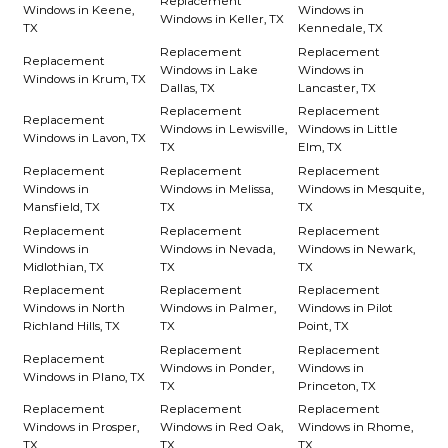
Replacement
Windows in Keene,
Windows in
Windows in Keller, TX
TX
Kennedale, TX
Replacement
Replacement
Replacement
Windows in Lake
Windows in
Windows in Krum, TX
Dallas, TX
Lancaster, TX
Replacement
Replacement
Replacement
Windows in Lewisville,
Windows in Little
Windows in Lavon, TX
TX
Elm, TX
Replacement
Replacement
Replacement
Windows in
Windows in Melissa,
Windows in Mesquite,
Mansfield, TX
TX
TX
Replacement
Replacement
Replacement
Windows in
Windows in Nevada,
Windows in Newark,
Midlothian, TX
TX
TX
Replacement
Replacement
Replacement
Windows in North
Windows in Palmer,
Windows in Pilot
Richland Hills, TX
TX
Point, TX
Replacement
Replacement
Replacement
Windows in Ponder,
Windows in
Windows in Plano, TX
TX
Princeton, TX
Replacement
Replacement
Replacement
Windows in Prosper,
Windows in Red Oak,
Windows in Rhome,
TX
TX
TX