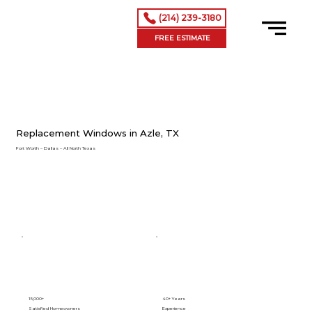
(214) 239-3180
FREE ESTIMATE
Replacement Windows in Azle, TX
Fort Worth – Dallas – All North Texas
15,000+
40+ Years
Satisfied Homeowners
Experience