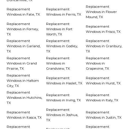
Replacement
Replacement
Replacement
Windows in Flower
Windows in Fate, TX
Windows in Ferris, TX
Mound, TX
Replacement
Replacement
Replacement
Windows in Forney,
Windows in Fort
Windows in Frisco, TX
TX
Worth, TX
Replacement
Replacement
Replacement
Windows in Garland,
Windows in Godley,
Windows in Granbury,
TX
TX
TX
Replacement
Replacement
Replacement
Windows in Grand
Windows in
Windows in
Prairie, TX
Grandview, TX
Grapevine, TX
Replacement
Replacement
Replacement
Windows in Haltom
Windows in Haslet, TX
Windows in Hurst, TX
City, TX
Replacement
Replacement
Replacement
Windows in Hutchins,
Windows in Irving, TX
Windows in Italy, TX
TX
Replacement
Replacement
Replacement
Windows in Joshua,
Windows in Itasca, TX
Windows in Justin, TX
TX
Replacement
Replacement