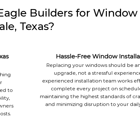
agle Builders for Window
le, Texas?
xas
Hassle-Free Window Installa
Replacing your windows should be an
upgrade, not a stressful experienc
ching
experienced installation team works eff
r
complete every project on schedul
ed to
maintaining the highest standards of cr
lity,
and minimizing disruption to your dail
wners
osts.