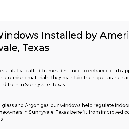
Windows Installed by Amer
vale, Texas
utifully crafted frames designed to enhance curb app
from premium materials, they maintain their appearance a
ditions in Sunnyvale, Texas.
glass and Argon gas, our windows help regulate indoor
meowners in Sunnyvale, Texas benefit from improved co
s.