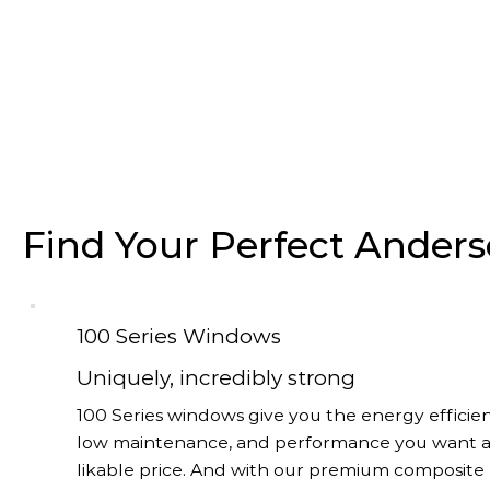
Find Your Perfect Ande
100 Series Windows
Uniquely, incredibly strong
100 Series windows give you the energy efficien
low maintenance, and performance you want a
likable price. And with our premium composite