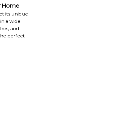
y Home
t its unique
in a wide
shes, and
the perfect