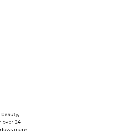
 beauty,
r over 24
indows more