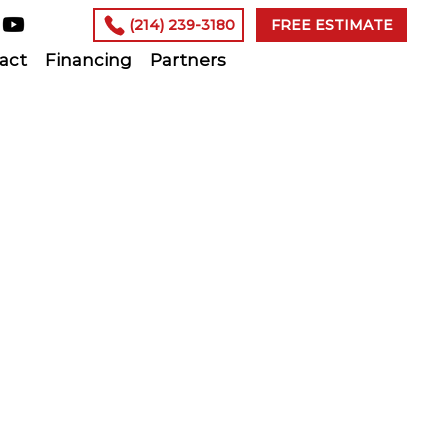
(214) 239-3180
FREE ESTIMATE
act
Financing
Partners