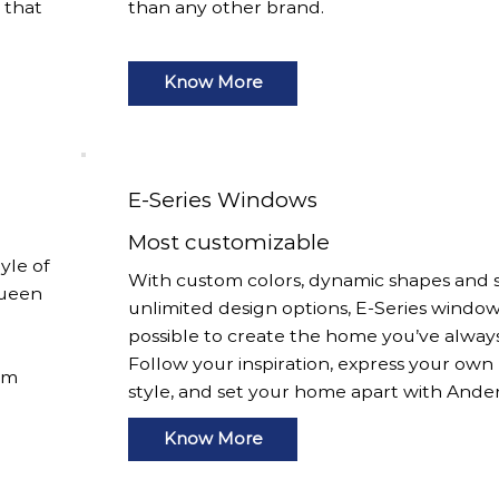
s that
than any other brand.
Know More
E-Series Windows
Most customizable
yle of
With custom colors, dynamic shapes and s
Queen
unlimited design options, E-Series window
possible to create the home you’ve alway
Follow your inspiration, express your own
om
style, and set your home apart with Ande
Know More