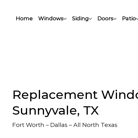
Home
Windows
Siding
Doors
Patio
Replacement Wind
Sunnyvale, TX
Fort Worth – Dallas – All North Texas