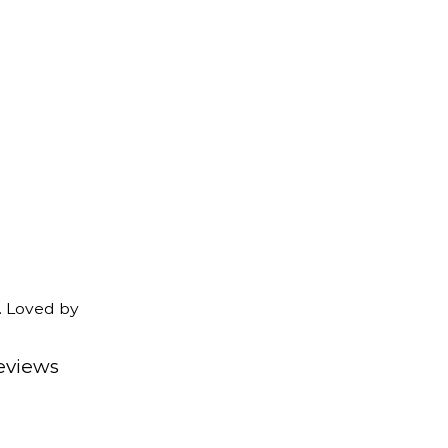
. Loved by
eviews