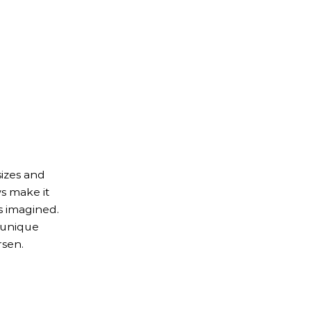
izes and
s make it
s imagined.
 unique
rsen.