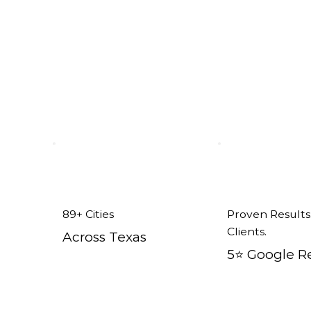
ent Windows in Sunnyvale, TX
89+ Cities
Proven Results
Clients.
Across Texas
5⭐️ Google R