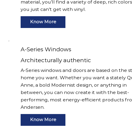
material, you’ll find a variety of deep, rich color
you just can’t get with vinyl.
Know More
A-Series Windows
Architecturally authentic
A-Series windows and doors are based on the st
home you want. Whether you want a stately 
Anne, a bold Modernist design, or anything in
between, you can now create it with the best-
performing, most energy-efficient products fr
Andersen.
Know More