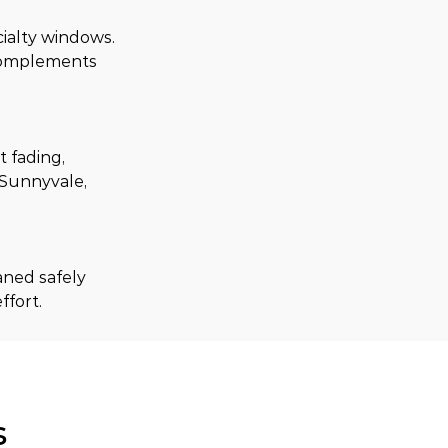
ialty windows. 
 complements 
 fading, 
Sunnyvale, 
aned safely 
ffort.
s