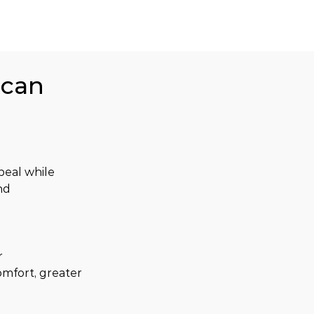
ican
eal while 
nd 
 
mfort, greater 