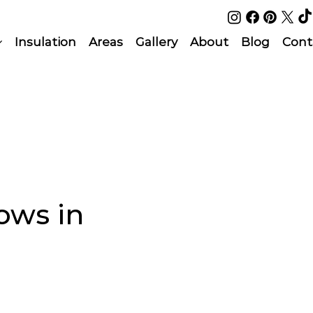
Insulation
Areas
Gallery
About
Blog
Cont
ows in