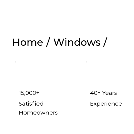
Replacem
Home
/
Windows
/
15,000+
40+ Years
Satisfied
Experience
Homeowners