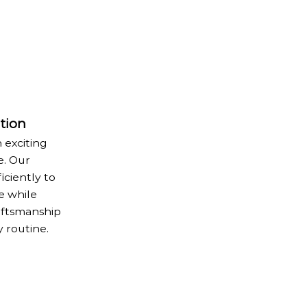
tion
 exciting
e. Our
iciently to
e while
aftsmanship
y routine.