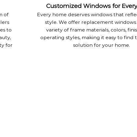
Customized Windows for Ever
m of
Every home deserves windows that reflec
llers
style. We offer replacement windows 
es to
variety of frame materials, colors, fini
auty,
operating styles, making it easy to find 
ty for
solution for your home.