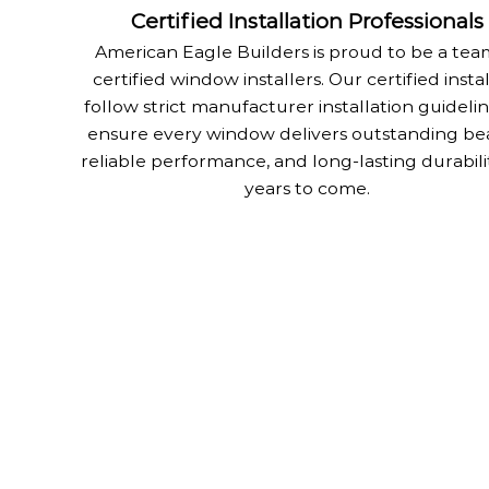
Certified Installation Professionals
American Eagle Builders is proud to be a tea
certified window installers. Our certified insta
follow strict manufacturer installation guidelin
ensure every window delivers outstanding be
reliable performance, and long-lasting durabili
years to come.