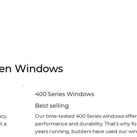
rsen Windows
400 Series Windows
Best selling
cy,
Our time-tested 400 Series windows offer
t a
performance and durability. That’s why fo
years running, builders have used our w