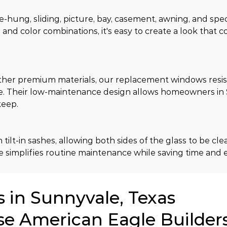
-hung, sliding, picture, bay, casement, awning, and spec
, and color combinations, it's easy to create a look that
er premium materials, our replacement windows resist
e. Their low-maintenance design allows homeowners in 
keep.
t-in sashes, allowing both sides of the glass to be cle
 simplifies routine maintenance while saving time and e
in Sunnyvale, Texas
se American Eagle Builder