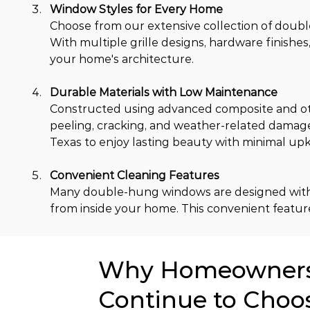
Window Styles for Every Home
Choose from our extensive collection of double
With multiple grille designs, hardware finishes
your home's architecture.
Durable Materials with Low Maintenance
Constructed using advanced composite and oth
peeling, cracking, and weather-related damag
Texas to enjoy lasting beauty with minimal up
Convenient Cleaning Features
Many double-hung windows are designed with til
from inside your home. This convenient feature
Why Homeowners 
Continue to Choo