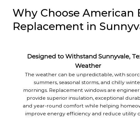
Why Choose American E
Replacement in Sunnyva
Designed to Withstand Sunnyvale, Te
Weather
The weather can be unpredictable, with scor
summers, seasonal storms, and chilly winte
mornings. Replacement windows are engineer
provide superior insulation, exceptional durabi
and year-round comfort while helping homeo
improve energy efficiency and reduce utility c