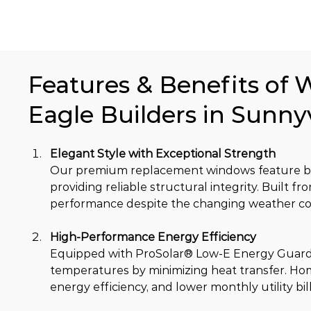
Features & Benefits of 
Eagle Builders in Sunny
Elegant Style with Exceptional Strength
Our premium replacement windows feature bea
providing reliable structural integrity. Built 
performance despite the changing weather con
High-Performance Energy Efficiency
Equipped with ProSolar® Low-E Energy Guard 
temperatures by minimizing heat transfer. Ho
energy efficiency, and lower monthly utility bill