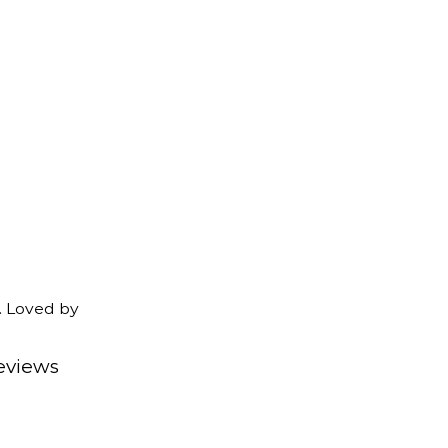
. Loved by
eviews