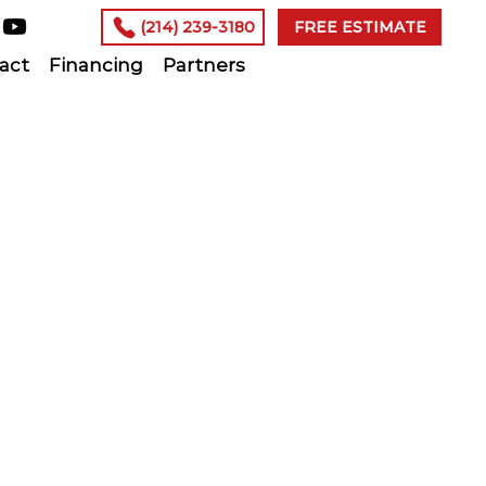
(214) 239-3180
FREE ESTIMATE
act
Financing
Partners