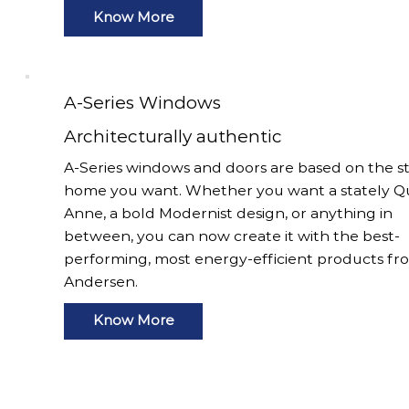
Know More
A-Series Windows
Architecturally authentic
A-Series windows and doors are based on the st
home you want. Whether you want a stately 
Anne, a bold Modernist design, or anything in
between, you can now create it with the best-
performing, most energy-efficient products fr
Andersen.
Know More