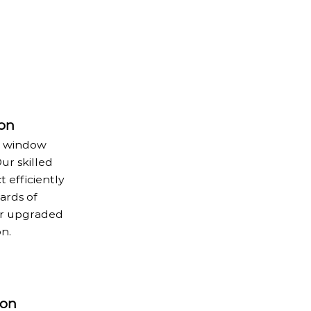
ion
e window
ur skilled
 efficiently
ards of
ur upgraded
n.
ion