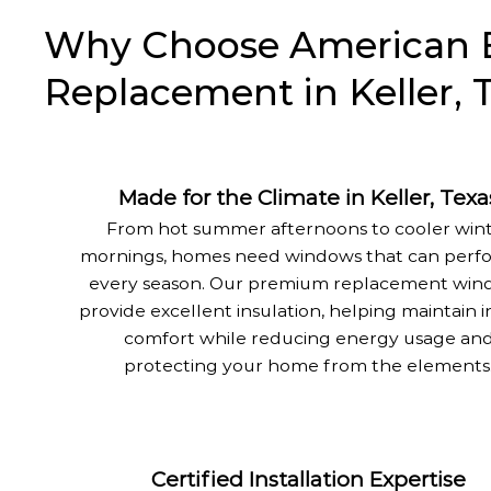
Why Choose American E
Replacement in Keller, 
Made for the Climate in Keller, Texa
From hot summer afternoons to cooler win
mornings, homes need windows that can perfo
every season. Our premium replacement win
provide excellent insulation, helping maintain 
comfort while reducing energy usage an
protecting your home from the elements
Certified Installation Expertise