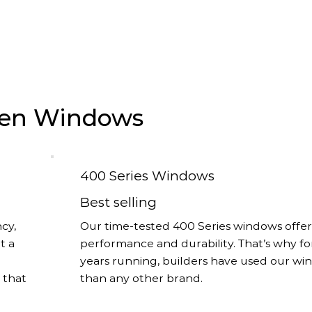
rsen Windows
400 Series Windows
Best selling
cy,
Our time-tested 400 Series windows offer
t a
performance and durability. That’s why fo
years running, builders have used our w
s that
than any other brand.