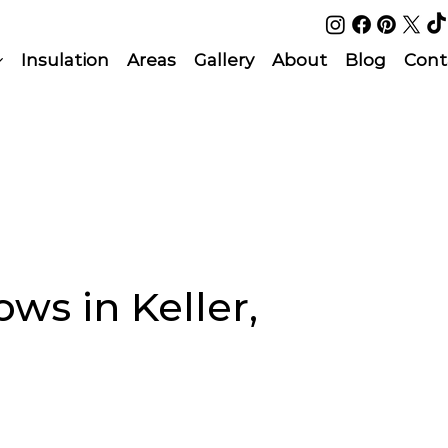
Insulation
Areas
Gallery
About
Blog
Cont
s in Keller,