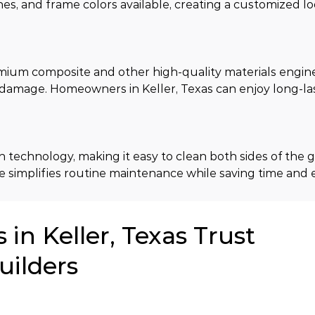
es, and frame colors available, creating a customized l
ium composite and other high-quality materials enginee
d damage. Homeowners in Keller, Texas can enjoy long-la
technology, making it easy to clean both sides of the gl
 simplifies routine maintenance while saving time and e
n Keller, Texas Trust
uilders