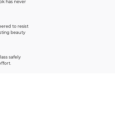
ook has never 
red to resist 
sting beauty 
ass safely 
ffort.