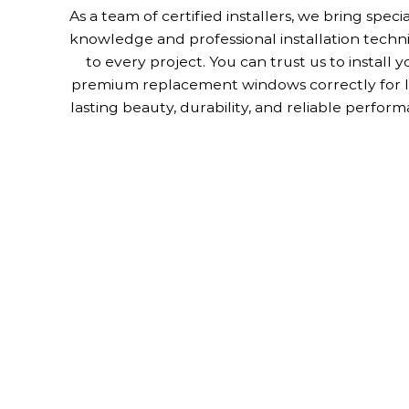
As a team of certified installers, we bring speci
knowledge and professional installation techn
to every project. You can trust us to install y
premium replacement windows correctly for 
lasting beauty, durability, and reliable perform