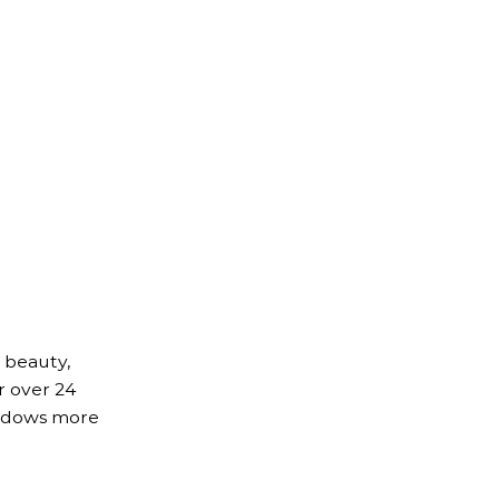
 beauty,
r over 24
indows more