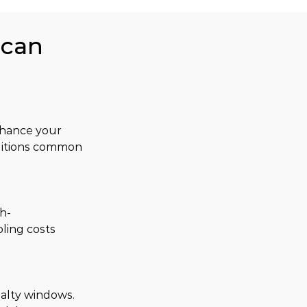
ican
hance your 
ditions common 
h-
ling costs 
ialty windows. 