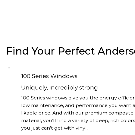
Find Your Perfect Ande
100 Series Windows
Uniquely, incredibly strong
100 Series windows give you the energy efficien
low maintenance, and performance you want a
likable price. And with our premium composite
material, you’ll find a variety of deep, rich color
you just can’t get with vinyl.