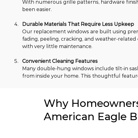
With numerous grille patterns, hardware finish
been easier.
Durable Materials That Require Less Upkeep
Our replacement windows are built using prem
fading, peeling, cracking, and weather-relate
with very little maintenance.
Convenient Cleaning Features
Many double-hung windows include tilt-in sash 
from inside your home. This thoughtful feature
Why Homeowners i
American Eagle B