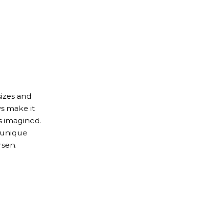
izes and
s make it
s imagined.
 unique
rsen.