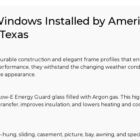
Windows Installed by Amer
 Texas
able construction and elegant frame profiles that en
performance, they withstand the changing weather con
ive appearance.
w-E Energy Guard glass filled with Argon gas. This hig
ansfer, improves insulation, and lowers heating and coo
hung, sliding, casement, picture, bay, awning, and spec