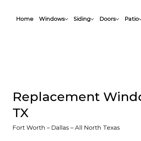
Home
Windows
Siding
Doors
Patio
Replacement Window
TX
Fort Worth – Dallas – All North Texas