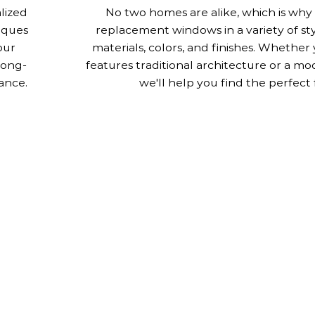
alized
No two homes are alike, which is why
iques
replacement windows in a variety of st
our
materials, colors, and finishes. Whethe
long-
features traditional architecture or a mo
ance.
we'll help you find the perfect f