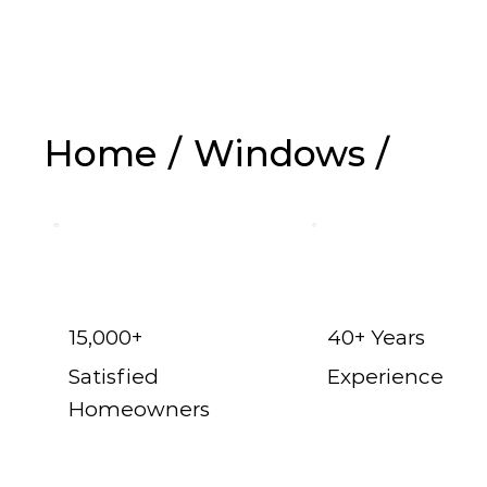
Replaceme
Home
/
Windows
/
15,000+
40+ Years
Satisfied
Experience
Homeowners