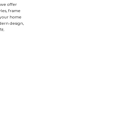
 we offer
yles, frame
r your home
dern design,
it.