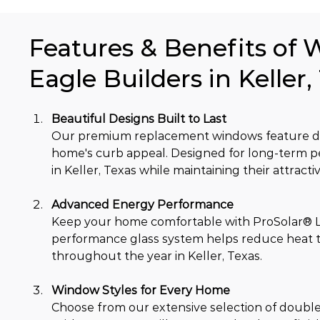
Features & Benefits of 
Eagle Builders in Keller,
Beautiful Designs Built to Last
Our premium replacement windows feature dur
home's curb appeal. Designed for long-term 
in Keller, Texas while maintaining their attract
Advanced Energy Performance
Keep your home comfortable with ProSolar® Lo
performance glass system helps reduce heat tr
throughout the year in Keller, Texas.
Window Styles for Every Home
Choose from our extensive selection of double-