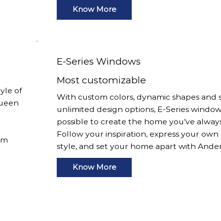
Know More
E-Series Windows
Most customizable
yle of
With custom colors, dynamic shapes and s
Queen
unlimited design options, E-Series window
possible to create the home you’ve alway
Follow your inspiration, express your own
om
style, and set your home apart with Ande
Know More