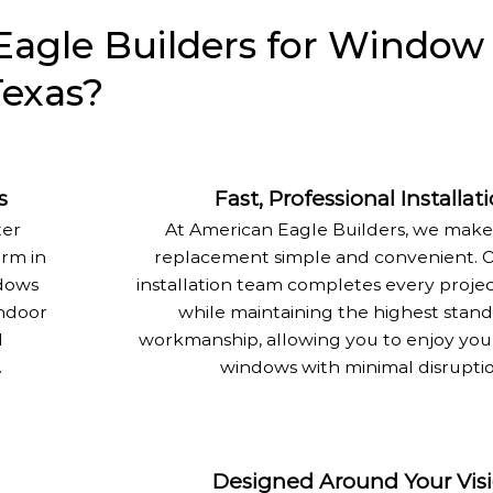
agle Builders for Window
Texas?
s
Fast, Professional Installat
ter
At American Eagle Builders, we mak
rm in
replacement simple and convenient. O
dows
installation team completes every project
indoor
while maintaining the highest stand
d
workmanship, allowing you to enjoy yo
.
windows with minimal disruptio
Designed Around Your Vis