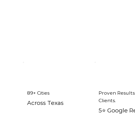
nt Windows in Keller, TX
89+ Cities
Proven Results
Clients.
Across Texas
5⭐️ Google R