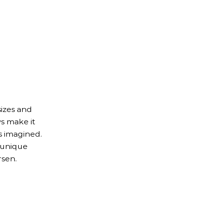
izes and
s make it
s imagined.
 unique
rsen.