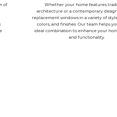
m of
Whether your home features tradi
architecture or a contemporary design
replacement windows in a variety of style
g
colors, and finishes. Our team helps yo
e
ideal combination to enhance your hom
and functionality.