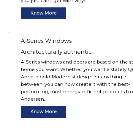
you just can’t get with vinyl.
Know More
A-Series Windows
Architecturally authentic
A-Series windows and doors are based on the st
home you want. Whether you want a stately 
Anne, a bold Modernist design, or anything in
between, you can now create it with the best-
performing, most energy-efficient products fr
Andersen.
Know More