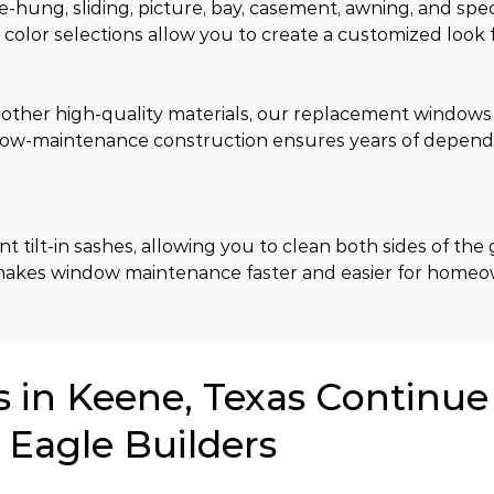
-hung, sliding, picture, bay, casement, awning, and spec
d color selections allow you to create a customized look 
her high-quality materials, our replacement windows re
 low-maintenance construction ensures years of depend
lt-in sashes, allowing you to clean both sides of the g
 makes window maintenance faster and easier for homeo
in Keene, Texas Continue
 Eagle Builders