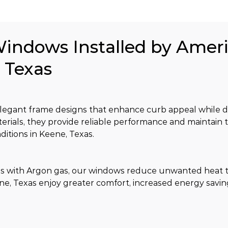
Windows Installed by Amer
, Texas
gant frame designs that enhance curb appeal while de
erials, they provide reliable performance and maintain t
itions in Keene, Texas.
s with Argon gas, our windows reduce unwanted heat t
e, Texas enjoy greater comfort, increased energy savin