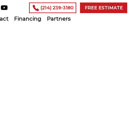
(214) 239-3180
FREE ESTIMATE
act
Financing
Partners