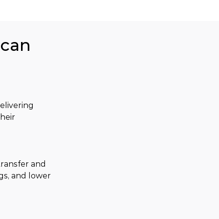
ican
livering 
heir 
ransfer and 
gs, and lower 