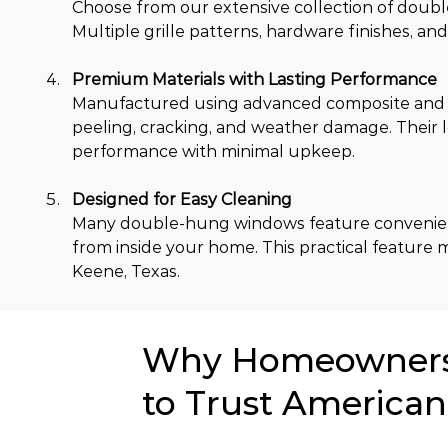
Choose from our extensive collection of double
Multiple grille patterns, hardware finishes, an
Premium Materials with Lasting Performance
Manufactured using advanced composite and ot
peeling, cracking, and weather damage. Their
performance with minimal upkeep.
Designed for Easy Cleaning
Many double-hung windows feature convenient ti
from inside your home. This practical feature
Keene, Texas.
Why Homeowners 
to Trust American