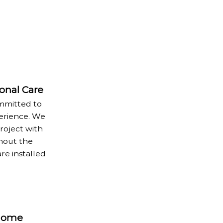
ional Care
ommitted to
erience. We
oject with
hout the
re installed
 Home