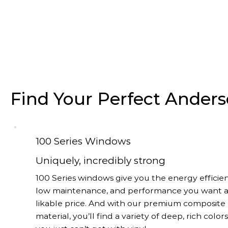
Find Your Perfect Ande
100 Series Windows
Uniquely, incredibly strong
100 Series windows give you the energy efficien
low maintenance, and performance you want a
likable price. And with our premium composite
material, you’ll find a variety of deep, rich color