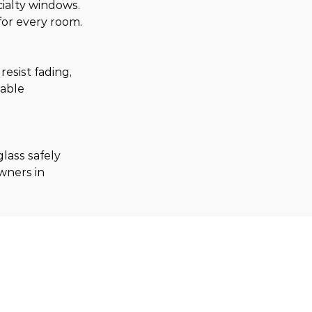
ialty windows. 
for every room.
sist fading, 
able 
lass safely 
wners in 