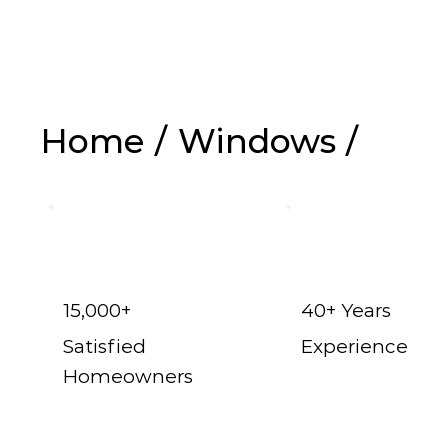
Replacem
Home
/
Windows
/
15,000+
40+ Years
Satisfied
Experience
Homeowners