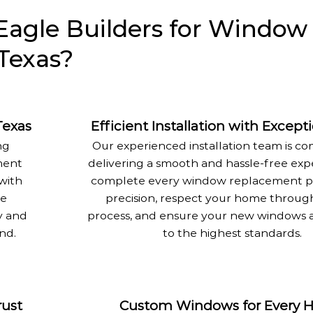
agle Builders for Window
Texas?
Texas
Efficient Installation with Except
ng
Our experienced installation team is c
ment
delivering a smooth and hassle-free exp
with
complete every window replacement pr
me
precision, respect your home throug
y and
process, and ensure your new windows a
nd.
to the highest standards.
rust
Custom Windows for Every