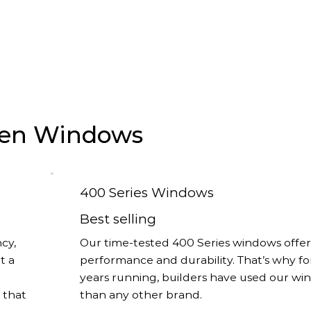
rsen Windows
400 Series Windows
Best selling
cy,
Our time-tested 400 Series windows offer
t a
performance and durability. That’s why fo
years running, builders have used our w
s that
than any other brand.