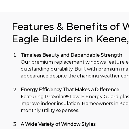
Features & Benefits of 
Eagle Builders in Keene
Timeless Beauty and Dependable Strength
Our premium replacement windows feature ele
outstanding durability. Built with premium mat
appearance despite the changing weather cond
Energy Efficiency That Makes a Difference
Featuring ProSolar® Low-E Energy Guard glas
improve indoor insulation. Homeowners in Keen
monthly utility expenses.
A Wide Variety of Window Styles