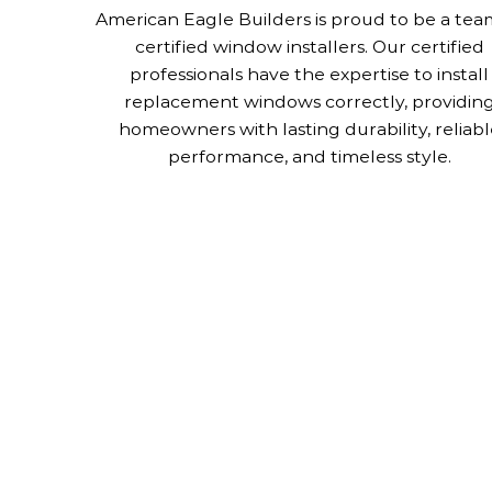
American Eagle Builders is proud to be a tea
certified window installers. Our certified
professionals have the expertise to install
replacement windows correctly, providin
homeowners with lasting durability, reliabl
performance, and timeless style.