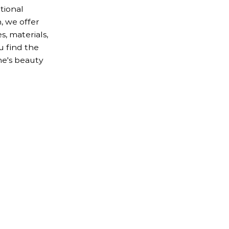
tional
, we offer
s, materials,
u find the
e's beauty