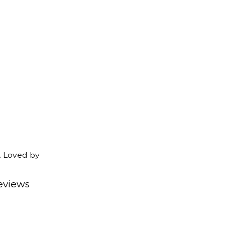
. Loved by
eviews