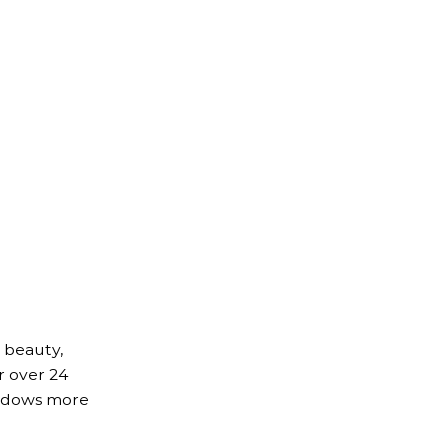
 beauty,
r over 24
indows more