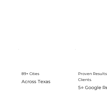
ent Windows in Keene, TX
89+ Cities
Proven Results
Clients.
Across Texas
5⭐️ Google R