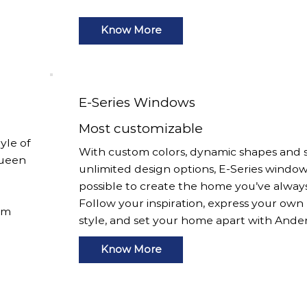
Know More
E-Series Windows
Most customizable
yle of
With custom colors, dynamic shapes and s
Queen
unlimited design options, E-Series window
possible to create the home you’ve alway
Follow your inspiration, express your own
om
style, and set your home apart with Ande
Know More