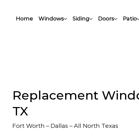
Home
Windows
Siding
Doors
Patio
Replacement Windo
TX
Fort Worth – Dallas – All North Texas