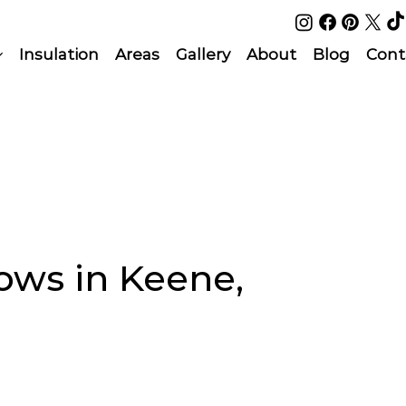
Insulation
Areas
Gallery
About
Blog
Cont
ws in Keene,