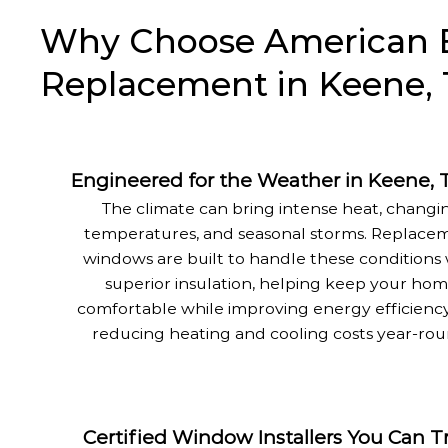
Why Choose American E
Replacement in Keene, 
Engineered for the Weather in Keene, 
The climate can bring intense heat, changi
temperatures, and seasonal storms. Replace
windows are built to handle these conditions 
superior insulation, helping keep your ho
comfortable while improving energy efficienc
reducing heating and cooling costs year-rou
Certified Window Installers You Can T