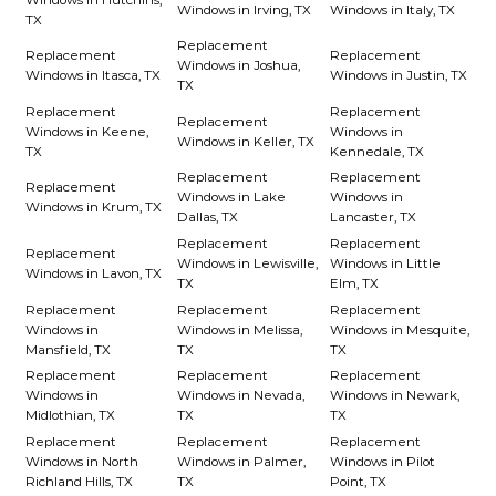
Windows in Irving, TX
Windows in Italy, TX
TX
Replacement
Replacement
Replacement
Windows in Joshua,
Windows in Itasca, TX
Windows in Justin, TX
TX
Replacement
Replacement
Replacement
Windows in Keene,
Windows in
Windows in Keller, TX
TX
Kennedale, TX
Replacement
Replacement
Replacement
Windows in Lake
Windows in
Windows in Krum, TX
Dallas, TX
Lancaster, TX
Replacement
Replacement
Replacement
Windows in Lewisville,
Windows in Little
Windows in Lavon, TX
TX
Elm, TX
Replacement
Replacement
Replacement
Windows in
Windows in Melissa,
Windows in Mesquite,
Mansfield, TX
TX
TX
Replacement
Replacement
Replacement
Windows in
Windows in Nevada,
Windows in Newark,
Midlothian, TX
TX
TX
Replacement
Replacement
Replacement
Windows in North
Windows in Palmer,
Windows in Pilot
Richland Hills, TX
TX
Point, TX