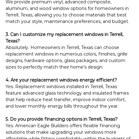
We provide premium vinyl, advanced composite, 
aluminum, and wood window options for homeowners in 
Terrell, Texas, allowing you to choose materials that best 
match your style, maintenance preferences, and budget.
3. Can I customize my replacement windows in Terrell, 
Texas?
Absolutely. Homeowners in Terrell, Texas can choose 
replacement windows in numerous colors, finishes, grille 
designs, hardware options, glass packages, and custom 
sizes to perfectly match their home's design.
4. Are your replacement windows energy efficient?
Yes. Replacement windows installed in Terrell, Texas 
feature advanced glass technology and insulated frames 
that help reduce heat transfer, improve indoor comfort, 
and lower monthly energy bills throughout the year.
5. Do you provide financing options in Terrell, Texas?
Yes. American Eagle Builders offers flexible financing 
solutions that make upgrading your windows more 
affordable while fitting comfortably within the budgets of 