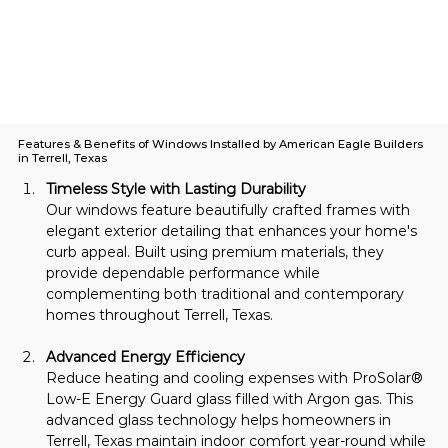
Features & Benefits of Windows Installed by American Eagle Builders
in Terrell, Texas
Timeless Style with Lasting Durability
Our windows feature beautifully crafted frames with 
elegant exterior detailing that enhances your home's 
curb appeal. Built using premium materials, they 
provide dependable performance while 
complementing both traditional and contemporary 
homes throughout Terrell, Texas.
Advanced Energy Efficiency
Reduce heating and cooling expenses with ProSolar® 
Low-E Energy Guard glass filled with Argon gas. This 
advanced glass technology helps homeowners in 
Terrell, Texas maintain indoor comfort year-round while 