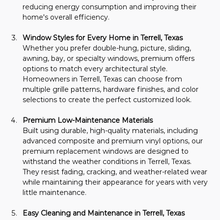
reducing energy consumption and improving their 
home's overall efficiency.
Window Styles for Every Home in Terrell, Texas
Whether you prefer double-hung, picture, sliding, 
awning, bay, or specialty windows, premium offers 
options to match every architectural style. 
Homeowners in Terrell, Texas can choose from 
multiple grille patterns, hardware finishes, and color 
selections to create the perfect customized look.
Premium Low-Maintenance Materials
Built using durable, high-quality materials, including 
advanced composite and premium vinyl options, our 
premium replacement windows are designed to 
withstand the weather conditions in Terrell, Texas. 
They resist fading, cracking, and weather-related wear 
while maintaining their appearance for years with very 
little maintenance.
Easy Cleaning and Maintenance in Terrell, Texas