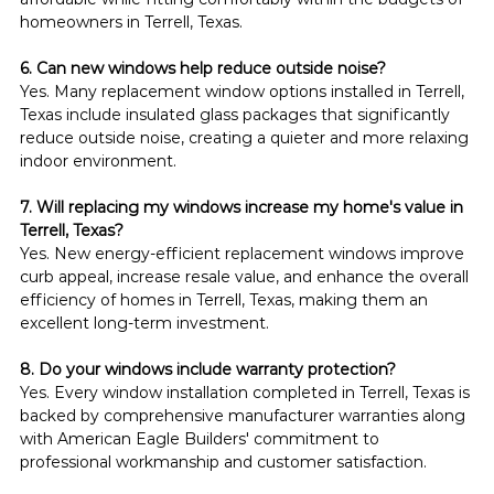
homeowners in Terrell, Texas.
6. Can new windows help reduce outside noise?
Yes. Many replacement window options installed in Terrell, 
Texas include insulated glass packages that significantly 
reduce outside noise, creating a quieter and more relaxing 
indoor environment.
7. Will replacing my windows increase my home's value in 
Terrell, Texas?
Yes. New energy-efficient replacement windows improve 
curb appeal, increase resale value, and enhance the overall 
efficiency of homes in Terrell, Texas, making them an 
excellent long-term investment.
8. Do your windows include warranty protection?
Yes. Every window installation completed in Terrell, Texas is 
backed by comprehensive manufacturer warranties along 
with American Eagle Builders' commitment to 
professional workmanship and customer satisfaction.