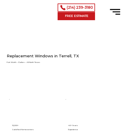
(214) 239-3180
FREE ESTIMATE
Replacement Windows in Terrell, TX
Fort Worth – Dallas – All North Texas
15,000+
40+ Years
Satisfied Homeowners
Experience