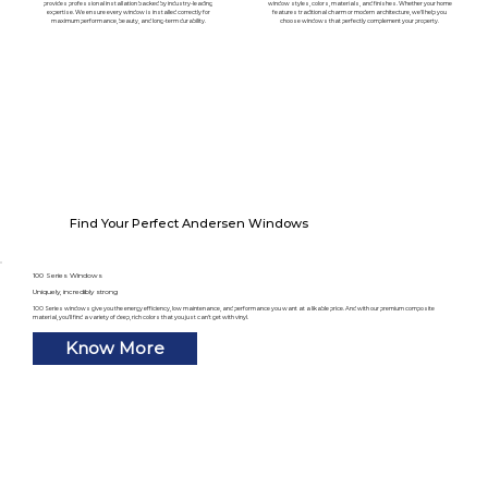
provides professional installation backed by industry-leading
window styles, colors, materials, and finishes. Whether your home
expertise. We ensure every window is installed correctly for
features traditional charm or modern architecture, we'll help you
maximum performance, beauty, and long-term durability.
choose windows that perfectly complement your property.
Find Your Perfect Andersen Windows
100 Series Windows
Uniquely, incredibly strong
100 Series windows give you the energy efficiency, low maintenance, and performance you want at a likable price. And with our premium composite
material, you’ll find a variety of deep, rich colors that you just can’t get with vinyl.
Know More