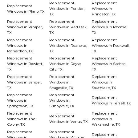
Replacement
Replacement
Replacement
Windows in Ponder,
Windows in
Windows in Plano, TX
TX
Princeton, TX
Replacement
Replacement
Replacement
Windows in Prosper,
Windows in Red Oak,
Windows in Rhome,
TX
TX
TX
Replacement
Replacement
Replacement
Windows in
Windows in Roanoke,
Windows in Rockwall,
Richardson, TX
TX
TX
Replacement
Replacement
Replacement
Windows in Rowlett,
Windows in Royse
Windows in Sachse,
TX
City, TX
TX
Replacement
Replacement
Replacement
Windows in Sanger,
Windows in
Windows in
TX
Seagoville, TX
Southlake, TX
Replacement
Replacement
Replacement
Windows in
Windows in
Windows in Terrell, TX
Springtown, TX
Sunnyvale, TX
Replacement
Replacement
Replacement
Windows in The
Windows in
Windows in Venus, TX
Colony, TX
Waxahachie, TX
Replacement
Replacement
Replacement
Windows in
Windows in Wilmer,