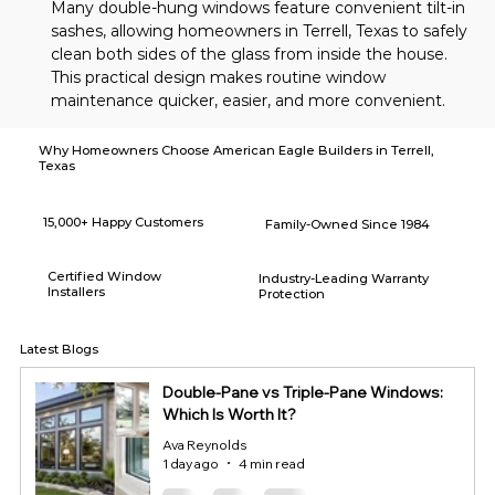
Many double-hung windows feature convenient tilt-in 
sashes, allowing homeowners in Terrell, Texas to safely 
clean both sides of the glass from inside the house. 
This practical design makes routine window 
maintenance quicker, easier, and more convenient.
Why Homeowners Choose American Eagle Builders in Terrell,
Texas
15,000+ Happy Customers
Family-Owned Since 1984
Certified Window
Industry-Leading Warranty
Installers
Protection
Latest Blogs
Double-Pane vs Triple-Pane Windows:
Which Is Worth It?
Ava Reynolds
1 day ago
4 min read