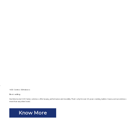
400 Series Windows
Best selling
Our time-tested 400 Series windows offer beauty, performance and durability. That’s why for over 24 years running, builders have used our windows
more than any other brand.
Know More