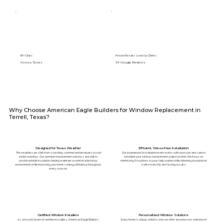
89+ Cities
Proven Results. Loved by Clients.
Across Texas
5⭐️ Google Reviews
Why Choose American Eagle Builders for Window Replacement in
Terrell, Texas?
Designed for Texas Weather
Efficient, Stress-Free Installation
The weather can shift from scorching summer temperatures to cool
Our experienced installation team works with precision and care to
winter evenings. Our premium replacement windows are built to
complete your window replacement project on time. We focus on
provide reliable insulation, helping maintain a comfortable indoor
minimizing disruptions to your daily routine while delivering exceptional
environment while improving your home's energy efficiency throughout
craftsmanship and lasting results.
every season.
Certified Window Installers
Personalized Window Solutions
As a trusted team of certified installers, American Eagle Builders
Every home is unique, which is why we offer an extensive selection of