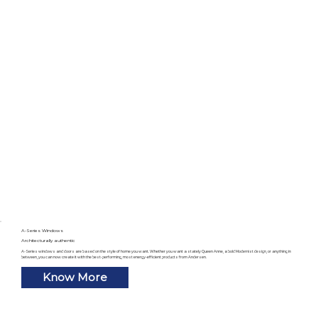
A-Series Windows
Architecturally authentic
A-Series windows and doors are based on the style of home you want. Whether you want a stately Queen Anne, a bold Modernist design, or anything in
between, you can now create it with the best-performing, most energy-efficient products from Andersen.
Know More