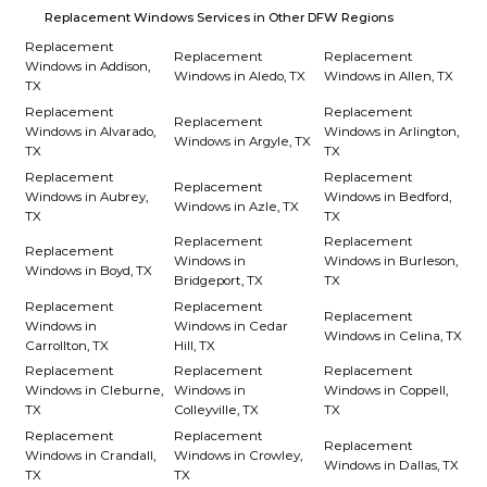
Replacement Windows Services in Other DFW Regions
Replacement
Replacement
Replacement
Windows in Addison,
Windows in Aledo, TX
Windows in Allen, TX
TX
Replacement
Replacement
Replacement
Windows in Alvarado,
Windows in Arlington,
Windows in Argyle, TX
TX
TX
Replacement
Replacement
Replacement
Windows in Aubrey,
Windows in Bedford,
Windows in Azle, TX
TX
TX
Replacement
Replacement
Replacement
Windows in
Windows in Burleson,
Windows in Boyd, TX
Bridgeport, TX
TX
Replacement
Replacement
Replacement
Windows in
Windows in Cedar
Windows in Celina, TX
Carrollton, TX
Hill, TX
Replacement
Replacement
Replacement
Windows in Cleburne,
Windows in
Windows in Coppell,
TX
Colleyville, TX
TX
Replacement
Replacement
Replacement
Windows in Crandall,
Windows in Crowley,
Windows in Dallas, TX
TX
TX