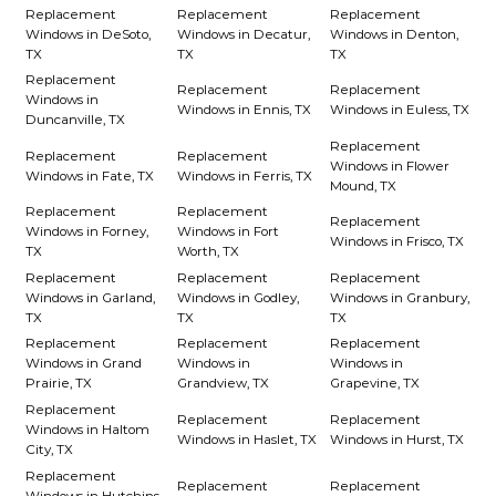
Replacement
Replacement
Replacement
Windows in DeSoto,
Windows in Decatur,
Windows in Denton,
TX
TX
TX
Replacement
Replacement
Replacement
Windows in
Windows in Ennis, TX
Windows in Euless, TX
Duncanville, TX
Replacement
Replacement
Replacement
Windows in Flower
Windows in Fate, TX
Windows in Ferris, TX
Mound, TX
Replacement
Replacement
Replacement
Windows in Forney,
Windows in Fort
Windows in Frisco, TX
TX
Worth, TX
Replacement
Replacement
Replacement
Windows in Garland,
Windows in Godley,
Windows in Granbury,
TX
TX
TX
Replacement
Replacement
Replacement
Windows in Grand
Windows in
Windows in
Prairie, TX
Grandview, TX
Grapevine, TX
Replacement
Replacement
Replacement
Windows in Haltom
Windows in Haslet, TX
Windows in Hurst, TX
City, TX
Replacement
Replacement
Replacement
Windows in Hutchins,