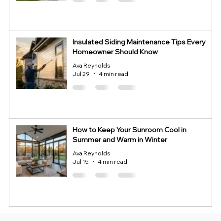
Insulated Siding Maintenance Tips Every
Homeowner Should Know
Ava Reynolds
Jul 29
4 min read
How to Keep Your Sunroom Cool in
Summer and Warm in Winter
Ava Reynolds
Jul 15
4 min read