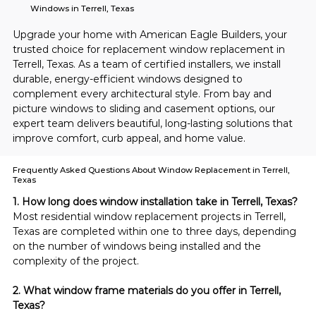
Windows in Terrell, Texas
Upgrade your home with American Eagle Builders, your 
trusted choice for replacement window replacement in 
Terrell, Texas. As a team of certified installers, we install 
durable, energy-efficient windows designed to 
complement every architectural style. From bay and 
picture windows to sliding and casement options, our 
expert team delivers beautiful, long-lasting solutions that 
improve comfort, curb appeal, and home value.
Frequently Asked Questions About Window Replacement in Terrell,
Texas
1. How long does window installation take in Terrell, Texas?
Most residential window replacement projects in Terrell, 
Texas are completed within one to three days, depending 
on the number of windows being installed and the 
complexity of the project.
2. What window frame materials do you offer in Terrell, 
Texas?