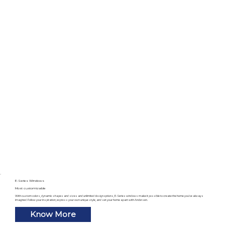
E-Series Windows
Most customizable
With custom colors, dynamic shapes and sizes and unlimited design options, E-Series windows make it possible to create the home you’ve always
imagined. Follow your inspiration, express your own unique style, and set your home apart with Andersen.
Know More