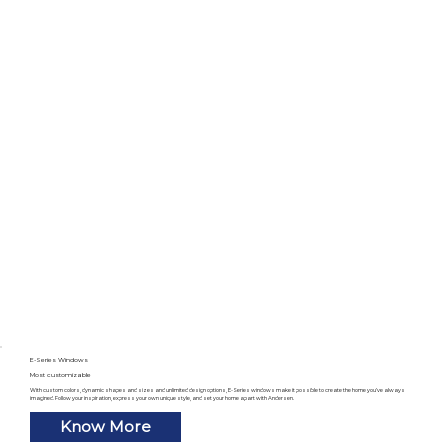
E-Series Windows
Most customizable
With custom colors, dynamic shapes and sizes and unlimited design options, E-Series windows make it possible to create the home you’ve always
imagined. Follow your inspiration, express your own unique style, and set your home apart with Andersen.
Know More