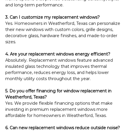
and long-term performance.
3. Can I customize my replacement windows?
Yes. Homeowners in Weatherford, Texas can personalize 
their new windows with custom colors, grille designs, 
decorative glass, hardware finishes, and made-to-order 
sizes.
4. Are your replacement windows energy efficient?
Absolutely. Replacement windows feature advanced 
insulated glass technology that improves thermal 
performance, reduces energy loss, and helps lower 
monthly utility costs throughout the year.
5. Do you offer financing for window replacement in 
Weatherford, Texas?
Yes. We provide flexible financing options that make 
investing in premium replacement windows more 
affordable for homeowners in Weatherford, Texas.
6. Can new replacement windows reduce outside noise?