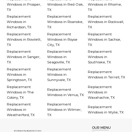
Windows in Prosper,
Windows in Red Oak,
Windows in Rhome,
TX
TX
TX
Replacement
Replacement
Replacement
Windows in
Windows in Roanoke,
Windows in Rockwall,
Richardson, TX
TX
TX
Replacement
Replacement
Replacement
Windows in Rowlett,
Windows in Royse
Windows in Sachse,
TX
City, TX
TX
Replacement
Replacement
Replacement
Windows in Sanger,
Windows in
Windows in
TX
Seagoville, TX
Southlake, TX
Replacement
Replacement
Replacement
Windows in
Windows in
Windows in Terrell, TX
Springtown, TX
Sunnyvale, TX
Replacement
Replacement
Replacement
Windows in The
Windows in
Windows in Venus, TX
Colony, TX
Waxahachie, TX
Replacement
Replacement
Replacement
Windows in
Windows in Wilmer,
Windows in Wylie, TX
Weatherford, TX
TX
OUR MENU
401 CROWLEY Rd, ARLINGTON, TX 76012