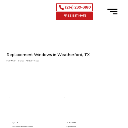
(214) 239-3180
FREE ESTIMATE
Replacement Windows in Weatherford, TX
Fort Worth – Dallas – All North Texas
15,000+
40+ Years
Satisfied Homeowners
Experience