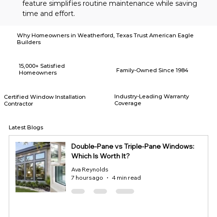
feature simplifies routine maintenance while saving 
time and effort.
Why Homeowners in Weatherford, Texas Trust American Eagle
Builders
15,000+ Satisfied
Family-Owned Since 1984
Homeowners
Industry-Leading Warranty
Certified Window Installation
Coverage
Contractor
Latest Blogs
Double-Pane vs Triple-Pane Windows:
Which Is Worth It?
Ava Reynolds
7 hours ago
4 min read