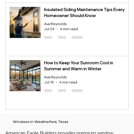
Insulated Siding Maintenance Tips Every
Homeowner Should Know
Ava Reynolds
Jul 29
4 min read
How to Keep Your Sunroom Cool in
Summer and Warm in Winter
Ava Reynolds
Jul 15
4 min read
Windows in Weatherford, Texas
American Eagle Builders provides premium window 