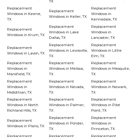
TX
Replacement
Replacement
Replacement
Windows in Keene,
Windows in
Windows in Keller, TX
TX
Kennedale, TX
Replacement
Replacement
Replacement
Windows in Lake
Windows in
Windows in Krum, TX
Dallas, TX
Lancaster, TX
Replacement
Replacement
Replacement
Windows in Lewisville,
Windows in Little
Windows in Lavon, TX
TX
Elm, TX
Replacement
Replacement
Replacement
Windows in
Windows in Melissa,
Windows in Mesquite,
Mansfield, TX
TX
TX
Replacement
Replacement
Replacement
Windows in
Windows in Nevada,
Windows in Newark,
Midlothian, TX
TX
TX
Replacement
Replacement
Replacement
Windows in North
Windows in Palmer,
Windows in Pilot
Richland Hills, TX
TX
Point, TX
Replacement
Replacement
Replacement
Windows in Ponder,
Windows in
Windows in Plano, TX
TX
Princeton, TX
Replacement
Replacement
Replacement