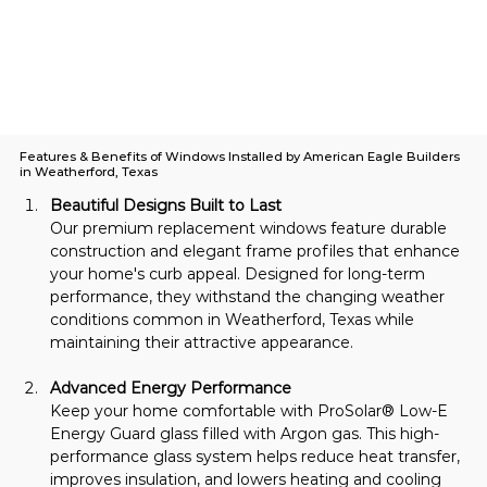
Features & Benefits of Windows Installed by American Eagle Builders
in Weatherford, Texas
Beautiful Designs Built to Last
Our premium replacement windows feature durable 
construction and elegant frame profiles that enhance 
your home's curb appeal. Designed for long-term 
performance, they withstand the changing weather 
conditions common in Weatherford, Texas while 
maintaining their attractive appearance.
Advanced Energy Performance
Keep your home comfortable with ProSolar® Low-E 
Energy Guard glass filled with Argon gas. This high-
performance glass system helps reduce heat transfer, 
improves insulation, and lowers heating and cooling 