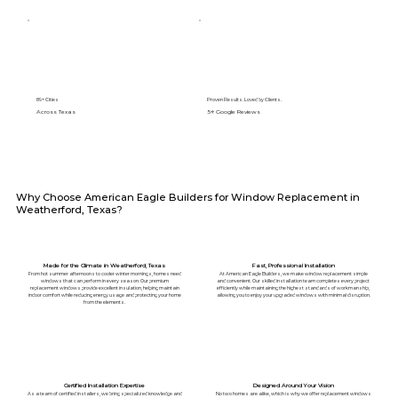
89+ Cities
Proven Results. Loved by Clients.
Across Texas
5⭐️ Google Reviews
Why Choose American Eagle Builders for Window Replacement in
Weatherford, Texas?
Made for the Climate in Weatherford, Texas
Fast, Professional Installation
From hot summer afternoons to cooler winter mornings, homes need
At American Eagle Builders, we make window replacement simple
windows that can perform in every season. Our premium
and convenient. Our skilled installation team completes every project
replacement windows provide excellent insulation, helping maintain
efficiently while maintaining the highest standards of workmanship,
indoor comfort while reducing energy usage and protecting your home
allowing you to enjoy your upgraded windows with minimal disruption.
from the elements.
Certified Installation Expertise
Designed Around Your Vision
As a team of certified installers, we bring specialized knowledge and
No two homes are alike, which is why we offer replacement windows