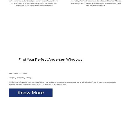
professional installation techniques to every project. You can trust us
in a variety of styles, frame materials, colors, and finishes. Whether
to install your premium replacement windows correctly for long-
your home features traditional architecture or a modern design, we'll
lasting beauty, durability, and reliable performance.
help you find the perfect fit.
Find Your Perfect Andersen Windows
100 Series Windows
Uniquely, incredibly strong
100 Series windows give you the energy efficiency, low maintenance, and performance you want at a likable price. And with our premium composite
material, you’ll find a variety of deep, rich colors that you just can’t get with vinyl.
Know More