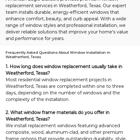
replacement services in Weatherford, Texas. Our expert 
team installs durable, energy-efficient windows that 
enhance comfort, beauty, and curb appeal. With a wide 
range of window styles and professional installation, we 
deliver reliable solutions that improve your home's value 
and performance for years.
Frequently Asked Questions About Window Installation in
Weatherford, Texas
1. How long does window replacement usually take in 
Weatherford, Texas?
Most residential window replacement projects in 
Weatherford, Texas are completed within one to three 
days, depending on the number of windows and the 
complexity of the installation.
2. What window frame materials do you offer in 
Weatherford, Texas?
We install replacement windows featuring advanced 
composite, wood, aluminum-clad, and other premium 
frame options that provide outstanding durability, style, 