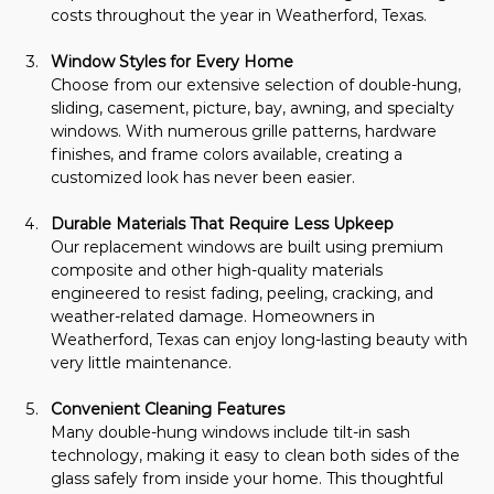
costs throughout the year in Weatherford, Texas.
Window Styles for Every Home
Choose from our extensive selection of double-hung, 
sliding, casement, picture, bay, awning, and specialty 
windows. With numerous grille patterns, hardware 
finishes, and frame colors available, creating a 
customized look has never been easier.
Durable Materials That Require Less Upkeep
Our replacement windows are built using premium 
composite and other high-quality materials 
engineered to resist fading, peeling, cracking, and 
weather-related damage. Homeowners in 
Weatherford, Texas can enjoy long-lasting beauty with 
very little maintenance.
Convenient Cleaning Features
Many double-hung windows include tilt-in sash 
technology, making it easy to clean both sides of the 
glass safely from inside your home. This thoughtful 