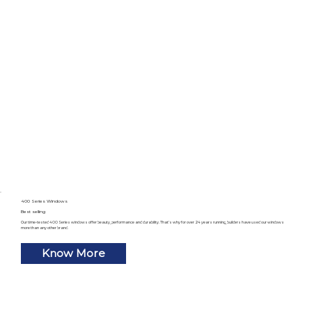
400 Series Windows
Best selling
Our time-tested 400 Series windows offer beauty, performance and durability. That’s why for over 24 years running, builders have used our windows
more than any other brand.
Know More