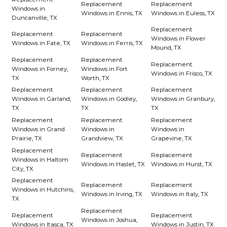
Replacement
Replacement
Windows in
Windows in Ennis, TX
Windows in Euless, TX
Duncanville, TX
Replacement
Replacement
Replacement
Windows in Flower
Windows in Fate, TX
Windows in Ferris, TX
Mound, TX
Replacement
Replacement
Replacement
Windows in Forney,
Windows in Fort
Windows in Frisco, TX
TX
Worth, TX
Replacement
Replacement
Replacement
Windows in Garland,
Windows in Godley,
Windows in Granbury,
TX
TX
TX
Replacement
Replacement
Replacement
Windows in Grand
Windows in
Windows in
Prairie, TX
Grandview, TX
Grapevine, TX
Replacement
Replacement
Replacement
Windows in Haltom
Windows in Haslet, TX
Windows in Hurst, TX
City, TX
Replacement
Replacement
Replacement
Windows in Hutchins,
Windows in Irving, TX
Windows in Italy, TX
TX
Replacement
Replacement
Replacement
Windows in Joshua,
Windows in Itasca, TX
Windows in Justin, TX