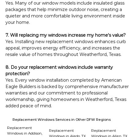
Yes. Many of our window models include insulated glass 
packages that help minimize outdoor noise, creating a 
quieter and more comfortable living environment inside 
your home.
7. Will replacing my windows increase my home's value?
Yes. Installing new replacement windows enhances curb 
appeal, improves energy efficiency, and increases the 
resale value of homes throughout Weatherford, Texas.
8. Do your replacement windows include warranty 
protection?
Yes. Every window installation completed by American 
Eagle Builders is backed by comprehensive manufacturer 
warranties and our commitment to professional 
workmanship, giving homeowners in Weatherford, Texas 
added peace of mind.
Replacement Windows Services in Other DFW Regions
Replacement
Replacement
Replacement
Windows in Addison,
Windows in Aledo, TX
Windows in Allen, TX