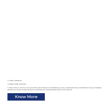
A-Series Windows
Architecturally authentic
A-Series windows and doors are based on the style of home you want. Whether you want a stately Queen Anne, a bold Modernist design, or anything in
between, you can now create it with the best-performing, most energy-efficient products from Andersen.
Know More