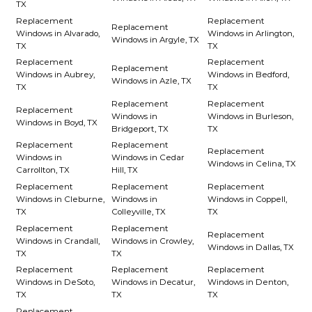
TX
Replacement
Replacement
Replacement
Windows in Alvarado,
Windows in Arlington,
Windows in Argyle, TX
TX
TX
Replacement
Replacement
Replacement
Windows in Aubrey,
Windows in Bedford,
Windows in Azle, TX
TX
TX
Replacement
Replacement
Replacement
Windows in
Windows in Burleson,
Windows in Boyd, TX
Bridgeport, TX
TX
Replacement
Replacement
Replacement
Windows in
Windows in Cedar
Windows in Celina, TX
Carrollton, TX
Hill, TX
Replacement
Replacement
Replacement
Windows in Cleburne,
Windows in
Windows in Coppell,
TX
Colleyville, TX
TX
Replacement
Replacement
Replacement
Windows in Crandall,
Windows in Crowley,
Windows in Dallas, TX
TX
TX
Replacement
Replacement
Replacement
Windows in DeSoto,
Windows in Decatur,
Windows in Denton,
TX
TX
TX
Replacement