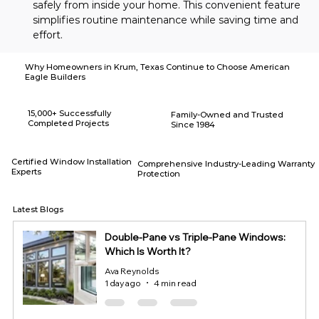
safely from inside your home. This convenient feature 
simplifies routine maintenance while saving time and 
effort.
Why Homeowners in Krum, Texas Continue to Choose American
Eagle Builders
15,000+ Successfully
Family-Owned and Trusted
Completed Projects
Since 1984
Certified Window Installation
Comprehensive Industry-Leading Warranty
Experts
Protection
Latest Blogs
Double-Pane vs Triple-Pane Windows:
Which Is Worth It?
Ava Reynolds
1 day ago
4 min read