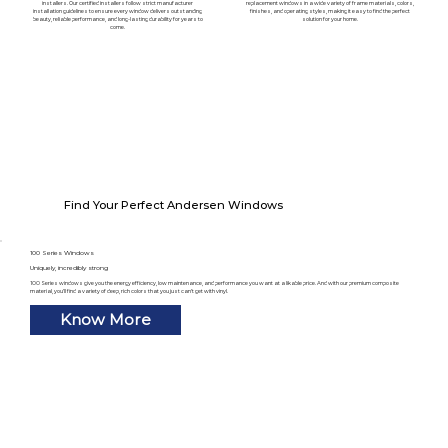
installers. Our certified installers follow strict manufacturer
replacement windows in a wide variety of frame materials, colors,
installation guidelines to ensure every window delivers outstanding
finishes, and operating styles, making it easy to find the perfect
beauty, reliable performance, and long-lasting durability for years to
solution for your home.
come.
Find Your Perfect Andersen Windows
100 Series Windows
Uniquely, incredibly strong
100 Series windows give you the energy efficiency, low maintenance, and performance you want at a likable price. And with our premium composite
material, you’ll find a variety of deep, rich colors that you just can’t get with vinyl.
Know More