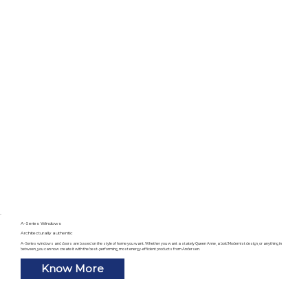
A-Series Windows
Architecturally authentic
A-Series windows and doors are based on the style of home you want. Whether you want a stately Queen Anne, a bold Modernist design, or anything in
between, you can now create it with the best-performing, most energy-efficient products from Andersen.
Know More