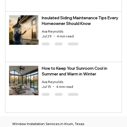
Insulated Siding Maintenance Tips Every
Homeowner Should Know
Ava Reynolds
Jul 29
4 min read
How to Keep Your Sunroom Cool in
Summer and Warm in Winter
Ava Reynolds
Jul 15
4 min read
Window Installation Services in Krum, Texas