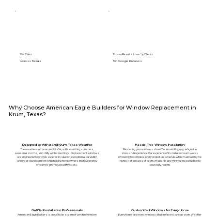
89+ Cities
Proven Results. Loved by Clients.
Across Texas
5⭐️ Google Reviews
Why Choose American Eagle Builders for Window Replacement in
Krum, Texas?
Designed to Withstand Krum, Texas Weather
Hassle-Free Window Installation
The weather can be unpredictable, with scorching summers,
Replacing your windows should be an exciting upgrade, not a
seasonal storms, and chilly winter mornings. Replacement windows
stressful experience. Our experienced installation team works
are engineered to provide superior insulation, exceptional durability,
efficiently to complete every project on schedule while maintaining the
and year-round comfort while helping homeowners improve energy
highest standards of craftsmanship and minimizing disruption to
efficiency and reduce utility costs.
your daily routine.
Certified Installation Professionals
Customized Windows for Every Home
American Eagle Builders is proud to be a team of certified window
Every home deserves windows that reflect its unique style. We offer