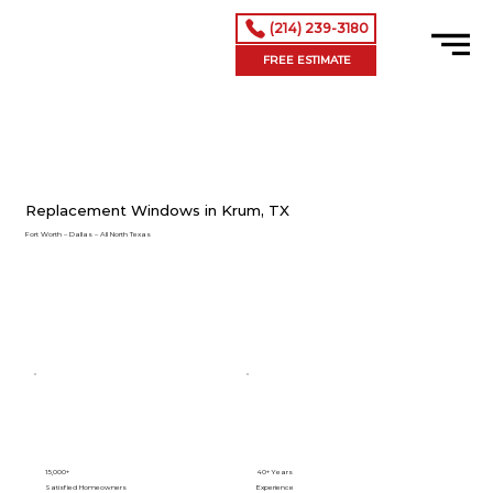
(214) 239-3180
FREE ESTIMATE
Replacement Windows in Krum, TX
Fort Worth – Dallas – All North Texas
15,000+
40+ Years
Satisfied Homeowners
Experience