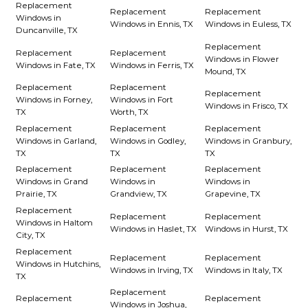
Replacement
Replacement
Replacement
Windows in
Windows in Ennis, TX
Windows in Euless, TX
Duncanville, TX
Replacement
Replacement
Replacement
Windows in Flower
Windows in Fate, TX
Windows in Ferris, TX
Mound, TX
Replacement
Replacement
Replacement
Windows in Forney,
Windows in Fort
Windows in Frisco, TX
TX
Worth, TX
Replacement
Replacement
Replacement
Windows in Garland,
Windows in Godley,
Windows in Granbury,
TX
TX
TX
Replacement
Replacement
Replacement
Windows in Grand
Windows in
Windows in
Prairie, TX
Grandview, TX
Grapevine, TX
Replacement
Replacement
Replacement
Windows in Haltom
Windows in Haslet, TX
Windows in Hurst, TX
City, TX
Replacement
Replacement
Replacement
Windows in Hutchins,
Windows in Irving, TX
Windows in Italy, TX
TX
Replacement
Replacement
Replacement
Windows in Joshua,