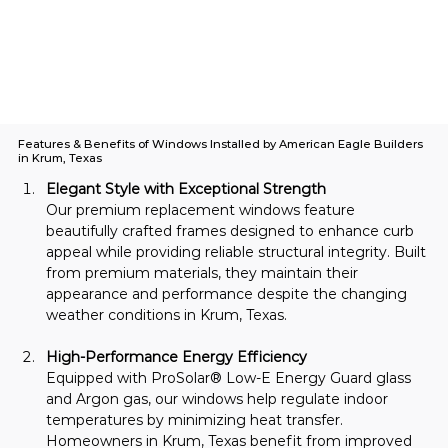
Features & Benefits of Windows Installed by American Eagle Builders
in Krum, Texas
Elegant Style with Exceptional Strength
Our premium replacement windows feature 
beautifully crafted frames designed to enhance curb 
appeal while providing reliable structural integrity. Built 
from premium materials, they maintain their 
appearance and performance despite the changing 
weather conditions in Krum, Texas.
High-Performance Energy Efficiency
Equipped with ProSolar® Low-E Energy Guard glass 
and Argon gas, our windows help regulate indoor 
temperatures by minimizing heat transfer. 
Homeowners in Krum, Texas benefit from improved 