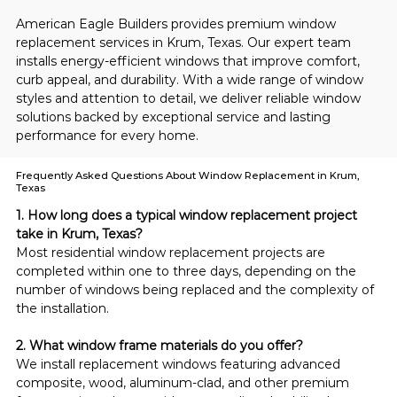
American Eagle Builders provides premium window 
replacement services in Krum, Texas. Our expert team 
installs energy-efficient windows that improve comfort, 
curb appeal, and durability. With a wide range of window 
styles and attention to detail, we deliver reliable window 
solutions backed by exceptional service and lasting 
performance for every home.
Frequently Asked Questions About Window Replacement in Krum,
Texas
1. How long does a typical window replacement project 
take in Krum, Texas?
Most residential window replacement projects are 
completed within one to three days, depending on the 
number of windows being replaced and the complexity of 
the installation.
2. What window frame materials do you offer?
We install replacement windows featuring advanced 
composite, wood, aluminum-clad, and other premium 