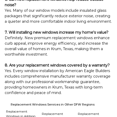
noise?
Yes. Many of our window models include insulated glass 
packages that significantly reduce exterior noise, creating 
a quieter and more comfortable indoor living environment.
7. Will installing new windows increase my home's value?
Definitely. New premium replacement windows enhance 
curb appeal, improve energy efficiency, and increase the 
overall value of homes in Krum, Texas, making them a 
worthwhile investment.
8. Are your replacement windows covered by a warranty?
Yes. Every window installation by American Eagle Builders 
includes comprehensive manufacturer warranty coverage 
along with our professional workmanship guarantee, 
providing homeowners in Krum, Texas with long-term 
confidence and peace of mind.
Replacement Windows Services in Other DFW Regions
Replacement
Replacement
Replacement
Windows in Addison,