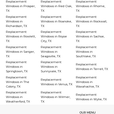
Replacement
Replacement
Replacement
Windows in Prosper,
Windows in Red Oak,
Windows in Rhome,
TX
TX
TX
Replacement
Replacement
Replacement
Windows in
Windows in Roanoke,
Windows in Rockwall,
Richardson, TX
TX
TX
Replacement
Replacement
Replacement
Windows in Rowlett,
Windows in Royse
Windows in Sachse,
TX
City, TX
TX
Replacement
Replacement
Replacement
Windows in Sanger,
Windows in
Windows in
TX
Seagoville, TX
Southlake, TX
Replacement
Replacement
Replacement
Windows in
Windows in
Windows in Terrell, TX
Springtown, TX
Sunnyvale, TX
Replacement
Replacement
Replacement
Windows in The
Windows in
Windows in Venus, TX
Colony, TX
Waxahachie, TX
Replacement
Replacement
Replacement
Windows in
Windows in Wilmer,
Windows in Wylie, TX
Weatherford, TX
TX
OUR MENU