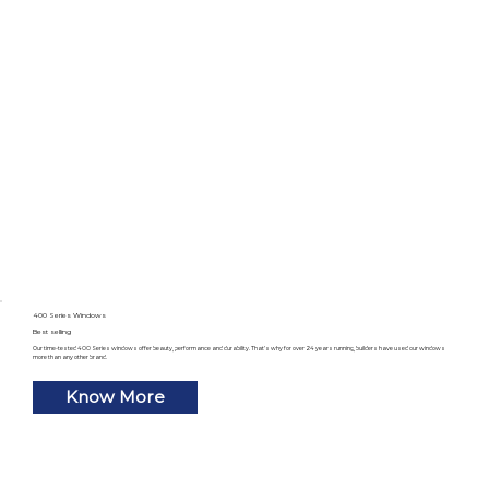
400 Series Windows
Best selling
Our time-tested 400 Series windows offer beauty, performance and durability. That’s why for over 24 years running, builders have used our windows
more than any other brand.
Know More