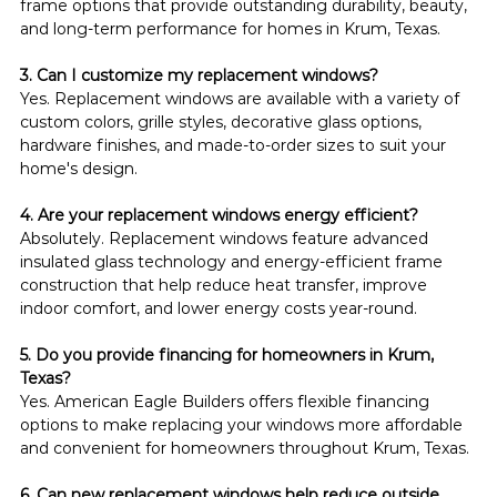
frame options that provide outstanding durability, beauty, 
and long-term performance for homes in Krum, Texas.
3. Can I customize my replacement windows?
Yes. Replacement windows are available with a variety of 
custom colors, grille styles, decorative glass options, 
hardware finishes, and made-to-order sizes to suit your 
home's design.
4. Are your replacement windows energy efficient?
Absolutely. Replacement windows feature advanced 
insulated glass technology and energy-efficient frame 
construction that help reduce heat transfer, improve 
indoor comfort, and lower energy costs year-round.
5. Do you provide financing for homeowners in Krum, 
Texas?
Yes. American Eagle Builders offers flexible financing 
options to make replacing your windows more affordable 
and convenient for homeowners throughout Krum, Texas.
6. Can new replacement windows help reduce outside 