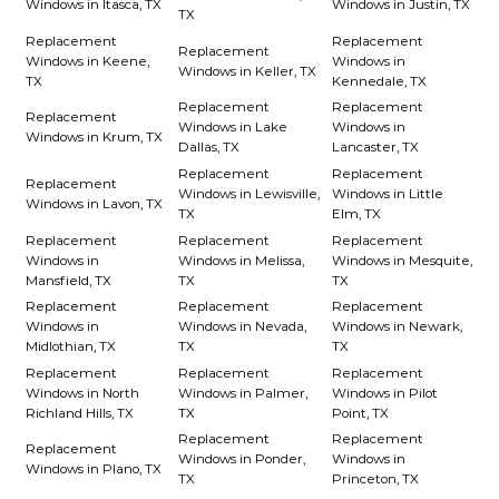
Windows in Itasca, TX
Windows in Justin, TX
TX
Replacement
Replacement
Replacement
Windows in Keene,
Windows in
Windows in Keller, TX
TX
Kennedale, TX
Replacement
Replacement
Replacement
Windows in Lake
Windows in
Windows in Krum, TX
Dallas, TX
Lancaster, TX
Replacement
Replacement
Replacement
Windows in Lewisville,
Windows in Little
Windows in Lavon, TX
TX
Elm, TX
Replacement
Replacement
Replacement
Windows in
Windows in Melissa,
Windows in Mesquite,
Mansfield, TX
TX
TX
Replacement
Replacement
Replacement
Windows in
Windows in Nevada,
Windows in Newark,
Midlothian, TX
TX
TX
Replacement
Replacement
Replacement
Windows in North
Windows in Palmer,
Windows in Pilot
Richland Hills, TX
TX
Point, TX
Replacement
Replacement
Replacement
Windows in Ponder,
Windows in
Windows in Plano, TX
TX
Princeton, TX