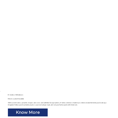
E-Series Windows
Most customizable
With custom colors, dynamic shapes and sizes and unlimited design options, E-Series windows make it possible to create the home you’ve always
imagined. Follow your inspiration, express your own unique style, and set your home apart with Andersen.
Know More