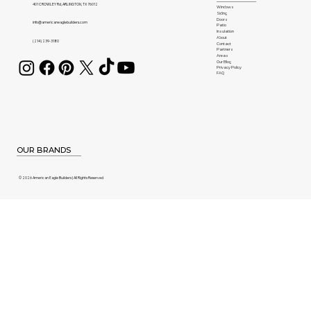
401 CROWLEY Rd, ARLINGTON, TX 76012
Windows
Siding
Doors
info@americaneaglebuilders.com
Patio
Insulation
About
(214) 239-3180
Contact
Partners
Areas
Our Blog
Privacy Policy
FAQ
OUR BRANDS
© 2026 American Eagle Builders | All Rights Reserved