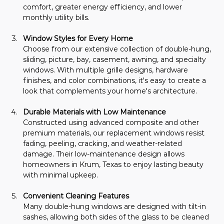
comfort, greater energy efficiency, and lower 
monthly utility bills.
Window Styles for Every Home
Choose from our extensive collection of double-hung, 
sliding, picture, bay, casement, awning, and specialty 
windows. With multiple grille designs, hardware 
finishes, and color combinations, it's easy to create a 
look that complements your home's architecture.
Durable Materials with Low Maintenance
Constructed using advanced composite and other 
premium materials, our replacement windows resist 
fading, peeling, cracking, and weather-related 
damage. Their low-maintenance design allows 
homeowners in Krum, Texas to enjoy lasting beauty 
with minimal upkeep.
Convenient Cleaning Features
Many double-hung windows are designed with tilt-in 
sashes, allowing both sides of the glass to be cleaned 