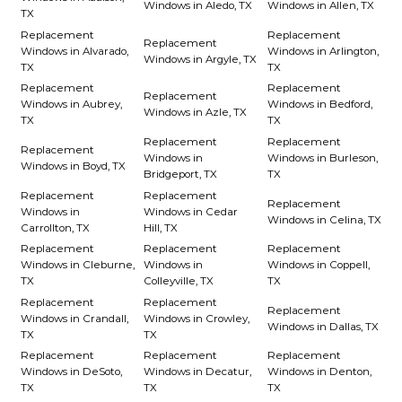
Windows in Aledo, TX
Windows in Allen, TX
TX
Replacement
Replacement
Replacement
Windows in Alvarado,
Windows in Arlington,
Windows in Argyle, TX
TX
TX
Replacement
Replacement
Replacement
Windows in Aubrey,
Windows in Bedford,
Windows in Azle, TX
TX
TX
Replacement
Replacement
Replacement
Windows in
Windows in Burleson,
Windows in Boyd, TX
Bridgeport, TX
TX
Replacement
Replacement
Replacement
Windows in
Windows in Cedar
Windows in Celina, TX
Carrollton, TX
Hill, TX
Replacement
Replacement
Replacement
Windows in Cleburne,
Windows in
Windows in Coppell,
TX
Colleyville, TX
TX
Replacement
Replacement
Replacement
Windows in Crandall,
Windows in Crowley,
Windows in Dallas, TX
TX
TX
Replacement
Replacement
Replacement
Windows in DeSoto,
Windows in Decatur,
Windows in Denton,
TX
TX
TX