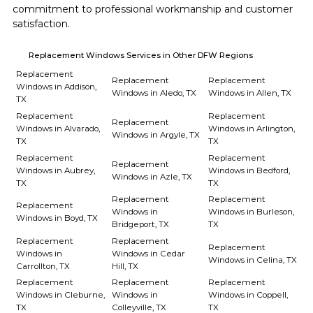
commitment to professional workmanship and customer 
satisfaction.
Replacement Windows Services in Other DFW Regions
Replacement
Replacement
Replacement
Windows in Addison,
Windows in Aledo, TX
Windows in Allen, TX
TX
Replacement
Replacement
Replacement
Windows in Alvarado,
Windows in Arlington,
Windows in Argyle, TX
TX
TX
Replacement
Replacement
Replacement
Windows in Aubrey,
Windows in Bedford,
Windows in Azle, TX
TX
TX
Replacement
Replacement
Replacement
Windows in
Windows in Burleson,
Windows in Boyd, TX
Bridgeport, TX
TX
Replacement
Replacement
Replacement
Windows in
Windows in Cedar
Windows in Celina, TX
Carrollton, TX
Hill, TX
Replacement
Replacement
Replacement
Windows in Cleburne,
Windows in
Windows in Coppell,
TX
Colleyville, TX
TX