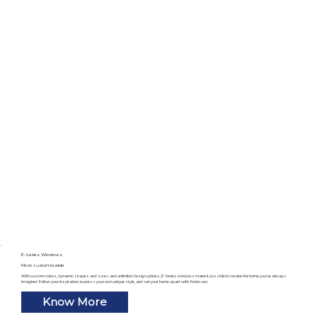
E-Series Windows
Most customizable
With custom colors, dynamic shapes and sizes and unlimited design options, E-Series windows make it possible to create the home you’ve always
imagined. Follow your inspiration, express your own unique style, and set your home apart with Andersen.
Know More