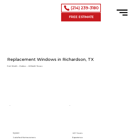
(214) 239-3180
FREE ESTIMATE
Replacement Windows in Richardson, TX
Fort Worth – Dallas – All North Texas
15,000+
40+ Years
Satisfied Homeowners
Experience