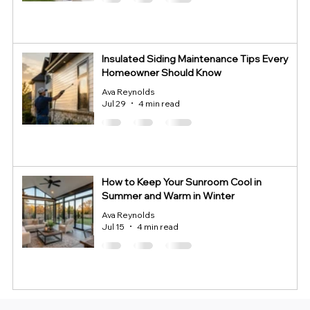
Insulated Siding Maintenance Tips Every
Homeowner Should Know
Ava Reynolds
Jul 29
4 min read
How to Keep Your Sunroom Cool in
Summer and Warm in Winter
Ava Reynolds
Jul 15
4 min read