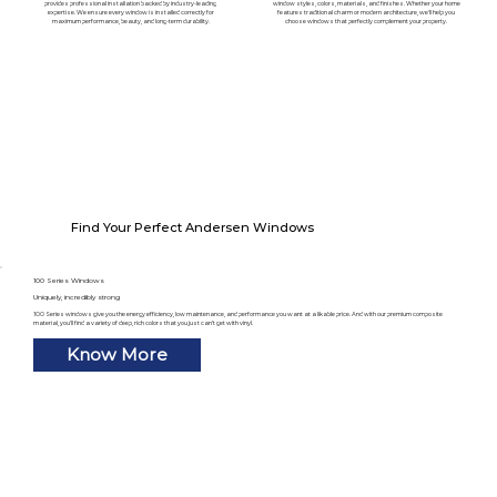
provides professional installation backed by industry-leading
window styles, colors, materials, and finishes. Whether your home
expertise. We ensure every window is installed correctly for
features traditional charm or modern architecture, we'll help you
maximum performance, beauty, and long-term durability.
choose windows that perfectly complement your property.
Find Your Perfect Andersen Windows
100 Series Windows
Uniquely, incredibly strong
100 Series windows give you the energy efficiency, low maintenance, and performance you want at a likable price. And with our premium composite
material, you’ll find a variety of deep, rich colors that you just can’t get with vinyl.
Know More