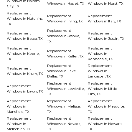
Windows in Haltom
Windows in Haslet, TX
Windows in Hurst, TX
City, TX
Replacement
Replacement
Replacement
Windows in Hutchins,
Windows in Irving, TX
Windows in Italy, TX
TX
Replacement
Replacement
Replacement
Windows in Joshua,
Windows in Itasca, TX
Windows in Justin, TX
TX
Replacement
Replacement
Replacement
Windows in Keene,
Windows in
Windows in Keller, TX
TX
Kennedale, TX
Replacement
Replacement
Replacement
Windows in Lake
Windows in
Windows in Krum, TX
Dallas, TX
Lancaster, TX
Replacement
Replacement
Replacement
Windows in Lewisville,
Windows in Little
Windows in Lavon, TX
TX
Elm, TX
Replacement
Replacement
Replacement
Windows in
Windows in Melissa,
Windows in Mesquite,
Mansfield, TX
TX
TX
Replacement
Replacement
Replacement
Windows in
Windows in Nevada,
Windows in Newark,
Midlothian, TX
TX
TX