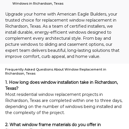
Windows in Richardson, Texas
Upgrade your home with American Eagle Builders, your 
trusted choice for replacement window replacement in 
Richardson, Texas. As a team of certified installers, we 
install durable, energy-efficient windows designed to 
complement every architectural style. From bay and 
picture windows to sliding and casement options, our 
expert team delivers beautiful, long-lasting solutions that 
improve comfort, curb appeal, and home value.
Frequently Asked Questions About Window Replacement in
Richardson, Texas
1. How long does window installation take in Richardson, 
Texas?
Most residential window replacement projects in 
Richardson, Texas are completed within one to three days, 
depending on the number of windows being installed and 
the complexity of the project.
2. What window frame materials do you offer in 