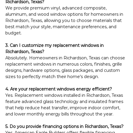
Richardson, Texas?
We provide premium vinyl, advanced composite, 
aluminum, and wood window options for homeowners in 
Richardson, Texas, allowing you to choose materials that 
best match your style, maintenance preferences, and 
budget.
3. Can I customize my replacement windows in 
Richardson, Texas?
Absolutely. Homeowners in Richardson, Texas can choose 
replacement windows in numerous colors, finishes, grille 
designs, hardware options, glass packages, and custom 
sizes to perfectly match their home's design.
4. Are your replacement windows energy efficient?
Yes. Replacement windows installed in Richardson, Texas 
feature advanced glass technology and insulated frames 
that help reduce heat transfer, improve indoor comfort, 
and lower monthly energy bills throughout the year.
5. Do you provide financing options in Richardson, Texas?
Yes. American Eagle Builders offers flexible financing 