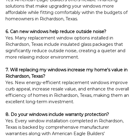
solutions that make upgrading your windows more 
affordable while fitting comfortably within the budgets of 
homeowners in Richardson, Texas.
6. Can new windows help reduce outside noise?
Yes. Many replacement window options installed in 
Richardson, Texas include insulated glass packages that 
significantly reduce outside noise, creating a quieter and 
more relaxing indoor environment.
7. Will replacing my windows increase my home's value in 
Richardson, Texas?
Yes. New energy-efficient replacement windows improve 
curb appeal, increase resale value, and enhance the overall 
efficiency of homes in Richardson, Texas, making them an 
excellent long-term investment.
8. Do your windows include warranty protection?
Yes. Every window installation completed in Richardson, 
Texas is backed by comprehensive manufacturer 
warranties along with American Eagle Builders' 