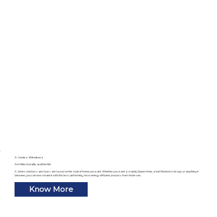
A-Series Windows
Architecturally authentic
A-Series windows and doors are based on the style of home you want. Whether you want a stately Queen Anne, a bold Modernist design, or anything in
between, you can now create it with the best-performing, most energy-efficient products from Andersen.
Know More