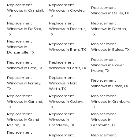
Replacement
Replacement
Replacement
Windows in Crandall,
Windows in Crowley,
Windows in Dallas, TX
TX
TX
Replacement
Replacement
Replacement
Windows in DeSoto,
Windows in Decatur,
Windows in Denton,
TX
TX
TX
Replacement
Replacement
Replacement
Windows in
Windows in Ennis, TX
Windows in Euless, TX
Duncanville, TX
Replacement
Replacement
Replacement
Windows in Flower
Windows in Fate, TX
Windows in Ferris, TX
Mound, TX
Replacement
Replacement
Replacement
Windows in Forney,
Windows in Fort
Windows in Frisco, TX
TX
Worth, TX
Replacement
Replacement
Replacement
Windows in Garland,
Windows in Godley,
Windows in Granbury,
TX
TX
TX
Replacement
Replacement
Replacement
Windows in Grand
Windows in
Windows in
Prairie, TX
Grandview, TX
Grapevine, TX
Replacement
Replacement
Replacement