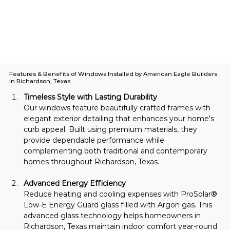
Features & Benefits of Windows Installed by American Eagle Builders
in Richardson, Texas
Timeless Style with Lasting Durability
Our windows feature beautifully crafted frames with 
elegant exterior detailing that enhances your home's 
curb appeal. Built using premium materials, they 
provide dependable performance while 
complementing both traditional and contemporary 
homes throughout Richardson, Texas.
Advanced Energy Efficiency
Reduce heating and cooling expenses with ProSolar® 
Low-E Energy Guard glass filled with Argon gas. This 
advanced glass technology helps homeowners in 
Richardson, Texas maintain indoor comfort year-round 