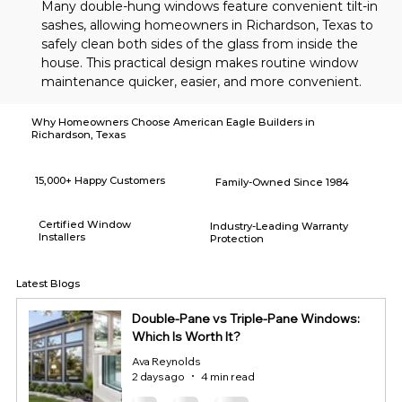
Many double-hung windows feature convenient tilt-in 
sashes, allowing homeowners in Richardson, Texas to 
safely clean both sides of the glass from inside the 
house. This practical design makes routine window 
maintenance quicker, easier, and more convenient.
Why Homeowners Choose American Eagle Builders in
Richardson, Texas
15,000+ Happy Customers
Family-Owned Since 1984
Certified Window
Industry-Leading Warranty
Installers
Protection
Latest Blogs
Double-Pane vs Triple-Pane Windows:
Which Is Worth It?
Ava Reynolds
2 days ago
4 min read