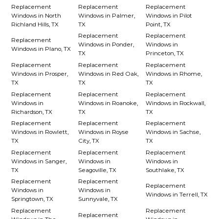
Replacement
Replacement
Replacement
Windows in North
Windows in Palmer,
Windows in Pilot
Richland Hills, TX
TX
Point, TX
Replacement
Replacement
Replacement
Windows in Ponder,
Windows in
Windows in Plano, TX
TX
Princeton, TX
Replacement
Replacement
Replacement
Windows in Prosper,
Windows in Red Oak,
Windows in Rhome,
TX
TX
TX
Replacement
Replacement
Replacement
Windows in
Windows in Roanoke,
Windows in Rockwall,
Richardson, TX
TX
TX
Replacement
Replacement
Replacement
Windows in Rowlett,
Windows in Royse
Windows in Sachse,
TX
City, TX
TX
Replacement
Replacement
Replacement
Windows in Sanger,
Windows in
Windows in
TX
Seagoville, TX
Southlake, TX
Replacement
Replacement
Replacement
Windows in
Windows in
Windows in Terrell, TX
Springtown, TX
Sunnyvale, TX
Replacement
Replacement
Replacement