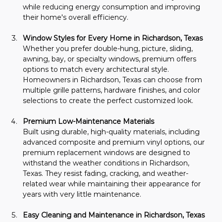
while reducing energy consumption and improving 
their home's overall efficiency.
Window Styles for Every Home in Richardson, Texas
Whether you prefer double-hung, picture, sliding, 
awning, bay, or specialty windows, premium offers 
options to match every architectural style. 
Homeowners in Richardson, Texas can choose from 
multiple grille patterns, hardware finishes, and color 
selections to create the perfect customized look.
Premium Low-Maintenance Materials
Built using durable, high-quality materials, including 
advanced composite and premium vinyl options, our 
premium replacement windows are designed to 
withstand the weather conditions in Richardson, 
Texas. They resist fading, cracking, and weather-
related wear while maintaining their appearance for 
years with very little maintenance.
Easy Cleaning and Maintenance in Richardson, Texas