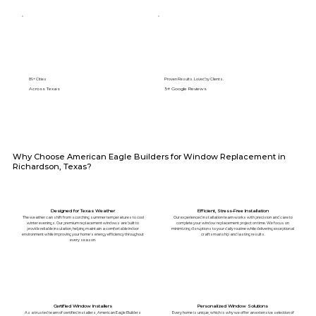
89+ Cities
Proven Results. Loved by Clients.
Across Texas
5⭐️ Google Reviews
Why Choose American Eagle Builders for Window Replacement in
Richardson, Texas?
Designed for Texas Weather
Efficient, Stress-Free Installation
The weather can shift from scorching summer temperatures to cool
Our experienced installation team works with precision and care to
winter evenings. Our premium replacement windows are built to
complete your window replacement project on time. We focus on
provide reliable insulation, helping maintain a comfortable indoor
minimizing disruptions to your daily routine while delivering exceptional
environment while improving your home's energy efficiency throughout
craftsmanship and lasting results.
every season.
Certified Window Installers
Personalized Window Solutions
As a trusted team of certified installers, American Eagle Builders
Every home is unique, which is why we offer an extensive selection of