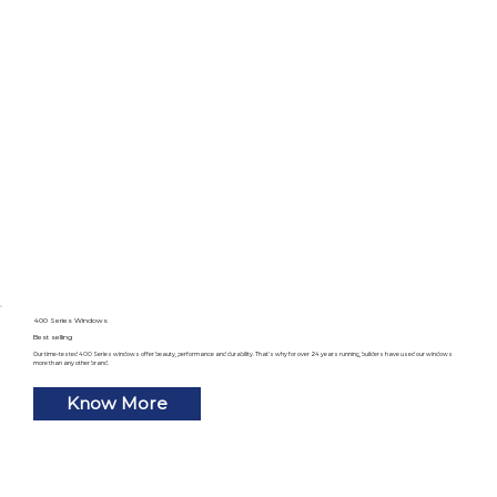
400 Series Windows
Best selling
Our time-tested 400 Series windows offer beauty, performance and durability. That’s why for over 24 years running, builders have used our windows
more than any other brand.
Know More