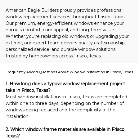
American Eagle Builders proudly provides professional 
window replacement services throughout Frisco, Texas. 
Our premium, energy-efficient windows enhance your 
home's comfort, curb appeal, and long-term value. 
Whether you're replacing old windows or upgrading your 
exterior, our expert team delivers quality craftsmanship, 
personalized service, and durable window solutions 
trusted by homeowners across Frisco, Texas.
Frequently Asked Questions About Window Installation in Frisco, Texas
1. How long does a typical window replacement project 
take in Frisco, Texas?
Most window installations in Frisco, Texas are completed 
within one to three days, depending on the number of 
windows being replaced and the complexity of the 
installation.
2. Which window frame materials are available in Frisco, 
Texas?