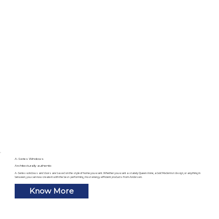
A-Series Windows
Architecturally authentic
A-Series windows and doors are based on the style of home you want. Whether you want a stately Queen Anne, a bold Modernist design, or anything in
between, you can now create it with the best-performing, most energy-efficient products from Andersen.
Know More