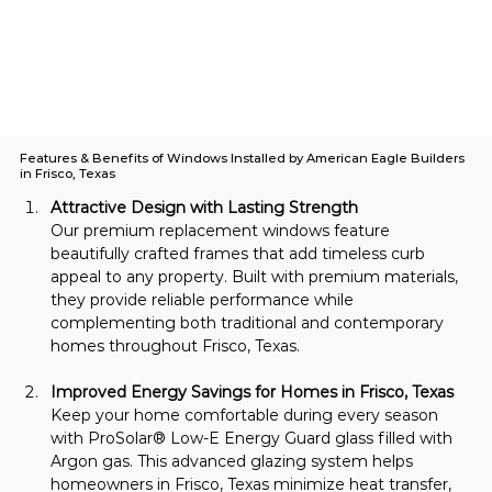
Features & Benefits of Windows Installed by American Eagle Builders
in Frisco, Texas
Attractive Design with Lasting Strength
Our premium replacement windows feature 
beautifully crafted frames that add timeless curb 
appeal to any property. Built with premium materials, 
they provide reliable performance while 
complementing both traditional and contemporary 
homes throughout Frisco, Texas.
Improved Energy Savings for Homes in Frisco, Texas
Keep your home comfortable during every season 
with ProSolar® Low-E Energy Guard glass filled with 
Argon gas. This advanced glazing system helps 
homeowners in Frisco, Texas minimize heat transfer, 