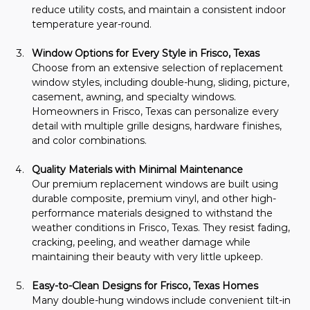
reduce utility costs, and maintain a consistent indoor 
temperature year-round.
Window Options for Every Style in Frisco, Texas
Choose from an extensive selection of replacement 
window styles, including double-hung, sliding, picture, 
casement, awning, and specialty windows. 
Homeowners in Frisco, Texas can personalize every 
detail with multiple grille designs, hardware finishes, 
and color combinations.
Quality Materials with Minimal Maintenance
Our premium replacement windows are built using 
durable composite, premium vinyl, and other high-
performance materials designed to withstand the 
weather conditions in Frisco, Texas. They resist fading, 
cracking, peeling, and weather damage while 
maintaining their beauty with very little upkeep.
Easy-to-Clean Designs for Frisco, Texas Homes
Many double-hung windows include convenient tilt-in 