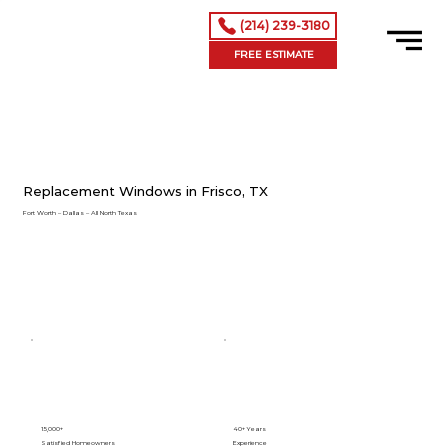
(214) 239-3180
FREE ESTIMATE
Replacement Windows in Frisco, TX
Fort Worth – Dallas – All North Texas
15,000+
40+ Years
Satisfied Homeowners
Experience