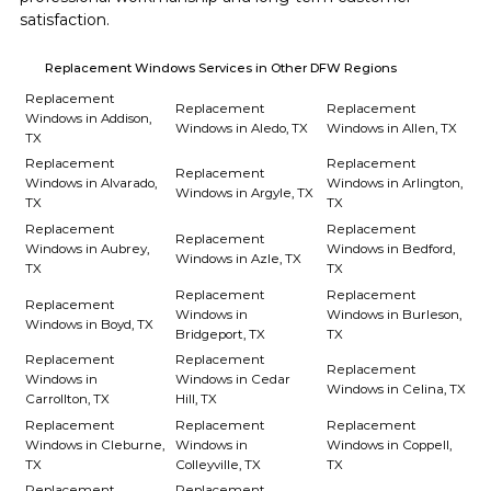
satisfaction.
Replacement Windows Services in Other DFW Regions
Replacement
Replacement
Replacement
Windows in Addison,
Windows in Aledo, TX
Windows in Allen, TX
TX
Replacement
Replacement
Replacement
Windows in Alvarado,
Windows in Arlington,
Windows in Argyle, TX
TX
TX
Replacement
Replacement
Replacement
Windows in Aubrey,
Windows in Bedford,
Windows in Azle, TX
TX
TX
Replacement
Replacement
Replacement
Windows in
Windows in Burleson,
Windows in Boyd, TX
Bridgeport, TX
TX
Replacement
Replacement
Replacement
Windows in
Windows in Cedar
Windows in Celina, TX
Carrollton, TX
Hill, TX
Replacement
Replacement
Replacement
Windows in Cleburne,
Windows in
Windows in Coppell,
TX
Colleyville, TX
TX
Replacement
Replacement