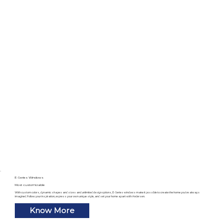
E-Series Windows
Most customizable
With custom colors, dynamic shapes and sizes and unlimited design options, E-Series windows make it possible to create the home you’ve always
imagined. Follow your inspiration, express your own unique style, and set your home apart with Andersen.
Know More