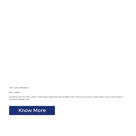
400 Series Windows
Best selling
Our time-tested 400 Series windows offer beauty, performance and durability. That’s why for over 24 years running, builders have used our windows
more than any other brand.
Know More