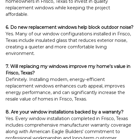
homeowners in Frisco, Texas to invest in quality 
replacement windows while keeping the project 
affordable.
6. Do new replacement windows help block outdoor noise?
Yes. Many of our window configurations installed in Frisco, 
Texas include insulated glass that reduces exterior noise, 
creating a quieter and more comfortable living 
environment.
7. Will replacing my windows improve my home's value in 
Frisco, Texas?
Definitely. Installing modern, energy-efficient 
replacement windows enhances curb appeal, improves 
energy performance, and can significantly increase the 
resale value of homes in Frisco, Texas.
8. Are your window installations backed by a warranty?
Yes. Every window installation completed in Frisco, Texas 
includes comprehensive manufacturer warranty coverage 
along with American Eagle Builders' commitment to 
professional workmanship and long-term customer 