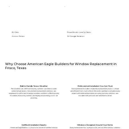
89+ Cities
Proven Results. Loved by Clients.
Across Texas
5⭐️ Google Reviews
Why Choose American Eagle Builders for Window Replacement in
Frisco, Texas
Built to Handle Texas Weather
Professional Installation You Can Trust
The weather can shift from blazing summer sunshine to cooler
Our experienced installers make the replacement process simple
winter temperatures. Our premium replacement windows are
and efficient from start to finish. We work carefully to complete every
engineered to withstand changing weather conditions while improving
project with minimal interruption, ensuring your new windows are
insulation, increasing comfort, and helping reduce energy costs all
installed with precision and attention to detail.
year long.
Certified Installation Experts
Windows Designed Around Your Home
American Eagle Builders is proud to be a team of certified window
Every homeowner has a unique vision, and we offer window solutions