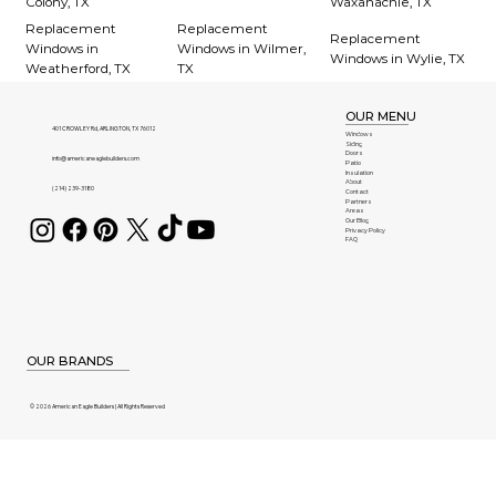
Colony, TX
Waxahachie, TX
Replacement
Replacement
Replacement
Windows in
Windows in Wilmer,
Windows in Wylie, TX
Weatherford, TX
TX
OUR MENU
401 CROWLEY Rd, ARLINGTON, TX 76012
Windows
Siding
Doors
info@americaneaglebuilders.com
Patio
Insulation
About
(214) 239-3180
Contact
Partners
Areas
Our Blog
Privacy Policy
FAQ
OUR BRANDS
© 2026 American Eagle Builders | All Rights Reserved