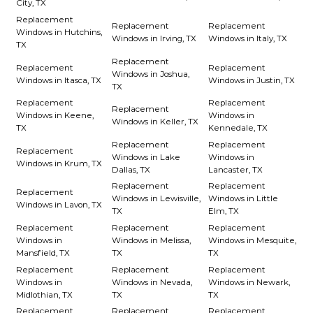
City, TX
Replacement
Replacement
Replacement
Windows in Hutchins,
Windows in Irving, TX
Windows in Italy, TX
TX
Replacement
Replacement
Replacement
Windows in Joshua,
Windows in Itasca, TX
Windows in Justin, TX
TX
Replacement
Replacement
Replacement
Windows in Keene,
Windows in
Windows in Keller, TX
TX
Kennedale, TX
Replacement
Replacement
Replacement
Windows in Lake
Windows in
Windows in Krum, TX
Dallas, TX
Lancaster, TX
Replacement
Replacement
Replacement
Windows in Lewisville,
Windows in Little
Windows in Lavon, TX
TX
Elm, TX
Replacement
Replacement
Replacement
Windows in
Windows in Melissa,
Windows in Mesquite,
Mansfield, TX
TX
TX
Replacement
Replacement
Replacement
Windows in
Windows in Nevada,
Windows in Newark,
Midlothian, TX
TX
TX
Replacement
Replacement
Replacement