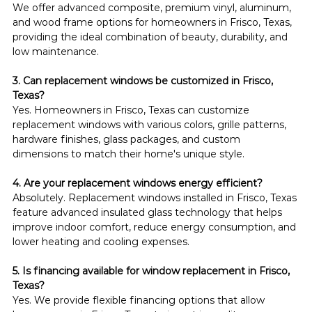
We offer advanced composite, premium vinyl, aluminum, 
and wood frame options for homeowners in Frisco, Texas, 
providing the ideal combination of beauty, durability, and 
low maintenance.
3. Can replacement windows be customized in Frisco, 
Texas?
Yes. Homeowners in Frisco, Texas can customize 
replacement windows with various colors, grille patterns, 
hardware finishes, glass packages, and custom 
dimensions to match their home's unique style.
4. Are your replacement windows energy efficient?
Absolutely. Replacement windows installed in Frisco, Texas 
feature advanced insulated glass technology that helps 
improve indoor comfort, reduce energy consumption, and 
lower heating and cooling expenses.
5. Is financing available for window replacement in Frisco, 
Texas?
Yes. We provide flexible financing options that allow 