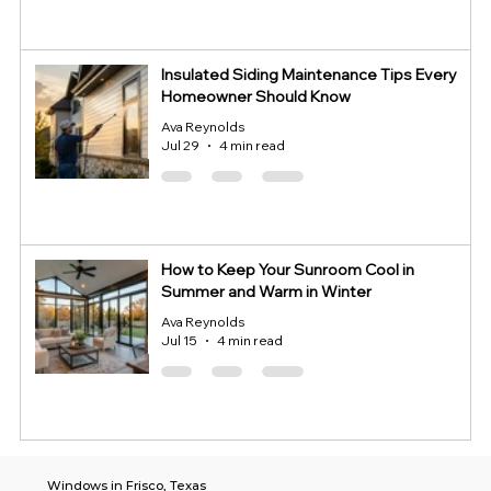
Insulated Siding Maintenance Tips Every
Homeowner Should Know
Ava Reynolds
Jul 29
4 min read
How to Keep Your Sunroom Cool in
Summer and Warm in Winter
Ava Reynolds
Jul 15
4 min read
Windows in Frisco, Texas