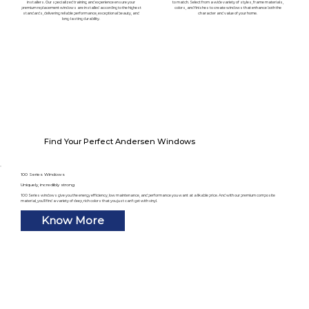
installers. Our specialized training and experience ensure your
to match. Select from a wide variety of styles, frame materials,
premium replacement windows are installed according to the highest
colors, and finishes to create windows that enhance both the
standards, delivering reliable performance, exceptional beauty, and
character and value of your home.
long-lasting durability.
Find Your Perfect Andersen Windows
100 Series Windows
Uniquely, incredibly strong
100 Series windows give you the energy efficiency, low maintenance, and performance you want at a likable price. And with our premium composite
material, you’ll find a variety of deep, rich colors that you just can’t get with vinyl.
Know More