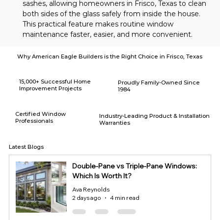
sashes, allowing homeowners in Frisco, Texas to clean 
both sides of the glass safely from inside the house. 
This practical feature makes routine window 
maintenance faster, easier, and more convenient.
Why American Eagle Builders is the Right Choice in Frisco, Texas
15,000+ Successful Home
Proudly Family-Owned Since
Improvement Projects
1984
Certified Window
Industry-Leading Product & Installation
Professionals
Warranties
Latest Blogs
Double-Pane vs Triple-Pane Windows:
Which Is Worth It?
Ava Reynolds
2 days ago
4 min read