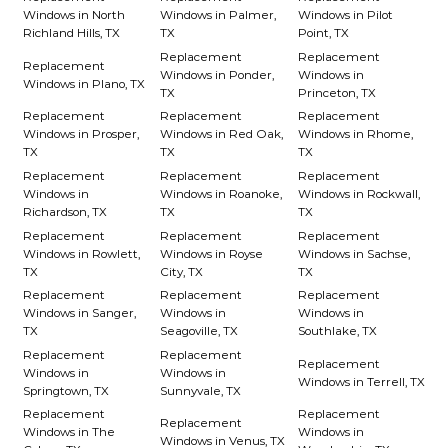
Windows in North
Windows in Palmer,
Windows in Pilot
Richland Hills, TX
TX
Point, TX
Replacement
Replacement
Replacement
Windows in Ponder,
Windows in
Windows in Plano, TX
TX
Princeton, TX
Replacement
Replacement
Replacement
Windows in Prosper,
Windows in Red Oak,
Windows in Rhome,
TX
TX
TX
Replacement
Replacement
Replacement
Windows in
Windows in Roanoke,
Windows in Rockwall,
Richardson, TX
TX
TX
Replacement
Replacement
Replacement
Windows in Rowlett,
Windows in Royse
Windows in Sachse,
TX
City, TX
TX
Replacement
Replacement
Replacement
Windows in Sanger,
Windows in
Windows in
TX
Seagoville, TX
Southlake, TX
Replacement
Replacement
Replacement
Windows in
Windows in
Windows in Terrell, TX
Springtown, TX
Sunnyvale, TX
Replacement
Replacement
Replacement
Windows in The
Windows in
Windows in Venus, TX