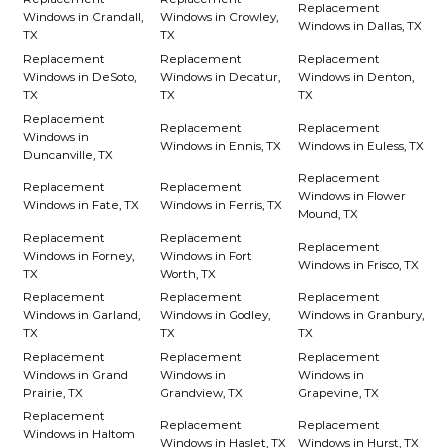
Replacement
Windows in Crandall,
Windows in Crowley,
Windows in Dallas, TX
TX
TX
Replacement
Replacement
Replacement
Windows in DeSoto,
Windows in Decatur,
Windows in Denton,
TX
TX
TX
Replacement
Replacement
Replacement
Windows in
Windows in Ennis, TX
Windows in Euless, TX
Duncanville, TX
Replacement
Replacement
Replacement
Windows in Flower
Windows in Fate, TX
Windows in Ferris, TX
Mound, TX
Replacement
Replacement
Replacement
Windows in Forney,
Windows in Fort
Windows in Frisco, TX
TX
Worth, TX
Replacement
Replacement
Replacement
Windows in Garland,
Windows in Godley,
Windows in Granbury,
TX
TX
TX
Replacement
Replacement
Replacement
Windows in Grand
Windows in
Windows in
Prairie, TX
Grandview, TX
Grapevine, TX
Replacement
Replacement
Replacement
Windows in Haltom
Windows in Haslet, TX
Windows in Hurst, TX