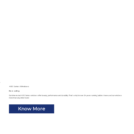
400 Series Windows
Best selling
Our time-tested 400 Series windows offer beauty, performance and durability. That’s why for over 24 years running, builders have used our windows
more than any other brand.
Know More