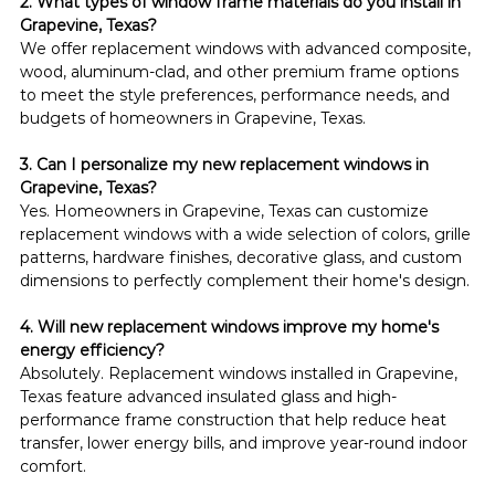
2. What types of window frame materials do you install in 
Grapevine, Texas?
We offer replacement windows with advanced composite, 
wood, aluminum-clad, and other premium frame options 
to meet the style preferences, performance needs, and 
budgets of homeowners in Grapevine, Texas.
3. Can I personalize my new replacement windows in 
Grapevine, Texas?
Yes. Homeowners in Grapevine, Texas can customize 
replacement windows with a wide selection of colors, grille 
patterns, hardware finishes, decorative glass, and custom 
dimensions to perfectly complement their home's design.
4. Will new replacement windows improve my home's 
energy efficiency?
Absolutely. Replacement windows installed in Grapevine, 
Texas feature advanced insulated glass and high-
performance frame construction that help reduce heat 
transfer, lower energy bills, and improve year-round indoor 
comfort.