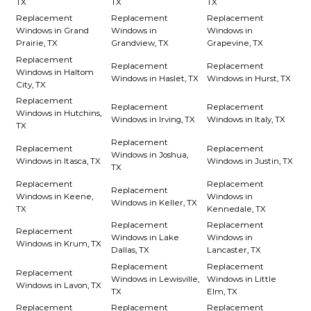
TX
TX
TX
Replacement
Replacement
Replacement
Windows in Grand
Windows in
Windows in
Prairie, TX
Grandview, TX
Grapevine, TX
Replacement
Replacement
Replacement
Windows in Haltom
Windows in Haslet, TX
Windows in Hurst, TX
City, TX
Replacement
Replacement
Replacement
Windows in Hutchins,
Windows in Irving, TX
Windows in Italy, TX
TX
Replacement
Replacement
Replacement
Windows in Joshua,
Windows in Itasca, TX
Windows in Justin, TX
TX
Replacement
Replacement
Replacement
Windows in Keene,
Windows in
Windows in Keller, TX
TX
Kennedale, TX
Replacement
Replacement
Replacement
Windows in Lake
Windows in
Windows in Krum, TX
Dallas, TX
Lancaster, TX
Replacement
Replacement
Replacement
Windows in Lewisville,
Windows in Little
Windows in Lavon, TX
TX
Elm, TX
Replacement
Replacement
Replacement