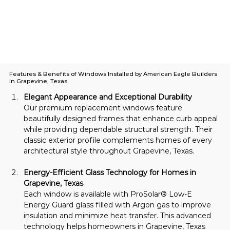
Features & Benefits of Windows Installed by American Eagle Builders
in Grapevine, Texas
Elegant Appearance and Exceptional Durability
Our premium replacement windows feature 
beautifully designed frames that enhance curb appeal 
while providing dependable structural strength. Their 
classic exterior profile complements homes of every 
architectural style throughout Grapevine, Texas.
Energy-Efficient Glass Technology for Homes in 
Grapevine, Texas
Each window is available with ProSolar® Low-E 
Energy Guard glass filled with Argon gas to improve 
insulation and minimize heat transfer. This advanced 
technology helps homeowners in Grapevine, Texas 