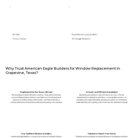
89+ Cities
Proven Results. Loved by Clients.
Across Texas
5⭐️ Google Reviews
Why Trust American Eagle Builders for Window Replacement in
Grapevine, Texas?
Engineered for the Texas Climate
Smooth and Efficient Installation
The changing weather demands windows that perform in every
Replacing your windows doesn't have to be stressful. Our
season. Replacement windows are built to resist extreme heat,
experienced installation team follows a streamlined process to
improve insulation during colder months, and help maintain a
complete your project efficiently, keeping disruptions to a minimum
comfortable indoor environment while reducing energy consumption.
while delivering outstanding craftsmanship and attention to detail.
Your Certified Window Installers
Tailored to Match Your Home
American Eagle Builders is proud to be a team of certified window
Whether you're updating a traditional home or completing a modern