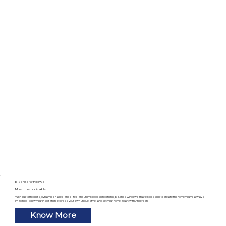
E-Series Windows
Most customizable
With custom colors, dynamic shapes and sizes and unlimited design options, E-Series windows make it possible to create the home you’ve always
imagined. Follow your inspiration, express your own unique style, and set your home apart with Andersen.
Know More