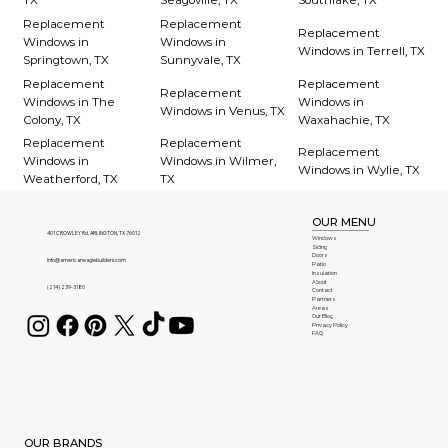
TX
Seagoville, TX
Southlake, TX
Replacement
Replacement
Replacement
Windows in
Windows in
Windows in Terrell, TX
Springtown, TX
Sunnyvale, TX
Replacement
Replacement
Replacement
Windows in The
Windows in
Windows in Venus, TX
Colony, TX
Waxahachie, TX
Replacement
Replacement
Replacement
Windows in
Windows in Wilmer,
Windows in Wylie, TX
Weatherford, TX
TX
OUR MENU
401 CROWLEY Rd, ARLINGTON, TX 76012
Windows
Siding
Doors
info@americaneaglebuilders.com
Patio
Insulation
About
(214) 239-3180
Contact
Partners
Areas
Our Blog
Privacy Policy
FAQ
OUR BRANDS