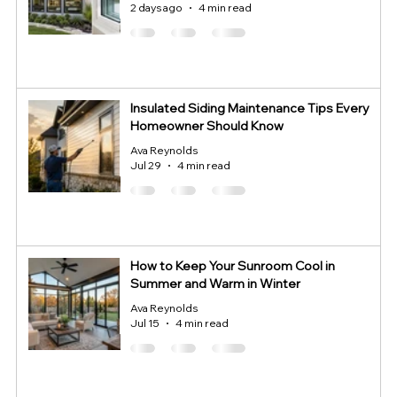
2 days ago
4 min read
Insulated Siding Maintenance Tips Every
Homeowner Should Know
Ava Reynolds
Jul 29
4 min read
How to Keep Your Sunroom Cool in
Summer and Warm in Winter
Ava Reynolds
Jul 15
4 min read