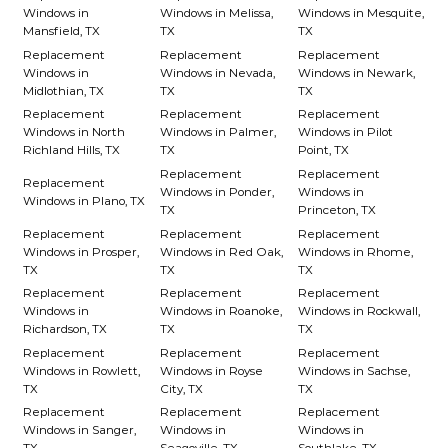
Windows in
Windows in Melissa,
Windows in Mesquite,
Mansfield, TX
TX
TX
Replacement
Replacement
Replacement
Windows in
Windows in Nevada,
Windows in Newark,
Midlothian, TX
TX
TX
Replacement
Replacement
Replacement
Windows in North
Windows in Palmer,
Windows in Pilot
Richland Hills, TX
TX
Point, TX
Replacement
Replacement
Replacement
Windows in Ponder,
Windows in
Windows in Plano, TX
TX
Princeton, TX
Replacement
Replacement
Replacement
Windows in Prosper,
Windows in Red Oak,
Windows in Rhome,
TX
TX
TX
Replacement
Replacement
Replacement
Windows in
Windows in Roanoke,
Windows in Rockwall,
Richardson, TX
TX
TX
Replacement
Replacement
Replacement
Windows in Rowlett,
Windows in Royse
Windows in Sachse,
TX
City, TX
TX
Replacement
Replacement
Replacement
Windows in Sanger,
Windows in
Windows in