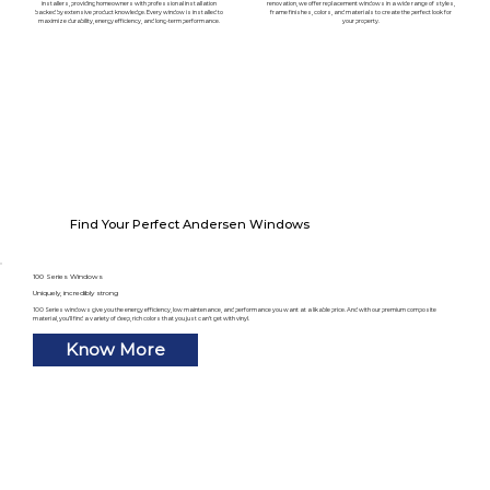
installers, providing homeowners with professional installation
renovation, we offer replacement windows in a wide range of styles,
backed by extensive product knowledge. Every window is installed to
frame finishes, colors, and materials to create the perfect look for
maximize durability, energy efficiency, and long-term performance.
your property.
Find Your Perfect Andersen Windows
100 Series Windows
Uniquely, incredibly strong
100 Series windows give you the energy efficiency, low maintenance, and performance you want at a likable price. And with our premium composite
material, you’ll find a variety of deep, rich colors that you just can’t get with vinyl.
Know More