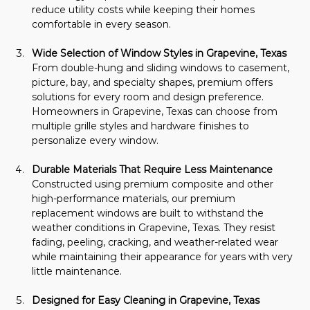
reduce utility costs while keeping their homes 
comfortable in every season.
Wide Selection of Window Styles in Grapevine, Texas
From double-hung and sliding windows to casement, 
picture, bay, and specialty shapes, premium offers 
solutions for every room and design preference. 
Homeowners in Grapevine, Texas can choose from 
multiple grille styles and hardware finishes to 
personalize every window.
Durable Materials That Require Less Maintenance
Constructed using premium composite and other 
high-performance materials, our premium 
replacement windows are built to withstand the 
weather conditions in Grapevine, Texas. They resist 
fading, peeling, cracking, and weather-related wear 
while maintaining their appearance for years with very 
little maintenance.
Designed for Easy Cleaning in Grapevine, Texas