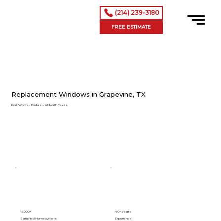
(214) 239-3180
FREE ESTIMATE
Replacement Windows in Grapevine, TX
Fort Worth – Dallas – All North Texas
15,000+
40+ Years
Satisfied Homeowners
Experience