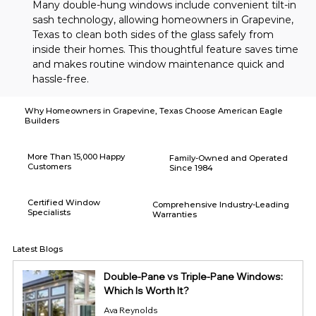
Many double-hung windows include convenient tilt-in 
sash technology, allowing homeowners in Grapevine, 
Texas to clean both sides of the glass safely from 
inside their homes. This thoughtful feature saves time 
and makes routine window maintenance quick and 
hassle-free.
Why Homeowners in Grapevine, Texas Choose American Eagle
Builders
More Than 15,000 Happy
Family-Owned and Operated
Customers
Since 1984
Certified Window
Comprehensive Industry-Leading
Specialists
Warranties
Latest Blogs
Double-Pane vs Triple-Pane Windows:
Which Is Worth It?
Ava Reynolds