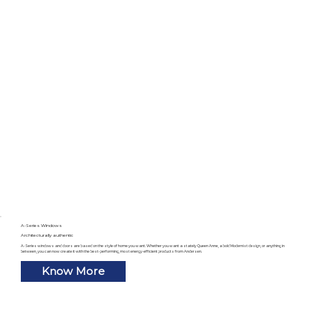
A-Series Windows
Architecturally authentic
A-Series windows and doors are based on the style of home you want. Whether you want a stately Queen Anne, a bold Modernist design, or anything in
between, you can now create it with the best-performing, most energy-efficient products from Andersen.
Know More