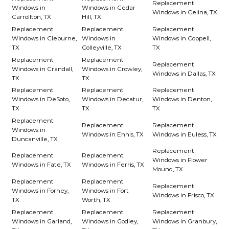
Replacement
Windows in
Windows in Cedar
Windows in Celina, TX
Carrollton, TX
Hill, TX
Replacement
Replacement
Replacement
Windows in Cleburne,
Windows in
Windows in Coppell,
TX
Colleyville, TX
TX
Replacement
Replacement
Replacement
Windows in Crandall,
Windows in Crowley,
Windows in Dallas, TX
TX
TX
Replacement
Replacement
Replacement
Windows in DeSoto,
Windows in Decatur,
Windows in Denton,
TX
TX
TX
Replacement
Replacement
Replacement
Windows in
Windows in Ennis, TX
Windows in Euless, TX
Duncanville, TX
Replacement
Replacement
Replacement
Windows in Flower
Windows in Fate, TX
Windows in Ferris, TX
Mound, TX
Replacement
Replacement
Replacement
Windows in Forney,
Windows in Fort
Windows in Frisco, TX
TX
Worth, TX
Replacement
Replacement
Replacement
Windows in Garland,
Windows in Godley,
Windows in Granbury,