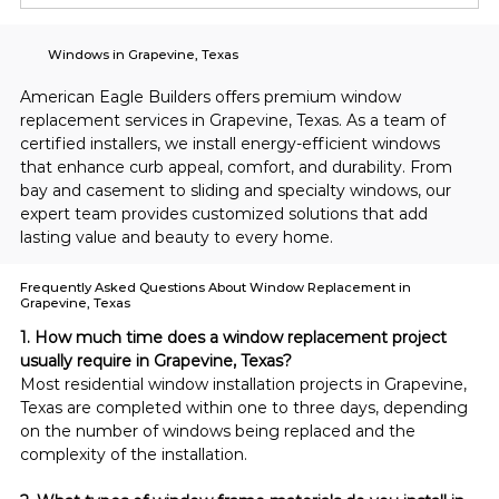
Windows in Grapevine, Texas
American Eagle Builders offers premium window 
replacement services in Grapevine, Texas. As a team of 
certified installers, we install energy-efficient windows 
that enhance curb appeal, comfort, and durability. From 
bay and casement to sliding and specialty windows, our 
expert team provides customized solutions that add 
lasting value and beauty to every home.
Frequently Asked Questions About Window Replacement in
Grapevine, Texas
1. How much time does a window replacement project 
usually require in Grapevine, Texas?
Most residential window installation projects in Grapevine, 
Texas are completed within one to three days, depending 
on the number of windows being replaced and the 
complexity of the installation.