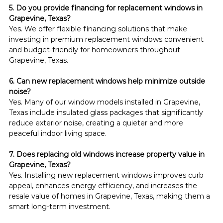
5. Do you provide financing for replacement windows in 
Grapevine, Texas?
Yes. We offer flexible financing solutions that make 
investing in premium replacement windows convenient 
and budget-friendly for homeowners throughout 
Grapevine, Texas.
6. Can new replacement windows help minimize outside 
noise?
Yes. Many of our window models installed in Grapevine, 
Texas include insulated glass packages that significantly 
reduce exterior noise, creating a quieter and more 
peaceful indoor living space.
7. Does replacing old windows increase property value in 
Grapevine, Texas?
Yes. Installing new replacement windows improves curb 
appeal, enhances energy efficiency, and increases the 
resale value of homes in Grapevine, Texas, making them a 
smart long-term investment.