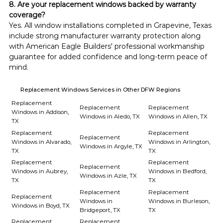
8. Are your replacement windows backed by warranty 
coverage?
Yes. All window installations completed in Grapevine, Texas 
include strong manufacturer warranty protection along 
with American Eagle Builders' professional workmanship 
guarantee for added confidence and long-term peace of 
mind.
Replacement Windows Services in Other DFW Regions
Replacement
Replacement
Replacement
Windows in Addison,
Windows in Aledo, TX
Windows in Allen, TX
TX
Replacement
Replacement
Replacement
Windows in Alvarado,
Windows in Arlington,
Windows in Argyle, TX
TX
TX
Replacement
Replacement
Replacement
Windows in Aubrey,
Windows in Bedford,
Windows in Azle, TX
TX
TX
Replacement
Replacement
Replacement
Windows in
Windows in Burleson,
Windows in Boyd, TX
Bridgeport, TX
TX
Replacement
Replacement