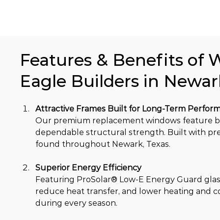
Features & Benefits of 
Eagle Builders in Newar
Attractive Frames Built for Long-Term Perfor
Our premium replacement windows feature bea
dependable structural strength. Built with p
found throughout Newark, Texas.
Superior Energy Efficiency
Featuring ProSolar® Low-E Energy Guard glass
reduce heat transfer, and lower heating and 
during every season.