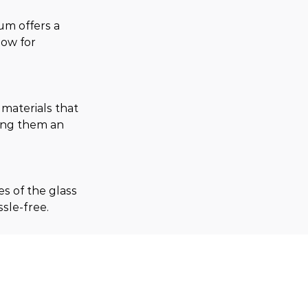
um offers a 
low for 
aterials that 
king them an 
 of the glass 
sle-free.