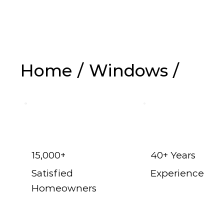
Replacem
Home
/
Windows
/
15,000+
40+ Years
Satisfied
Experience
Homeowners