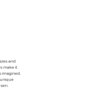
izes and
s make it
s imagined.
 unique
rsen.