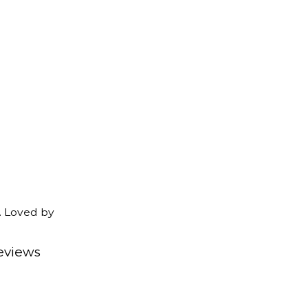
. Loved by
eviews