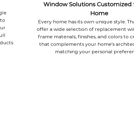
Window Solutions Customized f
gle
Home
 to
Every home has its own unique style. Th
Our
offer a wide selection of replacement wi
ull
frame materials, finishes, and colors to c
oducts
that complements your home's architec
matching your personal preferen