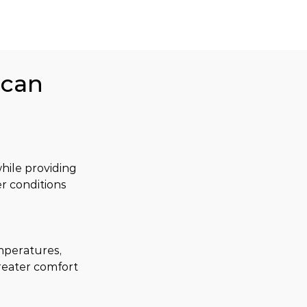
ican
ile providing 
r conditions 
mperatures, 
reater comfort 