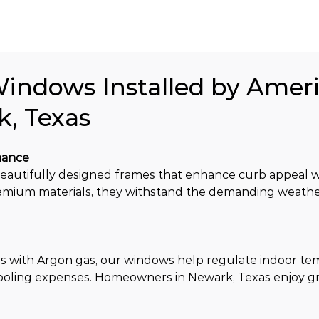
Windows Installed by Amer
k, Texas
mance
utifully designed frames that enhance curb appeal wh
remium materials, they withstand the demanding weathe
 with Argon gas, our windows help regulate indoor te
cooling expenses. Homeowners in Newark, Texas enjoy g