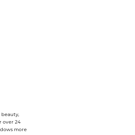
 beauty,
r over 24
indows more