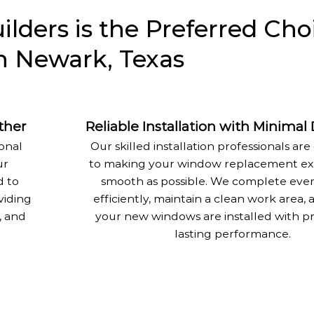
ders is the Preferred Choi
 Newark, Texas
ther
Reliable Installation with Minimal
onal
Our skilled installation professionals a
ur
to making your window replacement ex
 to
smooth as possible. We complete ever
viding
efficiently, maintain a clean work area,
, and
your new windows are installed with pr
lasting performance.