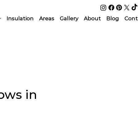
Insulation
Areas
Gallery
About
Blog
Cont
ows in