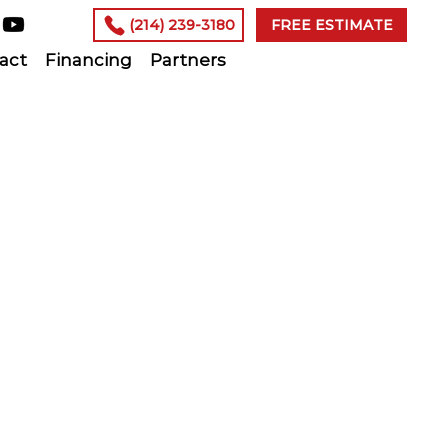
(214) 239-3180
FREE ESTIMATE
act
Financing
Partners