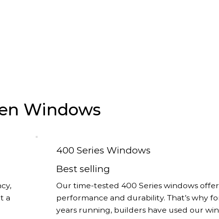
rsen Windows
400 Series Windows
Best selling
cy,
Our time-tested 400 Series windows offer
t a
performance and durability. That’s why fo
years running, builders have used our w