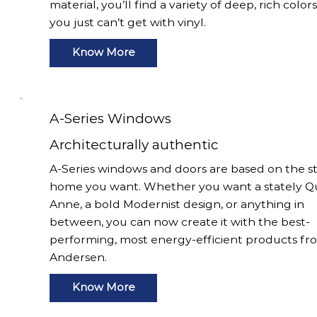
material, you’ll find a variety of deep, rich color
you just can’t get with vinyl.
Know More
A-Series Windows
Architecturally authentic
A-Series windows and doors are based on the st
home you want. Whether you want a stately 
Anne, a bold Modernist design, or anything in
between, you can now create it with the best-
performing, most energy-efficient products fr
Andersen.
Know More