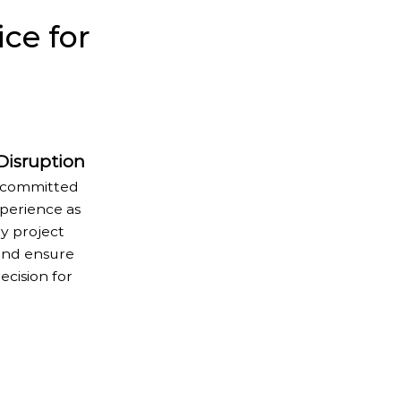
ce for
 Disruption
re committed
perience as
y project
 and ensure
ecision for