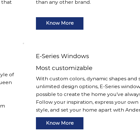
s that
than any other brand.
Know More
E-Series Windows
Most customizable
yle of
With custom colors, dynamic shapes and s
Queen
unlimited design options, E-Series window
possible to create the home you’ve alway
Follow your inspiration, express your own
om
style, and set your home apart with Ande
Know More