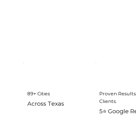
ent Windows in Newark, TX
89+ Cities
Proven Results
Clients.
Across Texas
5⭐️ Google R