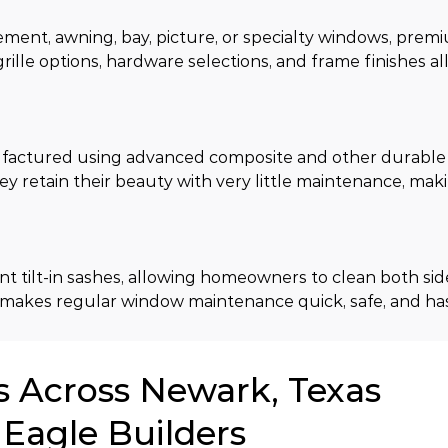
ment, awning, bay, picture, or specialty windows, premi
grille options, hardware selections, and frame finishes al
ctured using advanced composite and other durable m
ey retain their beauty with very little maintenance, ma
ilt-in sashes, allowing homeowners to clean both sides
 makes regular window maintenance quick, safe, and has
Across Newark, Texas
Eagle Builders