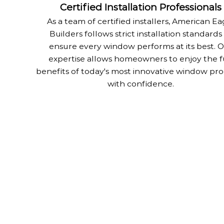
Certified Installation Professionals
As a team of certified installers, American Ea
Builders follows strict installation standards
ensure every window performs at its best. 
expertise allows homeowners to enjoy the f
benefits of today's most innovative window pr
with confidence.