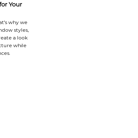
or Your
at's why we
ndow styles,
reate a look
ture while
ces.