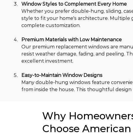
Window Styles to Complement Every Home
Whether you prefer double-hung, sliding, case
style to fit your home's architecture. Multiple 
complete customization.
Premium Materials with Low Maintenance
Our premium replacement windows are manufa
resist weather damage, fading, and peeling. Th
excellent investment.
Easy-to-Maintain Window Designs
Many double-hung windows feature convenient t
from inside the house. This thoughtful design
Why Homeowners 
Choose American 