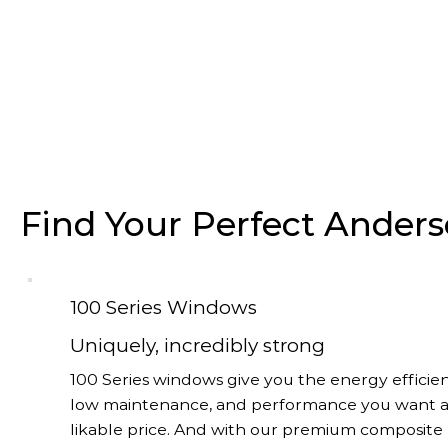
Find Your Perfect Ande
100 Series Windows
Uniquely, incredibly strong
100 Series windows give you the energy efficien
low maintenance, and performance you want a
likable price. And with our premium composite