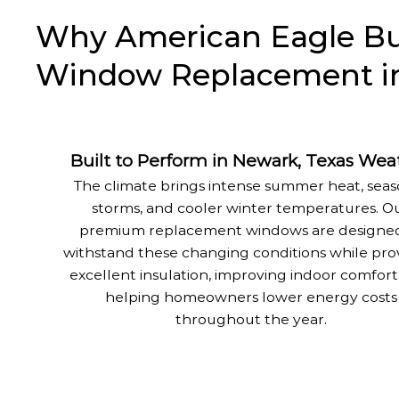
Why American Eagle Buil
Window Replacement in
Built to Perform in Newark, Texas Wea
The climate brings intense summer heat, seas
storms, and cooler winter temperatures. O
premium replacement windows are designed
withstand these changing conditions while pro
excellent insulation, improving indoor comfort
helping homeowners lower energy costs
throughout the year.