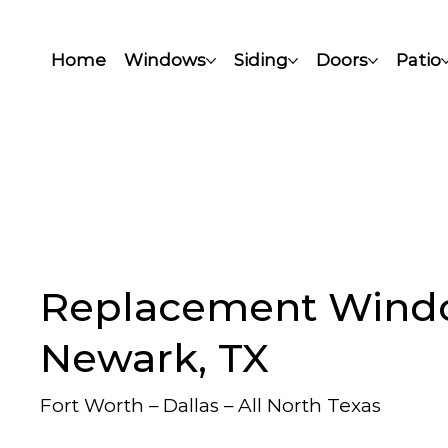
Home
Windows
Siding
Doors
Patio
Replacement Wind
Newark, TX
Fort Worth – Dallas – All North Texas