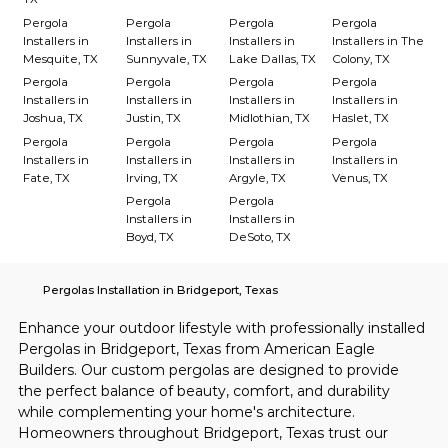
Pergola
Pergola
Pergola
Pergola
Installers in
Installers in
Installers in
Installers in The
Mesquite, TX
Sunnyvale, TX
Lake Dallas, TX
Colony, TX
Pergola
Pergola
Pergola
Pergola
Installers in
Installers in
Installers in
Installers in
Joshua, TX
Justin, TX
Midlothian, TX
Haslet, TX
Pergola
Pergola
Pergola
Pergola
Installers in
Installers in
Installers in
Installers in
Fate, TX
Irving, TX
Argyle, TX
Venus, TX
Pergola
Pergola
Installers in
Installers in
Boyd, TX
DeSoto, TX
Pergolas Installation in Bridgeport, Texas
Enhance your outdoor lifestyle with professionally installed 
Pergolas in Bridgeport, Texas from American Eagle 
Builders. Our custom pergolas are designed to provide 
the perfect balance of beauty, comfort, and durability 
while complementing your home's architecture. 
Homeowners throughout Bridgeport, Texas trust our 