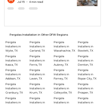
Jul 15
4 min read
Pergolas Installation in Other DFW Regions
Pergola
Pergola
Pergola
Pergola
Installers in
Installers in
Installers in
Installers in
Wylie, TX
Garland, TX
Waxahachie, TX
Rowlett, TX
Pergola
Pergola
Pergola
Pergola
Installers in
Installers in
Installers in
Installers in
Itasca, TX
Ferris, TX
Aubrey, TX
Denton, TX
Pergola
Pergola
Pergola
Pergola
Installers in
Installers in
Installers in
Installers in
Addison, TX
Lavon, TX
Forney, TX
Royse City, TX
Pergola
Pergola
Pergola
Pergola
Installers in
Installers in
Installers in
Installers in
Granbury, TX
Krum, TX
Colleyville, TX
Prosper, TX
Pergola
Pergola
Pergola
Pergola
Installers in
Installers in
Installers in
Installers in