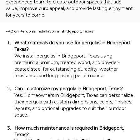
experienced team to create outdoor spaces that add 
value, improve curb appeal, and provide lasting enjoyment 
for years to come.
FAQ on Pergolas Installation in Bridgeport, Texas
What materials do you use for pergolas in Bridgeport, 
Texas?
We install pergolas in Bridgeport, Texas using 
premium aluminum, treated wood, and powder-
coated steel for outstanding durability, weather 
resistance, and long-lasting performance.
Can I customize my pergola in Bridgeport, Texas?
Yes. Homeowners in Bridgeport, Texas can personalize 
their pergola with custom dimensions, colors, finishes, 
layouts, and optional upgrades to suit their outdoor 
space.
How much maintenance is required in Bridgeport, 
Texas?