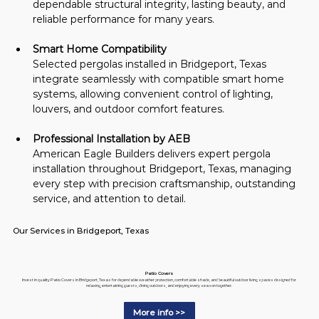
dependable structural integrity, lasting beauty, and 
reliable performance for many years.
Smart Home Compatibility
Selected pergolas installed in Bridgeport, Texas 
integrate seamlessly with compatible smart home 
systems, allowing convenient control of lighting, 
louvers, and outdoor comfort features.
Professional Installation by AEB
American Eagle Builders delivers expert pergola 
installation throughout Bridgeport, Texas, managing 
every step with precision craftsmanship, outstanding 
service, and attention to detail.
Our Services in Bridgeport, Texas
Patio Covers
Invest in quality Patio Covers in Bridgeport, Texas for dependable weather protection, comfortable shade, and beautiful outdoor living spaces designed for
relaxing, entertaining guests, dining outdoors, and enjoying every season together.
More info >>