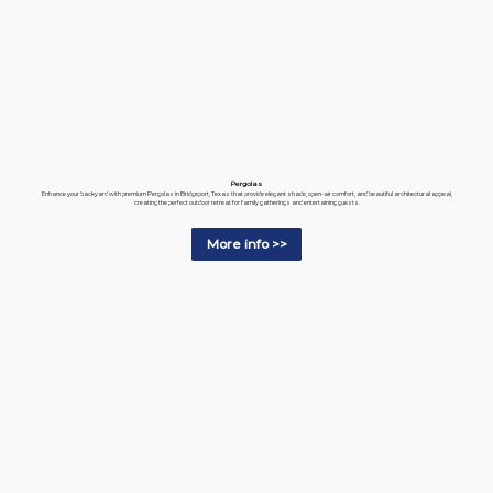
Pergolas
Enhance your backyard with premium Pergolas in Bridgeport, Texas that provide elegant shade, open-air comfort, and beautiful architectural appeal,
creating the perfect outdoor retreat for family gatherings and entertaining guests.
More info >>