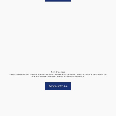
Patio Enclosures
Patio Enclosures in Bridgeport, Texas offer protection from insects, harsh weather, and outdoor debris while creating a comfortable extension of your
home perfect for relaxing, entertaining, and everyday family enjoyment year-round.
More info >>