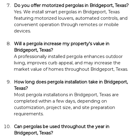
Do you offer motorized pergolas in Bridgeport, Texas?
Yes. We install smart pergolas in Bridgeport, Texas 
featuring motorized louvers, automated controls, and 
convenient operation through remotes or mobile 
devices.
Will a pergola increase my property's value in 
Bridgeport, Texas?
A professionally installed pergola enhances outdoor 
living, improves curb appeal, and may increase the 
market value of homes throughout Bridgeport, Texas.
How long does pergola installation take in Bridgeport, 
Texas?
Most pergola installations in Bridgeport, Texas are 
completed within a few days, depending on 
customization, project size, and site preparation 
requirements.
Can pergolas be used throughout the year in 
Bridgeport, Texas?