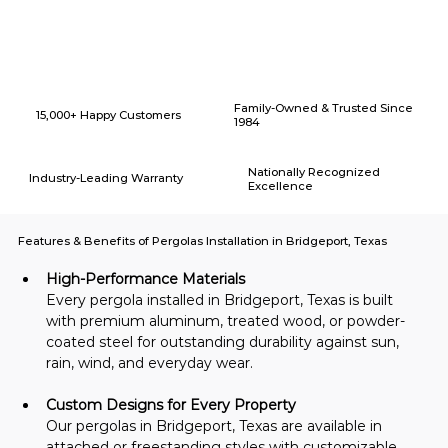
Why Choose American Eagle Builders for Home Renovation in
Bridgeport, Texas?
Family-Owned & Trusted Since
15,000+ Happy Customers
1984
Nationally Recognized
Industry-Leading Warranty
Excellence
Features & Benefits of Pergolas Installation in Bridgeport, Texas
High-Performance Materials
Every pergola installed in Bridgeport, Texas is built 
with premium aluminum, treated wood, or powder-
coated steel for outstanding durability against sun, 
rain, wind, and everyday wear.
Custom Designs for Every Property
Our pergolas in Bridgeport, Texas are available in 
attached or freestanding styles with customizable 