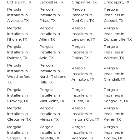
Little Elm, TX
Lancaster, TX
Grapevine, TX
Bridgeport, TX
Pergola
Pergola
Pergola
Pergola
Installers in
Installers in
Installers in
Installers in
Alvarado, TX
Frisco, TX
Red Oak, TX
Coppell, TX
Pergola
Pergola
Pergola
Pergola
Installers in
Installers in
Installers in
Installers in
Rhome, TX
Allen, TX
Lewisville, TX
Duncanville, TX
Pergola
Pergola
Pergola
Pergola
Installers in
Installers in
Installers in
Installers in
Palmer, TX
Azle, TX
Dallas, TX
Wilmer, TX
Pergola
Pergola
Pergola
Pergola
Installers in
Installers in
Installers in
Installers in
Weatherford,
North Richland
Arlington, TX
Crandall, TX
TX
Hills, TX
Pergola
Pergola
Pergola
Pergola
Installers in
Installers in
Installers in
Installers in
Crowley, TX
Pilot Point, TX
Euless, TX
Seagoville, TX
Pergola
Pergola
Pergola
Pergola
Installers in
Installers in
Installers in
Installers in
Cleburne, TX
Melissa, TX
Haltom City, TX
Keller, TX
Pergola
Pergola
Pergola
Pergola
Installers in
Installers in
Installers in
Installers in
Sanger, TX
Nevada, TX
Roanoke, TX
Godley, TX