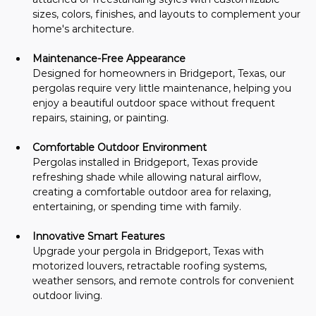
sizes, colors, finishes, and layouts to complement your 
home's architecture.
Maintenance-Free Appearance
Designed for homeowners in Bridgeport, Texas, our 
pergolas require very little maintenance, helping you 
enjoy a beautiful outdoor space without frequent 
repairs, staining, or painting.
Comfortable Outdoor Environment
Pergolas installed in Bridgeport, Texas provide 
refreshing shade while allowing natural airflow, 
creating a comfortable outdoor area for relaxing, 
entertaining, or spending time with family.
Innovative Smart Features
Upgrade your pergola in Bridgeport, Texas with 
motorized louvers, retractable roofing systems, 
weather sensors, and remote controls for convenient 
outdoor living.