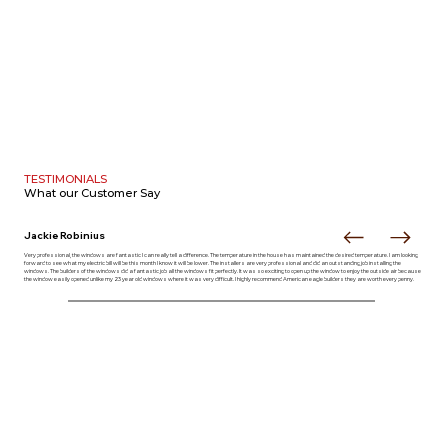
TESTIMONIALS
What our
Customer Say
Jackie Robinius
Very professional, the windows are fantastic I can really tell a difference. The temperature in the house has maintained the desired temperature. I am looking
forward to see what my electric bill will be this month I know it will be lower. The installers are very professional and did an outstanding job installing the
windows. The builders of the windows did a fantastic job all the windows fit perfectly. It was so exciting to open up the window to enjoy the outside air because
the window easily opened unlike my 23 year old windows where it was very difficult. I highly recommend American eagle builders they are worth every penny.