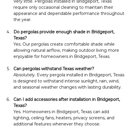
Very little. Pergolas installed in Bridgeport, Texas 
require only occasional cleaning to maintain their 
appearance and dependable performance throughout 
the year.
Do pergolas provide enough shade in Bridgeport, 
Texas?
Yes. Our pergolas create comfortable shade while 
allowing natural airflow, making outdoor living more 
enjoyable for homeowners in Bridgeport, Texas.
Can pergolas withstand Texas weather?
Absolutely. Every pergola installed in Bridgeport, Texas 
is designed to withstand intense sunlight, rain, wind, 
and seasonal weather changes with lasting durability.
Can I add accessories after installation in Bridgeport, 
Texas?
Yes. Homeowners in Bridgeport, Texas can add 
lighting, ceiling fans, heaters, privacy screens, and 
additional features whenever they choose.