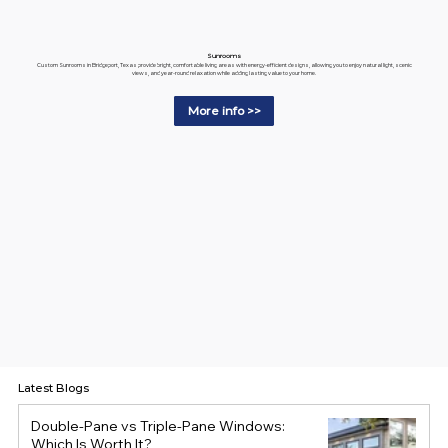
Sunrooms
Custom Sunrooms in Bridgeport, Texas provide bright, comfortable living areas with energy-efficient designs, allowing you to enjoy natural light, scenic
views, and year-round relaxation while adding lasting value to your home.
More info >>
Latest Blogs
Double-Pane vs Triple-Pane Windows:
Which Is Worth It?