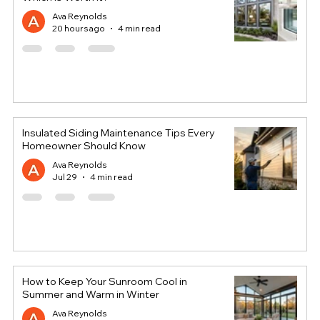
Ava Reynolds
20 hours ago
4 min read
Insulated Siding Maintenance Tips Every
Homeowner Should Know
Ava Reynolds
Jul 29
4 min read
How to Keep Your Sunroom Cool in
Summer and Warm in Winter
Ava Reynolds