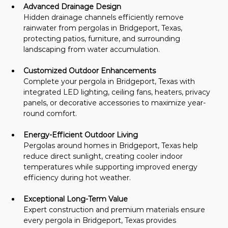
Advanced Drainage Design
Hidden drainage channels efficiently remove 
rainwater from pergolas in Bridgeport, Texas, 
protecting patios, furniture, and surrounding 
landscaping from water accumulation.
Customized Outdoor Enhancements
Complete your pergola in Bridgeport, Texas with 
integrated LED lighting, ceiling fans, heaters, privacy 
panels, or decorative accessories to maximize year-
round comfort.
Energy-Efficient Outdoor Living
Pergolas around homes in Bridgeport, Texas help 
reduce direct sunlight, creating cooler indoor 
temperatures while supporting improved energy 
efficiency during hot weather.
Exceptional Long-Term Value
Expert construction and premium materials ensure 
every pergola in Bridgeport, Texas provides 