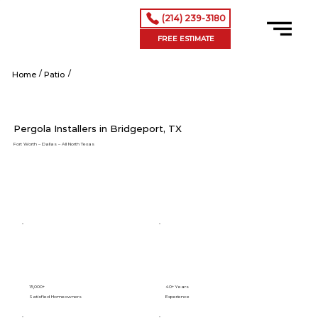
(214) 239-3180
FREE ESTIMATE
/
/
Shop Now
Home
Patio
Pergola Installers in Bridgeport, TX
Fort Worth – Dallas – All North Texas
15,000+
40+ Years
Satisfied Homeowners
Experience