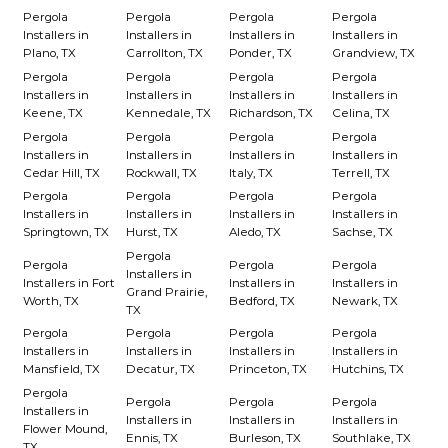
Pergola
Pergola
Pergola
Pergola
Installers in
Installers in
Installers in
Installers in
Plano, TX
Carrollton, TX
Ponder, TX
Grandview, TX
Pergola
Pergola
Pergola
Pergola
Installers in
Installers in
Installers in
Installers in
Keene, TX
Kennedale, TX
Richardson, TX
Celina, TX
Pergola
Pergola
Pergola
Pergola
Installers in
Installers in
Installers in
Installers in
Cedar Hill, TX
Rockwall, TX
Italy, TX
Terrell, TX
Pergola
Pergola
Pergola
Pergola
Installers in
Installers in
Installers in
Installers in
Springtown, TX
Hurst, TX
Aledo, TX
Sachse, TX
Pergola
Pergola
Pergola
Pergola
Installers in
Installers in Fort
Installers in
Installers in
Grand Prairie,
Worth, TX
Bedford, TX
Newark, TX
TX
Pergola
Pergola
Pergola
Pergola
Installers in
Installers in
Installers in
Installers in
Mansfield, TX
Decatur, TX
Princeton, TX
Hutchins, TX
Pergola
Pergola
Pergola
Pergola
Installers in
Installers in
Installers in
Installers in
Flower Mound,
Ennis, TX
Burleson, TX
Southlake, TX
TX