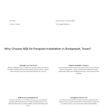
89+ Cities
Proven Results. Loved by Clients.
Across Texas
5⭐️ Google Reviews
Why Choose AEB for Pergolas Installation in Bridgeport, Texas?
Strength You Can Trust
Expert Installation Services
Built for challenging Texas weather, our pergolas deliver exceptional
Our experienced team installs every pergola with precision, efficient
durability, reliable protection, lasting beauty, outdoor comfort, superior
project management, superior workmanship, minimal disruption,
craftsmanship, and year-round performance every season.
dependable quality, and complete homeowner satisfaction from the
beginning.
Built for Easy Maintenance
Designed Just for You
Premium materials resist fading, moisture, rust, and weather
Customize every detail with premium materials, elegant finishes,
damage, allowing homeowners to enjoy beautiful pergolas with
stylish designs, and innovative features that perfectly complement
minimal maintenance, lasting durability, and exceptional long-term
your home, outdoor space, and everyday lifestyle beautifully.
value.