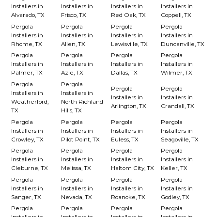
Installers in
Installers in
Installers in
Installers in
Alvarado, TX
Frisco, TX
Red Oak, TX
Coppell, TX
Pergola
Pergola
Pergola
Pergola
Installers in
Installers in
Installers in
Installers in
Rhome, TX
Allen, TX
Lewisville, TX
Duncanville, TX
Pergola
Pergola
Pergola
Pergola
Installers in
Installers in
Installers in
Installers in
Palmer, TX
Azle, TX
Dallas, TX
Wilmer, TX
Pergola
Pergola
Pergola
Pergola
Installers in
Installers in
Installers in
Installers in
Weatherford,
North Richland
Arlington, TX
Crandall, TX
TX
Hills, TX
Pergola
Pergola
Pergola
Pergola
Installers in
Installers in
Installers in
Installers in
Crowley, TX
Pilot Point, TX
Euless, TX
Seagoville, TX
Pergola
Pergola
Pergola
Pergola
Installers in
Installers in
Installers in
Installers in
Cleburne, TX
Melissa, TX
Haltom City, TX
Keller, TX
Pergola
Pergola
Pergola
Pergola
Installers in
Installers in
Installers in
Installers in
Sanger, TX
Nevada, TX
Roanoke, TX
Godley, TX
Pergola
Pergola
Pergola
Pergola