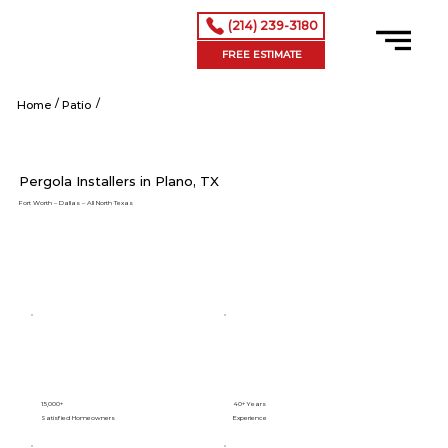
(214) 239-3180
FREE ESTIMATE
/
/
Shop Now
Home
Patio
Pergola Installers in Plano, TX
Fort Worth – Dallas – All North Texas
15,000+
40+ Years
Satisfied Homeowners
Experience