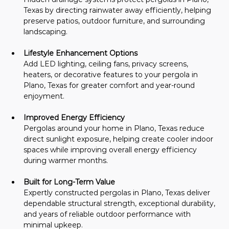
Texas by directing rainwater away efficiently, helping 
preserve patios, outdoor furniture, and surrounding 
landscaping.
Lifestyle Enhancement Options
Add LED lighting, ceiling fans, privacy screens, 
heaters, or decorative features to your pergola in 
Plano, Texas for greater comfort and year-round 
enjoyment.
Improved Energy Efficiency
Pergolas around your home in Plano, Texas reduce 
direct sunlight exposure, helping create cooler indoor 
spaces while improving overall energy efficiency 
during warmer months.
Built for Long-Term Value
Expertly constructed pergolas in Plano, Texas deliver 
dependable structural strength, exceptional durability, 
and years of reliable outdoor performance with 
minimal upkeep.