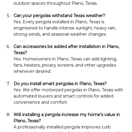
outdoor spaces throughout Plano, Texas.
Can your pergolas withstand Texas weather?
Yes. Every pergola installed in Plano, Texas is 
engineered to handle intense sunlight, heavy rain, 
strong winds, and seasonal weather changes.
Can accessories be added after installation in Plano, 
Texas?
Yes. Homeowners in Plano, Texas can add lighting, 
fans, heaters, privacy screens, and other upgrades 
whenever desired.
Do you install smart pergolas in Plano, Texas?
Yes. We offer motorized pergolas in Plano, Texas with 
automated louvers and smart controls for added 
convenience and comfort.
Will installing a pergola increase my home's value in 
Plano, Texas?
A professionally installed pergola improves curb 