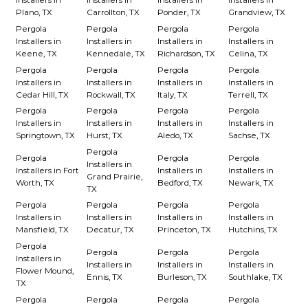
Installers in
Installers in
Installers in
Installers in
Plano, TX
Carrollton, TX
Ponder, TX
Grandview, TX
Pergola
Pergola
Pergola
Pergola
Installers in
Installers in
Installers in
Installers in
Keene, TX
Kennedale, TX
Richardson, TX
Celina, TX
Pergola
Pergola
Pergola
Pergola
Installers in
Installers in
Installers in
Installers in
Cedar Hill, TX
Rockwall, TX
Italy, TX
Terrell, TX
Pergola
Pergola
Pergola
Pergola
Installers in
Installers in
Installers in
Installers in
Springtown, TX
Hurst, TX
Aledo, TX
Sachse, TX
Pergola
Pergola
Pergola
Pergola
Installers in
Installers in Fort
Installers in
Installers in
Grand Prairie,
Worth, TX
Bedford, TX
Newark, TX
TX
Pergola
Pergola
Pergola
Pergola
Installers in
Installers in
Installers in
Installers in
Mansfield, TX
Decatur, TX
Princeton, TX
Hutchins, TX
Pergola
Pergola
Pergola
Pergola
Installers in
Installers in
Installers in
Installers in
Flower Mound,
Ennis, TX
Burleson, TX
Southlake, TX
TX
Pergola
Pergola
Pergola
Pergola