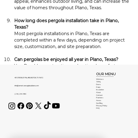
appeal, enhances outdoor living, and can increase the 
value of homes throughout Plano, Texas.
How long does pergola installation take in Plano, 
Texas?
Most pergola installations in Plano, Texas are 
completed within a few days, depending on project 
size, customization, and site preparation.
Can pergolas be enjoyed all year in Plano, Texas?
Yes. Durable construction and optional comfort 
features allow homeowners in Plano, Texas to enjoy 
OUR MENU
their pergolas during every season.
401 CROWLEY Rd, ARLINGTON, TX 76012
Windows
Siding
Doors
info@americaneaglebuilders.com
Patio
Insulation
Can my pergola be expanded in the future in Plano, 
About
(214) 239-3180
Contact
Texas?
Partners
Areas
Yes. Many pergola systems installed in Plano, Texas 
Our Blog
Privacy Policy
FAQ
can be expanded with additional sections or upgraded 
with new accessories over time.
Do you offer consultations in Plano, Texas?
Yes. American Eagle Builders provides professional 