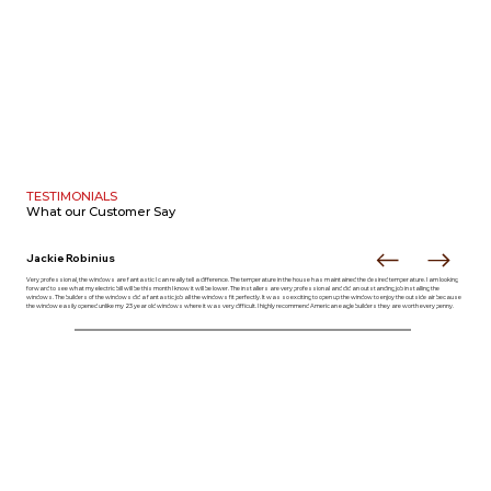
TESTIMONIALS
What our
Customer Say
Jackie Robinius
Very professional, the windows are fantastic I can really tell a difference. The temperature in the house has maintained the desired temperature. I am looking
forward to see what my electric bill will be this month I know it will be lower. The installers are very professional and did an outstanding job installing the
windows. The builders of the windows did a fantastic job all the windows fit perfectly. It was so exciting to open up the window to enjoy the outside air because
the window easily opened unlike my 23 year old windows where it was very difficult. I highly recommend American eagle builders they are worth every penny.