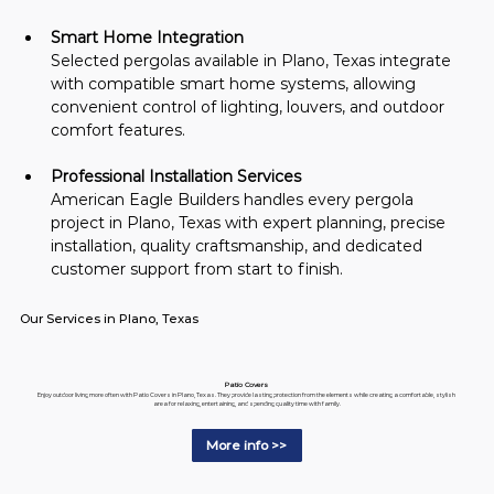
Smart Home Integration
Selected pergolas available in Plano, Texas integrate 
with compatible smart home systems, allowing 
convenient control of lighting, louvers, and outdoor 
comfort features.
Professional Installation Services
American Eagle Builders handles every pergola 
project in Plano, Texas with expert planning, precise 
installation, quality craftsmanship, and dedicated 
customer support from start to finish.
Our Services in Plano, Texas
Patio Covers
Enjoy outdoor living more often with Patio Covers in Plano, Texas. They provide lasting protection from the elements while creating a comfortable, stylish
area for relaxing, entertaining, and spending quality time with family.
More info >>