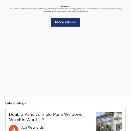
Sunrooms
Our Sunrooms in Plano, Texas create bright, energy-efficient spaces filled with natural light, offering year-round comfort and a beautiful place for relaxing,
entertaining, working, or enjoying scenic outdoor views indoors.
More info >>
Latest Blogs
Double-Pane vs Triple-Pane Windows:
Which Is Worth It?
Ava Reynolds