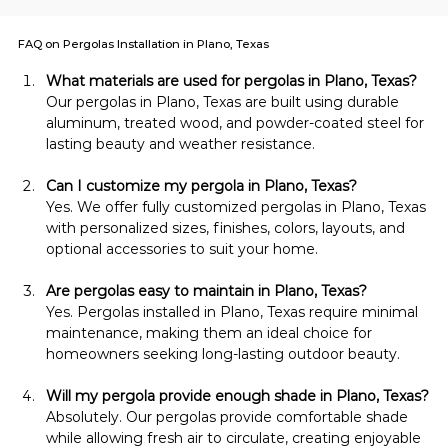
FAQ on Pergolas Installation in Plano, Texas
What materials are used for pergolas in Plano, Texas?
Our pergolas in Plano, Texas are built using durable 
aluminum, treated wood, and powder-coated steel for 
lasting beauty and weather resistance.
Can I customize my pergola in Plano, Texas?
Yes. We offer fully customized pergolas in Plano, Texas 
with personalized sizes, finishes, colors, layouts, and 
optional accessories to suit your home.
Are pergolas easy to maintain in Plano, Texas?
Yes. Pergolas installed in Plano, Texas require minimal 
maintenance, making them an ideal choice for 
homeowners seeking long-lasting outdoor beauty.
Will my pergola provide enough shade in Plano, Texas?
Absolutely. Our pergolas provide comfortable shade 
while allowing fresh air to circulate, creating enjoyable 