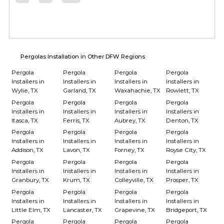
Pergolas Installation in Other DFW Regions
Pergola
Pergola
Pergola
Pergola
Installers in
Installers in
Installers in
Installers in
Wylie, TX
Garland, TX
Waxahachie, TX
Rowlett, TX
Pergola
Pergola
Pergola
Pergola
Installers in
Installers in
Installers in
Installers in
Itasca, TX
Ferris, TX
Aubrey, TX
Denton, TX
Pergola
Pergola
Pergola
Pergola
Installers in
Installers in
Installers in
Installers in
Addison, TX
Lavon, TX
Forney, TX
Royse City, TX
Pergola
Pergola
Pergola
Pergola
Installers in
Installers in
Installers in
Installers in
Granbury, TX
Krum, TX
Colleyville, TX
Prosper, TX
Pergola
Pergola
Pergola
Pergola
Installers in
Installers in
Installers in
Installers in
Little Elm, TX
Lancaster, TX
Grapevine, TX
Bridgeport, TX
Pergola
Pergola
Pergola
Pergola