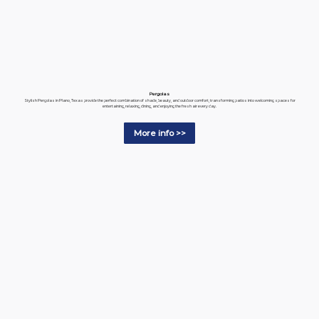
Pergolas
Stylish Pergolas in Plano, Texas provide the perfect combination of shade, beauty, and outdoor comfort, transforming patios into welcoming spaces for
entertaining, relaxing, dining, and enjoying the fresh air every day.
More info >>