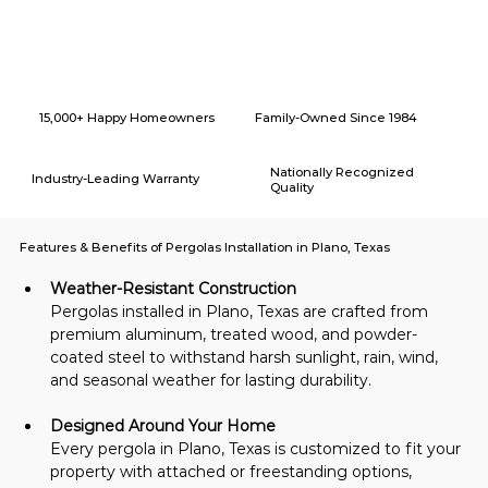
Why Choose American Eagle Builders for Home Renovation in
Plano, Texas?
15,000+ Happy Homeowners
Family-Owned Since 1984
Nationally Recognized
Industry-Leading Warranty
Quality
Features & Benefits of Pergolas Installation in Plano, Texas
Weather-Resistant Construction
Pergolas installed in Plano, Texas are crafted from 
premium aluminum, treated wood, and powder-
coated steel to withstand harsh sunlight, rain, wind, 
and seasonal weather for lasting durability.
Designed Around Your Home
Every pergola in Plano, Texas is customized to fit your 
property with attached or freestanding options, 