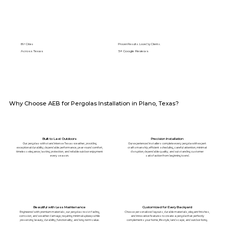
89+ Cities
Proven Results. Loved by Clients.
Across Texas
5⭐️ Google Reviews
Why Choose AEB for Pergolas Installation in Plano, Texas?
Built to Last Outdoors
Precision Installation
Our pergolas withstand intense Texas weather, providing
Our experienced installers complete every pergola with expert
exceptional durability, dependable performance, year-round comfort,
craftsmanship, efficient scheduling, careful attention, minimal
timeless elegance, lasting protection, and reliable outdoor enjoyment
disruption, dependable quality, and outstanding customer
every season.
satisfaction from beginning to end.
Beautiful with Less Maintenance
Customized for Every Backyard
Engineered with premium materials, our pergolas resist fading,
Choose personalized layouts, durable materials, elegant finishes,
corrosion, and weather damage, requiring minimal upkeep while
and innovative features to create a pergola that perfectly
preserving beauty, durability, functionality, and long-term value.
complements your home, lifestyle, landscape, and outdoor living.