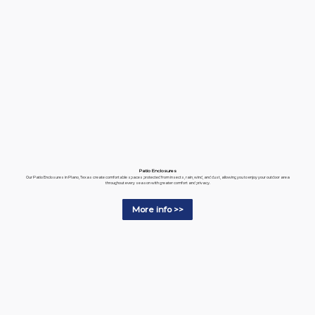
Patio Enclosures
Our Patio Enclosures in Plano, Texas create comfortable spaces protected from insects, rain, wind, and dust, allowing you to enjoy your outdoor area
throughout every season with greater comfort and privacy.
More info >>