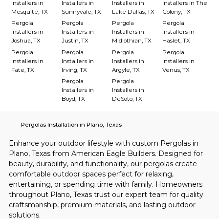
Installers in
Installers in
Installers in
Installers in The
Mesquite, TX
Sunnyvale, TX
Lake Dallas, TX
Colony, TX
Pergola
Pergola
Pergola
Pergola
Installers in
Installers in
Installers in
Installers in
Joshua, TX
Justin, TX
Midlothian, TX
Haslet, TX
Pergola
Pergola
Pergola
Pergola
Installers in
Installers in
Installers in
Installers in
Fate, TX
Irving, TX
Argyle, TX
Venus, TX
Pergola
Pergola
Installers in
Installers in
Boyd, TX
DeSoto, TX
Pergolas Installation in Plano, Texas
Enhance your outdoor lifestyle with custom Pergolas in 
Plano, Texas from American Eagle Builders. Designed for 
beauty, durability, and functionality, our pergolas create 
comfortable outdoor spaces perfect for relaxing, 
entertaining, or spending time with family. Homeowners 
throughout Plano, Texas trust our expert team for quality 
craftsmanship, premium materials, and lasting outdoor 
solutions.