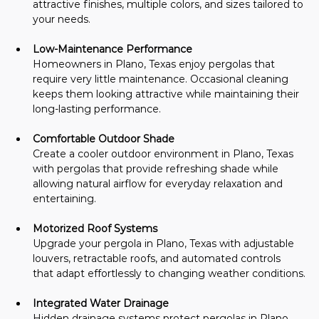
attractive finishes, multiple colors, and sizes tailored to 
your needs.
Low-Maintenance Performance
Homeowners in Plano, Texas enjoy pergolas that 
require very little maintenance. Occasional cleaning 
keeps them looking attractive while maintaining their 
long-lasting performance.
Comfortable Outdoor Shade
Create a cooler outdoor environment in Plano, Texas 
with pergolas that provide refreshing shade while 
allowing natural airflow for everyday relaxation and 
entertaining.
Motorized Roof Systems
Upgrade your pergola in Plano, Texas with adjustable 
louvers, retractable roofs, and automated controls 
that adapt effortlessly to changing weather conditions.
Integrated Water Drainage
Hidden drainage systems protect pergolas in Plano, 