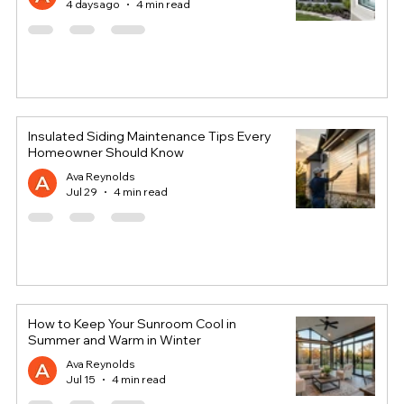
4 days ago
4 min read
Insulated Siding Maintenance Tips Every
Homeowner Should Know
Ava Reynolds
Jul 29
4 min read
How to Keep Your Sunroom Cool in
Summer and Warm in Winter
Ava Reynolds
Jul 15
4 min read