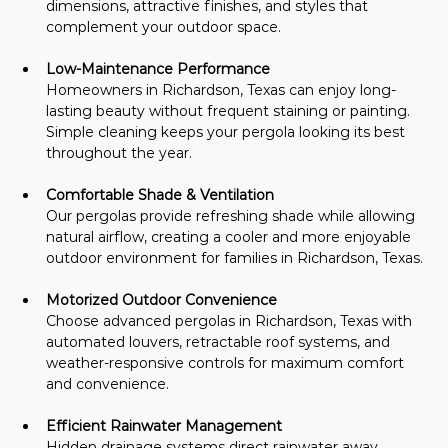
dimensions, attractive finishes, and styles that 
complement your outdoor space.
Low-Maintenance Performance
Homeowners in Richardson, Texas can enjoy long-
lasting beauty without frequent staining or painting. 
Simple cleaning keeps your pergola looking its best 
throughout the year.
Comfortable Shade & Ventilation
Our pergolas provide refreshing shade while allowing 
natural airflow, creating a cooler and more enjoyable 
outdoor environment for families in Richardson, Texas.
Motorized Outdoor Convenience
Choose advanced pergolas in Richardson, Texas with 
automated louvers, retractable roof systems, and 
weather-responsive controls for maximum comfort 
and convenience.
Efficient Rainwater Management
Hidden drainage systems direct rainwater away 