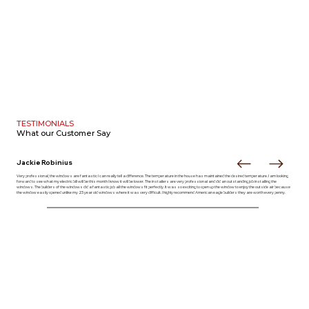
TESTIMONIALS
What our
Customer Say
Jackie Robinius
Very professional, the windows are fantastic I can really tell a difference. The temperature in the house has maintained the desired temperature. I am looking
forward to see what my electric bill will be this month I know it will be lower. The installers are very professional and did an outstanding job installing the
windows. The builders of the windows did a fantastic job all the windows fit perfectly. It was so exciting to open up the window to enjoy the outside air because
the window easily opened unlike my 23 year old windows where it was very difficult. I highly recommend American eagle builders they are worth every penny.