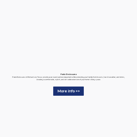
Patio Enclosures
Patio Enclosures in Richardson, Texas provide year-round outdoor enjoyment while protecting your family from insects, harsh weather, and debris,
creating a comfortable, stylish, and versatile extension of your home's living space.
More info >>