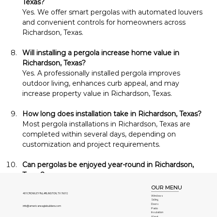
Texas?
Yes. We offer smart pergolas with automated louvers 
and convenient controls for homeowners across 
Richardson, Texas.
Will installing a pergola increase home value in 
Richardson, Texas?
Yes. A professionally installed pergola improves 
outdoor living, enhances curb appeal, and may 
increase property value in Richardson, Texas.
How long does installation take in Richardson, Texas?
Most pergola installations in Richardson, Texas are 
completed within several days, depending on 
customization and project requirements.
Can pergolas be enjoyed year-round in Richardson, 
Texas?
Yes. Durable construction and optional upgrades allow 
OUR MENU
homeowners in Richardson, Texas to comfortably 
401 CROWLEY Rd, ARLINGTON, TX 76012
Windows
Siding
enjoy their pergolas throughout every season.
Doors
info@americaneaglebuilders.com
Patio
Insulation
About