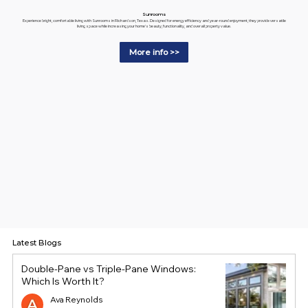
Sunrooms
Experience bright, comfortable living with Sunrooms in Richardson, Texas. Designed for energy efficiency and year-round enjoyment, they provide versatile
living space while increasing your home's beauty, functionality, and overall property value.
More info >>
Latest Blogs
Double-Pane vs Triple-Pane Windows:
Which Is Worth It?
Ava Reynolds