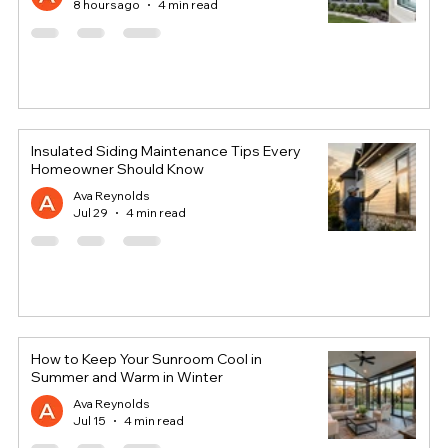
8 hours ago
4 min read
Insulated Siding Maintenance Tips Every
Homeowner Should Know
Ava Reynolds
Jul 29
4 min read
How to Keep Your Sunroom Cool in
Summer and Warm in Winter
Ava Reynolds
Jul 15
4 min read