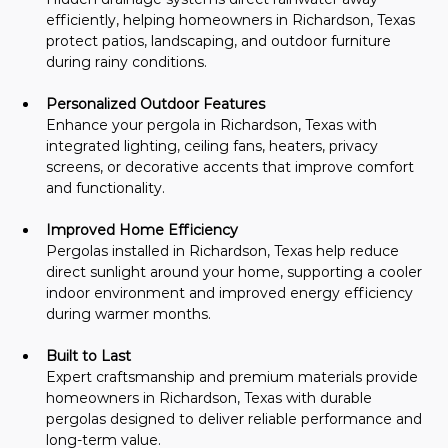
efficiently, helping homeowners in Richardson, Texas 
protect patios, landscaping, and outdoor furniture 
during rainy conditions.
Personalized Outdoor Features
Enhance your pergola in Richardson, Texas with 
integrated lighting, ceiling fans, heaters, privacy 
screens, or decorative accents that improve comfort 
and functionality.
Improved Home Efficiency
Pergolas installed in Richardson, Texas help reduce 
direct sunlight around your home, supporting a cooler 
indoor environment and improved energy efficiency 
during warmer months.
Built to Last
Expert craftsmanship and premium materials provide 
homeowners in Richardson, Texas with durable 
pergolas designed to deliver reliable performance and 
long-term value.