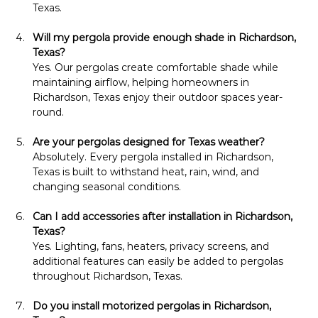
Texas.
Will my pergola provide enough shade in Richardson, 
Texas?
Yes. Our pergolas create comfortable shade while 
maintaining airflow, helping homeowners in 
Richardson, Texas enjoy their outdoor spaces year-
round.
Are your pergolas designed for Texas weather?
Absolutely. Every pergola installed in Richardson, 
Texas is built to withstand heat, rain, wind, and 
changing seasonal conditions.
Can I add accessories after installation in Richardson, 
Texas?
Yes. Lighting, fans, heaters, privacy screens, and 
additional features can easily be added to pergolas 
throughout Richardson, Texas.
Do you install motorized pergolas in Richardson, 