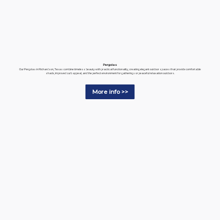
Pergolas
Our Pergolas in Richardson, Texas combine timeless beauty with practical functionality, creating elegant outdoor spaces that provide comfortable
shade, improved curb appeal, and the perfect environment for gatherings or peaceful relaxation outdoors.
More info >>