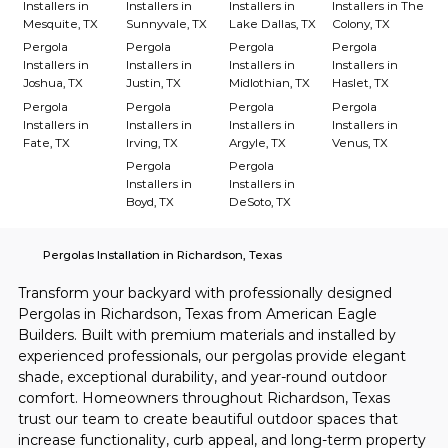
Installers in
Installers in
Installers in
Installers in The
Mesquite, TX
Sunnyvale, TX
Lake Dallas, TX
Colony, TX
Pergola
Pergola
Pergola
Pergola
Installers in
Installers in
Installers in
Installers in
Joshua, TX
Justin, TX
Midlothian, TX
Haslet, TX
Pergola
Pergola
Pergola
Pergola
Installers in
Installers in
Installers in
Installers in
Fate, TX
Irving, TX
Argyle, TX
Venus, TX
Pergola
Pergola
Installers in
Installers in
Boyd, TX
DeSoto, TX
Pergolas Installation in Richardson, Texas
Transform your backyard with professionally designed 
Pergolas in Richardson, Texas from American Eagle 
Builders. Built with premium materials and installed by 
experienced professionals, our pergolas provide elegant 
shade, exceptional durability, and year-round outdoor 
comfort. Homeowners throughout Richardson, Texas 
trust our team to create beautiful outdoor spaces that 
increase functionality, curb appeal, and long-term property 