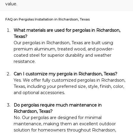
value.
FAQ on Pergolas Installation in Richardson, Texas
What materials are used for pergolas in Richardson, 
Texas?
Our pergolas in Richardson, Texas are built using 
premium aluminum, treated wood, and powder-
coated steel for superior durability and weather 
resistance.
Can I customize my pergola in Richardson, Texas?
Yes. We offer fully customized pergolas in Richardson, 
Texas, including your preferred size, style, finish, color, 
and optional accessories.
Do pergolas require much maintenance in 
Richardson, Texas?
No. Our pergolas are designed for minimal 
maintenance, making them an excellent outdoor 
solution for homeowners throughout Richardson, 