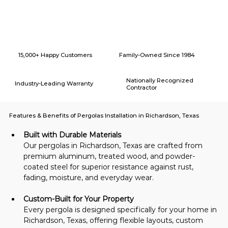
Why Choose American Eagle Builders for Home Renovation in
Richardson, Texas?
15,000+ Happy Customers
Family-Owned Since 1984
Nationally Recognized
Industry-Leading Warranty
Contractor
Features & Benefits of Pergolas Installation in Richardson, Texas
Built with Durable Materials
Our pergolas in Richardson, Texas are crafted from 
premium aluminum, treated wood, and powder-
coated steel for superior resistance against rust, 
fading, moisture, and everyday wear.
Custom-Built for Your Property
Every pergola is designed specifically for your home in 
Richardson, Texas, offering flexible layouts, custom 