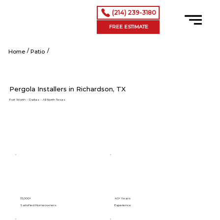
(214) 239-3180
FREE ESTIMATE
/
/
Shop Now
Home
Patio
Pergola Installers in Richardson, TX
Fort Worth – Dallas – All North Texas
15,000+
40+ Years
Satisfied Homeowners
Experience