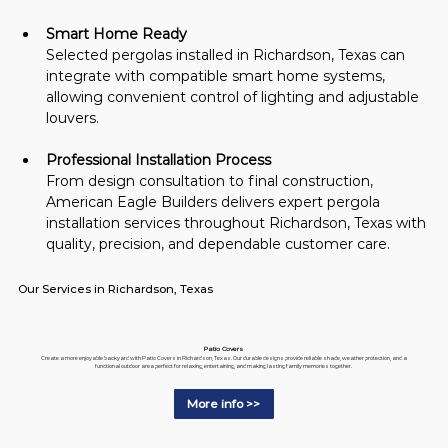
Smart Home Ready
Selected pergolas installed in Richardson, Texas can 
integrate with compatible smart home systems, 
allowing convenient control of lighting and adjustable 
louvers.
Professional Installation Process
From design consultation to final construction, 
American Eagle Builders delivers expert pergola 
installation services throughout Richardson, Texas with 
quality, precision, and dependable customer care.
Our Services in Richardson, Texas
Patio Covers
Create a more enjoyable backyard with Patio Covers in Richardson, Texas. Our durable designs provide reliable shade, weather protection, and a
functional outdoor area perfect for relaxing, entertaining, and making lasting family memories together.
More info >>