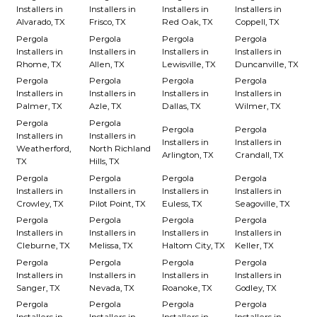
Installers in
Installers in
Installers in
Installers in
Alvarado, TX
Frisco, TX
Red Oak, TX
Coppell, TX
Pergola
Pergola
Pergola
Pergola
Installers in
Installers in
Installers in
Installers in
Rhome, TX
Allen, TX
Lewisville, TX
Duncanville, TX
Pergola
Pergola
Pergola
Pergola
Installers in
Installers in
Installers in
Installers in
Palmer, TX
Azle, TX
Dallas, TX
Wilmer, TX
Pergola
Pergola
Pergola
Pergola
Installers in
Installers in
Installers in
Installers in
Weatherford,
North Richland
Arlington, TX
Crandall, TX
TX
Hills, TX
Pergola
Pergola
Pergola
Pergola
Installers in
Installers in
Installers in
Installers in
Crowley, TX
Pilot Point, TX
Euless, TX
Seagoville, TX
Pergola
Pergola
Pergola
Pergola
Installers in
Installers in
Installers in
Installers in
Cleburne, TX
Melissa, TX
Haltom City, TX
Keller, TX
Pergola
Pergola
Pergola
Pergola
Installers in
Installers in
Installers in
Installers in
Sanger, TX
Nevada, TX
Roanoke, TX
Godley, TX
Pergola
Pergola
Pergola
Pergola