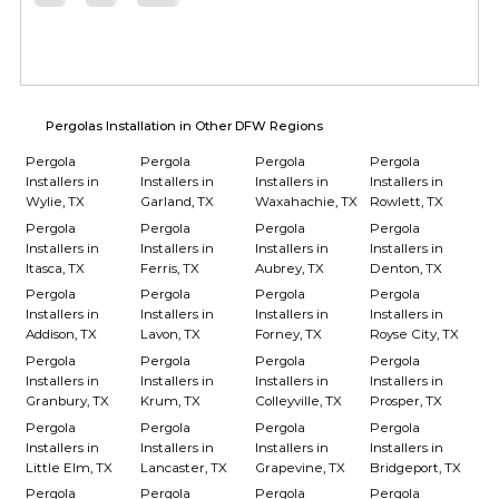
Pergolas Installation in Other DFW Regions
Pergola
Pergola
Pergola
Pergola
Installers in
Installers in
Installers in
Installers in
Wylie, TX
Garland, TX
Waxahachie, TX
Rowlett, TX
Pergola
Pergola
Pergola
Pergola
Installers in
Installers in
Installers in
Installers in
Itasca, TX
Ferris, TX
Aubrey, TX
Denton, TX
Pergola
Pergola
Pergola
Pergola
Installers in
Installers in
Installers in
Installers in
Addison, TX
Lavon, TX
Forney, TX
Royse City, TX
Pergola
Pergola
Pergola
Pergola
Installers in
Installers in
Installers in
Installers in
Granbury, TX
Krum, TX
Colleyville, TX
Prosper, TX
Pergola
Pergola
Pergola
Pergola
Installers in
Installers in
Installers in
Installers in
Little Elm, TX
Lancaster, TX
Grapevine, TX
Bridgeport, TX
Pergola
Pergola
Pergola
Pergola