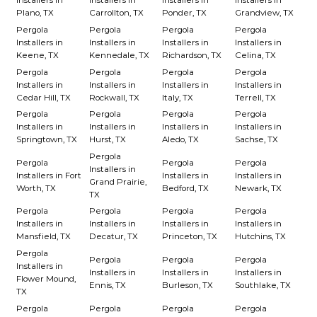
Installers in
Installers in
Installers in
Installers in
Plano, TX
Carrollton, TX
Ponder, TX
Grandview, TX
Pergola
Pergola
Pergola
Pergola
Installers in
Installers in
Installers in
Installers in
Keene, TX
Kennedale, TX
Richardson, TX
Celina, TX
Pergola
Pergola
Pergola
Pergola
Installers in
Installers in
Installers in
Installers in
Cedar Hill, TX
Rockwall, TX
Italy, TX
Terrell, TX
Pergola
Pergola
Pergola
Pergola
Installers in
Installers in
Installers in
Installers in
Springtown, TX
Hurst, TX
Aledo, TX
Sachse, TX
Pergola
Pergola
Pergola
Pergola
Installers in
Installers in Fort
Installers in
Installers in
Grand Prairie,
Worth, TX
Bedford, TX
Newark, TX
TX
Pergola
Pergola
Pergola
Pergola
Installers in
Installers in
Installers in
Installers in
Mansfield, TX
Decatur, TX
Princeton, TX
Hutchins, TX
Pergola
Pergola
Pergola
Pergola
Installers in
Installers in
Installers in
Installers in
Flower Mound,
Ennis, TX
Burleson, TX
Southlake, TX
TX
Pergola
Pergola
Pergola
Pergola