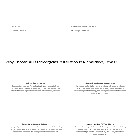
89+ Cities
Proven Results. Loved by Clients.
Across Texas
5⭐️ Google Reviews
Why Choose AEB for Pergolas Installation in Richardson, Texas?
Built for Every Season
Quality Installation Guaranteed
Designed to withstand Texas heat, rain, and strong winds, our
Our experienced installers deliver precise workmanship, efficient
pergolas deliver dependable protection, lasting durability, outdoor
project completion, seamless installation, dependable service,
comfort, timeless style, and exceptional performance year-round.
outstanding craftsmanship, and lasting customer satisfaction on
every project completed.
Easy-Care Outdoor Solutions
Customized to Fit Your Home
High-quality materials minimize maintenance while resisting fading,
Personalize every detail with stylish designs, premium materials,
rust, and weather damage, allowing homeowners to enjoy beautiful
attractive finishes, and innovative features that perfectly
outdoor living spaces with lasting confidence every season.
complement your home's architecture, landscape, and outdoor
lifestyle beautifully.