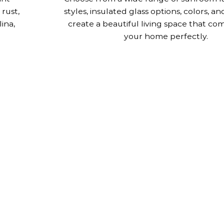
 rust,
styles, insulated glass options, colors, an
ina,
create a beautiful living space that c
your home perfectly.