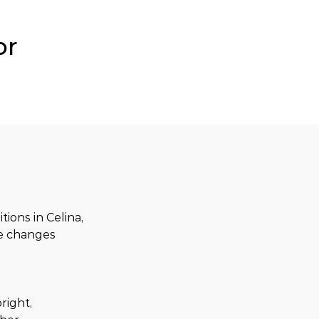
or
ons in Celina, 
re changes 
right, 