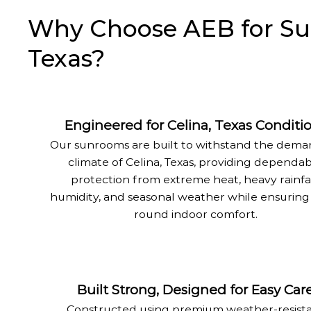
Why Choose AEB for Sunr
Texas?
Engineered for Celina, Texas Conditi
Our sunrooms are built to withstand the dem
climate of Celina, Texas, providing dependa
protection from extreme heat, heavy rainfal
humidity, and seasonal weather while ensuring
round indoor comfort.
Built Strong, Designed for Easy Car
Constructed using premium weather-resist