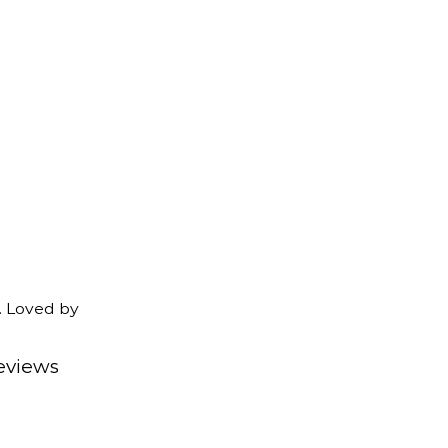
. Loved by
eviews