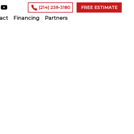
(214) 239-3180
FREE ESTIMATE
act
Financing
Partners