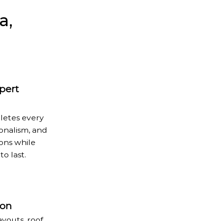
a,
xpert
letes every
ionalism, and
ions while
to last.
ion
youts, roof