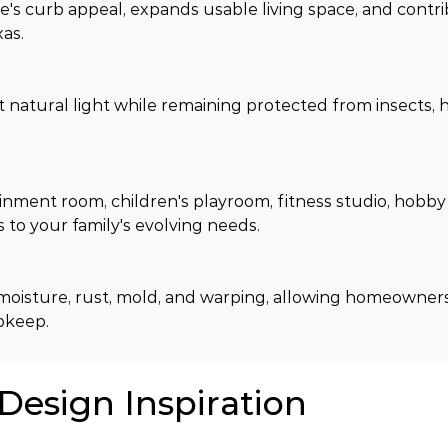
 curb appeal, expands usable living space, and contri
xas.
tural light while remaining protected from insects, hu
ment room, children's playroom, fitness studio, hobby 
to your family's evolving needs.
moisture, rust, mold, and warping, allowing homeowners 
upkeep.
 Design Inspiration