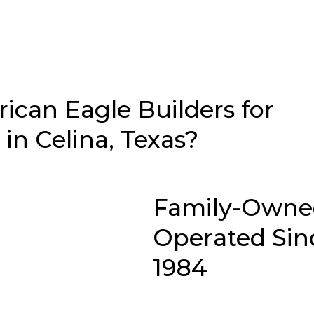
can Eagle Builders for
n Celina, Texas?
Family-Owne
Operated Sin
1984