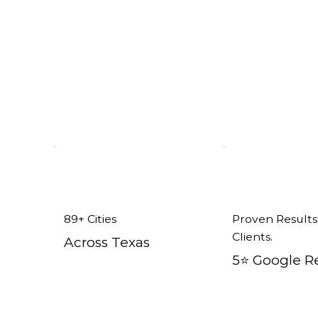
x
89+ Cities
Proven Results
Clients.
Across Texas
5⭐️ Google R