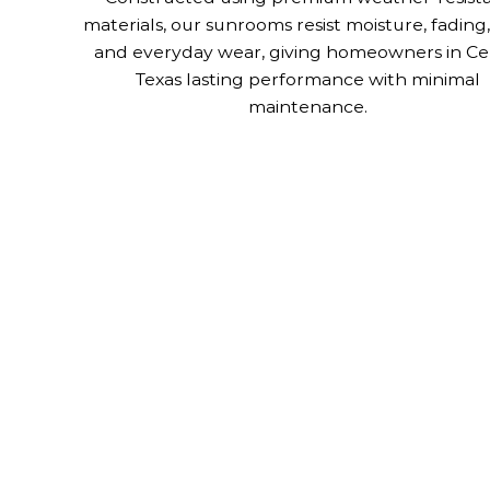
materials, our sunrooms resist moisture, fading,
and everyday wear, giving homeowners in Cel
Texas lasting performance with minimal
maintenance.