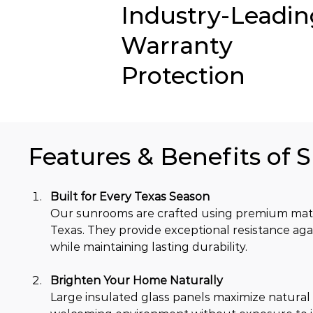
Industry-Leadin
Warranty
Protection
Features & Benefits of 
Built for Every Texas Season
Our sunrooms are crafted using premium mater
Texas. They provide exceptional resistance aga
while maintaining lasting durability.
Brighten Your Home Naturally
Large insulated glass panels maximize natural 