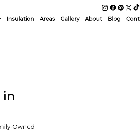
Insulation
Areas
Gallery
About
Blog
Cont
 in
amily-Owned