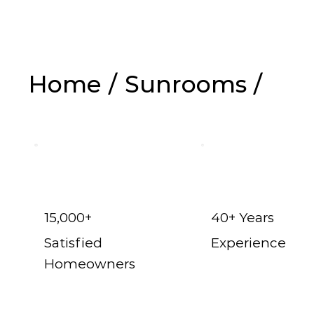
Home
/
Sunrooms
/
Celina t
15,000+
40+ Years
Satisfied
Experience
Homeowners