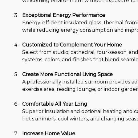
welcoming environment without exposure to ins
Exceptional Energy Performance
Energy-efficient insulated glass, thermal fra
while reducing energy consumption and impro
Customized to Complement Your Home
Select from studio, cathedral, four-season, a
systems, colors, and finishes that blend seaml
Create More Functional Living Space
A professionally installed sunroom provides add
exercise area, reading lounge, or indoor garden
Comfortable All Year Long
Superior insulation and optional heating and 
hot summers, cool winters, and changing seaso
Increase Home Value