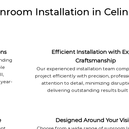
oom Installation in Celin
ons
Efficient Installation with E
anding
Craftsmanship
ble
Our experienced installation team comp
l,
project efficiently with precision, profess
 year-
attention to detail, minimizing disrupt
delivering outstanding results built 
e
Designed Around Your Vis
ant
Choose from a wide range of sunroom la