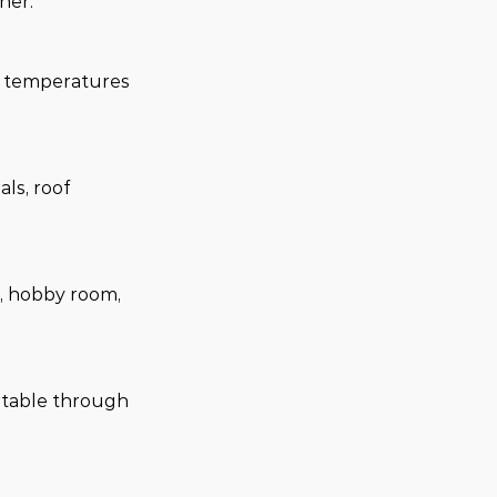
her.
r temperatures 
ls, roof 
e, hobby room, 
rtable through 