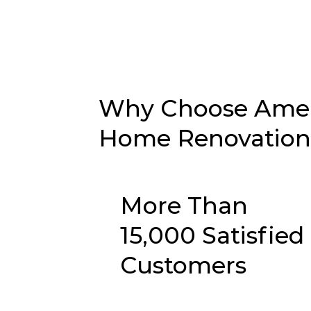
Why Choose Ameri
Home Renovation i
More Than
15,000 Satisfied
Customers