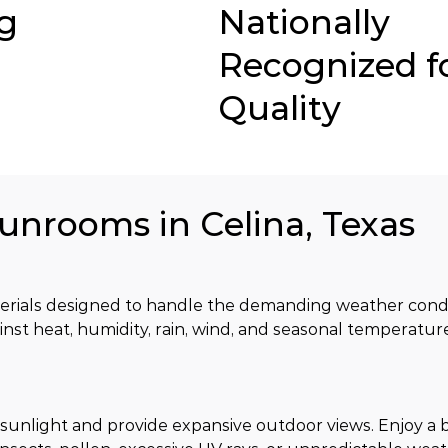
g
Nationally
Recognized f
Quality
Sunrooms in Celina, Texas
ials designed to handle the demanding weather conditi
inst heat, humidity, rain, wind, and seasonal temperatu
sunlight and provide expansive outdoor views. Enjoy a b