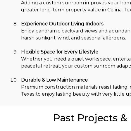
Adding a custom sunroom improves your home's
greater long-term property value in Celina, Te
Experience Outdoor Living Indoors
Enjoy panoramic backyard views and abundant na
harsh sunlight, wind, and seasonal allergens.
Flexible Space for Every Lifestyle
Whether you need a quiet workspace, entertain
peaceful retreat, your custom sunroom adapts 
Durable & Low Maintenance
Premium construction materials resist fading, 
Texas to enjoy lasting beauty with very little 
Past Projects &