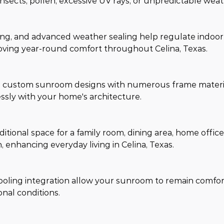
ects, pollen, excessive UV rays, or unpredictable weat
ming, and advanced weather sealing help regulate indoo
ving year-round comfort throughout Celina, Texas.
nd custom sunroom designs with numerous frame materia
essly with your home's architecture.
itional space for a family room, dining area, home offic
, enhancing everyday living in Celina, Texas.
cooling integration allow your sunroom to remain comfo
nal conditions.