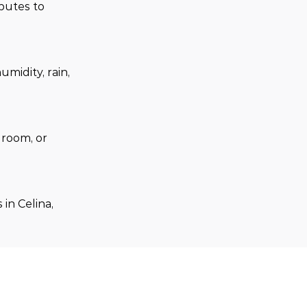
butes to 
midity, rain, 
room, or 
in Celina, 