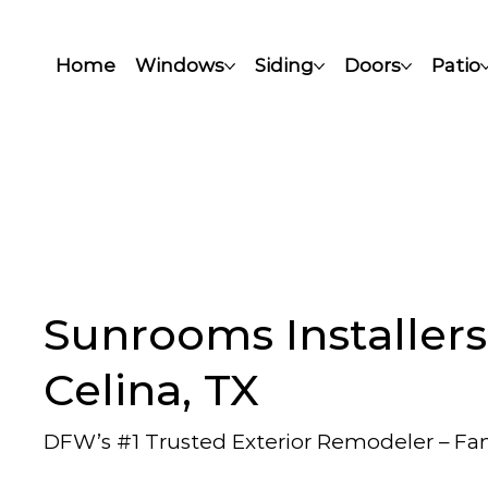
Home
Windows
Siding
Doors
Patio
Sunrooms Installers
Celina, TX
DFW’s #1 Trusted Exterior Remodeler – F