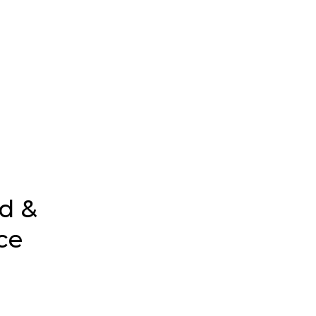
d &
ce