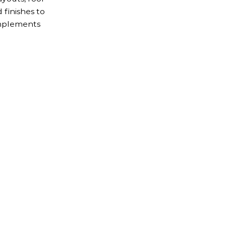
d finishes to
omplements