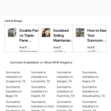
Latest Blogs
Double-Pane
Insulated
How to Keep
vs Triple-
Siding
Your
Pane
Maintenance
Sunroom
Windows:
Tips Every
Cool in
Ava Reynolds
Ava Reynolds
Ava Reynolds
Which Is
Homeowner
Summer and
20 hours ago
4 min read
Jul 29
4 min read
Jul 15
4 min r
Worth It?
Should Know
Warm in
Winter
Sunroom Installation in Other DFW Regions
Sunrooms
Sunrooms
Sunrooms
Sunrooms
Installers in
Installers in
Installers in
Installers in
Grapevine, TX
Lewisville, TX
Sanger, TX
Itasca, TX
Sunrooms
Sunrooms
Sunrooms
Sunrooms
Installers in
Installers in
Installers in
Installers in
Boyd, TX
Haslet, TX
Hutchins, TX
Waxahachie, TX
Sunrooms
Sunrooms
Sunrooms
Sunrooms
Installers in
Installers in Fort
Installers in
Installers in
Southlake, TX
Worth, TX
DeSoto, TX
Argyle, TX