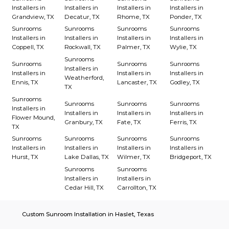
Installers in
Installers in
Installers in
Installers in
Grandview, TX
Decatur, TX
Rhome, TX
Ponder, TX
Sunrooms
Sunrooms
Sunrooms
Sunrooms
Installers in
Installers in
Installers in
Installers in
Coppell, TX
Rockwall, TX
Palmer, TX
Wylie, TX
Sunrooms
Sunrooms
Sunrooms
Sunrooms
Installers in
Installers in
Installers in
Installers in
Weatherford,
Ennis, TX
Lancaster, TX
Godley, TX
TX
Sunrooms
Sunrooms
Sunrooms
Sunrooms
Installers in
Installers in
Installers in
Installers in
Flower Mound,
Granbury, TX
Fate, TX
Ferris, TX
TX
Sunrooms
Sunrooms
Sunrooms
Sunrooms
Installers in
Installers in
Installers in
Installers in
Hurst, TX
Lake Dallas, TX
Wilmer, TX
Bridgeport, TX
Sunrooms
Sunrooms
Installers in
Installers in
Cedar Hill, TX
Carrollton, TX
Custom Sunroom Installation in Haslet, Texas