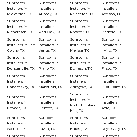
Sunrooms
Sunrooms
Sunrooms
Sunrooms
Installers in
Installers in
Installers in
Installers in
Midlothian, TX
Aubrey, TX
Princeton, TX
Addison, TX
Sunrooms
Sunrooms
Sunrooms
Sunrooms
Installers in
Installers in
Installers in
Installers in
Richardson, TX
Red Oak, TX
Prosper, TX
Bedford, TX
Sunrooms
Sunrooms
Sunrooms
Sunrooms
Installers in The
Installers in
Installers in
Installers in
Colony, TX
Venus, TX
Melissa, TX
Irving, TX
Sunrooms
Sunrooms
Sunrooms
Sunrooms
Installers in
Installers in
Installers in
Installers in
Duncanville, TX
Plano, TX
Burleson, TX
Frisco, TX
Sunrooms
Sunrooms
Sunrooms
Sunrooms
Installers in
Installers in
Installers in
Installers in
Haltom City, TX
Mansfield, TX
Arlington, TX
Pilot Point, TX
Sunrooms
Sunrooms
Sunrooms
Sunrooms
Installers in
Installers in
Installers in
Installers in
North Richland
Nevada, TX
Denton, TX
Azle, TX
Hills, TX
Sunrooms
Sunrooms
Sunrooms
Sunrooms
Installers in
Installers in
Installers in
Installers in
Sachse, TX
Lavon, TX
Euless, TX
Royse City, TX
Sunrooms
Sunrooms
Sunrooms
Sunrooms