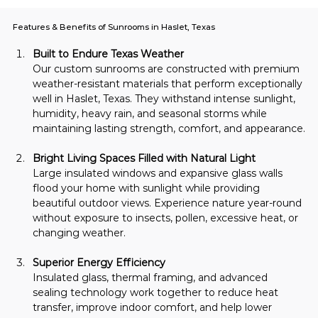
Features & Benefits of Sunrooms in Haslet, Texas
Built to Endure Texas Weather
Our custom sunrooms are constructed with premium 
weather-resistant materials that perform exceptionally 
well in Haslet, Texas. They withstand intense sunlight, 
humidity, heavy rain, and seasonal storms while 
maintaining lasting strength, comfort, and appearance.
Bright Living Spaces Filled with Natural Light
Large insulated windows and expansive glass walls 
flood your home with sunlight while providing 
beautiful outdoor views. Experience nature year-round 
without exposure to insects, pollen, excessive heat, or 
changing weather.
Superior Energy Efficiency
Insulated glass, thermal framing, and advanced 
sealing technology work together to reduce heat 
transfer, improve indoor comfort, and help lower 