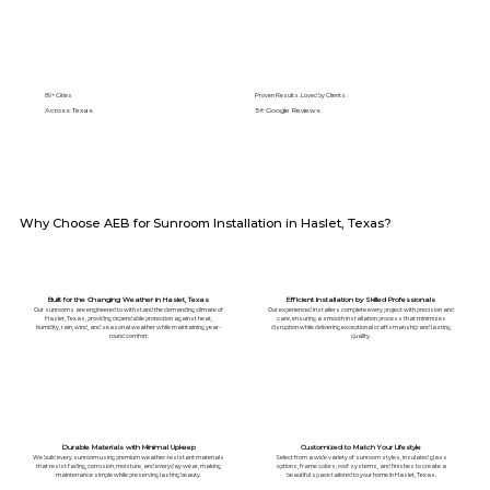
89+ Cities
Proven Results. Loved by Clients.
Across Texas
5⭐️ Google Reviews
Why Choose AEB for Sunroom Installation in Haslet, Texas?
Built for the Changing Weather in Haslet, Texas
Efficient Installation by Skilled Professionals
Our sunrooms are engineered to withstand the demanding climate of
Our experienced installers complete every project with precision and
Haslet, Texas, providing dependable protection against heat,
care, ensuring a smooth installation process that minimizes
humidity, rain, wind, and seasonal weather while maintaining year-
disruption while delivering exceptional craftsmanship and lasting
round comfort.
quality.
Durable Materials with Minimal Upkeep
Customized to Match Your Lifestyle
We build every sunroom using premium weather-resistant materials
Select from a wide variety of sunroom styles, insulated glass
that resist fading, corrosion, moisture, and everyday wear, making
options, frame colors, roof systems, and finishes to create a
maintenance simple while preserving lasting beauty.
beautiful space tailored to your home in Haslet, Texas.