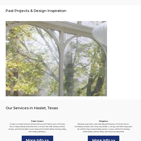
Past Projects & Design Inspiration
Our Services in Haslet, Texas
Pergolas
Patio Covers
Enhance your landscape with elegant Pergolas in Haslet, Texas.
Create a shaded outdoor retreat with custom Patio Covers in Haslet,
Combining durable craftsmanship, timeless design, and refreshing open-
Texas. Enjoy reliable protection from sun and rain while adding comfort,
air comfort, they create inviting outdoor spaces perfect for relaxing,
beauty, and functionality to your backyard for entertaining, relaxing, dining,
entertaining, outdoor dining, and everyday enjoyment.
and family gatherings.
More info >>
More info >>