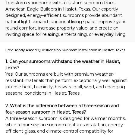
Transform your home with a custom sunroom from 
American Eagle Builders in Haslet, Texas. Our expertly 
designed, energy-efficient sunrooms provide abundant 
natural light, expand functional living space, improve year-
round comfort, increase property value, and create an 
inviting space for relaxing, entertaining, or everyday living.
Frequently Asked Questions on Sunroom Installation in Haslet, Texas
1. Can your sunrooms withstand the weather in Haslet, 
Texas?
Yes. Our sunrooms are built with premium weather-
resistant materials that perform exceptionally well against 
intense heat, humidity, heavy rainfall, wind, and changing 
seasonal conditions in Haslet, Texas.
2. What is the difference between a three-season and 
four-season sunroom in Haslet, Texas?
A three-season sunroom is designed for warmer months, 
while a four-season sunroom features insulation, energy-
efficient glass, and climate-control compatibility for 