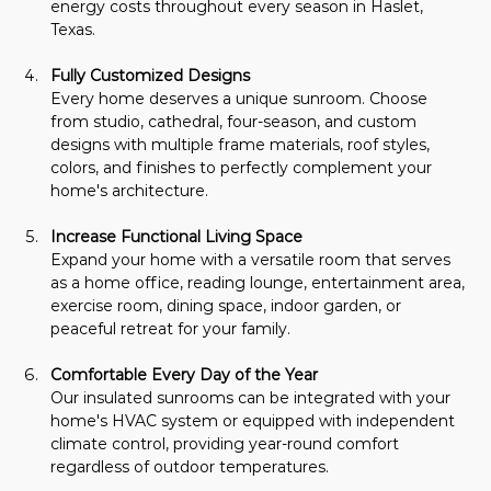
energy costs throughout every season in Haslet, 
Texas.
Fully Customized Designs
Every home deserves a unique sunroom. Choose 
from studio, cathedral, four-season, and custom 
designs with multiple frame materials, roof styles, 
colors, and finishes to perfectly complement your 
home's architecture.
Increase Functional Living Space
Expand your home with a versatile room that serves 
as a home office, reading lounge, entertainment area, 
exercise room, dining space, indoor garden, or 
peaceful retreat for your family.
Comfortable Every Day of the Year
Our insulated sunrooms can be integrated with your 
home's HVAC system or equipped with independent 
climate control, providing year-round comfort 
regardless of outdoor temperatures.