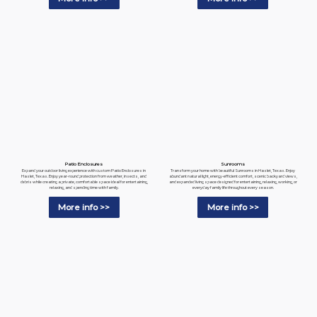
Patio Enclosures
Sunrooms
Expand your outdoor living experience with custom Patio Enclosures in
Transform your home with beautiful Sunrooms in Haslet, Texas. Enjoy
Haslet, Texas. Enjoy year-round protection from weather, insects, and
abundant natural light, energy-efficient comfort, scenic backyard views,
debris while creating a private, comfortable space ideal for entertaining,
and expanded living space designed for entertaining, relaxing, working, or
relaxing, and spending time with family.
everyday family life throughout every season.
More info >>
More info >>