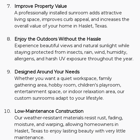
Improve Property Value
A professionally installed sunroom adds attractive 
living space, improves curb appeal, and increases the 
overall value of your home in Haslet, Texas.
Enjoy the Outdoors Without the Hassle
Experience beautiful views and natural sunlight while 
staying protected from insects, rain, wind, humidity, 
allergens, and harsh UV exposure throughout the year.
Designed Around Your Needs
Whether you want a quiet workspace, family 
gathering area, hobby room, children's playroom, 
entertainment space, or indoor relaxation area, our 
custom sunrooms adapt to your lifestyle.
Low-Maintenance Construction
Our weather-resistant materials resist rust, fading, 
moisture, and warping, allowing homeowners in 
Haslet, Texas to enjoy lasting beauty with very little 
maintenance.