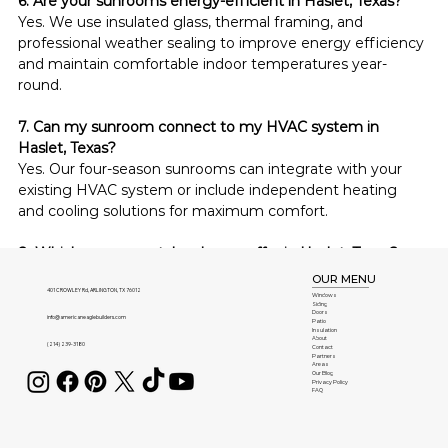
6. Are your sunrooms energy-efficient in Haslet, Texas?
Yes. We use insulated glass, thermal framing, and 
professional weather sealing to improve energy efficiency 
and maintain comfortable indoor temperatures year-
round.
7. Can my sunroom connect to my HVAC system in 
Haslet, Texas?
Yes. Our four-season sunrooms can integrate with your 
existing HVAC system or include independent heating 
and cooling solutions for maximum comfort.
8. Which sunroom styles do you offer in Haslet, Texas?
We install studio, cathedral, four-season, conservatory, and 
OUR MENU
completely customized sunroom designs to complement 
401 CROWLEY Rd, ARLINGTON, TX 76012
Windows
Siding
homes throughout Haslet, Texas.
Doors
info@americaneaglebuilders.com
Patio
Insulation
About
(214) 239-3180
Contact
9. Is maintaining a sunroom difficult in Haslet, Texas?
Partners
Areas
No. Our low-maintenance construction materials resist 
Our Blog
Privacy Policy
FAQ
fading, rust, moisture, and warping, requiring only 
occasional cleaning to preserve their appearance.