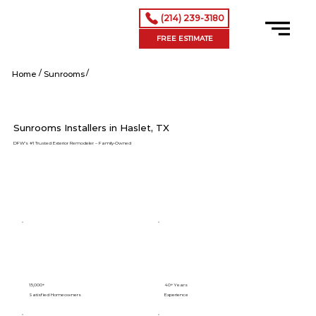
(214) 239-3180
FREE ESTIMATE
/
/
Haslet tx
Home
Sunrooms
Sunrooms Installers in Haslet, TX
DFW’s #1 Trusted Exterior Remodeler – Family-Owned
15,000+
40+ Years
Satisfied Homeowners
Experience