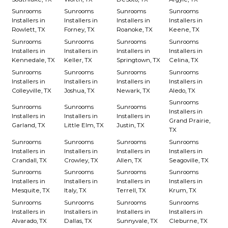
Sunrooms
Sunrooms
Sunrooms
Sunrooms
Installers in
Installers in
Installers in
Installers in
Rowlett, TX
Forney, TX
Roanoke, TX
Keene, TX
Sunrooms
Sunrooms
Sunrooms
Sunrooms
Installers in
Installers in
Installers in
Installers in
Kennedale, TX
Keller, TX
Springtown, TX
Celina, TX
Sunrooms
Sunrooms
Sunrooms
Sunrooms
Installers in
Installers in
Installers in
Installers in
Colleyville, TX
Joshua, TX
Newark, TX
Aledo, TX
Sunrooms
Sunrooms
Sunrooms
Sunrooms
Installers in
Installers in
Installers in
Installers in
Grand Prairie,
Garland, TX
Little Elm, TX
Justin, TX
TX
Sunrooms
Sunrooms
Sunrooms
Sunrooms
Installers in
Installers in
Installers in
Installers in
Crandall, TX
Crowley, TX
Allen, TX
Seagoville, TX
Sunrooms
Sunrooms
Sunrooms
Sunrooms
Installers in
Installers in
Installers in
Installers in
Mesquite, TX
Italy, TX
Terrell, TX
Krum, TX
Sunrooms
Sunrooms
Sunrooms
Sunrooms
Installers in
Installers in
Installers in
Installers in
Alvarado, TX
Dallas, TX
Sunnyvale, TX
Cleburne, TX