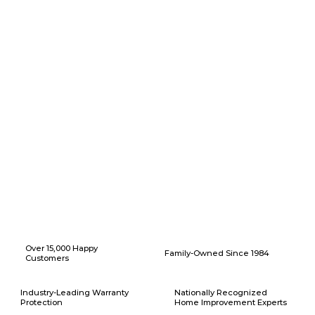
Why Choose American Eagle Builders for Home Renovation in
Haslet, Texas?
Over 15,000 Happy
Family-Owned Since 1984
Customers
Industry-Leading Warranty
Nationally Recognized
Protection
Home Improvement Experts