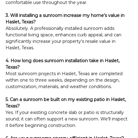
comfortable use throughout the year.
3. Will installing a sunroom increase my home's value in 
Haslet, Texas?
Absolutely. A professionally installed sunroom adds 
functional living space, enhances curb appeal, and can 
significantly increase your property's resale value in 
Haslet, Texas.
4. How long does sunroom installation take in Haslet, 
Texas?
Most sunroom projects in Haslet, Texas are completed 
within one to three weeks, depending on the design, 
customization, materials, and weather conditions.
5. Can a sunroom be built on my existing patio in Haslet, 
Texas?
Yes. If your existing concrete slab or patio is structurally 
sound, it can often support a new sunroom. We'll inspect 
it before beginning construction.