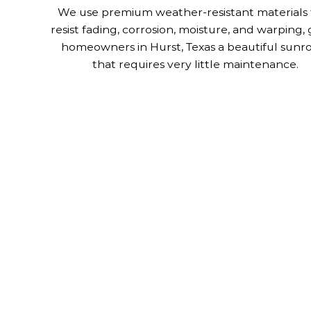
We use premium weather-resistant materials 
resist fading, corrosion, moisture, and warping, 
homeowners in Hurst, Texas a beautiful sun
that requires very little maintenance.