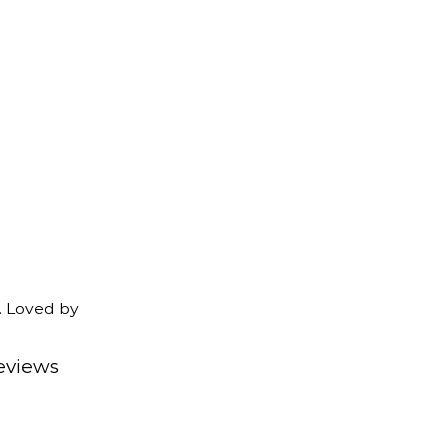
. Loved by
eviews