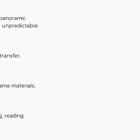
 panoramic 
r unpredictable 
ransfer, 
ame materials, 
, reading, 