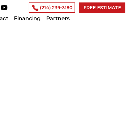
(214) 239-3180
FREE ESTIMATE
act
Financing
Partners