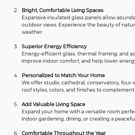
Bright, Comfortable Living Spaces
Expansive insulated glass panels allow abunda
outdoor views. Experience the beauty of nature
weather.
Superior Energy Efficiency
Energy-efficient glass, thermal framing, and 
improve indoor comfort, and help lower energy
Personalized to Match Your Home
We offer studio, cathedral, conservatory, fou
roof styles, colors, and finishes to complemen
Add Valuable Living Space
Expand your home with a versatile room perfect 
indoor gardening, dining, or creating a peaceful
Comfortable Throughout the Year