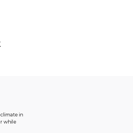
t
limate in 
r while 