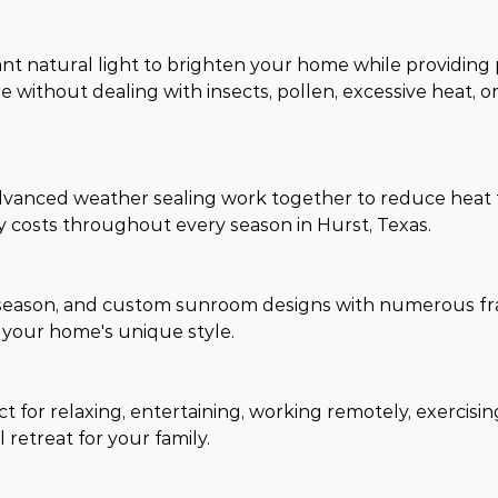
nt natural light to brighten your home while providing
 without dealing with insects, pollen, excessive heat, o
advanced weather sealing work together to reduce heat t
 costs throughout every season in Hurst, Texas.
r-season, and custom sunroom designs with numerous fr
t your home's unique style.
for relaxing, entertaining, working remotely, exercising
 retreat for your family.