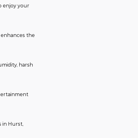
o enjoy your 
d enhances the 
midity, harsh 
tertainment 
in Hurst, 