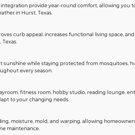
integration provide year-round comfort, allowing you t
ther in Hurst, Texas.
oves curb appeal, increases functional living space, an
 Texas.
 sunshine while staying protected from mosquitoes, hu
roughout every season.
ayroom, fitness room, hobby studio, reading lounge, en
dapt to your changing needs.
ding, moisture, mold, and warping, allowing homeowners 
tine maintenance.