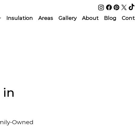
Insulation
Areas
Gallery
About
Blog
Cont
 in
amily-Owned