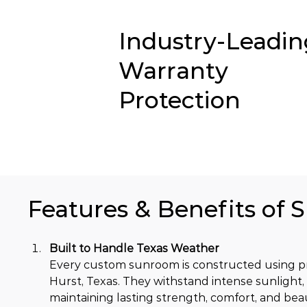
Industry-Leadin
Warranty
Protection
Features & Benefits of 
Built to Handle Texas Weather
Every custom sunroom is constructed using pr
Hurst, Texas. They withstand intense sunlight,
maintaining lasting strength, comfort, and bea