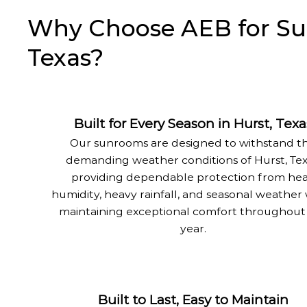
Why Choose AEB for Sun
Texas?
Built for Every Season in Hurst, Texa
Our sunrooms are designed to withstand t
demanding weather conditions of Hurst, Tex
providing dependable protection from hea
humidity, heavy rainfall, and seasonal weather
maintaining exceptional comfort throughout
year.
Built to Last, Easy to Maintain