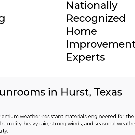
Nationally
g
Recognized
Home
Improvemen
Experts
Sunrooms in Hurst, Texas
emium weather-resistant materials engineered for the c
 humidity, heavy rain, strong winds, and seasonal weathe
uty.