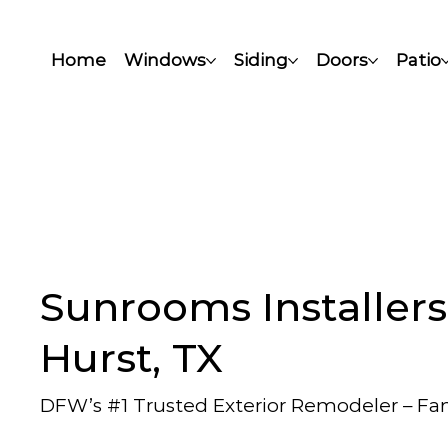
Home
Windows
Siding
Doors
Patio
Sunrooms Installers
Hurst, TX
DFW’s #1 Trusted Exterior Remodeler – F