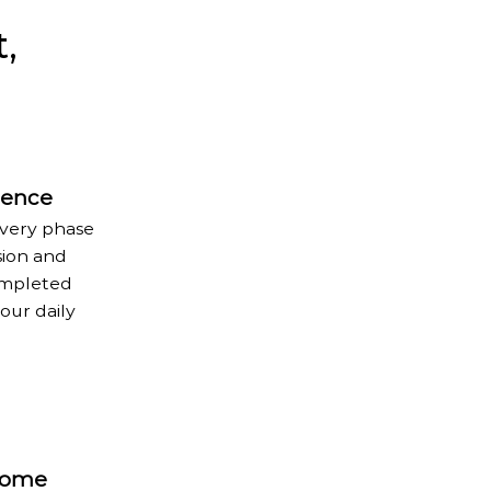
,
rience
every phase
sion and
completed
our daily
Home