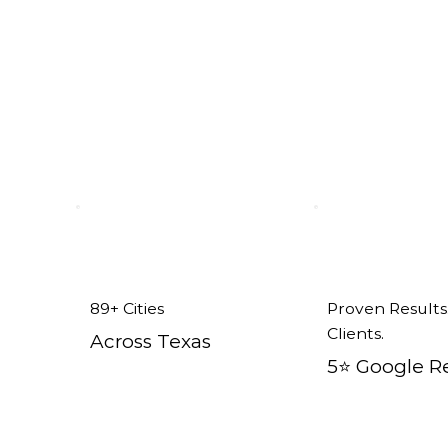
x
89+ Cities
Proven Results
Clients.
Across Texas
5⭐️ Google R