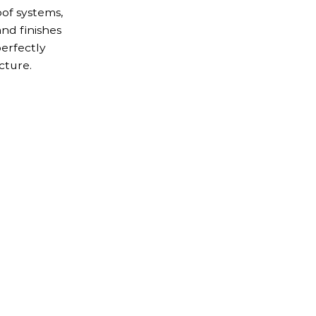
of systems,
and finishes
perfectly
cture.