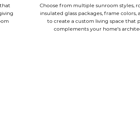
that
Choose from multiple sunroom styles, ro
giving
insulated glass packages, frame colors, 
room
to create a custom living space that 
complements your home's archite