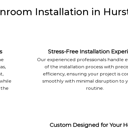
room Installation in Hurst
s
Stress-Free Installation Expe
he
Our experienced professionals handle 
as,
of the installation process with preci
t,
efficiency, ensuring your project is 
 while
smoothly with minimal disruption to y
 the
routine.
Custom Designed for Your 