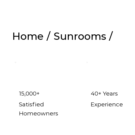
Home
/
Sunrooms
/
Hurst t
15,000+
40+ Years
Satisfied
Experience
Homeowners