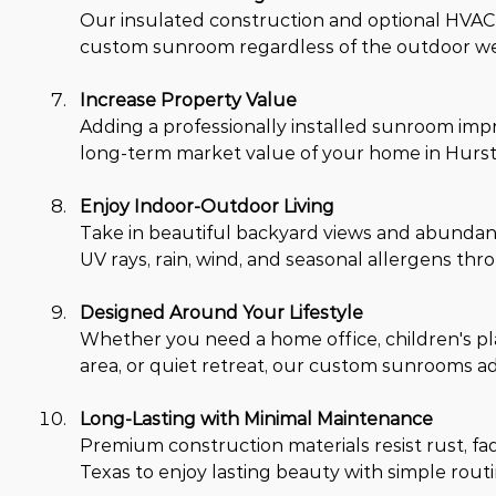
Our insulated construction and optional HVAC 
custom sunroom regardless of the outdoor wea
Increase Property Value
Adding a professionally installed sunroom impr
long-term market value of your home in Hurst,
Enjoy Indoor-Outdoor Living
Take in beautiful backyard views and abundant
UV rays, rain, wind, and seasonal allergens th
Designed Around Your Lifestyle
Whether you need a home office, children's pl
area, or quiet retreat, our custom sunrooms a
Long-Lasting with Minimal Maintenance
Premium construction materials resist rust, fa
Texas to enjoy lasting beauty with simple rou