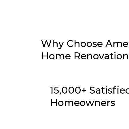
Why Choose Ameri
Home Renovation 
15,000+ Satisfie
Homeowners