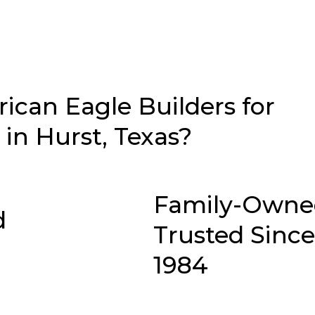
can Eagle Builders for
in Hurst, Texas?
Family-Owne
d
Trusted Since
1984