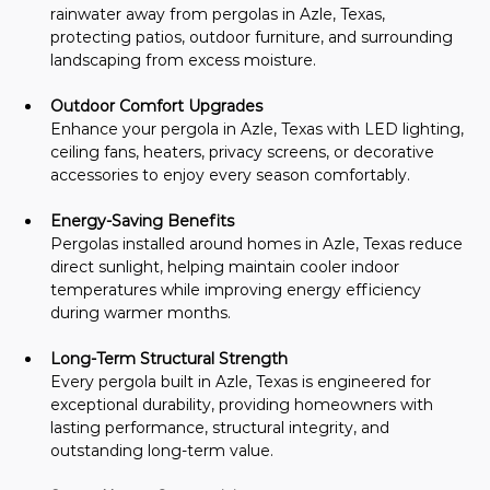
rainwater away from pergolas in Azle, Texas, 
protecting patios, outdoor furniture, and surrounding 
landscaping from excess moisture.
Outdoor Comfort Upgrades
Enhance your pergola in Azle, Texas with LED lighting, 
ceiling fans, heaters, privacy screens, or decorative 
accessories to enjoy every season comfortably.
Energy-Saving Benefits
Pergolas installed around homes in Azle, Texas reduce 
direct sunlight, helping maintain cooler indoor 
temperatures while improving energy efficiency 
during warmer months.
Long-Term Structural Strength
Every pergola built in Azle, Texas is engineered for 
exceptional durability, providing homeowners with 
lasting performance, structural integrity, and 
outstanding long-term value.