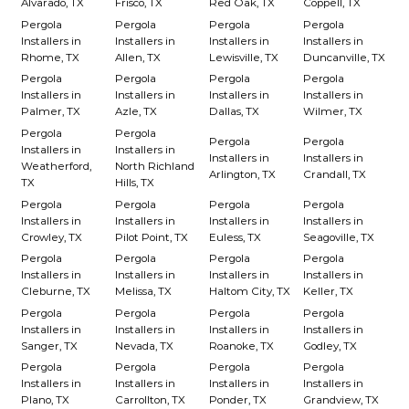
Alvarado, TX
Frisco, TX
Red Oak, TX
Coppell, TX
Pergola
Pergola
Pergola
Pergola
Installers in
Installers in
Installers in
Installers in
Rhome, TX
Allen, TX
Lewisville, TX
Duncanville, TX
Pergola
Pergola
Pergola
Pergola
Installers in
Installers in
Installers in
Installers in
Palmer, TX
Azle, TX
Dallas, TX
Wilmer, TX
Pergola
Pergola
Pergola
Pergola
Installers in
Installers in
Installers in
Installers in
Weatherford,
North Richland
Arlington, TX
Crandall, TX
TX
Hills, TX
Pergola
Pergola
Pergola
Pergola
Installers in
Installers in
Installers in
Installers in
Crowley, TX
Pilot Point, TX
Euless, TX
Seagoville, TX
Pergola
Pergola
Pergola
Pergola
Installers in
Installers in
Installers in
Installers in
Cleburne, TX
Melissa, TX
Haltom City, TX
Keller, TX
Pergola
Pergola
Pergola
Pergola
Installers in
Installers in
Installers in
Installers in
Sanger, TX
Nevada, TX
Roanoke, TX
Godley, TX
Pergola
Pergola
Pergola
Pergola
Installers in
Installers in
Installers in
Installers in
Plano, TX
Carrollton, TX
Ponder, TX
Grandview, TX