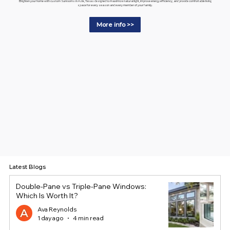
Brighten your home with custom Sunrooms in Azle, Texas designed to maximize natural light, improve energy efficiency, and provide comfortable living
space for every season and every member of your family.
More info >>
Latest Blogs
Double-Pane vs Triple-Pane Windows:
Which Is Worth It?
Ava Reynolds
1 day ago
4 min read