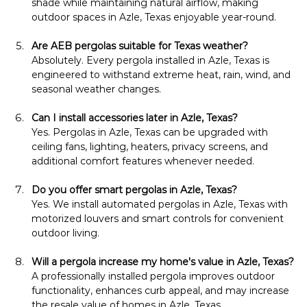
shade while maintaining natural airflow, making 
outdoor spaces in Azle, Texas enjoyable year-round.
Are AEB pergolas suitable for Texas weather?
Absolutely. Every pergola installed in Azle, Texas is 
engineered to withstand extreme heat, rain, wind, and 
seasonal weather changes.
Can I install accessories later in Azle, Texas?
Yes. Pergolas in Azle, Texas can be upgraded with 
ceiling fans, lighting, heaters, privacy screens, and 
additional comfort features whenever needed.
Do you offer smart pergolas in Azle, Texas?
Yes. We install automated pergolas in Azle, Texas with 
motorized louvers and smart controls for convenient 
outdoor living.
Will a pergola increase my home's value in Azle, Texas?
A professionally installed pergola improves outdoor 
functionality, enhances curb appeal, and may increase 
the resale value of homes in Azle, Texas.