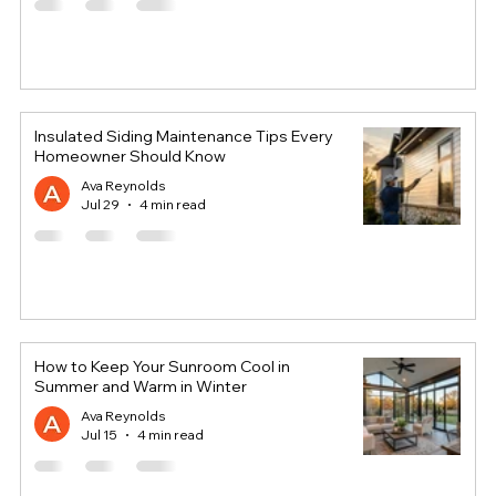
Insulated Siding Maintenance Tips Every
Homeowner Should Know
Ava Reynolds
Jul 29
4 min read
How to Keep Your Sunroom Cool in
Summer and Warm in Winter
Ava Reynolds
Jul 15
4 min read