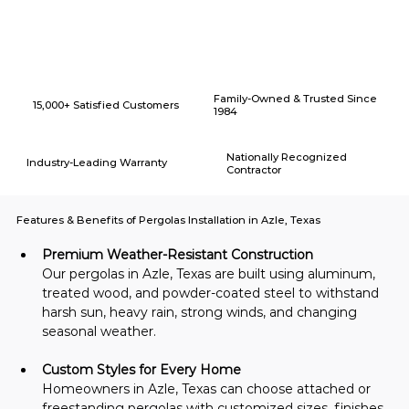
Why Choose American Eagle Builders for Home Renovation in
Azle, Texas?
Family-Owned & Trusted Since
15,000+ Satisfied Customers
1984
Nationally Recognized
Industry-Leading Warranty
Contractor
Features & Benefits of Pergolas Installation in Azle, Texas
Premium Weather-Resistant Construction
Our pergolas in Azle, Texas are built using aluminum, 
treated wood, and powder-coated steel to withstand 
harsh sun, heavy rain, strong winds, and changing 
seasonal weather.
Custom Styles for Every Home
Homeowners in Azle, Texas can choose attached or 
freestanding pergolas with customized sizes, finishes, 