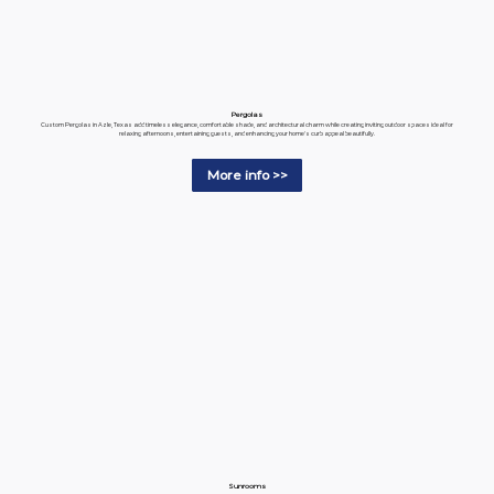
Pergolas
Custom Pergolas in Azle, Texas add timeless elegance, comfortable shade, and architectural charm while creating inviting outdoor spaces ideal for
relaxing afternoons, entertaining guests, and enhancing your home's curb appeal beautifully.
More info >>
Sunrooms