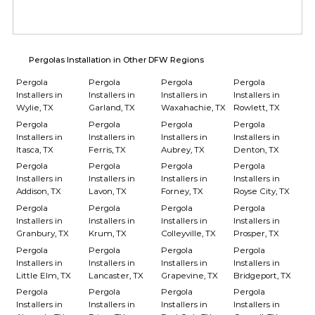
Pergolas Installation in Other DFW Regions
Pergola
Pergola
Pergola
Pergola
Installers in
Installers in
Installers in
Installers in
Wylie, TX
Garland, TX
Waxahachie, TX
Rowlett, TX
Pergola
Pergola
Pergola
Pergola
Installers in
Installers in
Installers in
Installers in
Itasca, TX
Ferris, TX
Aubrey, TX
Denton, TX
Pergola
Pergola
Pergola
Pergola
Installers in
Installers in
Installers in
Installers in
Addison, TX
Lavon, TX
Forney, TX
Royse City, TX
Pergola
Pergola
Pergola
Pergola
Installers in
Installers in
Installers in
Installers in
Granbury, TX
Krum, TX
Colleyville, TX
Prosper, TX
Pergola
Pergola
Pergola
Pergola
Installers in
Installers in
Installers in
Installers in
Little Elm, TX
Lancaster, TX
Grapevine, TX
Bridgeport, TX
Pergola
Pergola
Pergola
Pergola
Installers in
Installers in
Installers in
Installers in