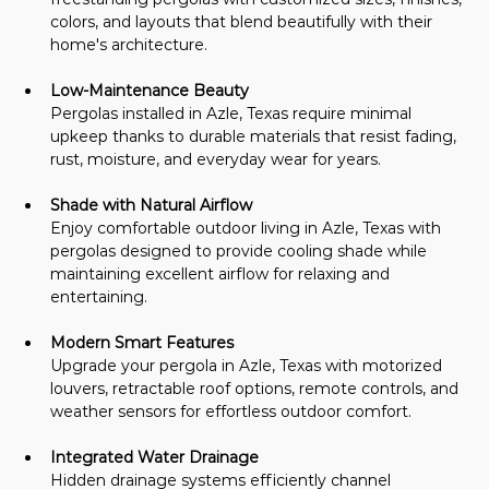
colors, and layouts that blend beautifully with their 
home's architecture.
Low-Maintenance Beauty
Pergolas installed in Azle, Texas require minimal 
upkeep thanks to durable materials that resist fading, 
rust, moisture, and everyday wear for years.
Shade with Natural Airflow
Enjoy comfortable outdoor living in Azle, Texas with 
pergolas designed to provide cooling shade while 
maintaining excellent airflow for relaxing and 
entertaining.
Modern Smart Features
Upgrade your pergola in Azle, Texas with motorized 
louvers, retractable roof options, remote controls, and 
weather sensors for effortless outdoor comfort.
Integrated Water Drainage
Hidden drainage systems efficiently channel 