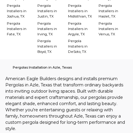
Pergola
Pergola
Pergola
Pergola
Installers in
Installers in
Installers in
Installers in
Joshua, TX
Justin, TX
Midlothian, TX
Haslet, TX
Pergola
Pergola
Pergola
Pergola
Installers in
Installers in
Installers in
Installers in
Fate, TX
Irving, TX
Argyle, TX
Venus, TX
Pergola
Pergola
Installers in
Installers in
Boyd, TX
DeSoto, TX
Pergolas Installation in Azle, Texas
American Eagle Builders designs and installs premium 
Pergolas in Azle, Texas that transform ordinary backyards 
into inviting outdoor living spaces. Built with durable 
materials and expert craftsmanship, our pergolas provide 
elegant shade, enhanced comfort, and lasting beauty. 
Whether you're entertaining guests or relaxing with 
family, homeowners throughout Azle, Texas can enjoy a 
custom pergola designed for long-term performance and 
style.