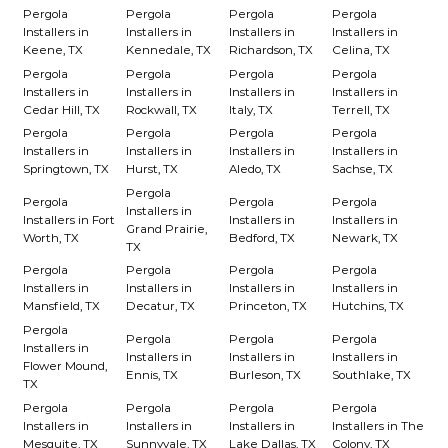
Pergola
Pergola
Pergola
Pergola
Installers in
Installers in
Installers in
Installers in
Keene, TX
Kennedale, TX
Richardson, TX
Celina, TX
Pergola
Pergola
Pergola
Pergola
Installers in
Installers in
Installers in
Installers in
Cedar Hill, TX
Rockwall, TX
Italy, TX
Terrell, TX
Pergola
Pergola
Pergola
Pergola
Installers in
Installers in
Installers in
Installers in
Springtown, TX
Hurst, TX
Aledo, TX
Sachse, TX
Pergola
Pergola
Pergola
Pergola
Installers in
Installers in Fort
Installers in
Installers in
Grand Prairie,
Worth, TX
Bedford, TX
Newark, TX
TX
Pergola
Pergola
Pergola
Pergola
Installers in
Installers in
Installers in
Installers in
Mansfield, TX
Decatur, TX
Princeton, TX
Hutchins, TX
Pergola
Pergola
Pergola
Pergola
Installers in
Installers in
Installers in
Installers in
Flower Mound,
Ennis, TX
Burleson, TX
Southlake, TX
TX
Pergola
Pergola
Pergola
Pergola
Installers in
Installers in
Installers in
Installers in The
Mesquite, TX
Sunnyvale, TX
Lake Dallas, TX
Colony, TX