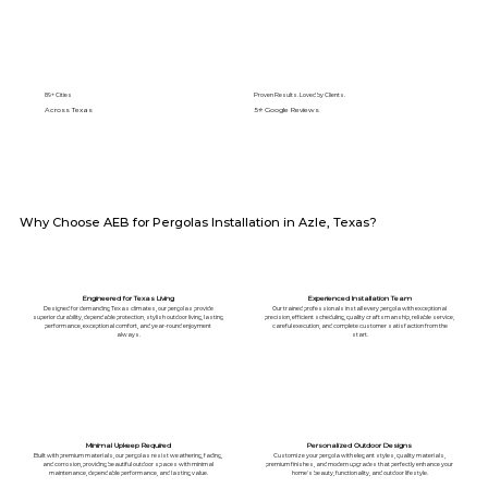
89+ Cities
Proven Results. Loved by Clients.
Across Texas
5⭐️ Google Reviews
Why Choose AEB for Pergolas Installation in Azle, Texas?
Engineered for Texas Living
Experienced Installation Team
Designed for demanding Texas climates, our pergolas provide
Our trained professionals install every pergola with exceptional
superior durability, dependable protection, stylish outdoor living, lasting
precision, efficient scheduling, quality craftsmanship, reliable service,
performance, exceptional comfort, and year-round enjoyment
careful execution, and complete customer satisfaction from the
always.
start.
Minimal Upkeep Required
Personalized Outdoor Designs
Built with premium materials, our pergolas resist weathering, fading,
Customize your pergola with elegant styles, quality materials,
and corrosion, providing beautiful outdoor spaces with minimal
premium finishes, and modern upgrades that perfectly enhance your
maintenance, dependable performance, and lasting value.
home's beauty, functionality, and outdoor lifestyle.