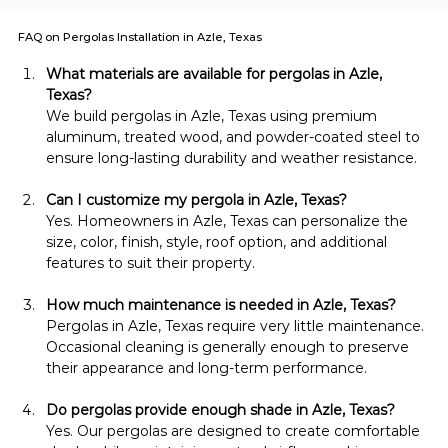
FAQ on Pergolas Installation in Azle, Texas
What materials are available for pergolas in Azle, 
Texas?
We build pergolas in Azle, Texas using premium 
aluminum, treated wood, and powder-coated steel to 
ensure long-lasting durability and weather resistance.
Can I customize my pergola in Azle, Texas?
Yes. Homeowners in Azle, Texas can personalize the 
size, color, finish, style, roof option, and additional 
features to suit their property.
How much maintenance is needed in Azle, Texas?
Pergolas in Azle, Texas require very little maintenance. 
Occasional cleaning is generally enough to preserve 
their appearance and long-term performance.
Do pergolas provide enough shade in Azle, Texas?
Yes. Our pergolas are designed to create comfortable 