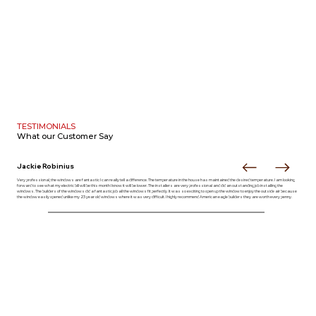
TESTIMONIALS
What our
Customer Say
Jackie Robinius
Very professional, the windows are fantastic I can really tell a difference. The temperature in the house has maintained the desired temperature. I am looking
forward to see what my electric bill will be this month I know it will be lower. The installers are very professional and did an outstanding job installing the
windows. The builders of the windows did a fantastic job all the windows fit perfectly. It was so exciting to open up the window to enjoy the outside air because
the window easily opened unlike my 23 year old windows where it was very difficult. I highly recommend American eagle builders they are worth every penny.