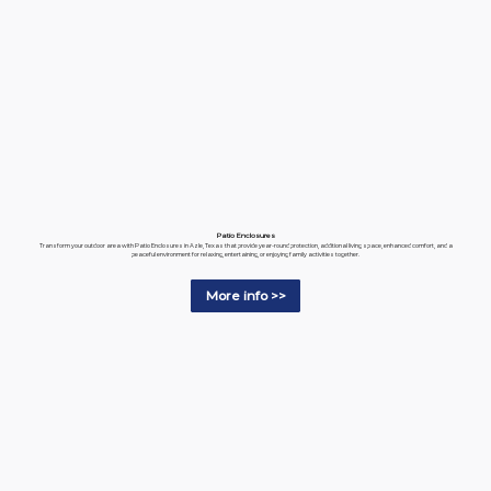
Patio Enclosures
Transform your outdoor area with Patio Enclosures in Azle, Texas that provide year-round protection, additional living space, enhanced comfort, and a
peaceful environment for relaxing, entertaining, or enjoying family activities together.
More info >>