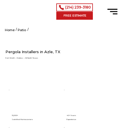
(214) 239-3180
FREE ESTIMATE
/
/
Shop Now
Home
Patio
Pergola Installers in Azle, TX
Fort Worth – Dallas – All North Texas
15,000+
40+ Years
Satisfied Homeowners
Experience