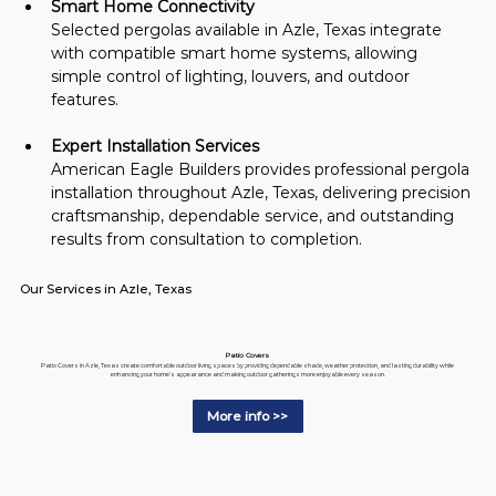
Smart Home Connectivity
Selected pergolas available in Azle, Texas integrate 
with compatible smart home systems, allowing 
simple control of lighting, louvers, and outdoor 
features.
Expert Installation Services
American Eagle Builders provides professional pergola 
installation throughout Azle, Texas, delivering precision 
craftsmanship, dependable service, and outstanding 
results from consultation to completion.
Our Services in Azle, Texas
Patio Covers
Patio Covers in Azle, Texas create comfortable outdoor living spaces by providing dependable shade, weather protection, and lasting durability while
enhancing your home's appearance and making outdoor gatherings more enjoyable every season.
More info >>