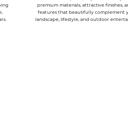
ving
premium materials, attractive finishes,
e,
features that beautifully complement 
rs.
landscape, lifestyle, and outdoor enterta