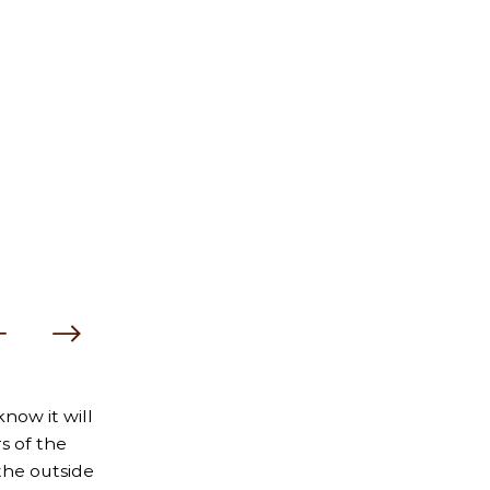
now it will
s of the
the outside