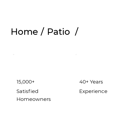
Home
/
Patio
/
Shop Now
15,000+
40+ Years
Satisfied
Experience
Homeowners