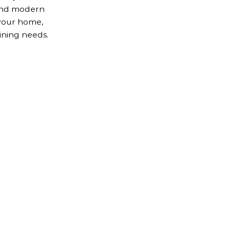
 and modern
your home,
ining needs.