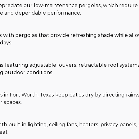
reciate our low-maintenance pergolas, which require 
ance and dependable performance.
as with pergolas that provide refreshing shade while all
days.
s featuring adjustable louvers, retractable roof system
g outdoor conditions.
n Fort Worth, Texas keep patios dry by directing rain
r spaces.
 built-in lighting, ceiling fans, heaters, privacy panels,
eat.