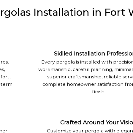
olas Installation in Fort 
Skilled Installation Professio
res,
Every pergola is installed with precision
s,
workmanship, careful planning, minimal 
fort,
superior craftsmanship, reliable serv
g-term
complete homeowner satisfaction from
finish.
Crafted Around Your Visi
ther
Customize your pergola with elegant