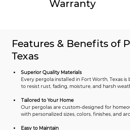
Warranty
Features & Benefits of P
Texas
Superior Quality Materials
Every pergola installed in Fort Worth, Texas 
to resist rust, fading, moisture, and harsh weat
Tailored to Your Home
Our pergolas are custom-designed for homeowne
with personalized sizes, colors, finishes, and ar
Easy to Maintain