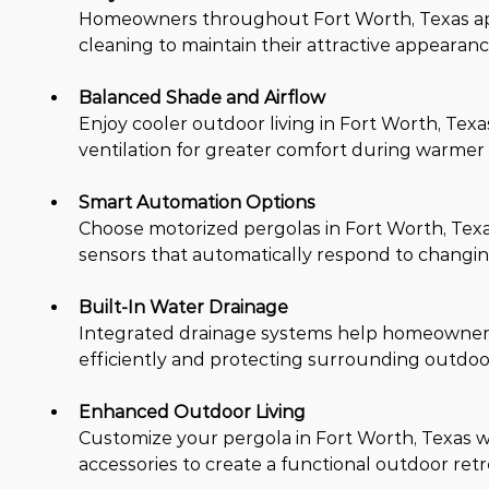
Homeowners throughout Fort Worth, Texas app
cleaning to maintain their attractive appear
Balanced Shade and Airflow
Enjoy cooler outdoor living in Fort Worth, Tex
ventilation for greater comfort during warmer 
Smart Automation Options
Choose motorized pergolas in Fort Worth, Texa
sensors that automatically respond to changin
Built-In Water Drainage
Integrated drainage systems help homeowners i
efficiently and protecting surrounding outdoo
Enhanced Outdoor Living
Customize your pergola in Fort Worth, Texas with
accessories to create a functional outdoor retr