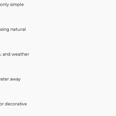
only simple 
owing natural 
s, and weather 
water away 
 or decorative 