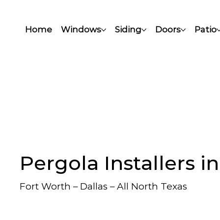
Home
Windows
Siding
Doors
Patio
Pergola Installers i
Fort Worth – Dallas – All North Texas