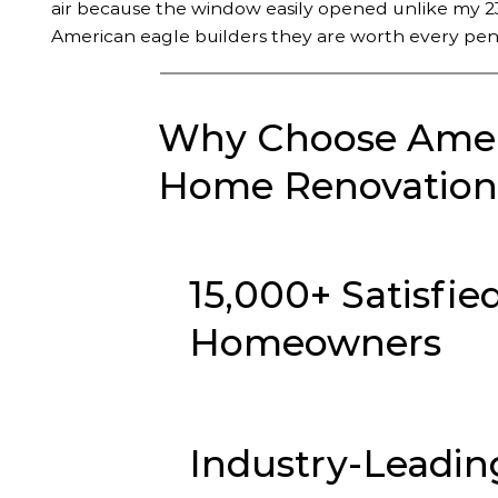
air because the window easily opened unlike my 23
American eagle builders they are worth every pen
Why Choose Ameri
Home Renovation 
15,000+ Satisfie
Homeowners
Industry-Leadin