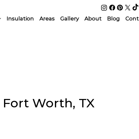
Insulation
Areas
Gallery
About
Blog
Cont
n Fort Worth, TX