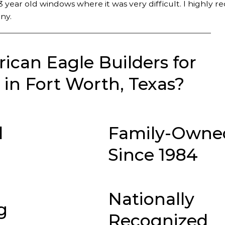
 year old windows where it was very difficult. I highly
ny.
can Eagle Builders for
in Fort Worth, Texas?
d
Family-Owne
Since 1984
Nationally
g
Recognized