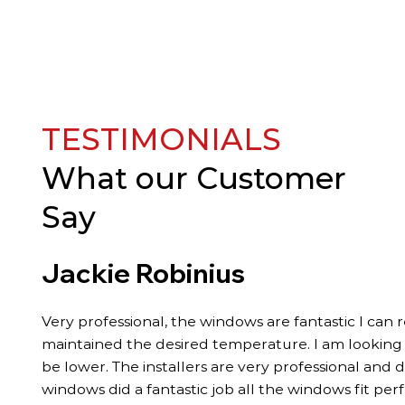
TESTIMONIALS
What our
Customer
Say
Jackie Robinius
Very professional, the windows are fantastic I can 
maintained the desired temperature. I am looking fo
be lower. The installers are very professional and 
windows did a fantastic job all the windows fit per