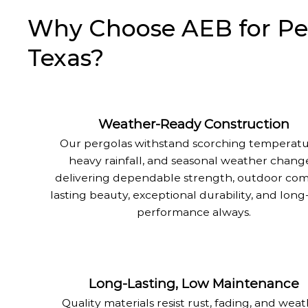
Why Choose AEB for Perg
Texas?
Weather-Ready Construction
Our pergolas withstand scorching temperatu
heavy rainfall, and seasonal weather change
delivering dependable strength, outdoor com
lasting beauty, exceptional durability, and lon
performance always.
Long-Lasting, Low Maintenance
Quality materials resist rust, fading, and wea