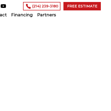
(214) 239-3180
FREE ESTIMATE
act
Financing
Partners