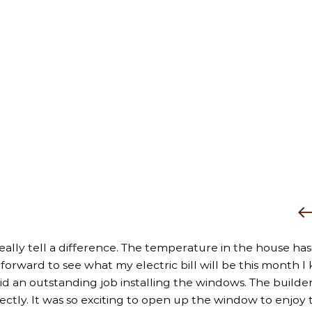
really tell a difference. The temperature in the house has
rward to see what my electric bill will be this month I k
did an outstanding job installing the windows. The builder
fectly. It was so exciting to open up the window to enjoy 