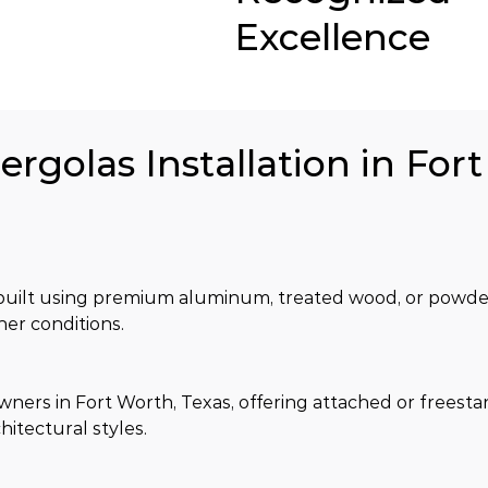
Excellence
ergolas Installation in For
is built using premium aluminum, treated wood, or powde
her conditions.
rs in Fort Worth, Texas, offering attached or freesta
chitectural styles.