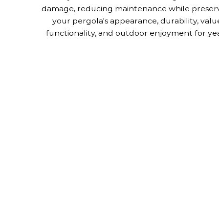
damage, reducing maintenance while preser
your pergola's appearance, durability, valu
functionality, and outdoor enjoyment for yea