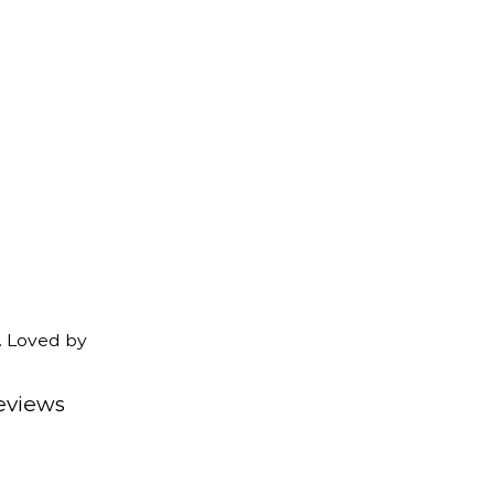
. Loved by
eviews