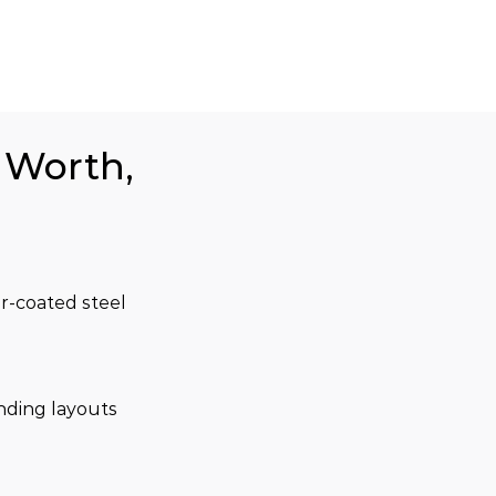
t Worth,
r-coated steel 
nding layouts 