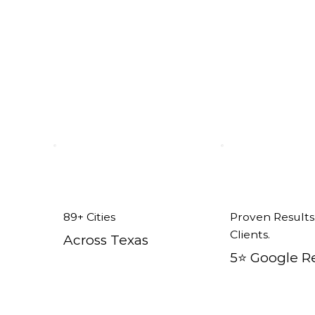
89+ Cities
Proven Results
Clients.
Across Texas
5⭐️ Google R