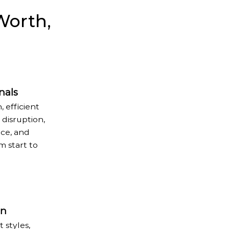
Worth,
nals
, efficient
disruption,
ice, and
 start to
on
 styles,