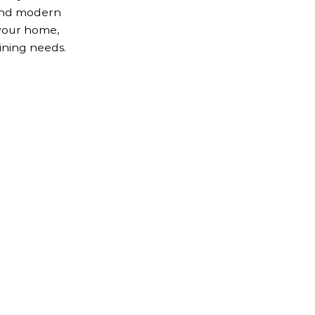
 and modern
your home,
ining needs.