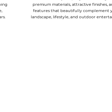
ving
premium materials, attractive finishes,
e,
features that beautifully complement 
rs.
landscape, lifestyle, and outdoor enterta