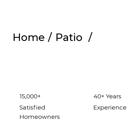
Home
/
Patio
/
Shop Now
15,000+
40+ Years
Satisfied
Experience
Homeowners