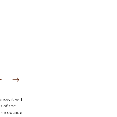
now it will
s of the
the outside