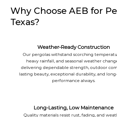
Why Choose AEB for Perg
Texas?
Weather-Ready Construction
Our pergolas withstand scorching temperatu
heavy rainfall, and seasonal weather change
delivering dependable strength, outdoor com
lasting beauty, exceptional durability, and lon
performance always.
Long-Lasting, Low Maintenance
Quality materials resist rust, fading, and wea