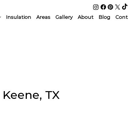
Insulation
Areas
Gallery
About
Blog
Cont
n Keene, TX