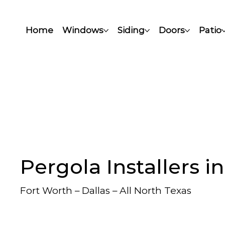
Home
Windows
Siding
Doors
Patio
Pergola Installers i
Fort Worth – Dallas – All North Texas