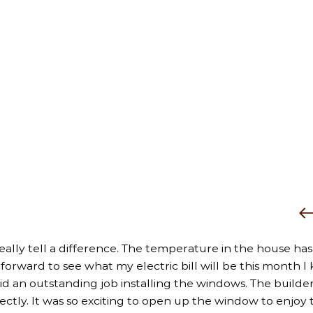
really tell a difference. The temperature in the house has
rward to see what my electric bill will be this month I k
did an outstanding job installing the windows. The builder
fectly. It was so exciting to open up the window to enjoy 