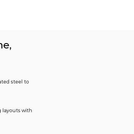
ne,
ted steel to 
 layouts with 