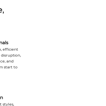
e,
nals
, efficient
disruption,
ice, and
 start to
on
 styles,