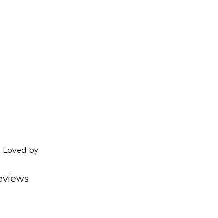
. Loved by
eviews