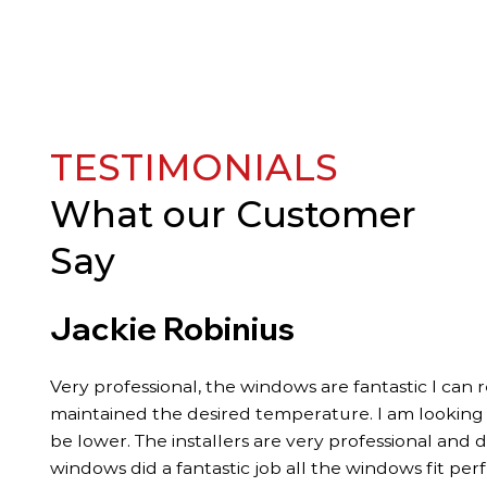
TESTIMONIALS
What our
Customer
Say
Jackie Robinius
Very professional, the windows are fantastic I can 
maintained the desired temperature. I am looking fo
be lower. The installers are very professional and 
windows did a fantastic job all the windows fit per