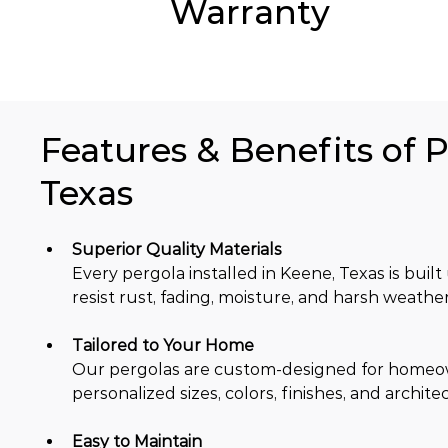
Warranty
Features & Benefits of P
Texas
Superior Quality Materials
Every pergola installed in Keene, Texas is bu
resist rust, fading, moisture, and harsh weather
Tailored to Your Home
Our pergolas are custom-designed for homeowne
personalized sizes, colors, finishes, and architec
Easy to Maintain