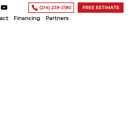
(214) 239-3180
FREE ESTIMATE
act
Financing
Partners