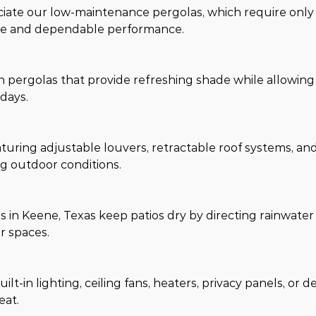
te our low-maintenance pergolas, which require only 
ance and dependable performance.
th pergolas that provide refreshing shade while allowing
days.
turing adjustable louvers, retractable roof systems, an
g outdoor conditions.
in Keene, Texas keep patios dry by directing rainwater
r spaces.
t-in lighting, ceiling fans, heaters, privacy panels, or d
eat.