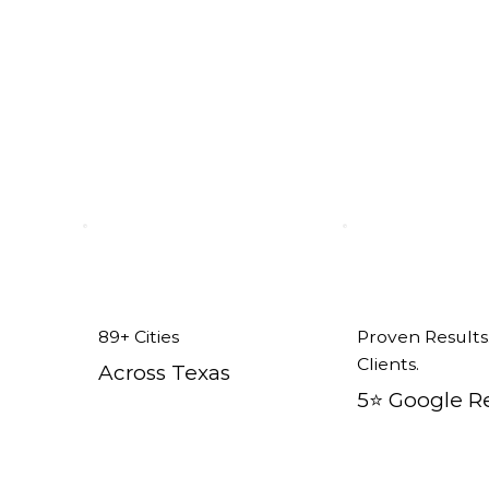
89+ Cities
Proven Results
Clients.
Across Texas
5⭐️ Google R