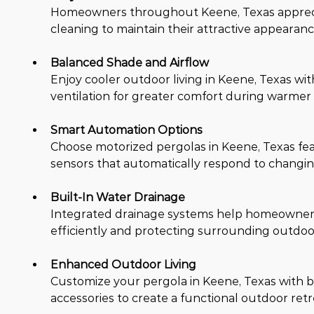
Homeowners throughout Keene, Texas apprecia
cleaning to maintain their attractive appear
Balanced Shade and Airflow
Enjoy cooler outdoor living in Keene, Texas wi
ventilation for greater comfort during warmer 
Smart Automation Options
Choose motorized pergolas in Keene, Texas fea
sensors that automatically respond to changin
Built-In Water Drainage
Integrated drainage systems help homeowners 
efficiently and protecting surrounding outdoo
Enhanced Outdoor Living
Customize your pergola in Keene, Texas with buil
accessories to create a functional outdoor retr