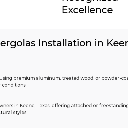
Excellence
ergolas Installation in Kee
ilt using premium aluminum, treated wood, or powder-coa
 conditions.
rs in Keene, Texas, offering attached or freestanding
tural styles.