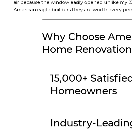
air because the window easily opened unlike my 23
American eagle builders they are worth every pen
Why Choose Ameri
Home Renovation 
15,000+ Satisfie
Homeowners
Industry-Leadin