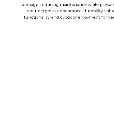
damage, reducing maintenance while preser
your pergola's appearance, durability, valu
functionality, and outdoor enjoyment for yea