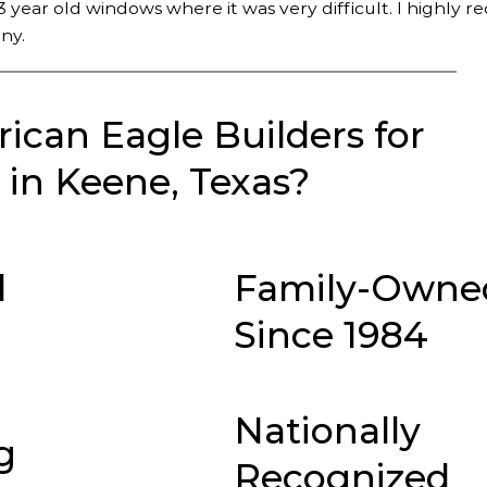
 year old windows where it was very difficult. I highly
ny.
can Eagle Builders for
in Keene, Texas?
d
Family-Owne
Since 1984
Nationally
g
Recognized