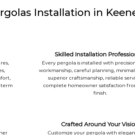
olas Installation in Keen
Skilled Installation Professio
res,
Every pergola is installed with precision
s,
workmanship, careful planning, minimal 
fort,
superior craftsmanship, reliable serv
g-term
complete homeowner satisfaction from
finish.
Crafted Around Your Visi
ther
Customize your pergola with elegant