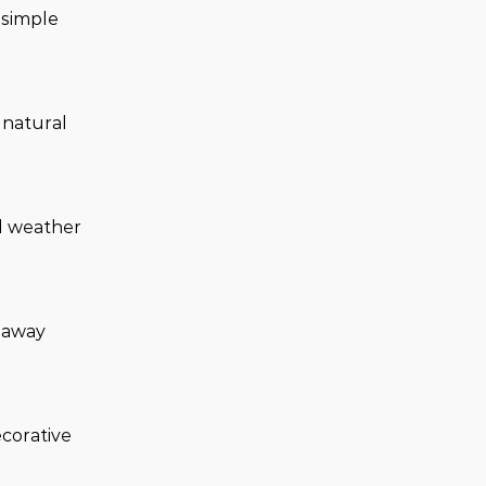
simple 
 natural 
d weather 
 away 
ecorative 