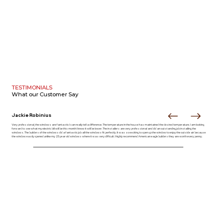
TESTIMONIALS
What our
Customer Say
Jackie Robinius
Very professional, the windows are fantastic I can really tell a difference. The temperature in the house has maintained the desired temperature. I am looking
forward to see what my electric bill will be this month I know it will be lower. The installers are very professional and did an outstanding job installing the
windows. The builders of the windows did a fantastic job all the windows fit perfectly. It was so exciting to open up the window to enjoy the outside air because
the window easily opened unlike my 23 year old windows where it was very difficult. I highly recommend American eagle builders they are worth every penny.