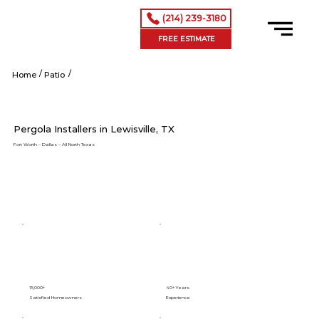
(214) 239-3180
FREE ESTIMATE
/
/
Shop Now
Home
Patio
Pergola Installers in Lewisville, TX
Fort Worth – Dallas – All North Texas
15,000+
40+ Years
Satisfied Homeowners
Experience