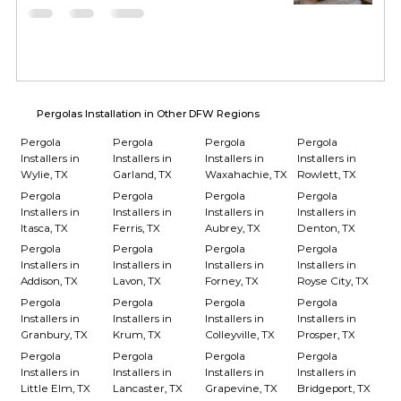
Pergolas Installation in Other DFW Regions
Pergola
Pergola
Pergola
Pergola
Installers in
Installers in
Installers in
Installers in
Wylie, TX
Garland, TX
Waxahachie, TX
Rowlett, TX
Pergola
Pergola
Pergola
Pergola
Installers in
Installers in
Installers in
Installers in
Itasca, TX
Ferris, TX
Aubrey, TX
Denton, TX
Pergola
Pergola
Pergola
Pergola
Installers in
Installers in
Installers in
Installers in
Addison, TX
Lavon, TX
Forney, TX
Royse City, TX
Pergola
Pergola
Pergola
Pergola
Installers in
Installers in
Installers in
Installers in
Granbury, TX
Krum, TX
Colleyville, TX
Prosper, TX
Pergola
Pergola
Pergola
Pergola
Installers in
Installers in
Installers in
Installers in
Little Elm, TX
Lancaster, TX
Grapevine, TX
Bridgeport, TX