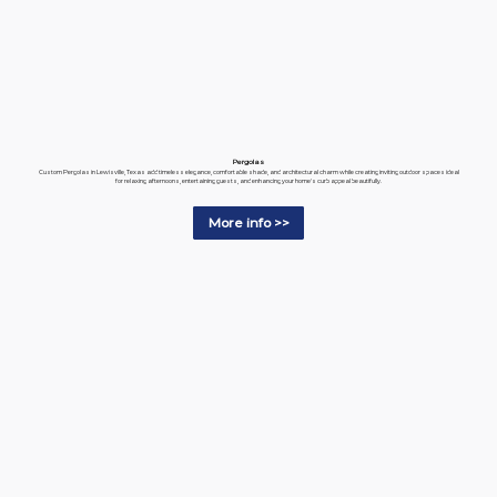
Pergolas
Custom Pergolas in Lewisville, Texas add timeless elegance, comfortable shade, and architectural charm while creating inviting outdoor spaces ideal
for relaxing afternoons, entertaining guests, and enhancing your home's curb appeal beautifully.
More info >>