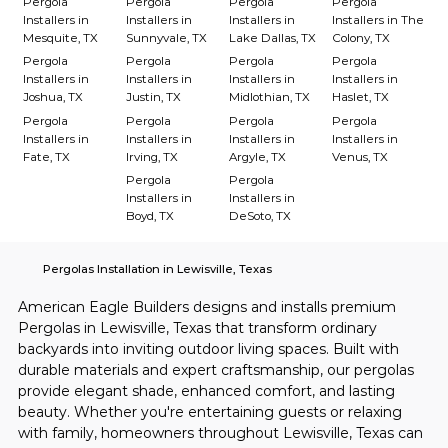
Pergola
Pergola
Pergola
Pergola
Installers in
Installers in
Installers in
Installers in The
Mesquite, TX
Sunnyvale, TX
Lake Dallas, TX
Colony, TX
Pergola
Pergola
Pergola
Pergola
Installers in
Installers in
Installers in
Installers in
Joshua, TX
Justin, TX
Midlothian, TX
Haslet, TX
Pergola
Pergola
Pergola
Pergola
Installers in
Installers in
Installers in
Installers in
Fate, TX
Irving, TX
Argyle, TX
Venus, TX
Pergola
Pergola
Installers in
Installers in
Boyd, TX
DeSoto, TX
Pergolas Installation in Lewisville, Texas
American Eagle Builders designs and installs premium 
Pergolas in Lewisville, Texas that transform ordinary 
backyards into inviting outdoor living spaces. Built with 
durable materials and expert craftsmanship, our pergolas 
provide elegant shade, enhanced comfort, and lasting 
beauty. Whether you're entertaining guests or relaxing 
with family, homeowners throughout Lewisville, Texas can 