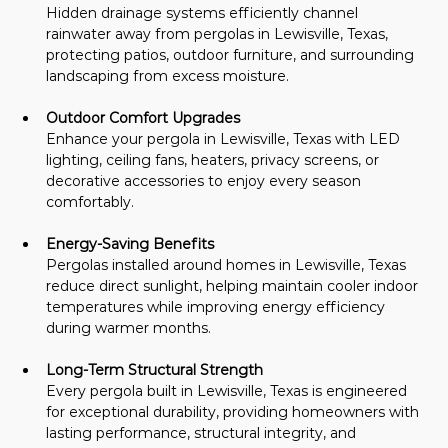
Hidden drainage systems efficiently channel 
rainwater away from pergolas in Lewisville, Texas, 
protecting patios, outdoor furniture, and surrounding 
landscaping from excess moisture.
Outdoor Comfort Upgrades
Enhance your pergola in Lewisville, Texas with LED 
lighting, ceiling fans, heaters, privacy screens, or 
decorative accessories to enjoy every season 
comfortably.
Energy-Saving Benefits
Pergolas installed around homes in Lewisville, Texas 
reduce direct sunlight, helping maintain cooler indoor 
temperatures while improving energy efficiency 
during warmer months.
Long-Term Structural Strength
Every pergola built in Lewisville, Texas is engineered 
for exceptional durability, providing homeowners with 
lasting performance, structural integrity, and 