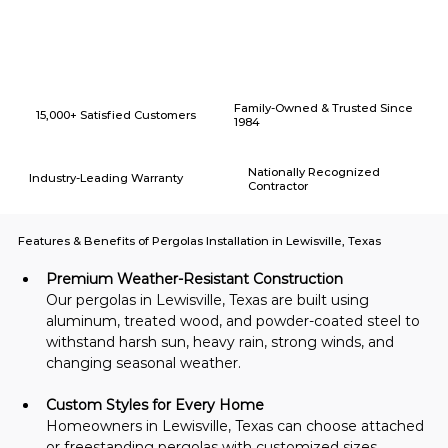
Why Choose American Eagle Builders for Home Renovation in
Lewisville, Texas?
Family-Owned & Trusted Since
15,000+ Satisfied Customers
1984
Nationally Recognized
Industry-Leading Warranty
Contractor
Features & Benefits of Pergolas Installation in Lewisville, Texas
Premium Weather-Resistant Construction
Our pergolas in Lewisville, Texas are built using 
aluminum, treated wood, and powder-coated steel to 
withstand harsh sun, heavy rain, strong winds, and 
changing seasonal weather.
Custom Styles for Every Home
Homeowners in Lewisville, Texas can choose attached 
or freestanding pergolas with customized sizes, 