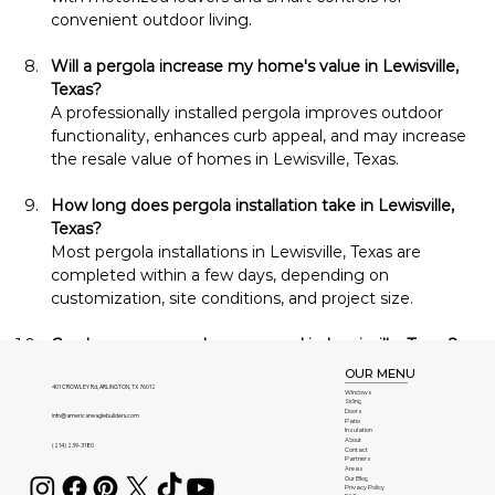
convenient outdoor living.
Will a pergola increase my home's value in Lewisville, 
Texas?
A professionally installed pergola improves outdoor 
functionality, enhances curb appeal, and may increase 
the resale value of homes in Lewisville, Texas.
How long does pergola installation take in Lewisville, 
Texas?
Most pergola installations in Lewisville, Texas are 
completed within a few days, depending on 
customization, site conditions, and project size.
Can I use my pergola year-round in Lewisville, Texas?
Yes. Durable construction and optional comfort 
OUR MENU
features allow homeowners in Lewisville, Texas to 
401 CROWLEY Rd, ARLINGTON, TX 76012
Windows
Siding
enjoy their pergolas throughout every season.
Doors
info@americaneaglebuilders.com
Patio
Insulation
About
(214) 239-3180
Contact
Can my pergola be expanded later in Lewisville, Texas?
Partners
Areas
Yes. Many pergolas installed in Lewisville, Texas can be 
Our Blog
Privacy Policy