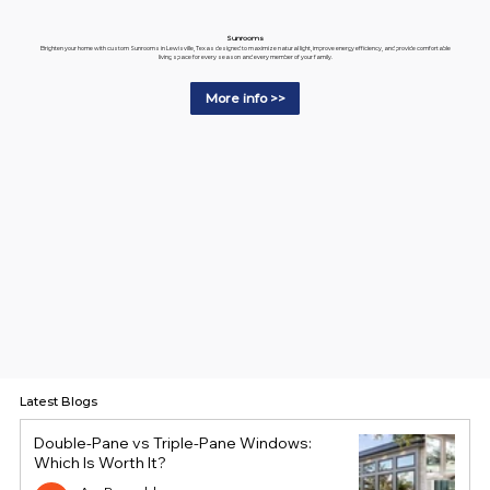
Sunrooms
Brighten your home with custom Sunrooms in Lewisville, Texas designed to maximize natural light, improve energy efficiency, and provide comfortable
living space for every season and every member of your family.
More info >>
Latest Blogs
Double-Pane vs Triple-Pane Windows:
Which Is Worth It?