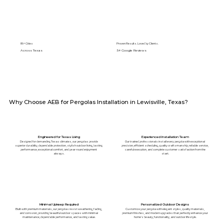
89+ Cities
Proven Results. Loved by Clients.
Across Texas
5⭐️ Google Reviews
Why Choose AEB for Pergolas Installation in Lewisville, Texas?
Engineered for Texas Living
Experienced Installation Team
Designed for demanding Texas climates, our pergolas provide
Our trained professionals install every pergola with exceptional
superior durability, dependable protection, stylish outdoor living, lasting
precision, efficient scheduling, quality craftsmanship, reliable service,
performance, exceptional comfort, and year-round enjoyment
careful execution, and complete customer satisfaction from the
always.
start.
Minimal Upkeep Required
Personalized Outdoor Designs
Built with premium materials, our pergolas resist weathering, fading,
Customize your pergola with elegant styles, quality materials,
and corrosion, providing beautiful outdoor spaces with minimal
premium finishes, and modern upgrades that perfectly enhance your
maintenance, dependable performance, and lasting value.
home's beauty, functionality, and outdoor lifestyle.