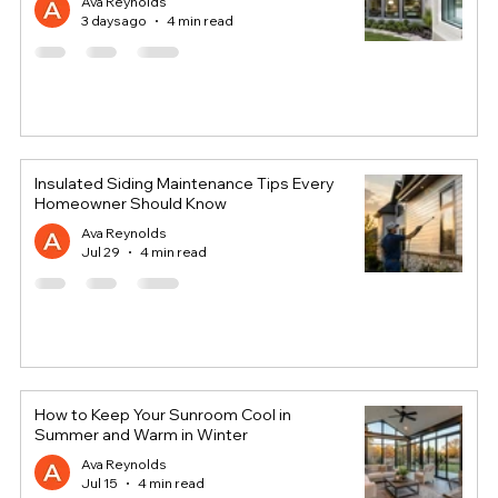
Ava Reynolds
3 days ago
4 min read
Insulated Siding Maintenance Tips Every
Homeowner Should Know
Ava Reynolds
Jul 29
4 min read
How to Keep Your Sunroom Cool in
Summer and Warm in Winter
Ava Reynolds
Jul 15
4 min read