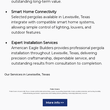
outstanding long-term value.
Smart Home Connectivity
Selected pergolas available in Lewisville, Texas 
integrate with compatible smart home systems, 
allowing simple control of lighting, louvers, and 
outdoor features.
Expert Installation Services
American Eagle Builders provides professional pergola 
installation throughout Lewisville, Texas, delivering 
precision craftsmanship, dependable service, and 
outstanding results from consultation to completion.
Our Services in Lewisville, Texas
Patio Covers
Patio Covers in Lewisville, Texas create comfortable outdoor living spaces by providing dependable shade, weather protection, and lasting durability
while enhancing your home's appearance and making outdoor gatherings more enjoyable every season.
More info >>