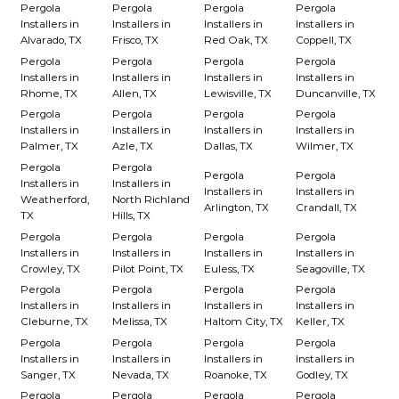
Pergola
Pergola
Pergola
Pergola
Installers in
Installers in
Installers in
Installers in
Alvarado, TX
Frisco, TX
Red Oak, TX
Coppell, TX
Pergola
Pergola
Pergola
Pergola
Installers in
Installers in
Installers in
Installers in
Rhome, TX
Allen, TX
Lewisville, TX
Duncanville, TX
Pergola
Pergola
Pergola
Pergola
Installers in
Installers in
Installers in
Installers in
Palmer, TX
Azle, TX
Dallas, TX
Wilmer, TX
Pergola
Pergola
Pergola
Pergola
Installers in
Installers in
Installers in
Installers in
Weatherford,
North Richland
Arlington, TX
Crandall, TX
TX
Hills, TX
Pergola
Pergola
Pergola
Pergola
Installers in
Installers in
Installers in
Installers in
Crowley, TX
Pilot Point, TX
Euless, TX
Seagoville, TX
Pergola
Pergola
Pergola
Pergola
Installers in
Installers in
Installers in
Installers in
Cleburne, TX
Melissa, TX
Haltom City, TX
Keller, TX
Pergola
Pergola
Pergola
Pergola
Installers in
Installers in
Installers in
Installers in
Sanger, TX
Nevada, TX
Roanoke, TX
Godley, TX
Pergola
Pergola
Pergola
Pergola