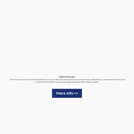
Patio Enclosures
Transform your outdoor area with Patio Enclosures in Lewisville, Texas that provide year-round protection, additional living space, enhanced comfort, and
a peaceful environment for relaxing, entertaining, or enjoying family activities together.
More info >>