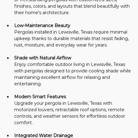
finishes, colors, and layouts that blend beautifully with 
their home's architecture.
Low-Maintenance Beauty
Pergolas installed in Lewisville, Texas require minimal 
upkeep thanks to durable materials that resist fading, 
rust, moisture, and everyday wear for years.
Shade with Natural Airflow
Enjoy comfortable outdoor living in Lewisville, Texas 
with pergolas designed to provide cooling shade while 
maintaining excellent airflow for relaxing and 
entertaining.
Modern Smart Features
Upgrade your pergola in Lewisville, Texas with 
motorized louvers, retractable roof options, remote 
controls, and weather sensors for effortless outdoor 
comfort.
Integrated Water Drainage