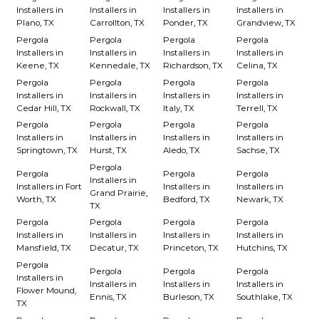
Installers in
Installers in
Installers in
Installers in
Plano, TX
Carrollton, TX
Ponder, TX
Grandview, TX
Pergola
Pergola
Pergola
Pergola
Installers in
Installers in
Installers in
Installers in
Keene, TX
Kennedale, TX
Richardson, TX
Celina, TX
Pergola
Pergola
Pergola
Pergola
Installers in
Installers in
Installers in
Installers in
Cedar Hill, TX
Rockwall, TX
Italy, TX
Terrell, TX
Pergola
Pergola
Pergola
Pergola
Installers in
Installers in
Installers in
Installers in
Springtown, TX
Hurst, TX
Aledo, TX
Sachse, TX
Pergola
Pergola
Pergola
Pergola
Installers in
Installers in Fort
Installers in
Installers in
Grand Prairie,
Worth, TX
Bedford, TX
Newark, TX
TX
Pergola
Pergola
Pergola
Pergola
Installers in
Installers in
Installers in
Installers in
Mansfield, TX
Decatur, TX
Princeton, TX
Hutchins, TX
Pergola
Pergola
Pergola
Pergola
Installers in
Installers in
Installers in
Installers in
Flower Mound,
Ennis, TX
Burleson, TX
Southlake, TX
TX