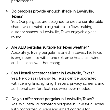
performance.
Do pergolas provide enough shade in Lewisville, 
Texas?
Yes. Our pergolas are designed to create comfortable 
shade while maintaining natural airflow, making 
outdoor spaces in Lewisville, Texas enjoyable year-
round.
Are AEB pergolas suitable for Texas weather?
Absolutely. Every pergola installed in Lewisville, Texas 
is engineered to withstand extreme heat, rain, wind, 
and seasonal weather changes.
Can I install accessories later in Lewisville, Texas?
Yes. Pergolas in Lewisville, Texas can be upgraded 
with ceiling fans, lighting, heaters, privacy screens, and 
additional comfort features whenever needed.
Do you offer smart pergolas in Lewisville, Texas?
Yes. We install automated pergolas in Lewisville, Texas 
with motorized louvers and smart controls for 