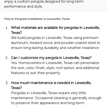
enjoy a custom pergola designed for long-term 
performance and style.
FAQ on Pergolas Installation in Lewisville, Texas
What materials are available for pergolas in Lewisville, 
Texas?
We build pergolas in Lewisville, Texas using premium 
aluminum, treated wood, and powder-coated steel to 
ensure long-lasting durability and weather resistance.
Can I customize my pergola in Lewisville, Texas?
Yes. Homeowners in Lewisville, Texas can personalize 
the size, color, finish, style, roof option, and additional 
features to suit their property.
How much maintenance is needed in Lewisville, 
Texas?
Pergolas in Lewisville, Texas require very little 
maintenance. Occasional cleaning is generally enough 
to preserve their appearance and long-term 