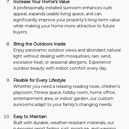
Increase Your Home's Value
A professionally installed sunroom enhances curb 
appeal, expands usable living space, and can 
significantly improve your property's long-term value 
while making your home more attractive to future 
buyers.
Bring the Outdoors Inside
Enjoy panoramic outdoor views and abundant natural 
light without dealing with mosquitoes, rain, wind, 
excessive heat, or seasonal allergens. Experience 
outdoor beauty with indoor comfort every day.
Flexible for Every Lifestyle
Whether you need a relaxing reading nook, children's 
playroom, fitness space, hobby room, home office, 
entertainment area, or indoor garden, our custom 
sunrooms adapt to your family's changing needs.
Easy to Maintain
Built with durable, weather-resistant materials, our 
sunrooms resist fading, rust, moisture, and warping, 