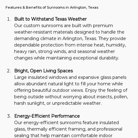
Features & Benefits of Sunrooms in Arlington, Texas
Built to Withstand Texas Weather
Our custom sunrooms are built with premium 
weather-resistant materials designed to handle the 
demanding climate in Arlington, Texas. They provide 
dependable protection from intense heat, humidity, 
heavy rain, strong winds, and seasonal weather 
changes while maintaining exceptional durability.
Bright, Open Living Spaces
Large insulated windows and expansive glass panels 
allow abundant natural light to fill your home while 
offering beautiful outdoor views. Enjoy the feeling of 
being outside without worrying about insects, pollen, 
harsh sunlight, or unpredictable weather.
Energy-Efficient Performance
Our energy-efficient sunrooms feature insulated 
glass, thermally efficient framing, and professional 
sealing that help maintain comfortable indoor 