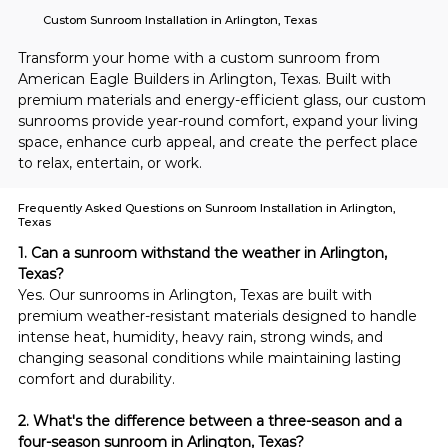
Custom Sunroom Installation in Arlington, Texas
Transform your home with a custom sunroom from 
American Eagle Builders in Arlington, Texas. Built with 
premium materials and energy-efficient glass, our custom 
sunrooms provide year-round comfort, expand your living 
space, enhance curb appeal, and create the perfect place 
to relax, entertain, or work.
Frequently Asked Questions on Sunroom Installation in Arlington,
Texas
1. Can a sunroom withstand the weather in Arlington, 
Texas?
Yes. Our sunrooms in Arlington, Texas are built with 
premium weather-resistant materials designed to handle 
intense heat, humidity, heavy rain, strong winds, and 
changing seasonal conditions while maintaining lasting 
comfort and durability.
2. What's the difference between a three-season and a 
four-season sunroom in Arlington, Texas?