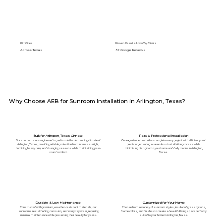
89+ Cities
Proven Results. Loved by Clients.
Across Texas
5⭐️ Google Reviews
Why Choose AEB for Sunroom Installation in Arlington, Texas?
Built for Arlington, Texas Climate
Fast & Professional Installation
Our sunrooms are engineered to perform in the demanding climate of
Our experienced installers complete every project with efficiency and
Arlington, Texas, providing reliable protection from intense sunlight,
precision, ensuring a seamless installation process while
humidity, heavy rain, and changing seasons while maintaining year-
minimizing disruption to your home and daily routine in Arlington,
round comfort.
Texas.
Durable & Low-Maintenance
Customized for Your Home
Constructed with premium, weather-resistant materials, our
Choose from a variety of sunroom styles, insulated glass options,
sunrooms resist fading, corrosion, and everyday wear, requiring
frame colors, and finishes to create a beautiful living space perfectly
minimal maintenance while preserving their beauty for years.
suited to your home in Arlington, Texas.