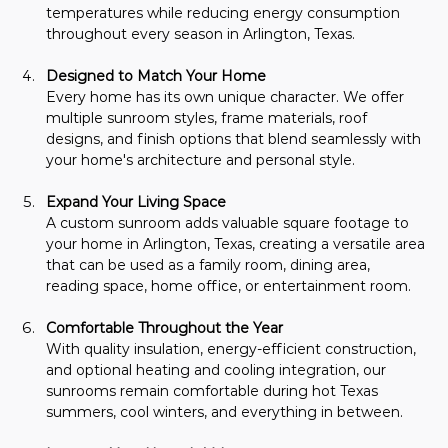
temperatures while reducing energy consumption 
throughout every season in Arlington, Texas.
Designed to Match Your Home
Every home has its own unique character. We offer 
multiple sunroom styles, frame materials, roof 
designs, and finish options that blend seamlessly with 
your home's architecture and personal style.
Expand Your Living Space
A custom sunroom adds valuable square footage to 
your home in Arlington, Texas, creating a versatile area 
that can be used as a family room, dining area, 
reading space, home office, or entertainment room.
Comfortable Throughout the Year
With quality insulation, energy-efficient construction, 
and optional heating and cooling integration, our 
sunrooms remain comfortable during hot Texas 
summers, cool winters, and everything in between.