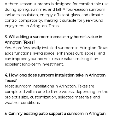
A three-season sunroom is designed for comfortable use 
during spring, summer, and fall. A four-season sunroom 
includes insulation, energy-efficient glass, and climate-
control compatibility, making it suitable for year-round 
enjoyment in Arlington, Texas.
3. Will adding a sunroom increase my home's value in 
Arlington, Texas?
Yes. A professionally installed sunroom in Arlington, Texas 
adds functional living space, enhances curb appeal, and 
can improve your home's resale value, making it an 
excellent long-term investment.
4. How long does sunroom installation take in Arlington, 
Texas?
Most sunroom installations in Arlington, Texas are 
completed within one to three weeks, depending on the 
project's size, customization, selected materials, and 
weather conditions.
5. Can my existing patio support a sunroom in Arlington, 