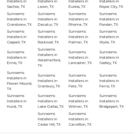
Installers in
Installers in
Installers in
Installers in
Sachse, TX
Lavon, TX
Euless, TX
Royse City, TX
Sunrooms
Sunrooms
Sunrooms
Sunrooms
Installers in
Installers in
Installers in
Installers in
Grandview, TX
Decatur, TX
Rhome, TX
Ponder, TX
Sunrooms
Sunrooms
Sunrooms
Sunrooms
Installers in
Installers in
Installers in
Installers in
Coppell, TX
Rockwall, TX
Palmer, TX
Wylie, TX
Sunrooms
Sunrooms
Sunrooms
Sunrooms
Installers in
Installers in
Installers in
Installers in
Weatherford,
Ennis, TX
Lancaster, TX
Godley, TX
TX
Sunrooms
Sunrooms
Sunrooms
Sunrooms
Installers in
Installers in
Installers in
Installers in
Flower Mound,
Granbury, TX
Fate, TX
Ferris, TX
TX
Sunrooms
Sunrooms
Sunrooms
Sunrooms
Installers in
Installers in
Installers in
Installers in
Hurst, TX
Lake Dallas, TX
Wilmer, TX
Bridgeport, TX
Sunrooms
Sunrooms
Installers in
Installers in
Cedar Hill, TX
Carrollton, TX