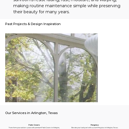
making routine maintenance simple while preserving 
their beauty for many years.
Past Projects & Design Inspiration
Our Services in Arlington, Texas
Pergolas
Patio Covers
Elevate your backyard with custom Pergolas in Arlington, Texas.
Transform your outdoor space with premium Patio Covers in Arlington,