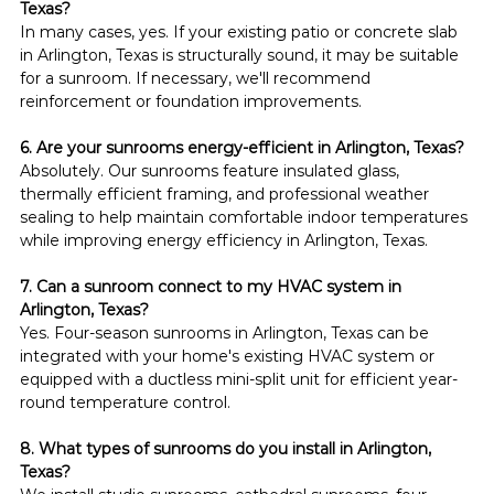
Texas?
In many cases, yes. If your existing patio or concrete slab 
in Arlington, Texas is structurally sound, it may be suitable 
for a sunroom. If necessary, we'll recommend 
reinforcement or foundation improvements.
6. Are your sunrooms energy-efficient in Arlington, Texas?
Absolutely. Our sunrooms feature insulated glass, 
thermally efficient framing, and professional weather 
sealing to help maintain comfortable indoor temperatures 
while improving energy efficiency in Arlington, Texas.
7. Can a sunroom connect to my HVAC system in 
Arlington, Texas?
Yes. Four-season sunrooms in Arlington, Texas can be 
integrated with your home's existing HVAC system or 
equipped with a ductless mini-split unit for efficient year-
round temperature control.
8. What types of sunrooms do you install in Arlington, 
Texas?