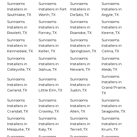
Sunrooms
Sunrooms
Sunrooms
Sunrooms
Installers in
Installers in Fort
Installers in
Installers in
Southlake, TX
Worth, TX
DeSoto, TX
Argyle, TX
Sunrooms
Sunrooms
Sunrooms
Sunrooms
Installers in
Installers in
Installers in
Installers in
Rowlett, TX
Forney, TX
Roanoke, TX
Keene, TX
Sunrooms
Sunrooms
Sunrooms
Sunrooms
Installers in
Installers in
Installers in
Installers in
Kennedale, TX
Keller, TX
Springtown, TX
Celina, TX
Sunrooms
Sunrooms
Sunrooms
Sunrooms
Installers in
Installers in
Installers in
Installers in
Colleyville, TX
Joshua, TX
Newark, TX
Aledo, TX
Sunrooms
Sunrooms
Sunrooms
Sunrooms
Installers in
Installers in
Installers in
Installers in
Grand Prairie,
Garland, TX
Little Elm, TX
Justin, TX
TX
Sunrooms
Sunrooms
Sunrooms
Sunrooms
Installers in
Installers in
Installers in
Installers in
Crandall, TX
Crowley, TX
Allen, TX
Seagoville, TX
Sunrooms
Sunrooms
Sunrooms
Sunrooms
Installers in
Installers in
Installers in
Installers in
Mesquite, TX
Italy, TX
Terrell, TX
Krum, TX
Sunrooms
Sunrooms
Sunrooms
Sunrooms