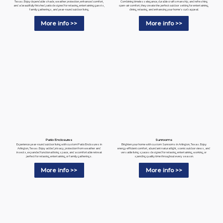
Combining timeless elegance, durable craftsmanship, and refreshing
Texas. Enjoy dependable shade, weather protection, enhanced comfort,
open-air comfort, they create the perfect outdoor setting for entertaining,
and a beautifully finished patio designed for relaxing, entertaining guests,
dining, relaxing, and enhancing your home's curb appeal.
family gatherings, and year-round outdoor living.
More info >>
More info >>
Patio Enclosures
Sunrooms
Experience year-round outdoor living with custom Patio Enclosures in
Brighten your home with custom Sunrooms in Arlington, Texas. Enjoy
Arlington, Texas. Enjoy added privacy, protection from weather and
energy-efficient comfort, abundant natural light, scenic outdoor views, and
insects, expanded functional living space, and a comfortable retreat
versatile living spaces designed for relaxing, entertaining, working, or
perfect for relaxing, entertaining, or family gatherings.
spending quality time throughout every season.
More info >>
More info >>