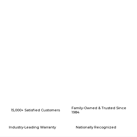
Why Choose American Eagle Builders for Home Renovation in
Arlington, Texas?
Family-Owned & Trusted Since
15,000+ Satisfied Customers
1984
Industry-Leading Warranty
Nationally Recognized