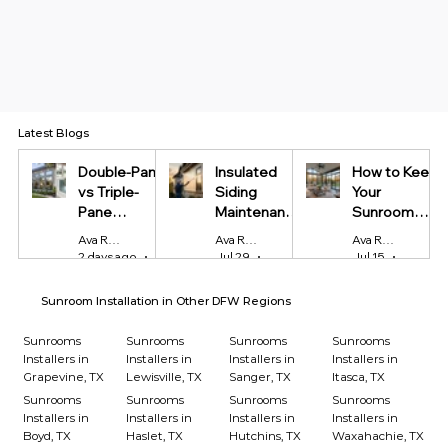
Latest Blogs
Double-Pane
Insulated
How to Keep
vs Triple-
Siding
Your
Pane
Maintenance
Sunroom
Windows:
Tips Every
Cool in
Ava Reynolds
Ava Reynolds
Ava Reynolds
Which Is
Homeowner
Summer and
2 days ago
4 min read
Jul 29
4 min read
Jul 15
4 min r
Worth It?
Should Know
Warm in
Winter
Sunroom Installation in Other DFW Regions
Sunrooms
Sunrooms
Sunrooms
Sunrooms
Installers in
Installers in
Installers in
Installers in
Grapevine, TX
Lewisville, TX
Sanger, TX
Itasca, TX
Sunrooms
Sunrooms
Sunrooms
Sunrooms
Installers in
Installers in
Installers in
Installers in
Boyd, TX
Haslet, TX
Hutchins, TX
Waxahachie, TX