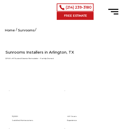
(214) 239-3180
FREE ESTIMATE
/
/
Arlington tx
Home
Sunrooms
Sunrooms Installers in Arlington, TX
DFW’s #1 Trusted Exterior Remodeler – Family-Owned
15,000+
40+ Years
Satisfied Homeowners
Experience