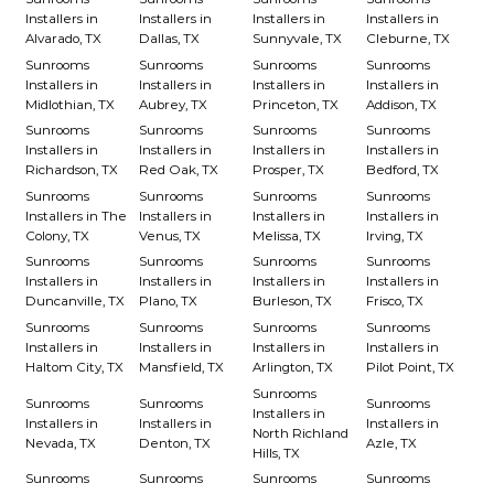
Installers in
Installers in
Installers in
Installers in
Alvarado, TX
Dallas, TX
Sunnyvale, TX
Cleburne, TX
Sunrooms
Sunrooms
Sunrooms
Sunrooms
Installers in
Installers in
Installers in
Installers in
Midlothian, TX
Aubrey, TX
Princeton, TX
Addison, TX
Sunrooms
Sunrooms
Sunrooms
Sunrooms
Installers in
Installers in
Installers in
Installers in
Richardson, TX
Red Oak, TX
Prosper, TX
Bedford, TX
Sunrooms
Sunrooms
Sunrooms
Sunrooms
Installers in The
Installers in
Installers in
Installers in
Colony, TX
Venus, TX
Melissa, TX
Irving, TX
Sunrooms
Sunrooms
Sunrooms
Sunrooms
Installers in
Installers in
Installers in
Installers in
Duncanville, TX
Plano, TX
Burleson, TX
Frisco, TX
Sunrooms
Sunrooms
Sunrooms
Sunrooms
Installers in
Installers in
Installers in
Installers in
Haltom City, TX
Mansfield, TX
Arlington, TX
Pilot Point, TX
Sunrooms
Sunrooms
Sunrooms
Sunrooms
Installers in
Installers in
Installers in
Installers in
North Richland
Nevada, TX
Denton, TX
Azle, TX
Hills, TX
Sunrooms
Sunrooms
Sunrooms
Sunrooms