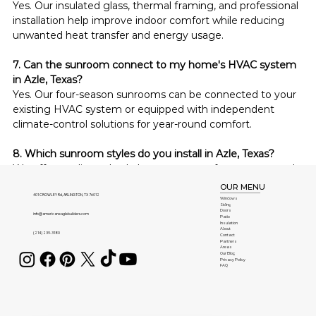
Yes. Our insulated glass, thermal framing, and professional 
installation help improve indoor comfort while reducing 
unwanted heat transfer and energy usage.
7. Can the sunroom connect to my home's HVAC system 
in Azle, Texas?
Yes. Our four-season sunrooms can be connected to your 
existing HVAC system or equipped with independent 
climate-control solutions for year-round comfort.
8. Which sunroom styles do you install in Azle, Texas?
We offer studio, cathedral, conservatory, four-season, and 
fully customized sunroom styles tailored to complement 
OUR MENU
homes throughout Azle, Texas.
401 CROWLEY Rd, ARLINGTON, TX 76012
Windows
Siding
Doors
info@americaneaglebuilders.com
Patio
Insulation
9. Are your sunrooms difficult to maintain in Azle, Texas?
About
(214) 239-3180
Contact
No. Our sunrooms use durable, low-maintenance 
Partners
Areas
materials that require only occasional cleaning to maintain 
Our Blog
Privacy Policy
FAQ
their appearance and performance for years.
10. How much does a custom sunroom cost in Azle, 