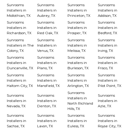
Sunrooms
Sunrooms
Sunrooms
Sunrooms
Installers in
Installers in
Installers in
Installers in
Midlothian, TX
Aubrey, TX
Princeton, TX
Addison, TX
Sunrooms
Sunrooms
Sunrooms
Sunrooms
Installers in
Installers in
Installers in
Installers in
Richardson, TX
Red Oak, TX
Prosper, TX
Bedford, TX
Sunrooms
Sunrooms
Sunrooms
Sunrooms
Installers in The
Installers in
Installers in
Installers in
Colony, TX
Venus, TX
Melissa, TX
Irving, TX
Sunrooms
Sunrooms
Sunrooms
Sunrooms
Installers in
Installers in
Installers in
Installers in
Duncanville, TX
Plano, TX
Burleson, TX
Frisco, TX
Sunrooms
Sunrooms
Sunrooms
Sunrooms
Installers in
Installers in
Installers in
Installers in
Haltom City, TX
Mansfield, TX
Arlington, TX
Pilot Point, TX
Sunrooms
Sunrooms
Sunrooms
Sunrooms
Installers in
Installers in
Installers in
Installers in
North Richland
Nevada, TX
Denton, TX
Azle, TX
Hills, TX
Sunrooms
Sunrooms
Sunrooms
Sunrooms
Installers in
Installers in
Installers in
Installers in
Sachse, TX
Lavon, TX
Euless, TX
Royse City, TX