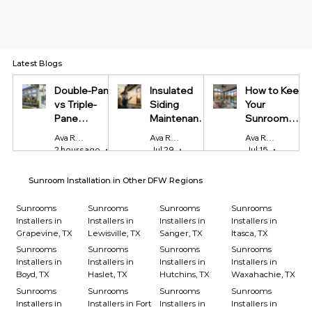
Latest Blogs
Double-Pane
Insulated
How to Keep
vs Triple-
Siding
Your
Pane
Maintenance
Sunroom
Windows:
Tips Every
Cool in
Ava Reynolds
Ava Reynolds
Ava Reynolds
Which Is
Homeowner
Summer and
2 hours ago
4 min read
Jul 29
4 min read
Jul 15
4 min r
Worth It?
Should Know
Warm in
Winter
Sunroom Installation in Other DFW Regions
Sunrooms
Sunrooms
Sunrooms
Sunrooms
Installers in
Installers in
Installers in
Installers in
Grapevine, TX
Lewisville, TX
Sanger, TX
Itasca, TX
Sunrooms
Sunrooms
Sunrooms
Sunrooms
Installers in
Installers in
Installers in
Installers in
Boyd, TX
Haslet, TX
Hutchins, TX
Waxahachie, TX
Sunrooms
Sunrooms
Sunrooms
Sunrooms
Installers in
Installers in Fort
Installers in
Installers in