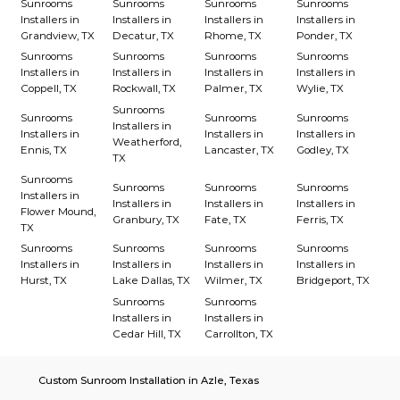
Sunrooms
Sunrooms
Sunrooms
Sunrooms
Installers in
Installers in
Installers in
Installers in
Grandview, TX
Decatur, TX
Rhome, TX
Ponder, TX
Sunrooms
Sunrooms
Sunrooms
Sunrooms
Installers in
Installers in
Installers in
Installers in
Coppell, TX
Rockwall, TX
Palmer, TX
Wylie, TX
Sunrooms
Sunrooms
Sunrooms
Sunrooms
Installers in
Installers in
Installers in
Installers in
Weatherford,
Ennis, TX
Lancaster, TX
Godley, TX
TX
Sunrooms
Sunrooms
Sunrooms
Sunrooms
Installers in
Installers in
Installers in
Installers in
Flower Mound,
Granbury, TX
Fate, TX
Ferris, TX
TX
Sunrooms
Sunrooms
Sunrooms
Sunrooms
Installers in
Installers in
Installers in
Installers in
Hurst, TX
Lake Dallas, TX
Wilmer, TX
Bridgeport, TX
Sunrooms
Sunrooms
Installers in
Installers in
Cedar Hill, TX
Carrollton, TX
Custom Sunroom Installation in Azle, Texas