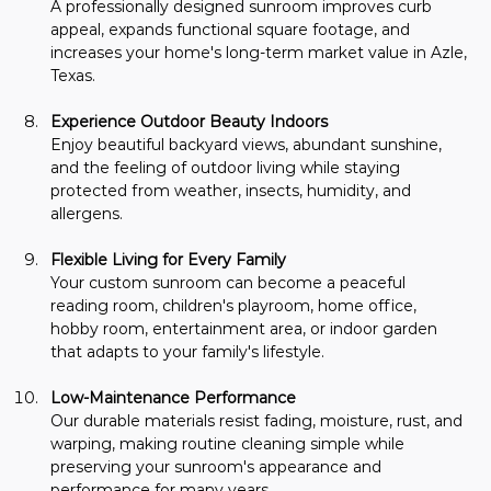
A professionally designed sunroom improves curb 
appeal, expands functional square footage, and 
increases your home's long-term market value in Azle, 
Texas.
Experience Outdoor Beauty Indoors
Enjoy beautiful backyard views, abundant sunshine, 
and the feeling of outdoor living while staying 
protected from weather, insects, humidity, and 
allergens.
Flexible Living for Every Family
Your custom sunroom can become a peaceful 
reading room, children's playroom, home office, 
hobby room, entertainment area, or indoor garden 
that adapts to your family's lifestyle.
Low-Maintenance Performance
Our durable materials resist fading, moisture, rust, and 
warping, making routine cleaning simple while 
preserving your sunroom's appearance and 
performance for many years.