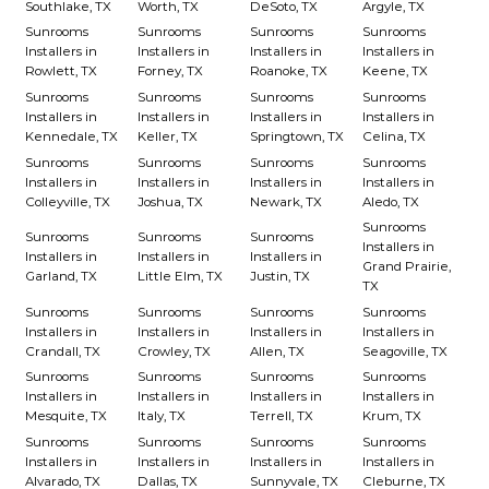
Southlake, TX
Worth, TX
DeSoto, TX
Argyle, TX
Sunrooms
Sunrooms
Sunrooms
Sunrooms
Installers in
Installers in
Installers in
Installers in
Rowlett, TX
Forney, TX
Roanoke, TX
Keene, TX
Sunrooms
Sunrooms
Sunrooms
Sunrooms
Installers in
Installers in
Installers in
Installers in
Kennedale, TX
Keller, TX
Springtown, TX
Celina, TX
Sunrooms
Sunrooms
Sunrooms
Sunrooms
Installers in
Installers in
Installers in
Installers in
Colleyville, TX
Joshua, TX
Newark, TX
Aledo, TX
Sunrooms
Sunrooms
Sunrooms
Sunrooms
Installers in
Installers in
Installers in
Installers in
Grand Prairie,
Garland, TX
Little Elm, TX
Justin, TX
TX
Sunrooms
Sunrooms
Sunrooms
Sunrooms
Installers in
Installers in
Installers in
Installers in
Crandall, TX
Crowley, TX
Allen, TX
Seagoville, TX
Sunrooms
Sunrooms
Sunrooms
Sunrooms
Installers in
Installers in
Installers in
Installers in
Mesquite, TX
Italy, TX
Terrell, TX
Krum, TX
Sunrooms
Sunrooms
Sunrooms
Sunrooms
Installers in
Installers in
Installers in
Installers in
Alvarado, TX
Dallas, TX
Sunnyvale, TX
Cleburne, TX