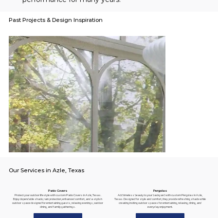
Past Projects & Design Inspiration
Our Services in Azle, Texas
Pergolas
Patio Covers
Add timeless beauty to your backyard with custom Pergolas in Azle,
Protect your outdoor lifestyle with custom Patio Covers in Azle, Texas.
Texas. Designed for style and comfort, they provide refreshing shade while
Enjoy dependable shade, rain protection, enhanced comfort, and a stylish
creating inviting outdoor spaces for entertaining, relaxing, dining, and
outdoor space designed for entertaining guests, relaxing evenings, outdoor
everyday enjoyment.
dining, and family gatherings.