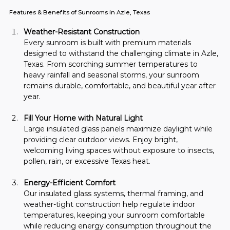
Features & Benefits of Sunrooms in Azle, Texas
Weather-Resistant Construction
Every sunroom is built with premium materials 
designed to withstand the challenging climate in Azle, 
Texas. From scorching summer temperatures to 
heavy rainfall and seasonal storms, your sunroom 
remains durable, comfortable, and beautiful year after 
year.
Fill Your Home with Natural Light
Large insulated glass panels maximize daylight while 
providing clear outdoor views. Enjoy bright, 
welcoming living spaces without exposure to insects, 
pollen, rain, or excessive Texas heat.
Energy-Efficient Comfort
Our insulated glass systems, thermal framing, and 
weather-tight construction help regulate indoor 
temperatures, keeping your sunroom comfortable 
while reducing energy consumption throughout the 