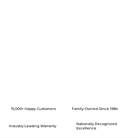
Why Choose American Eagle Builders for Home Renovation in
Azle, Texas?
15,000+ Happy Customers
Family-Owned Since 1984
Nationally Recognized
Industry-Leading Warranty
Excellence