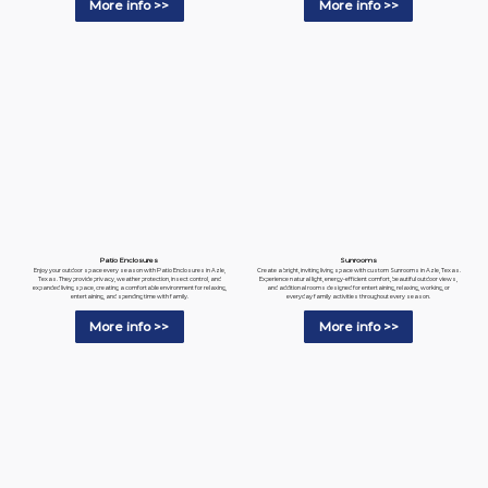
More info >>
More info >>
Patio Enclosures
Sunrooms
Enjoy your outdoor space every season with Patio Enclosures in Azle,
Create a bright, inviting living space with custom Sunrooms in Azle, Texas.
Texas. They provide privacy, weather protection, insect control, and
Experience natural light, energy-efficient comfort, beautiful outdoor views,
expanded living space, creating a comfortable environment for relaxing,
and additional rooms designed for entertaining, relaxing, working, or
entertaining, and spending time with family.
everyday family activities throughout every season.
More info >>
More info >>