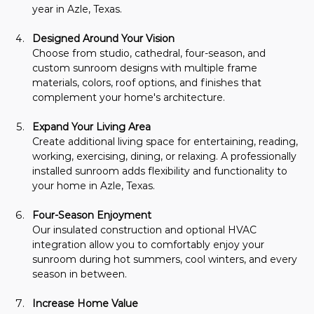
year in Azle, Texas.
Designed Around Your Vision
Choose from studio, cathedral, four-season, and 
custom sunroom designs with multiple frame 
materials, colors, roof options, and finishes that 
complement your home's architecture.
Expand Your Living Area
Create additional living space for entertaining, reading, 
working, exercising, dining, or relaxing. A professionally 
installed sunroom adds flexibility and functionality to 
your home in Azle, Texas.
Four-Season Enjoyment
Our insulated construction and optional HVAC 
integration allow you to comfortably enjoy your 
sunroom during hot summers, cool winters, and every 
season in between.
Increase Home Value