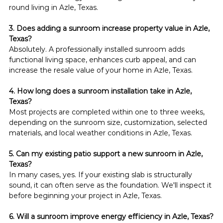
round living in Azle, Texas.
3. Does adding a sunroom increase property value in Azle, 
Texas?
Absolutely. A professionally installed sunroom adds 
functional living space, enhances curb appeal, and can 
increase the resale value of your home in Azle, Texas.
4. How long does a sunroom installation take in Azle, 
Texas?
Most projects are completed within one to three weeks, 
depending on the sunroom size, customization, selected 
materials, and local weather conditions in Azle, Texas.
5. Can my existing patio support a new sunroom in Azle, 
Texas?
In many cases, yes. If your existing slab is structurally 
sound, it can often serve as the foundation. We'll inspect it 
before beginning your project in Azle, Texas.
6. Will a sunroom improve energy efficiency in Azle, Texas?