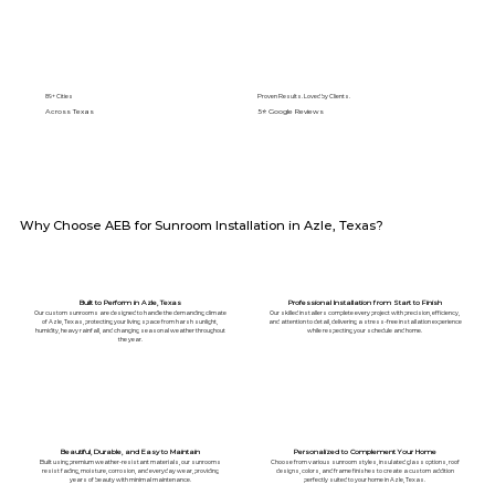
89+ Cities
Proven Results. Loved by Clients.
Across Texas
5⭐️ Google Reviews
Why Choose AEB for Sunroom Installation in Azle, Texas?
Built to Perform in Azle, Texas
Professional Installation from Start to Finish
Our custom sunrooms are designed to handle the demanding climate
Our skilled installers complete every project with precision, efficiency,
of Azle, Texas, protecting your living space from harsh sunlight,
and attention to detail, delivering a stress-free installation experience
humidity, heavy rainfall, and changing seasonal weather throughout
while respecting your schedule and home.
the year.
Beautiful, Durable, and Easy to Maintain
Personalized to Complement Your Home
Built using premium weather-resistant materials, our sunrooms
Choose from various sunroom styles, insulated glass options, roof
resist fading, moisture, corrosion, and everyday wear, providing
designs, colors, and frame finishes to create a custom addition
years of beauty with minimal maintenance.
perfectly suited to your home in Azle, Texas.