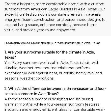
Create a brighter, more comfortable home with a custom 
sunroom from American Eagle Builders in Azle, Texas. Our 
expertly crafted sunrooms combine premium materials, 
energy-efficient construction, and personalized designs to 
expand living space, enhance comfort, increase home 
value, and provide year-round enjoyment.
Frequently Asked Questions on Sunroom Installation in Azle, Texas
1. Are your sunrooms suitable for the climate in Azle, 
Texas?
Yes. Every sunroom we install in Azle, Texas is built with 
durable, weather-resistant materials that perform 
exceptionally well against heat, humidity, heavy rain, and 
seasonal weather conditions.
2. What's the difference between a three-season and four-
season sunroom in Azle, Texas?
A three-season sunroom is designed for use during 
warmer months, while a four-season sunroom features 
insulation and energy-efficient glass for comfortable year-