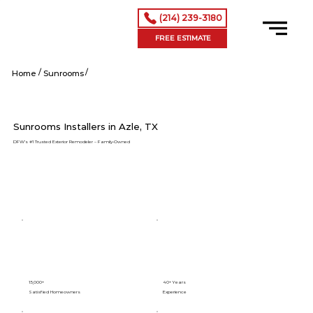
(214) 239-3180
FREE ESTIMATE
/
/
Azle tx
Home
Sunrooms
Sunrooms Installers in Azle, TX
DFW’s #1 Trusted Exterior Remodeler – Family-Owned
15,000+
40+ Years
Satisfied Homeowners
Experience