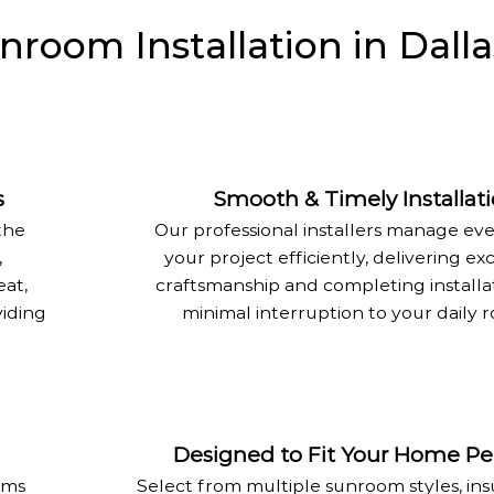
oom Installation in Dalla
s
Smooth & Timely Installat
the
Our professional installers manage eve
,
your project efficiently, delivering ex
eat,
craftsmanship and completing installa
viding
minimal interruption to your daily r
Designed to Fit Your Home Per
oms
Select from multiple sunroom styles, ins