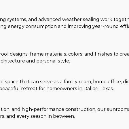
ming systems, and advanced weather sealing work togeth
ng energy consumption and improving year-round efficie
oof designs, frame materials, colors, and finishes to crea
rchitecture and personal style.
 space that can serve as a family room, home office, din
peaceful retreat for homeowners in Dallas, Texas.
lation, and high-performance construction, our sunroom
s, and every season in between.