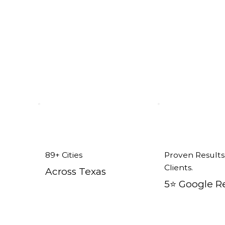
x
89+ Cities
Proven Results
Clients.
Across Texas
5⭐️ Google R