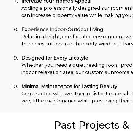
Increase Your Home's Appeal
Adding a professionally designed sunroom en
can increase property value while making your 
Experience Indoor-Outdoor Living
Relax in a bright, comfortable environment wh
from mosquitoes, rain, humidity, wind, and hars
Designed for Every Lifestyle
Whether you need a quiet reading room, produc
indoor relaxation area, our custom sunrooms ad
Minimal Maintenance for Lasting Beauty
Constructed with weather-resistant materials t
very little maintenance while preserving their 
Past Projects &