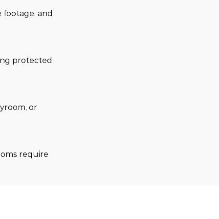
 footage, and 
.
ing protected 
yroom, or 
ooms require 