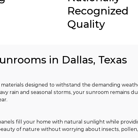
Recognized
Quality
Sunrooms in Dallas, Texas
materials designed to withstand the demanding weather
avy rain and seasonal storms, your sunroom remains dur
ar.
nels fill your home with natural sunlight while providi
eauty of nature without worrying about insects, pollen,