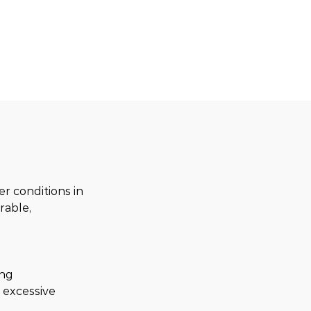
 conditions in 
able, 
ng 
 excessive 