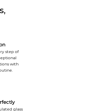
s,
ion
ry step of
ceptional
tions with
outine.
fectly
ulated glass