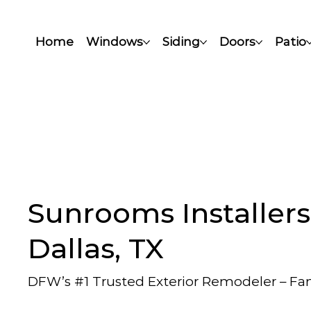
Home
Windows
Siding
Doors
Patio
Sunrooms Installers
Dallas, TX
DFW’s #1 Trusted Exterior Remodeler – F