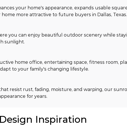
hances your home's appearance, expands usable square
home more attractive to future buyers in Dallas, Texas
ere you can enjoy beautiful outdoor scenery while stay
h sunlight.
tive home office, entertaining space, fitness room, pla
apt to your family's changing lifestyle.
hat resist rust, fading, moisture, and warping, our sunr
appearance for years.
 Design Inspiration