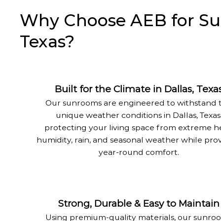
Why Choose AEB for Sunr
Texas?
Built for the Climate in Dallas, Texa
Our sunrooms are engineered to withstand 
unique weather conditions in Dallas, Texas
protecting your living space from extreme h
humidity, rain, and seasonal weather while pro
year-round comfort.
Strong, Durable & Easy to Maintain
Using premium-quality materials, our sunro