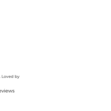
. Loved by
eviews