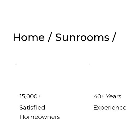
Home
/
Sunrooms
/
Dallas t
15,000+
40+ Years
Satisfied
Experience
Homeowners