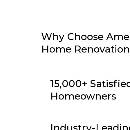
Why Choose Ameri
Home Renovation i
15,000+ Satisfie
Homeowners
Industry-Leadin