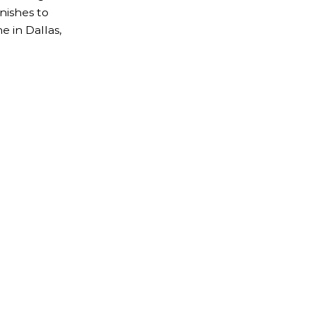
nishes to
 in Dallas,