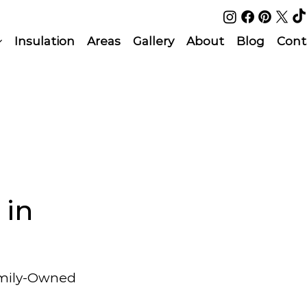
Insulation
Areas
Gallery
About
Blog
Cont
 in
amily-Owned