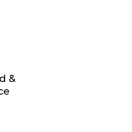
d &
ce