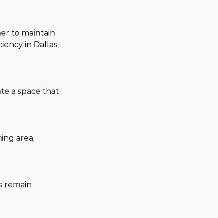
er to maintain 
ncy in Dallas, 
te a space that 
ing area, 
s remain 