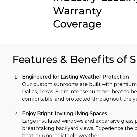
Warranty
Coverage
Features & Benefits of 
Engineered for Lasting Weather Protection
Our custom sunrooms are built with premium 
Dallas, Texas. From intense summer heat to he
comfortable, and protected throughout the ye
Enjoy Bright, Inviting Living Spaces
Large insulated windows and expansive glass pa
breathtaking backyard views. Experience the b
heat, or unpredictable weather.