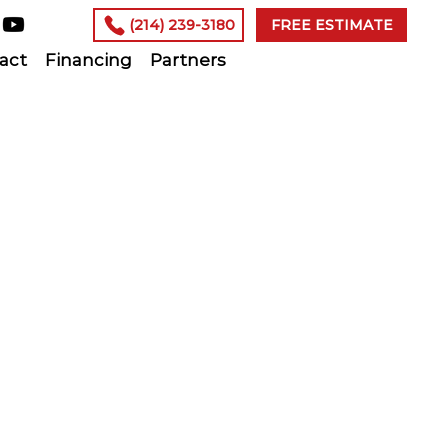
(214) 239-3180
FREE ESTIMATE
act
Financing
Partners