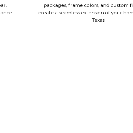
ar,
packages, frame colors, and custom fi
nance.
create a seamless extension of your home
Texas.