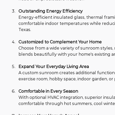
Outstanding Energy Efficiency
Energy-efficient insulated glass, thermal fra
comfortable indoor temperatures while reduci
Texas.
Customized to Complement Your Home
Choose from a wide variety of sunroom styles, r
blends beautifully with your home's existing a
Expand Your Everyday Living Area
A custom sunroom creates additional functional
exercise room, hobby space, indoor garden, or 
Comfortable in Every Season
With optional HVAC integration, superior insu
comfortable through hot summers, cool winter