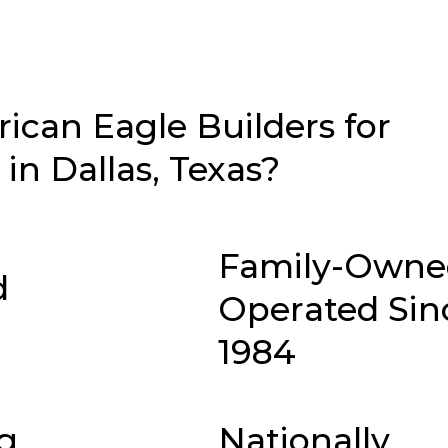
can Eagle Builders for
n Dallas, Texas?
Family-Owne
d
Operated Sin
1984
g
Nationally