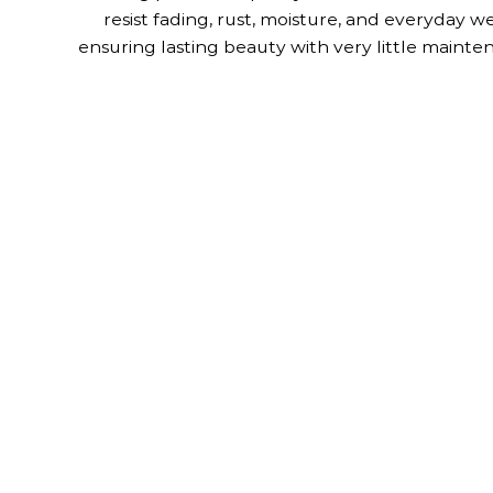
resist fading, rust, moisture, and everyday we
ensuring lasting beauty with very little mainte