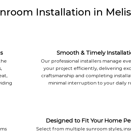
oom Installation in Melis
as
Smooth & Timely Installat
the
Our professional installers manage eve
,
your project efficiently, delivering ex
eat,
craftsmanship and completing installa
viding
minimal interruption to your daily r
Designed to Fit Your Home Per
oms
Select from multiple sunroom styles, ins