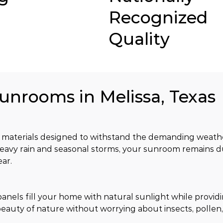
Recognized
Quality
Sunrooms in Melissa, Texas
materials designed to withstand the demanding weather
eavy rain and seasonal storms, your sunroom remains d
ar.
nels fill your home with natural sunlight while providi
eauty of nature without worrying about insects, pollen,