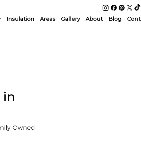
Insulation
Areas
Gallery
About
Blog
Cont
 in
amily-Owned