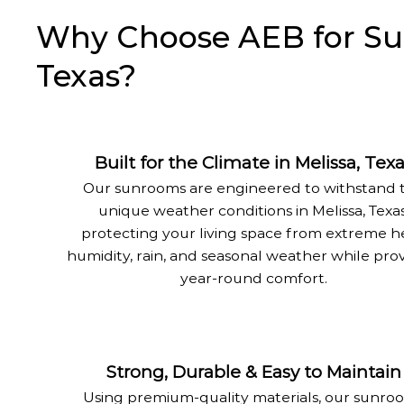
Why Choose AEB for Sunr
Texas?
Built for the Climate in Melissa, Tex
Our sunrooms are engineered to withstand 
unique weather conditions in Melissa, Texas
protecting your living space from extreme h
humidity, rain, and seasonal weather while pro
year-round comfort.
Strong, Durable & Easy to Maintain
Using premium-quality materials, our sunro