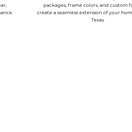
ar,
packages, frame colors, and custom fi
nance.
create a seamless extension of your home
Texas.