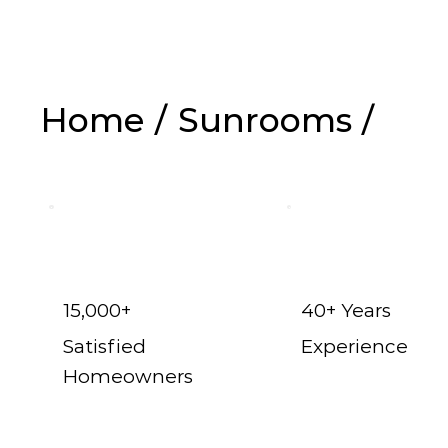
Home
/
Sunrooms
/
Melissa
15,000+
40+ Years
Satisfied
Experience
Homeowners