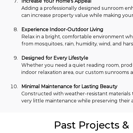
Increase Your Home's Appeal
Adding a professionally designed sunroom en
can increase property value while making your 
Experience Indoor-Outdoor Living
Relax in a bright, comfortable environment wh
from mosquitoes, rain, humidity, wind, and hars
Designed for Every Lifestyle
Whether you need a quiet reading room, produc
indoor relaxation area, our custom sunrooms ad
Minimal Maintenance for Lasting Beauty
Constructed with weather-resistant materials t
very little maintenance while preserving their 
Past Projects &