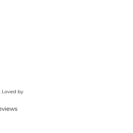
. Loved by
eviews