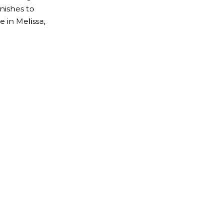
nishes to
 in Melissa,