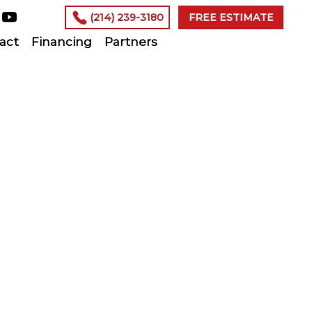
(214) 239-3180
FREE ESTIMATE
act
Financing
Partners