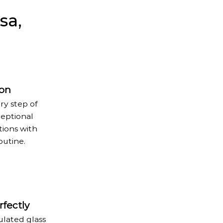
sa,
ion
ry step of
ceptional
tions with
outine.
fectly
ulated glass