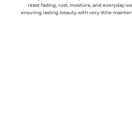
resist fading, rust, moisture, and everyday we
ensuring lasting beauty with very little mainte