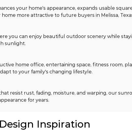
hances your home's appearance, expands usable square
home more attractive to future buyers in Melissa, Texa
ere you can enjoy beautiful outdoor scenery while stay
h sunlight.
tive home office, entertaining space, fitness room, pla
apt to your family's changing lifestyle.
hat resist rust, fading, moisture, and warping, our sunr
appearance for years.
 Design Inspiration