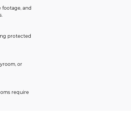
 footage, and 
s.
ing protected 
yroom, or 
ooms require 