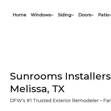
Home
Windows
Siding
Doors
Patio
Sunrooms Installers
Melissa, TX
DFW’s #1 Trusted Exterior Remodeler – F