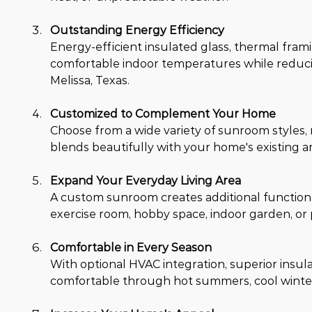
Outstanding Energy Efficiency
Energy-efficient insulated glass, thermal fra
comfortable indoor temperatures while reduci
Melissa, Texas.
Customized to Complement Your Home
Choose from a wide variety of sunroom styles, r
blends beautifully with your home's existing a
Expand Your Everyday Living Area
A custom sunroom creates additional functional
exercise room, hobby space, indoor garden, or 
Comfortable in Every Season
With optional HVAC integration, superior insu
comfortable through hot summers, cool winter