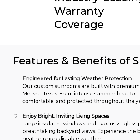
Warranty
Coverage
Features & Benefits of 
Engineered for Lasting Weather Protection
Our custom sunrooms are built with premium 
Melissa, Texas. From intense summer heat to h
comfortable, and protected throughout the ye
Enjoy Bright, Inviting Living Spaces
Large insulated windows and expansive glass pa
breathtaking backyard views. Experience the b
heat, or unpredictable weather.