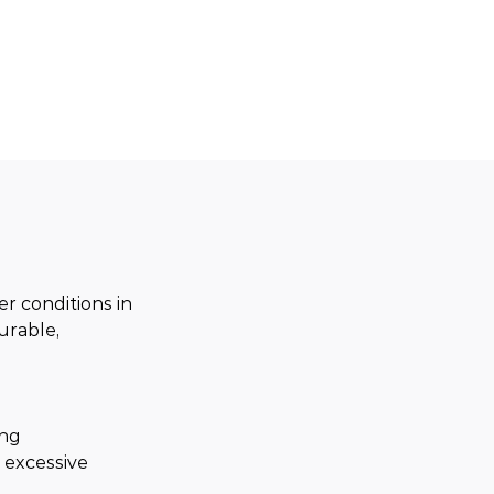
 conditions in 
urable, 
ng 
 excessive 