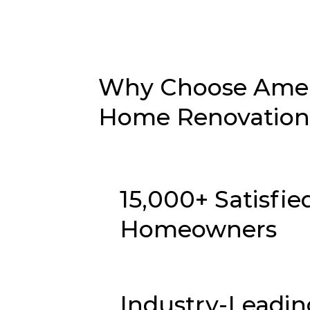
Why Choose Ameri
Home Renovation i
15,000+ Satisfie
Homeowners
Industry-Leadin