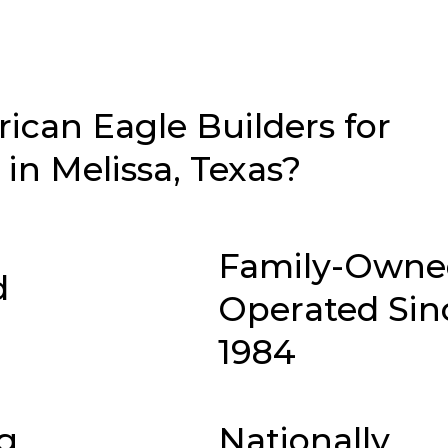
can Eagle Builders for
n Melissa, Texas?
Family-Owne
d
Operated Sin
1984
g
Nationally