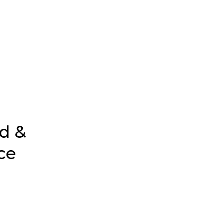
d &
ce