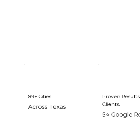
 tx
89+ Cities
Proven Results
Clients.
Across Texas
5⭐️ Google R