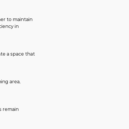
er to maintain 
iency in 
te a space that 
ing area, 
s remain 