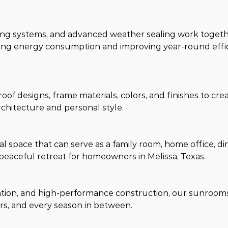
ming systems, and advanced weather sealing work togeth
ng energy consumption and improving year-round effic
oof designs, frame materials, colors, and finishes to crea
rchitecture and personal style.
 space that can serve as a family room, home office, din
peaceful retreat for homeowners in Melissa, Texas.
lation, and high-performance construction, our sunroom
s, and every season in between.