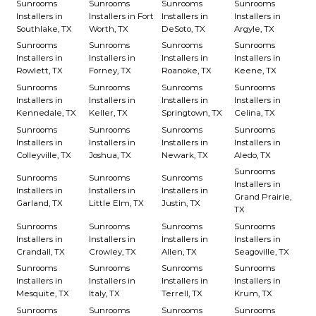
Sunrooms
Sunrooms
Sunrooms
Sunrooms
Installers in
Installers in Fort
Installers in
Installers in
Southlake, TX
Worth, TX
DeSoto, TX
Argyle, TX
Sunrooms
Sunrooms
Sunrooms
Sunrooms
Installers in
Installers in
Installers in
Installers in
Rowlett, TX
Forney, TX
Roanoke, TX
Keene, TX
Sunrooms
Sunrooms
Sunrooms
Sunrooms
Installers in
Installers in
Installers in
Installers in
Kennedale, TX
Keller, TX
Springtown, TX
Celina, TX
Sunrooms
Sunrooms
Sunrooms
Sunrooms
Installers in
Installers in
Installers in
Installers in
Colleyville, TX
Joshua, TX
Newark, TX
Aledo, TX
Sunrooms
Sunrooms
Sunrooms
Sunrooms
Installers in
Installers in
Installers in
Installers in
Grand Prairie,
Garland, TX
Little Elm, TX
Justin, TX
TX
Sunrooms
Sunrooms
Sunrooms
Sunrooms
Installers in
Installers in
Installers in
Installers in
Crandall, TX
Crowley, TX
Allen, TX
Seagoville, TX
Sunrooms
Sunrooms
Sunrooms
Sunrooms
Installers in
Installers in
Installers in
Installers in
Mesquite, TX
Italy, TX
Terrell, TX
Krum, TX
Sunrooms
Sunrooms
Sunrooms
Sunrooms