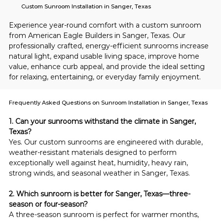
Custom Sunroom Installation in Sanger, Texas
Experience year-round comfort with a custom sunroom 
from American Eagle Builders in Sanger, Texas. Our 
professionally crafted, energy-efficient sunrooms increase 
natural light, expand usable living space, improve home 
value, enhance curb appeal, and provide the ideal setting 
for relaxing, entertaining, or everyday family enjoyment.
Frequently Asked Questions on Sunroom Installation in Sanger, Texas
1. Can your sunrooms withstand the climate in Sanger, 
Texas?
Yes. Our custom sunrooms are engineered with durable, 
weather-resistant materials designed to perform 
exceptionally well against heat, humidity, heavy rain, 
strong winds, and seasonal weather in Sanger, Texas.
2. Which sunroom is better for Sanger, Texas—three-
season or four-season?
A three-season sunroom is perfect for warmer months, 