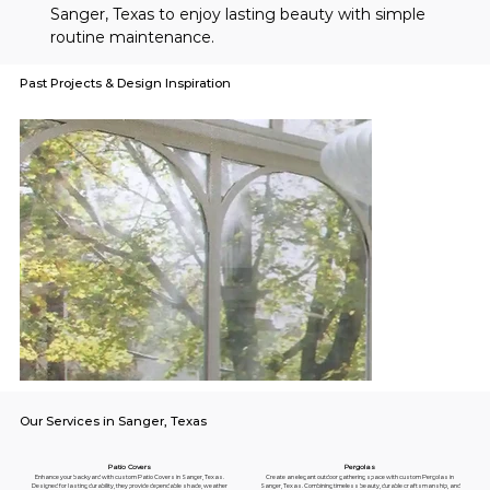
Sanger, Texas to enjoy lasting beauty with simple 
routine maintenance.
Past Projects & Design Inspiration
Our Services in Sanger, Texas
Pergolas
Patio Covers
Create an elegant outdoor gathering space with custom Pergolas in
Enhance your backyard with custom Patio Covers in Sanger, Texas.
Sanger, Texas. Combining timeless beauty, durable craftsmanship, and
Designed for lasting durability, they provide dependable shade, weather