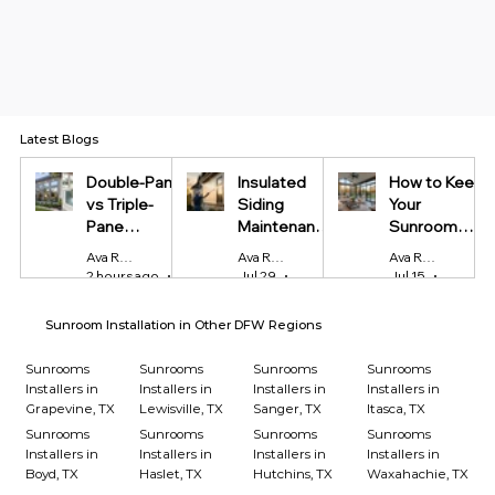
Latest Blogs
Double-Pane
Insulated
How to Keep
vs Triple-
Siding
Your
Pane
Maintenance
Sunroom
Windows:
Tips Every
Cool in
Ava Reynolds
Ava Reynolds
Ava Reynolds
Which Is
Homeowner
Summer and
2 hours ago
4 min read
Jul 29
4 min read
Jul 15
4 min r
Worth It?
Should Know
Warm in
Winter
Sunroom Installation in Other DFW Regions
Sunrooms
Sunrooms
Sunrooms
Sunrooms
Installers in
Installers in
Installers in
Installers in
Grapevine, TX
Lewisville, TX
Sanger, TX
Itasca, TX
Sunrooms
Sunrooms
Sunrooms
Sunrooms
Installers in
Installers in
Installers in
Installers in
Boyd, TX
Haslet, TX
Hutchins, TX
Waxahachie, TX