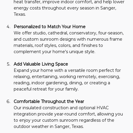
heat transfer, improve indoor comfort, and help lower 
energy costs throughout every season in Sanger, 
Texas.
Personalized to Match Your Home
We offer studio, cathedral, conservatory, four-season, 
and custom sunroom designs with numerous frame 
materials, roof styles, colors, and finishes to 
complement your home's unique style.
Add Valuable Living Space
Expand your home with a versatile room perfect for 
relaxing, entertaining, working remotely, exercising, 
reading, indoor gardening, dining, or creating a 
peaceful retreat for your family.
Comfortable Throughout the Year
Our insulated construction and optional HVAC 
integration provide year-round comfort, allowing you 
to enjoy your custom sunroom regardless of the 
outdoor weather in Sanger, Texas.