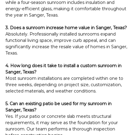
while a four-season sunroom includes insulation and 
energy-efficient glass, making it comfortable throughout 
the year in Sanger, Texas.
3. Does a sunroom increase home value in Sanger, Texas?
Absolutely. Professionally installed sunrooms expand 
functional living space, improve curb appeal, and can 
significantly increase the resale value of homes in Sanger, 
Texas.
4. How long does it take to install a custom sunroom in 
Sanger, Texas?
Most sunroom installations are completed within one to 
three weeks, depending on project size, customization, 
selected materials, and weather conditions.
5. Can an existing patio be used for my sunroom in 
Sanger, Texas?
Yes. If your patio or concrete slab meets structural 
requirements, it may serve as the foundation for your 
sunroom. Our team performs a thorough inspection 