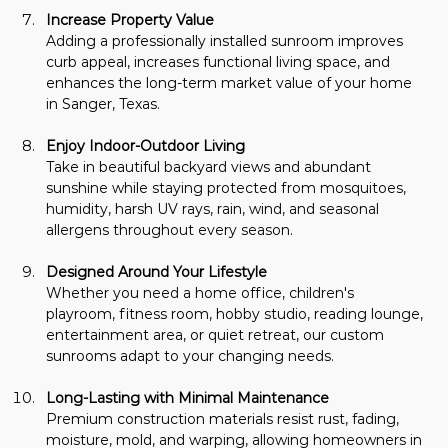
Increase Property Value
Adding a professionally installed sunroom improves 
curb appeal, increases functional living space, and 
enhances the long-term market value of your home 
in Sanger, Texas.
Enjoy Indoor-Outdoor Living
Take in beautiful backyard views and abundant 
sunshine while staying protected from mosquitoes, 
humidity, harsh UV rays, rain, wind, and seasonal 
allergens throughout every season.
Designed Around Your Lifestyle
Whether you need a home office, children's 
playroom, fitness room, hobby studio, reading lounge, 
entertainment area, or quiet retreat, our custom 
sunrooms adapt to your changing needs.
Long-Lasting with Minimal Maintenance
Premium construction materials resist rust, fading, 
moisture, mold, and warping, allowing homeowners in 