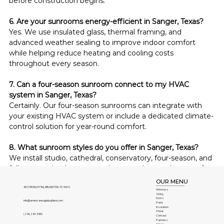
before construction begins.
6. Are your sunrooms energy-efficient in Sanger, Texas?
Yes. We use insulated glass, thermal framing, and 
advanced weather sealing to improve indoor comfort 
while helping reduce heating and cooling costs 
throughout every season.
7. Can a four-season sunroom connect to my HVAC 
system in Sanger, Texas?
Certainly. Our four-season sunrooms can integrate with 
your existing HVAC system or include a dedicated climate-
control solution for year-round comfort.
8. What sunroom styles do you offer in Sanger, Texas?
We install studio, cathedral, conservatory, four-season, and 
fully customized sunrooms that complement homes of 
every architectural style throughout Sanger, Texas.
OUR MENU
401 CROWLEY Rd, ARLINGTON, TX 76012
Windows
Siding
9. Are custom sunrooms difficult to maintain in Sanger, 
Doors
info@americaneaglebuilders.com
Patio
Insulation
Texas?
About
(214) 239-3180
Contact
No. Our low-maintenance materials resist fading, rust, 
Partners