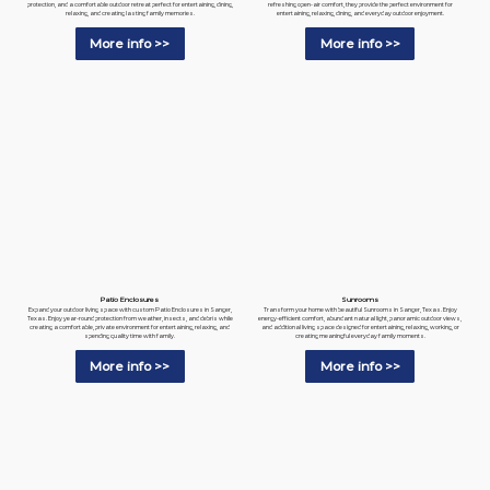
refreshing open-air comfort, they provide the perfect environment for
protection, and a comfortable outdoor retreat perfect for entertaining, dining,
entertaining, relaxing, dining, and everyday outdoor enjoyment.
relaxing, and creating lasting family memories.
More info >>
More info >>
Patio Enclosures
Sunrooms
Expand your outdoor living space with custom Patio Enclosures in Sanger,
Transform your home with beautiful Sunrooms in Sanger, Texas. Enjoy
Texas. Enjoy year-round protection from weather, insects, and debris while
energy-efficient comfort, abundant natural light, panoramic outdoor views,
creating a comfortable, private environment for entertaining, relaxing, and
and additional living space designed for entertaining, relaxing, working, or
spending quality time with family.
creating meaningful everyday family moments.
More info >>
More info >>