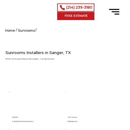
(214) 239-3180
FREE ESTIMATE
/
/
Sanger tx
Home
Sunrooms
Sunrooms Installers in Sanger, TX
DFW’s #1 Trusted Exterior Remodeler – Family-Owned
15,000+
40+ Years
Satisfied Homeowners
Experience