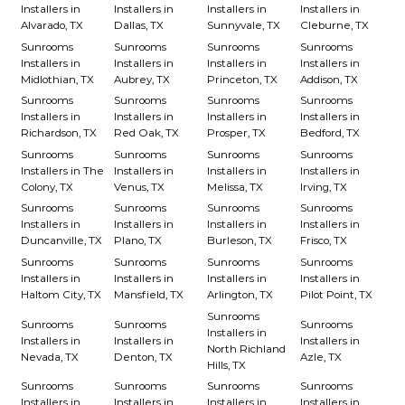
Installers in
Installers in
Installers in
Installers in
Alvarado, TX
Dallas, TX
Sunnyvale, TX
Cleburne, TX
Sunrooms
Sunrooms
Sunrooms
Sunrooms
Installers in
Installers in
Installers in
Installers in
Midlothian, TX
Aubrey, TX
Princeton, TX
Addison, TX
Sunrooms
Sunrooms
Sunrooms
Sunrooms
Installers in
Installers in
Installers in
Installers in
Richardson, TX
Red Oak, TX
Prosper, TX
Bedford, TX
Sunrooms
Sunrooms
Sunrooms
Sunrooms
Installers in The
Installers in
Installers in
Installers in
Colony, TX
Venus, TX
Melissa, TX
Irving, TX
Sunrooms
Sunrooms
Sunrooms
Sunrooms
Installers in
Installers in
Installers in
Installers in
Duncanville, TX
Plano, TX
Burleson, TX
Frisco, TX
Sunrooms
Sunrooms
Sunrooms
Sunrooms
Installers in
Installers in
Installers in
Installers in
Haltom City, TX
Mansfield, TX
Arlington, TX
Pilot Point, TX
Sunrooms
Sunrooms
Sunrooms
Sunrooms
Installers in
Installers in
Installers in
Installers in
North Richland
Nevada, TX
Denton, TX
Azle, TX
Hills, TX
Sunrooms
Sunrooms
Sunrooms
Sunrooms
Installers in
Installers in
Installers in
Installers in