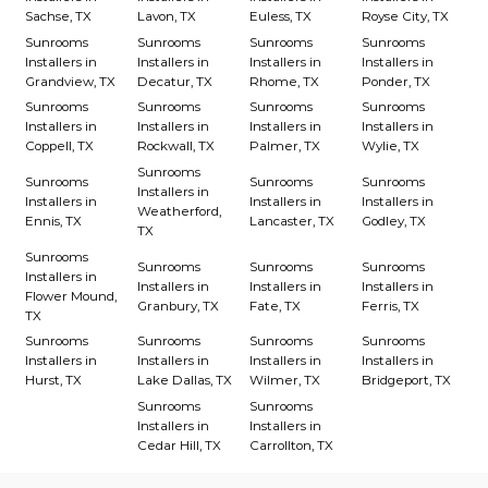
Sachse, TX
Lavon, TX
Euless, TX
Royse City, TX
Sunrooms
Sunrooms
Sunrooms
Sunrooms
Installers in
Installers in
Installers in
Installers in
Grandview, TX
Decatur, TX
Rhome, TX
Ponder, TX
Sunrooms
Sunrooms
Sunrooms
Sunrooms
Installers in
Installers in
Installers in
Installers in
Coppell, TX
Rockwall, TX
Palmer, TX
Wylie, TX
Sunrooms
Sunrooms
Sunrooms
Sunrooms
Installers in
Installers in
Installers in
Installers in
Weatherford,
Ennis, TX
Lancaster, TX
Godley, TX
TX
Sunrooms
Sunrooms
Sunrooms
Sunrooms
Installers in
Installers in
Installers in
Installers in
Flower Mound,
Granbury, TX
Fate, TX
Ferris, TX
TX
Sunrooms
Sunrooms
Sunrooms
Sunrooms
Installers in
Installers in
Installers in
Installers in
Hurst, TX
Lake Dallas, TX
Wilmer, TX
Bridgeport, TX
Sunrooms
Sunrooms
Installers in
Installers in
Cedar Hill, TX
Carrollton, TX