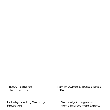
Why Choose American Eagle Builders for Home Renovation in
Sanger, Texas?
15,000+ Satisfied
Family-Owned & Trusted Since
Homeowners
1984
Industry-Leading Warranty
Nationally Recognized
Protection
Home Improvement Experts