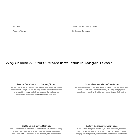
89+ Cities
Proven Results. Loved by Clients.
Across Texas
5⭐️ Google Reviews
Why Choose AEB for Sunroom Installation in Sanger, Texas?
Built for Every Season in Sanger, Texas
Stress-Free Installation Experience
Our sunrooms are designed to withstand the demanding weather
Our experienced professionals handle every phase of the installation
conditions of Sanger, Texas, providing dependable protection from
process with precision and efficiency, ensuring your project is
heat, humidity, heavy rainfall, and seasonal weather while
completed smoothly with minimal disruption to your daily routine.
maintaining exceptional comfort throughout the year.
Built to Last, Easy to Maintain
Custom Designed for Your Home
We use premium weather-resistant materials that resist fading,
Choose from multiple sunroom styles, roof systems, insulated
corrosion, moisture, and warping, giving homeowners in Sanger,
glass packages, frame colors, and finishes to create a custom
Texas a beautiful sunroom that requires very little maintenance.
living space that perfectly complements your home's architecture.