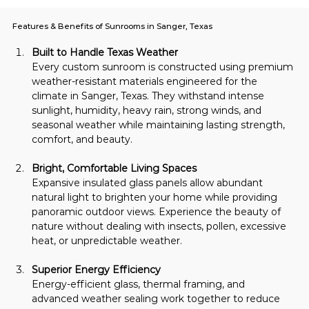
Features & Benefits of Sunrooms in Sanger, Texas
Built to Handle Texas Weather
Every custom sunroom is constructed using premium 
weather-resistant materials engineered for the 
climate in Sanger, Texas. They withstand intense 
sunlight, humidity, heavy rain, strong winds, and 
seasonal weather while maintaining lasting strength, 
comfort, and beauty.
Bright, Comfortable Living Spaces
Expansive insulated glass panels allow abundant 
natural light to brighten your home while providing 
panoramic outdoor views. Experience the beauty of 
nature without dealing with insects, pollen, excessive 
heat, or unpredictable weather.
Superior Energy Efficiency
Energy-efficient glass, thermal framing, and 
advanced weather sealing work together to reduce 